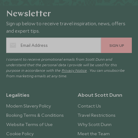
Newsletter
Sign up below to receive travel inspiration, news, offers
and expert tips.
SIGN UP
I consent to receive promotional emails from Scott Dunn and
understand that the personal data I provide will be used for this
purpose in accordance with the
Privacy Notice
. You can unsubscribe
from marketing emails at any time.
Legalities
About Scott Dunn
Modern Slavery Policy
Contact Us
Booking Terms & Conditions
Travel Restrictions
Website Terms of Use
Why Scott Dunn
Cookie Policy
Meet the Team