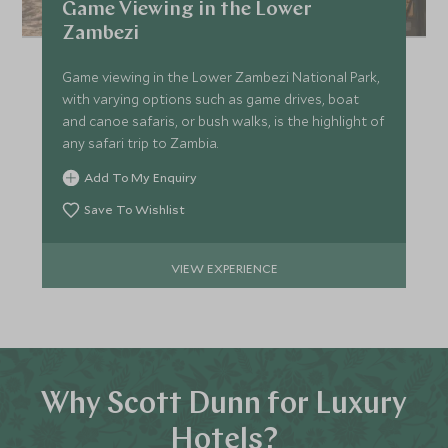
Game Viewing in the Lower
Zambezi
Game viewing in the Lower Zambezi National Park,
with varying options such as game drives, boat
and canoe safaris, or bush walks, is the highlight of
any safari trip to Zambia.
Add To My Enquiry
Save To Wishlist
VIEW EXPERIENCE
Why Scott Dunn for Luxury
Hotels?