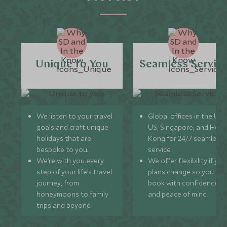
Unique to You
Seamless Servic
We listen to your travel
Global offices in the UK,
goals and craft unique
US, Singapore, and Hon
holidays that are
Kong for 24/7 seamless
bespoke to you.
service.
We’re with you every
We offer flexibility if you
step of your life’s travel
plans change so you ca
journey, from
book with confidence
honeymoons to family
and peace of mind.
trips and beyond.