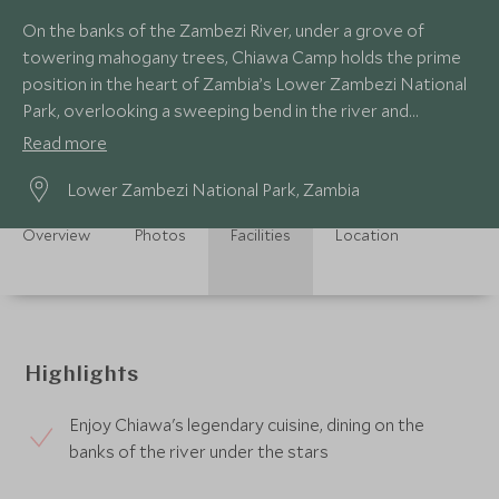
On the banks of the Zambezi River, under a grove of
towering mahogany trees, Chiawa Camp holds the prime
position in the heart of Zambia’s Lower Zambezi National
Park, overlooking a sweeping bend in the river and
perfectly situated for exploring the park.
Read more
Lower Zambezi National Park, Zambia
Overview
Photos
Facilities
Location
Highlights
Enjoy Chiawa's legendary cuisine, dining on the
banks of the river under the stars