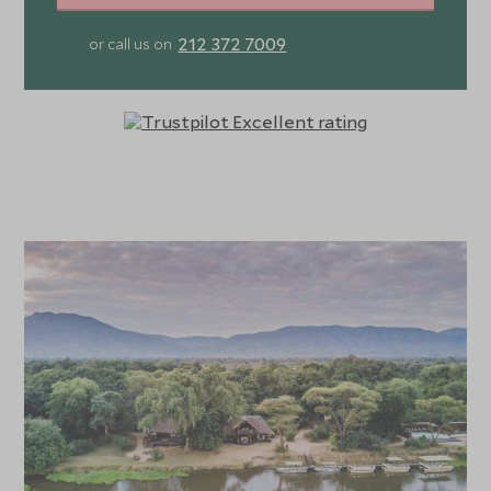
212 372 7009
or call us on