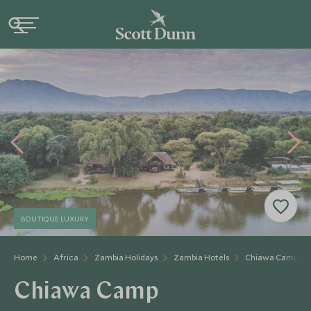
BOUTIQUE LUXURY
Home
Africa
Zambia Holidays
Zambia Hotels
Chiawa Camp
Chiawa Camp