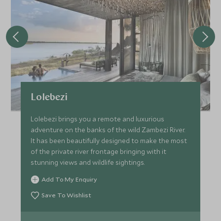
Lolebezi
Lolebezi brings you a remote and luxurious
adventure on the banks of the wild Zambezi River.
It has been beautifully designed to make the most
of the private river frontage bringing with it
stunning views and wildlife sightings.
Add To My Enquiry
Save To Wishlist