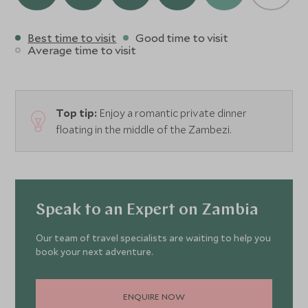
Best time to visit
Good time to visit
Average time to visit
Top tip:
Enjoy a romantic private dinner
floating in the middle of the Zambezi.
Speak to an Expert on Zambia
Our team of travel specialists are waiting to help you
book your next adventure.
ENQUIRE NOW