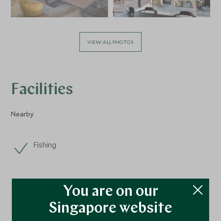
VIEW ALL PHOTOS
Facilities
Nearby
Fishing
You are on our
Singapore website
Location