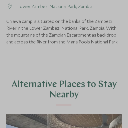
Lower Zambezi National Park, Zambia
Chiawa camp is situated on the banks of the Zambezi
River in the Lower Zambezi National Park, Zambia. With
the mountains of the Zambian Escarpment as backdrop
and across the River from the Mana Pools National Park.
Alternative Places to Stay
Nearby