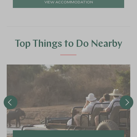
VIEW ACCOMMODATION
Top Things to Do Nearby