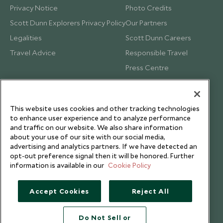
Privacy Notice
Photo Credits
Scott Dunn Explorers Privacy Policy
Our Partners
Legalities
Scott Dunn Careers
Travel Advice
Responsible Travel
Press Centre
Testimonials
Our Blog
This website uses cookies and other tracking technologies
to enhance user experience and to analyze performance
and traffic on our website. We also share information
about your use of our site with our social media,
advertising and analytics partners. If we have detected an
opt-out preference signal then it will be honored. Further
information is available in our
Cookie Policy
Accept Cookies
Reject All
Do Not Sell or