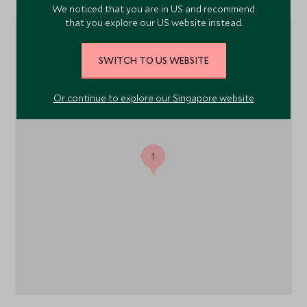
We noticed that you are in US and recommend
that you explore our US website instead.
SWITCH TO US WEBSITE
Or continue to explore our Singapore website
1