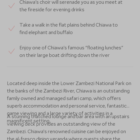
Chiawa's choir will serenade you as you meet at
the fireside for evening drinks
Take a walk in the flat plains behind Chiawa to
find elephant and buffalo
Enjoy one of Chiawa's famous "floating lunches"
on their large boat drifting down the river
Located deep inside the Lower Zambezi National Park on
the banks of the Zambezi River, Chiawa is an outstanding
family owned and managed safari camp, which offers
superb accommodation and personal service, fantastic
game viewing and a large variety of activities in a
A stunning thatched lounge and bar area with an upstairs
magnificent setting.
viewing deck provides an outstanding view of the
Zambezi. Chiawa’s renowned cuisine can be enjoyed on
the al-fresco dining veranda where guests share the