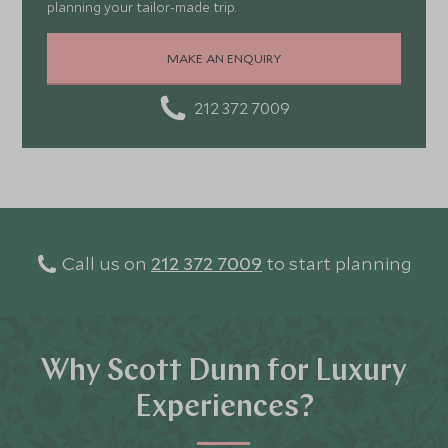
planning your tailor-made trip.
MAKE AN ENQUIRY
212 372 7009
Call us on
212 372 7009
to start planning
Why Scott Dunn for Luxury
Experiences?