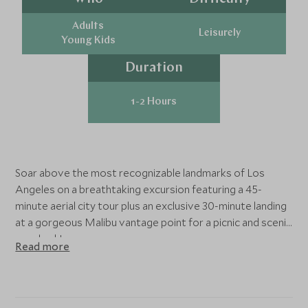
Adults
Leisurely
Young Kids
Duration
1-2 Hours
Soar above the most recognizable landmarks of Los
Angeles on a breathtaking excursion featuring a 45-
minute aerial city tour plus an exclusive 30-minute landing
at a gorgeous Malibu vantage point for a picnic and scenic
overlook!
Read more
You will check-in at the Burbank airport to greet your
friendly pilot and begin your flight across Los Angeles.