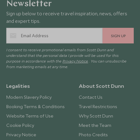
Newsletter
Sign up below to receive travel inspiration, news, offers
and expert tips.
SIGN UP
I consent to receive promotional emails from Scott Dunn and
understand that the personal data I provide will be used for this
purpose in accordance with the
Privacy Notice
. You can unsubscribe
from marketing emails at any time.
Legalities
About Scott Dunn
Modern Slavery Policy
Contact Us
Booking Terms & Conditions
Travel Restrictions
Website Terms of Use
Why Scott Dunn
Cookie Policy
Meet the Team
Privacy Notice
Photo Credits