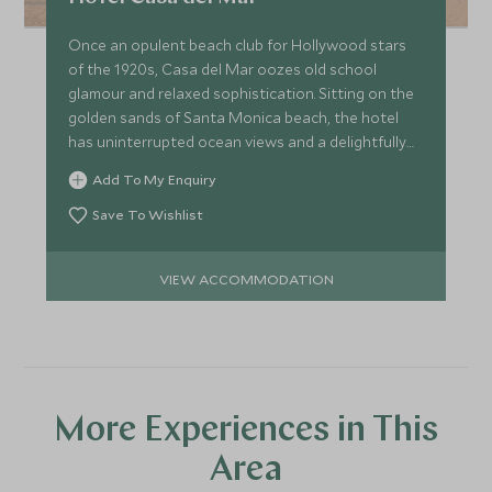
helicopter where your pilot will begin their slow descent
and return to the airport.
Once an opulent beach club for Hollywood stars
of the 1920s, Casa del Mar oozes old school
glamour and relaxed sophistication. Sitting on the
golden sands of Santa Monica beach, the hotel
has uninterrupted ocean views and a delightfully
decadent décor.
Add To My Enquiry
Save To Wishlist
VIEW ACCOMMODATION
More Experiences in This
Area