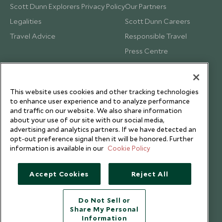
Scott Dunn Explorers Privacy Policy
Our Partners
Legalities
Scott Dunn Careers
Travel Advice
Responsible Travel
Press Centre
Testimonials
Our Blog
This website uses cookies and other tracking technologies
to enhance user experience and to analyze performance
and traffic on our website. We also share information
about your use of our site with our social media,
advertising and analytics partners. If we have detected an
opt-out preference signal then it will be honored. Further
information is available in our
Cookie Policy
Accept Cookies
Reject All
Do Not Sell or
Share My Personal
Copyright © 2026 Scott Dunn Ltd.
Information