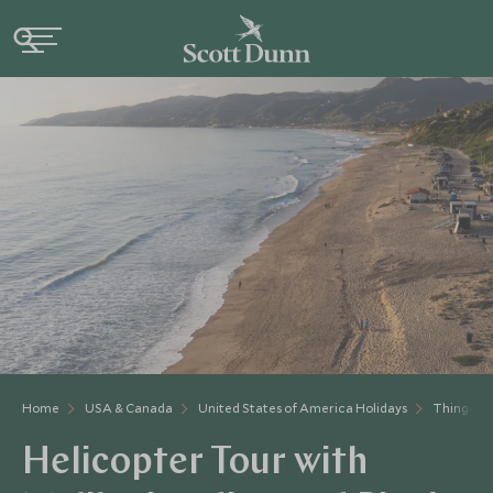
Home
USA & Canada
United States of America Holidays
Things to
Helicopter Tour with