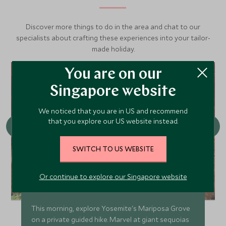
Discover more things to do in the area and chat to our
specialists about crafting these experiences into your tailor-
made holiday.
You are on our
Singapore website
We noticed that you are in US and recommend
that you explore our US website instead.
SWITCH TO US WEBSITE
Or continue to explore our Singapore website
Yosemite Hiking Excursion
This morning, explore Yosemite's Mariposa Grove
on a private guided hike. Marvel at giant sequoias