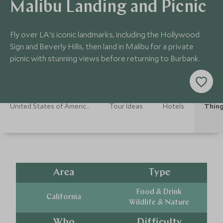
Malibu Landing and Picnic
Fly over LA's iconic landmarks, including the Hollywood
Sign and Beverly Hills, then land in Malibu for a private
picnic with stunning views before returning to Burbank.
United States of America Holidays
Tour Ideas
Hotels
Thing
Area
Type
Food & Drink
California
Wildlife & Nature
Who
Difficulty