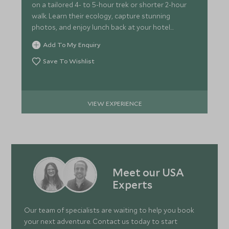
on a tailored 4- to 5-hour trek or shorter 2-hour
walk. Learn their ecology, capture stunning
photos, and enjoy lunch back at your hotel
afterward.
Add To My Enquiry
Save To Wishlist
VIEW EXPERIENCE
Meet our USA
Experts
Our team of specialists are waiting to help you book
your next adventure. Contact us today to start