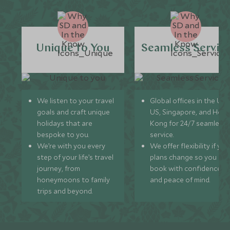
Unique to You
Seamless Servic
We listen to your travel
Global offices in the UK,
goals and craft unique
US, Singapore, and Hon
holidays that are
Kong for 24/7 seamless
bespoke to you.
service.
We’re with you every
We offer flexibility if you
step of your life’s travel
plans change so you ca
journey, from
book with confidence
honeymoons to family
and peace of mind.
trips and beyond.