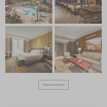
VIEW ALL PHOTOS