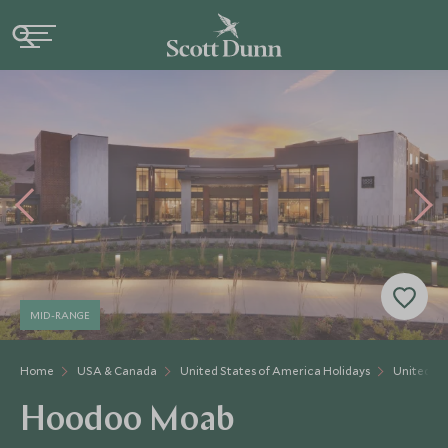
MID-RANGE
Home
USA & Canada
United States of America Holidays
United St
Hoodoo Moab