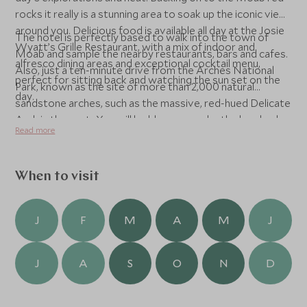
rocks it really is a stunning area to soak up the iconic view
around you. Delicious food is available all day at the Josie
The hotel is perfectly based to walk into the town of
Wyatt’s Grille Restaurant, with a mix of indoor and
Moab and sample the nearby restaurants, bars and cafes.
alfresco dining areas and exceptional cocktail menu,
Also, just a ten-minute drive from the Arches National
perfect for sitting back and watching the sun set on the
Park, known as the site of more than 2,000 natural
day.
sandstone arches, such as the massive, red-hued Delicate
Arch in the east. You will be blown away by the hundreds
Read more
of soaring pinnacles, massive rock fins and giant balanced
rocks. You can spend your days exploring the remote
backcountry and getting up close to unusual geological
When to visit
formations. There is an enviable choice of excursions to
embrace out here, such as private guided hikes, white-
water rafting, biking tours, off roading and 4WD tours, or
J
F
M
A
M
J
saddle up and take to the iconic Utah landscapes on
horseback. It really is an adventure playground!
J
A
S
O
N
D