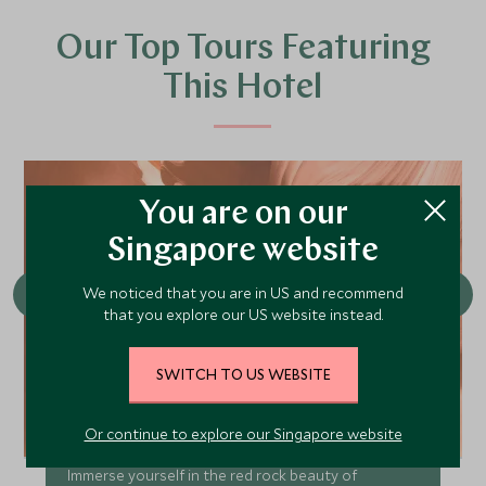
Our Top Tours Featuring
This Hotel
You are on our
Singapore website
We noticed that you are in US and recommend
that you explore our US website instead.
SWITCH TO US WEBSITE
Iconic Southwest
Or continue to explore our Singapore website
Immerse yourself in the red rock beauty of