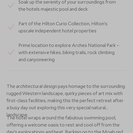
Soak up the serenity of your surroundings from
the hotels majestic pool and deck
Part of the Hilton Curio Collection, Hilton’s
upscale independent hotel properties
Prime location to explore Arches National Park –
with extensive hikes, biking trails, rock climbing
and canyoneering
The architectural design pays homage to the surrounding
rugged Western landscape, quirky pieces of art mix with
first-class facilities, making this the perfect retreat after
a busy day out exploring this very special natural
landscape.
The hotel wraps around the fabulous swimming pool,
offering a welcome oasis to rest and cool off from the
day’s explorations and heat. Backing on to the Moab red