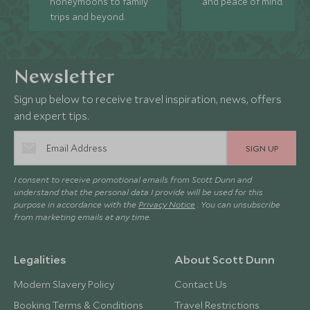
honeymoons to family
and peace of mind.
trips and beyond.
Newsletter
Sign up below to receive travel inspiration, news, offers
and expert tips.
SIGN UP
I consent to receive promotional emails from Scott Dunn and
understand that the personal data I provide will be used for this
purpose in accordance with the
Privacy Notice
. You can unsubscribe
from marketing emails at any time.
Legalities
About Scott Dunn
Modern Slavery Policy
Contact Us
Booking Terms & Conditions
Travel Restrictions