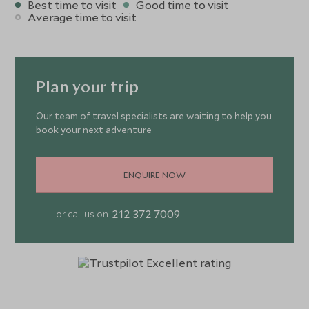
Best time to visit
Good time to visit
Average time to visit
Plan your trip
Our team of travel specialists are waiting to help you
book your next adventure
ENQUIRE NOW
212 372 7009
or call us on