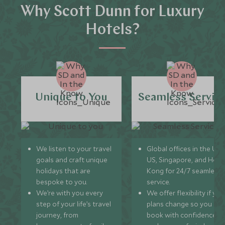
Why Scott Dunn for Luxury
Hotels?
Unique to You
Seamless Servic
We listen to your travel
Global offices in the UK,
goals and craft unique
US, Singapore, and Hon
holidays that are
Kong for 24/7 seamless
bespoke to you.
service.
We’re with you every
We offer flexibility if you
step of your life’s travel
plans change so you ca
journey, from
book with confidence