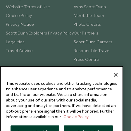
Website Terms of Use
Why Scott Dunn
Cookie Policy
Meet the Team
Privacy Notice
Photo Credits
Scott Dunn Explorers Privacy Policy
Our Partners
Legalities
Scott Dunn Careers
Travel Advice
Responsible Travel
Press Centre
Testimonials
Our Blog
This website uses cookies and other tracking technologies
to enhance user experience and to analyze performance
and traffic on our website. We also share information
about your use of our site with our social media,
advertising and analytics partners. If we have detected an
opt-out preference signal then it will be honored. Further
information is available in our
Cookie Policy