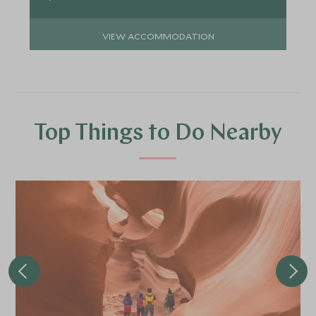
VIEW ACCOMMODATION
Top Things to Do Nearby