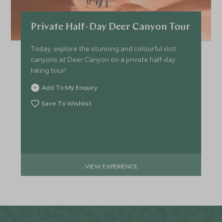
Private Half-Day Deer Canyon Tour
Today, explore the stunning and colourful slot
canyons at Deer Canyon on a private half-day
hiking tour!
Add To My Enquiry
Save To Wishlist
VIEW EXPERIENCE