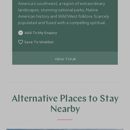
America's southwest, a region of extraordinary
landscapes, stunning national parks, Native
American history and Wild West folklore. Scarcely
populated and fused with a compelling spiritual
energy, the Southwest will refresh and revive you
Add To My Enquiry
in a way that few other places are able to.
Save To Wishlist
VIEW TOUR
Alternative Places to Stay
Nearby