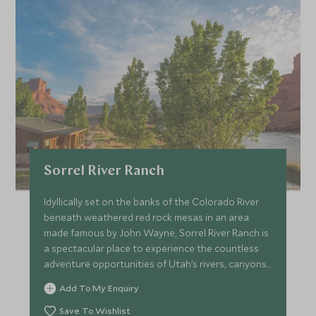
Sorrel River Ranch
Idyllically set on the banks of the Colorado River
beneath weathered red rock mesas in an area
made famous by John Wayne, Sorrel River Ranch is
a spectacular place to experience the countless
adventure opportunities of Utah’s rivers, canyons
and desert.
Add To My Enquiry
Save To Wishlist