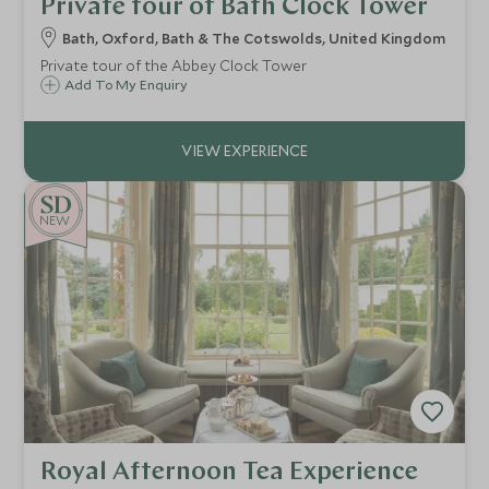
Private tour of Bath Clock Tower
Bath, Oxford, Bath & The Cotswolds, United Kingdom
Private tour of the Abbey Clock Tower
Add To My Enquiry
NEW
Royal Afternoon Tea Experience