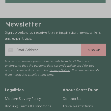
Newsletter
Sign up below to receive travel inspiration, news, offers
and expert tips.
SIGN UP
I consent to receive promotional emails from Scott Dunn and
understand that the personal data I provide will be used for this
purpose in accordance with the
Privacy Notice
. You can unsubscribe
from marketing emails at any time.
Legalities
About Scott Dunn
Modern Slavery Policy
Contact Us
Booking Terms & Conditions
Travel Restrictions