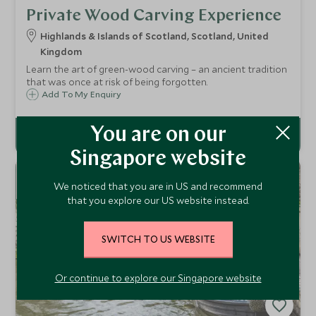
Private Wood Carving Experience
Highlands & Islands of Scotland, Scotland, United
Kingdom
Learn the art of green-wood carving – an ancient tradition
that was once at risk of being forgotten.
Add To My Enquiry
You are on our
Singapore website
NEW
We noticed that you are in US and recommend
that you explore our US website instead.
SWITCH TO US WEBSITE
Or continue to explore our Singapore website