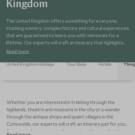
Kingdom
The United Kingdom offers something for everyone;
stunning scenery, complex history and cultural experiences
that are guaranteed to leave you with memories for a
lifetime. Our experts will craft an itinerary that highlights
the major sites and the off the beaten track experiences
Read more
that are the heartbeat of this small island.
United Kingdom Holidays
Tour Ideas
Hotels
Thing
Whether you are interested in trekking through the
highlands, theatre and museums in the city or a wander
through the antique shops and quaint villages in the
Cotswolds, our experts will craft an itinerary just for you.
Fancy a cookery course in the countryside, an authentic
Read more