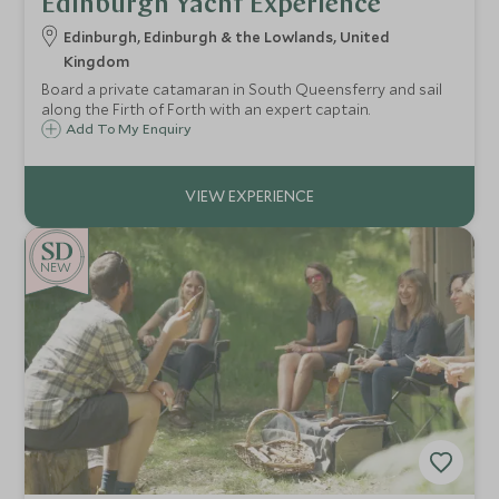
Edinburgh Yacht Experience
Edinburgh, Edinburgh & the Lowlands, United
Kingdom
Board a private catamaran in South Queensferry and sail
along the Firth of Forth with an expert captain.
Add To My Enquiry
NEW