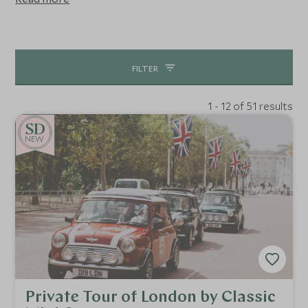
farm adventure, salmon fishing or a bit of Shakespeare,
you can fill your days with activities that are suitable for
the whole family. Our guides are the best of the best so
let us build an itinerary that highlights the best of this
FILTER
destination.
1 - 12 of 51 results
NEW
Private Tour of London by Classic