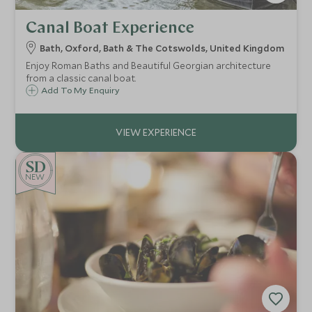
Canal Boat Experience
Bath, Oxford, Bath & The Cotswolds, United Kingdom
Enjoy Roman Baths and Beautiful Georgian architecture
from a classic canal boat.
Add To My Enquiry
NEW