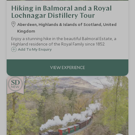
Hiking in Balmoral and a Royal
Lochnagar Distillery Tour
Aberdeen, Highlands & Islands of Scotland, United
Kingdom
Enjoy a stunning hike in the beautiful Balmoral Estate, a
Highland residence of the Royal Family since 1852.
Add To My Enquiry
NEW