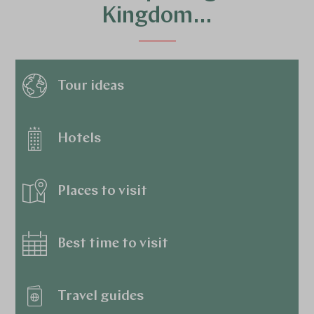
Kingdom…
Tour ideas
Hotels
Places to visit
Best time to visit
Travel guides