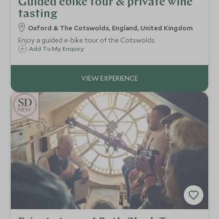
Guided ebike tour & private wine
tasting
Oxford & The Cotswolds, England, United Kingdom
Enjoy a guided e-bike tour of the Cotswolds.
Add To My Enquiry
NEW