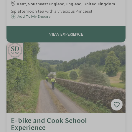
Kent, Southeast England, England, United Kingdom
Sip afternoon tea with a vivacious Princess!
Add To My Enquiry
NEW
E-bike and Cook School
Experience