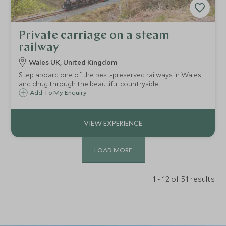
Private carriage on a steam
railway
Wales UK, United Kingdom
Step aboard one of the best-preserved railways in Wales
and chug through the beautiful countryside.
Add To My Enquiry
LOAD MORE
1 - 12 of 51 results