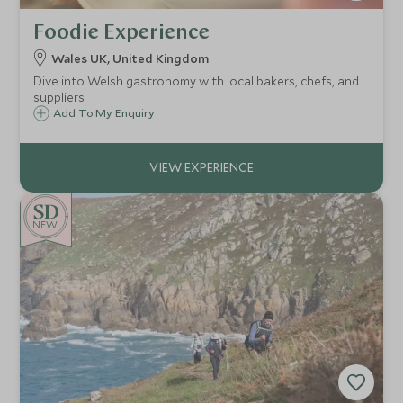
Foodie Experience
Wales UK, United Kingdom
Dive into Welsh gastronomy with local bakers, chefs, and
suppliers.
Add To My Enquiry
NEW