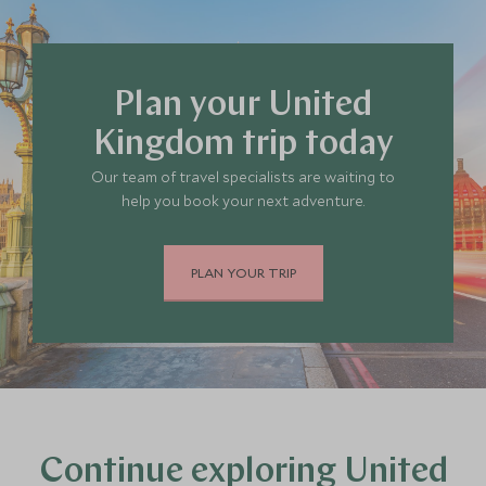
Plan your United
Kingdom trip today
Our team of travel specialists are waiting to
help you book your next adventure.
PLAN YOUR TRIP
Continue exploring United