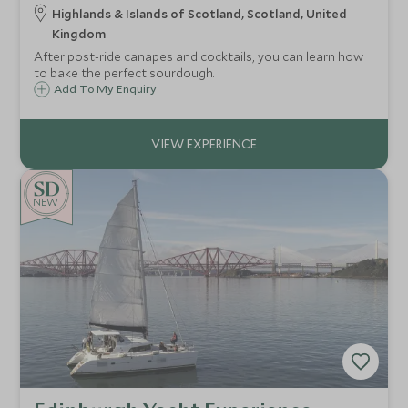
Highlands & Islands of Scotland, Scotland, United
Kingdom
After post-ride canapes and cocktails, you can learn how
to bake the perfect sourdough.
Add To My Enquiry
NEW