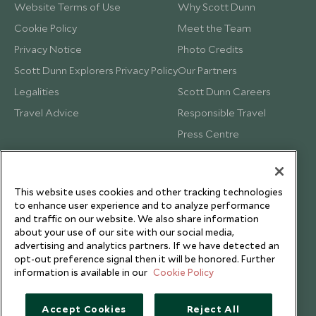
Website Terms of Use
Why Scott Dunn
Cookie Policy
Meet the Team
Privacy Notice
Photo Credits
Scott Dunn Explorers Privacy Policy
Our Partners
Legalities
Scott Dunn Careers
Travel Advice
Responsible Travel
Press Centre
Testimonials
Our Blog
This website uses cookies and other tracking technologies
to enhance user experience and to analyze performance
and traffic on our website. We also share information
about your use of our site with our social media,
advertising and analytics partners. If we have detected an
opt-out preference signal then it will be honored. Further
information is available in our
Cookie Policy
Accept Cookies
Reject All