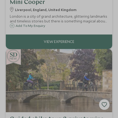
Mini Cooper
Liverpool, England, United Kingdom
London is a city of grand architecture, glittering landmarks
and timeless stories but there is something magical about
discovering it from behind the wheel of a car that’s every
Add To My Enquiry
bit as iconic as the capital itself.
NEW