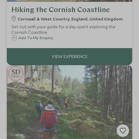
Hiking the Cornish Coastline
Cornwall & West Country, England, United Kingdom
Set out with your guide for a day spent exploring the
Cornish Coastline.
Add To My Enquiry
NEW