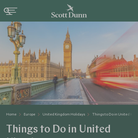
Home
Europe
United Kingdom Holidays
Things to Do in United Ki
Things to Do in United