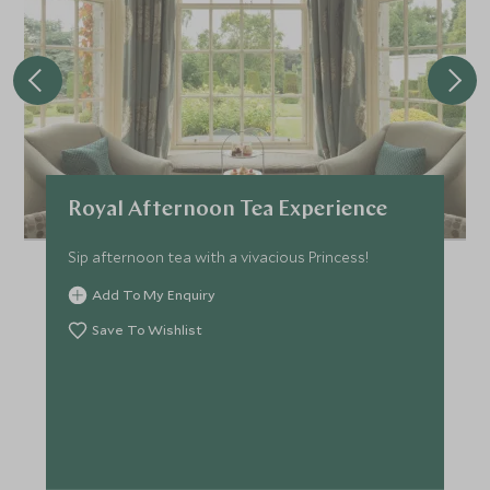
Royal Afternoon Tea Experience
Sip afternoon tea with a vivacious Princess!
Add To My Enquiry
Save To Wishlist