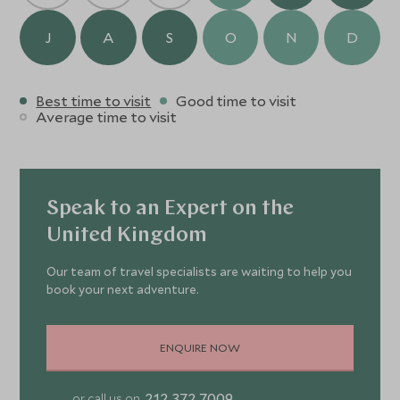
landscapes of Dartmoor or unwind in elegant
surroundings,
Bovey Castle
promises a truly unique
J
A
S
O
N
D
experience.
Best time to visit
Good time to visit
Average time to visit
Speak to an Expert on the
United Kingdom
Our team of travel specialists are waiting to help you
book your next adventure.
ENQUIRE NOW
212 372 7009
or call us on