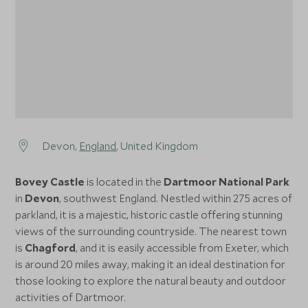
Devon,
England
, United Kingdom
Bovey Castle
is located in the
Dartmoor National Park
in
Devon
, southwest England. Nestled within 275 acres of
parkland, it is a majestic, historic castle offering stunning
views of the surrounding countryside. The nearest town
is
Chagford
, and it is easily accessible from Exeter, which
is around 20 miles away, making it an ideal destination for
those looking to explore the natural beauty and outdoor
activities of Dartmoor.