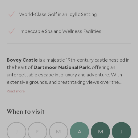
World-Class Golf in an Idyllic Setting
Impeccable Spa and Wellness Facilities
Bovey Castle
is a majestic 19th-century castle nestled in
the heart of
Dartmoor National Park
, offering an
unforgettable escape into luxury and adventure. With
extensive grounds, and breathtaking views over the
Devon countryside, this grand castle provides a perfect
Read more
blend of historical charm and modern comfort. From
award-winning dining and a world-class golf course to a
luxurious spa and a range of family-friendly activities,
When to visit
Bovey Castle
is a destination that caters to every
desire, making it an ideal retreat for both relaxation and
J
F
M
A
M
J
adventure. Whether you’re looking to explore the rugged