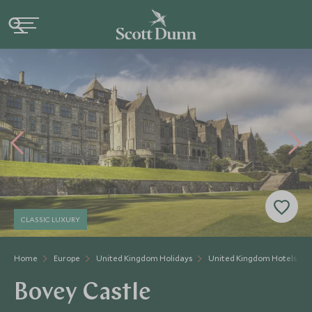
CLASSIC LUXURY
Home
Europe
United Kingdom Holidays
United Kingdom Hotels
Bovey Castle