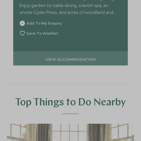
Enjoy garden-to-table dining, a lavish spa, an
onsite Cyder Press, and acres of woodland and
gardens to explore.
Add To My Enquiry
Save To Wishlist
VIEW ACCOMMODATION
Top Things to Do Nearby