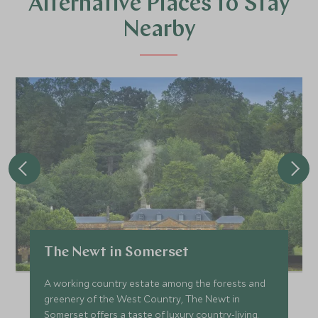
Alternative Places to Stay
Nearby
The Newt in Somerset
A working country estate among the forests and
greenery of the West Country, The Newt in
Somerset offers a taste of luxury country-living.