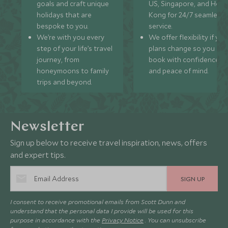
goals and craft unique
US, Singapore, and Hon
holidays that are
Kong for 24/7 seamless
bespoke to you.
service.
We’re with you every
We offer flexibility if you
step of your life’s travel
plans change so you ca
journey, from
book with confidence
honeymoons to family
and peace of mind.
trips and beyond.
Newsletter
Sign up below to receive travel inspiration, news, offers
and expert tips.
SIGN UP
I consent to receive promotional emails from Scott Dunn and
understand that the personal data I provide will be used for this
purpose in accordance with the
Privacy Notice
. You can unsubscribe