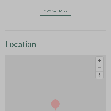
VIEW ALL PHOTOS
Location
1