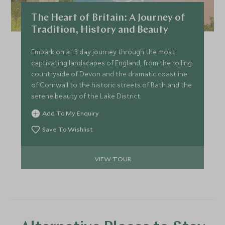
The Heart of Britain: A Journey of
Tradition, History and Beauty
Embark on a 13 day journey through the most
captivating landscapes of England, from the rolling
countryside of Devon and the dramatic coastline
of Cornwall to the historic streets of Bath and the
serene beauty of the Lake District.
Add To My Enquiry
Save To Wishlist
VIEW TOUR