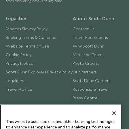
from marketing emails at any time.
Legalities
About Scott Dunn
Modern Slavery Policy
Contact Us
Booking Terms & Conditions
Travel Restrictions
Website Terms of Use
Why Scott Dunn
Cookie Policy
Meet the Team
Privacy Notice
Photo Credits
Scott Dunn Explorers Privacy Policy
Our Partners
Legalities
Scott Dunn Careers
Travel Advice
Responsible Travel
Press Centre
Testimonials
Our Blog
This website uses cookies and other tracking technologies
to enhance user experience and to analyze performance