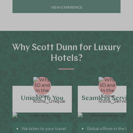
VIEW EXPERIENCE
Why Scott Dunn for Luxury
Hotels?
Unique to You
Seamless Servic
We listen to your travel
Global offices in the UK,