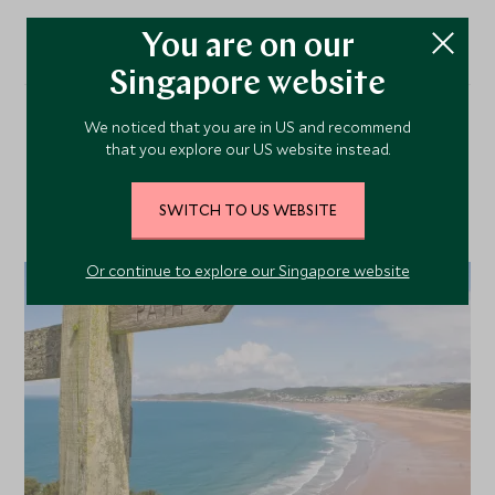
You are on our
Singapore website
We noticed that you are in US and recommend
Our Top Tours Featuring
that you explore our US website instead.
This Hotel
SWITCH TO US WEBSITE
Or continue to explore our Singapore website