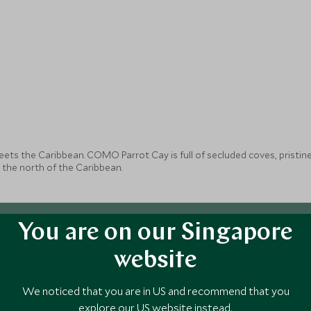
ts the Caribbean. COMO Parrot Cay is full of secluded coves, pristin
 the north of the Caribbean.
You are on our Singapore
website
We noticed that you are in US and recommend that you
explore our US website instead.