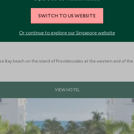
SWITCH TO US WEBSITE
Or continue to explore our Singapore website
ce Bay beach on the island of Providenciales at the western end of the