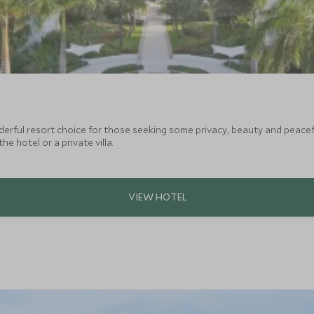
derful resort choice for those seeking some privacy, beauty and peacef
he hotel or a private villa.