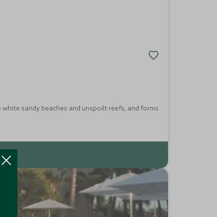
e white sandy beaches and unspoilt reefs, and forms