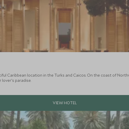
utiful Caribbean location in the Turks and Caicos. On the coast of Nort
lover's paradise.