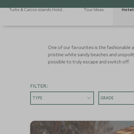
Turks & Caicos islands Holidays
Tour Ideas
Hotel
One of our favourites is the fashionable
pristine white sandy beaches and unspoilt r
possible to truly escape and switch off.
FILTER:
TYPE
GRADE