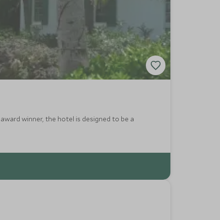
 award winner, the hotel is designed to be a