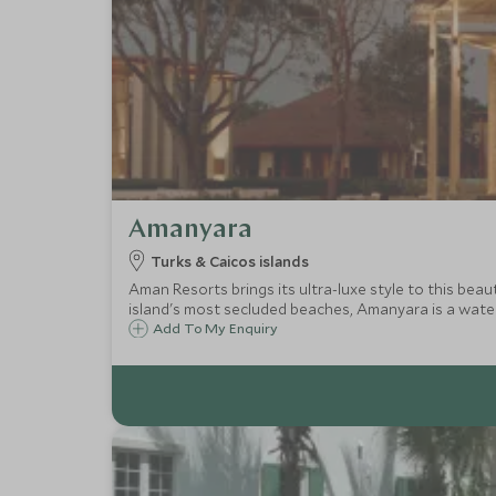
Amanyara
Turks & Caicos islands
Aman Resorts brings its ultra-luxe style to this bea
island's most secluded beaches, Amanyara is a water 
Add To My Enquiry