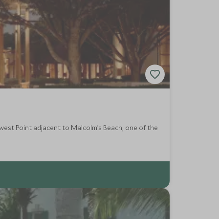
hwest Point adjacent to Malcolm’s Beach, one of the