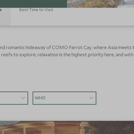
s
Best Time to Visit
 and romantic hideaway of COMO Parrot Cay, where Asia meets th
eefs to explore, relaxation is the highest priority here, and with n
WHO