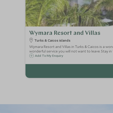
Wymara Resort and Villas
Turks & Caicos islands
Wymara Resort and Villas in Turks & Caicos is a won
wonderful service you will not want to leave. Stay in t
Add To My Enquiry