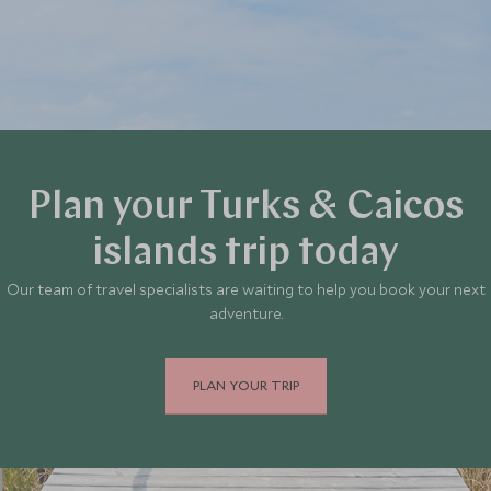
Plan your Turks & Caicos
islands trip today
Our team of travel specialists are waiting to help you book your next
adventure.
PLAN YOUR TRIP