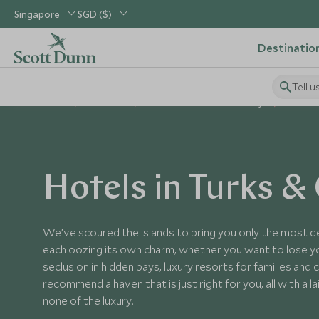
Singapore
SGD ($)
Destinatio
Tell u
Home
Caribbean
Turks & Caicos Islands Holidays
Turks & 
Hotels in Turks &
We’ve scoured the islands to bring you only the most de
each oozing its own charm, whether you want to lose yo
seclusion in hidden bays, luxury resorts for families and
recommend a haven that is just right for you, all with a la
none of the luxury.