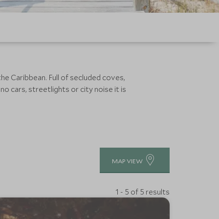
e Caribbean. Full of secluded coves,
o cars, streetlights or city noise it is
MAP VIEW
1 - 5 of 5 results