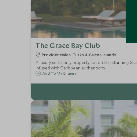
The Grace Bay Club
Providenciales, Turks & Caicos islands
A luxury suite-only property set on the stunning Gra
infused with Caribbean authenticity.
Add To My Enquiry