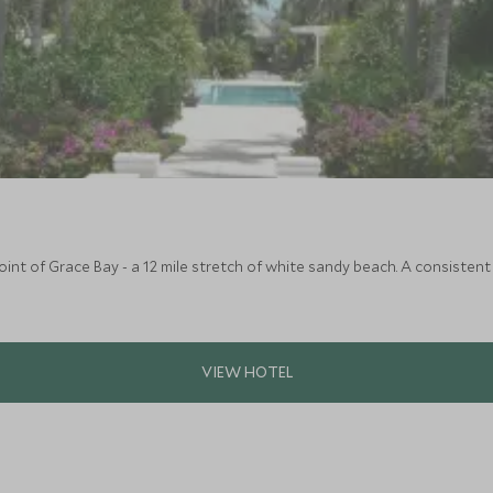
oint of Grace Bay - a 12 mile stretch of white sandy beach. A consistent