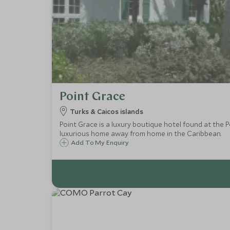
Point Grace
Turks & Caicos islands
Point Grace is a luxury boutique hotel found at the P
luxurious home away from home in the Caribbean.
Add To My Enquiry