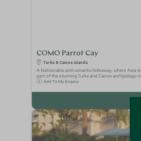
COMO Parrot Cay
Turks & Caicos islands
A fashionable and romantic hideaway, where Asia mee
part of the stunning Turks and Caicos archipelago in
Add To My Enquiry