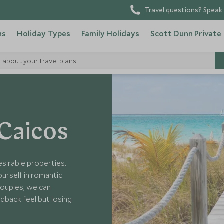
Travel questions? Speak 
ns
Holiday Types
Family Holidays
Scott Dunn Private
s about your travel plans
Caicos Islands Hotels
 Caicos
sirable properties,
urself in romantic
 couples, we can
idback feel but losing