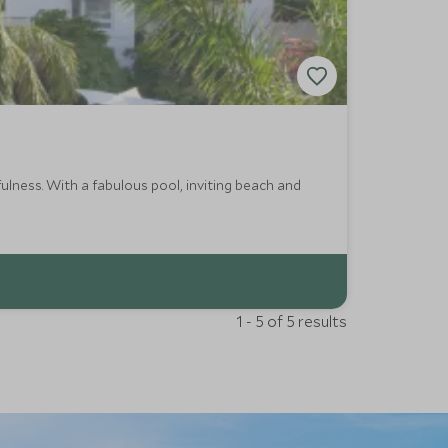
ulness. With a fabulous pool, inviting beach and
1 - 5 of 5 results