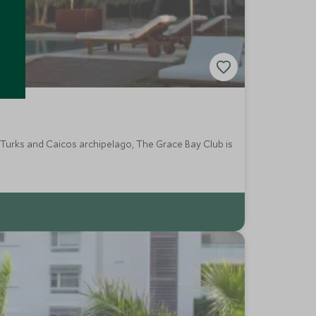
 Turks and Caicos archipelago, The Grace Bay Club is