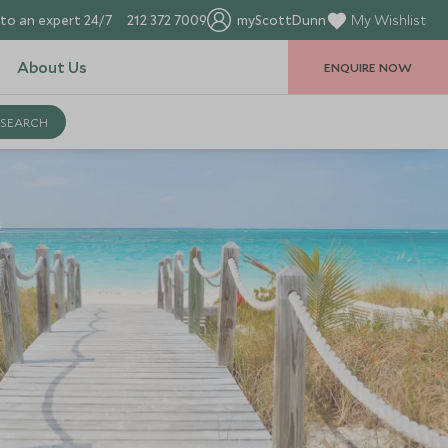
to an expert 24/7
212 372 7009
myScottDunn
My Wishlist
About Us
ENQUIRE NOW