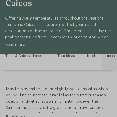
Caicos
Offering warm temperatures throughout the year the
Turks and Caicos Islands are a perfect year-round
destination. With an average of 9 hours sunshine a day the
peak season runs from December through to April which
is the dry season when you can expect very little rainfall.
Read more
Turks & Caicos islands Holidays
Tour Ideas
Hotels
Best 
May to November are the slightly wetter months where
you will find an increase in rainfall as the summer season
goes on and with that some humidity, however the
Summer months are still a great time to travel as the
temperatures are hot and the rain tends to come in short
Read more