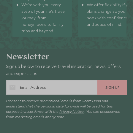
We’re with you every
We offer flexibility if you
step of your life’s travel
plans change so you ca
journey, from
book with confidence
honeymoons to family
and peace of mind.
trips and beyond.
Newsletter
Sign up below to receive travel inspiration, news, offers
and expert tips.
SIGN UP
I consent to receive promotional emails from Scott Dunn and
understand that the personal data I provide will be used for this
purpose in accordance with the
Privacy Notice
. You can unsubscribe
from marketing emails at any time.