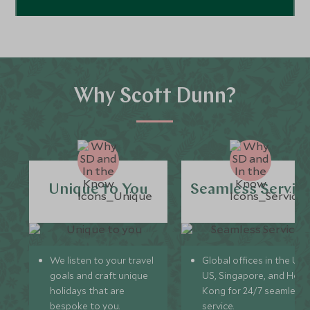
Why Scott Dunn?
Unique to You
Seamless Servic
We listen to your travel
Global offices in the UK,
goals and craft unique
US, Singapore, and Hon
holidays that are
Kong for 24/7 seamless
bespoke to you.
service.