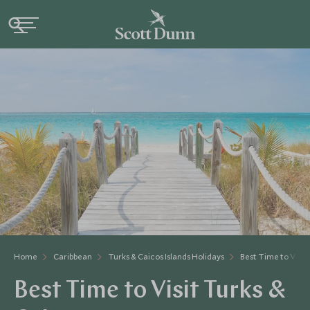
Home
Caribbean
Turks & Caicos Islands Holidays
Best Time to Visit 
Best Time to Visit Turks &