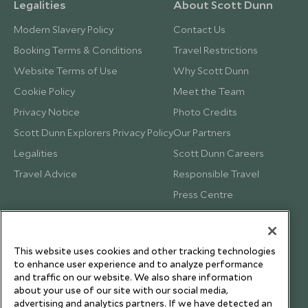
Legalities
About Scott Dunn
Modern Slavery Policy
Contact Us
Booking Terms & Conditions
Travel Restrictions
Website Terms of Use
Why Scott Dunn
Cookie Policy
Meet the Team
Privacy Notice
Photo Credits
Scott Dunn Explorers Privacy Policy
Our Partners
Legalities
Scott Dunn Careers
Travel Advice
Responsible Travel
Press Centre
Testimonials
Our Blog
This website uses cookies and other tracking technologies
to enhance user experience and to analyze performance
and traffic on our website. We also share information
about your use of our site with our social media,
advertising and analytics partners. If we have detected an