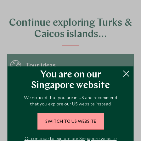
Continue exploring Turks &
Caicos islands…
Tour ideas
You are on our
Singapore website
Hotels
We noticed that you are in US and recommend
that you explore our US website instead.
Things to do
SWITCH TO US WEBSITE
Places to visit
Or continue to explore our Singapore website