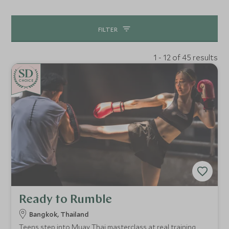
opportunities.
FILTER
1 - 12 of 45 results
CHOICE
Ready to Rumble
Bangkok, Thailand
Teens step into Muay Thai masterclass at real training