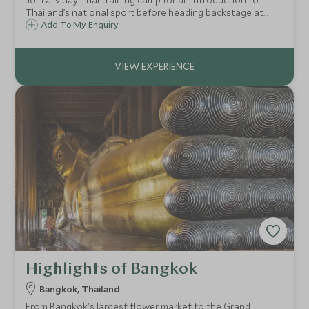
Join a Muay Thai training camp for an introduction to
Thailand’s national sport before heading backstage at
Rajadamnern Boxing Stadium. Experience the energy of a
Add To My Enquiry
live match, meet the champion, and return with a pair of
authentic Muay Thai shorts.
Highlights of Bangkok
Bangkok, Thailand
From Bangkok's largest flower market to the Grand