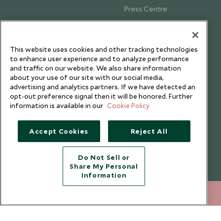
Press Centre
Testimonials
Our Blog
This website uses cookies and other tracking technologies
to enhance user experience and to analyze performance
and traffic on our website. We also share information
about your use of our site with our social media,
advertising and analytics partners. If we have detected an
opt-out preference signal then it will be honored. Further
information is available in our
Cookie Policy
Accept Cookies
Reject All
Do Not Sell or
Share My Personal
Copyright © 2026 Scott Dunn Ltd.
Information
212 372 7009
ENQUIRE NOW