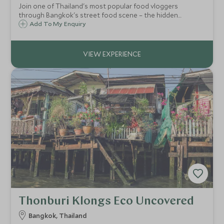
Join one of Thailand's most popular food vloggers
through Bangkok's street food scene – the hidden
alleyways and open-air markets where the city's real
Add To My Enquiry
flavours live, guided by someone who knows exactly
where to find them.
Thonburi Klongs Eco Uncovered
Bangkok, Thailand