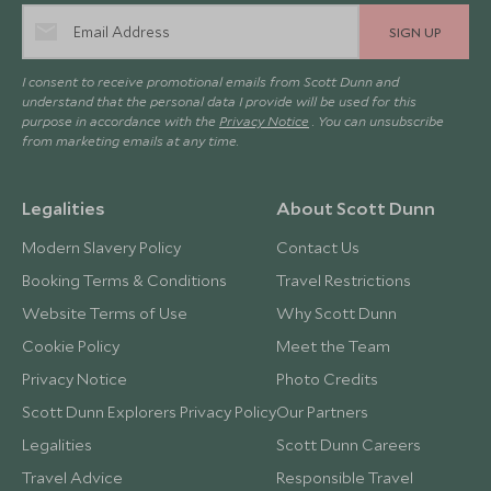
SIGN UP
I consent to receive promotional emails from Scott Dunn and
understand that the personal data I provide will be used for this
purpose in accordance with the
Privacy Notice
. You can unsubscribe
from marketing emails at any time.
Legalities
About Scott Dunn
Modern Slavery Policy
Contact Us
Booking Terms & Conditions
Travel Restrictions
Website Terms of Use
Why Scott Dunn
Cookie Policy
Meet the Team
Privacy Notice
Photo Credits
Scott Dunn Explorers Privacy Policy
Our Partners
Legalities
Scott Dunn Careers
Travel Advice
Responsible Travel