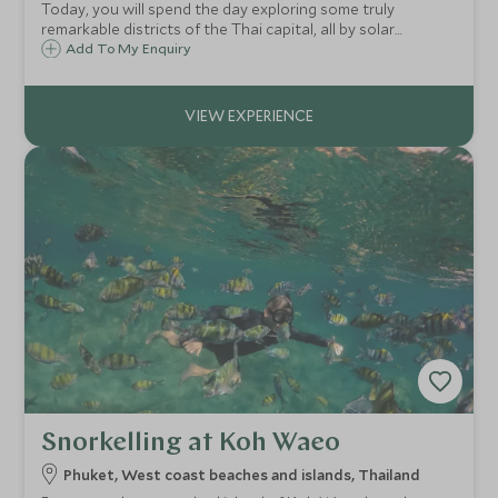
Today, you will spend the day exploring some truly
remarkable districts of the Thai capital, all by solar
powered boat along the Chao Phraya river. Tasty treats
Add To My Enquiry
influenced by the Portuguese explorers of centuries past.
Snorkelling at Koh Waeo
Phuket, West coast beaches and islands, Thailand