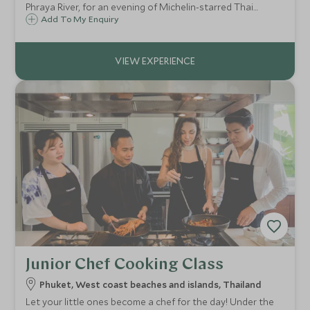
Phraya River, for an evening of Michelin-starred Thai
cuisine as Bangkok's illuminated temples glide past your
Add To My Enquiry
table.
Junior Chef Cooking Class
Phuket, West coast beaches and islands, Thailand
Let your little ones become a chef for the day! Under the