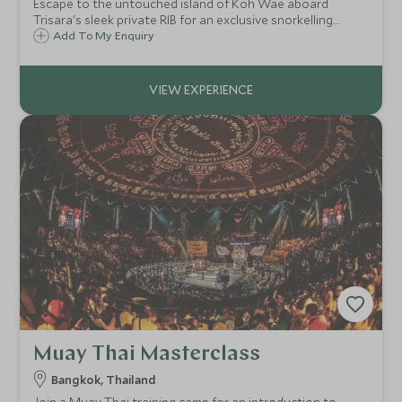
Escape to the untouched island of Koh Wae aboard
Trisara's sleek private RIB for an exclusive snorkelling
experience among vibrant reefs and crystalline waters,
Add To My Enquiry
just moments from your secluded bay.
Muay Thai Masterclass
Bangkok, Thailand