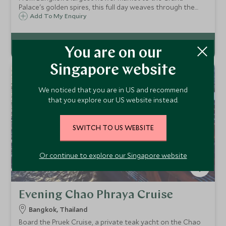
Palace's golden spires, this full day weaves through the
city's most significant sites – with a long-tailed boat ride
Add To My Enquiry
through Thonburi's canals and a monk's blessing at Wat
Arun as the sun sets.
You are on our
Singapore website
We noticed that you are in US and recommend
that you explore our US website instead.
SWITCH TO US WEBSITE
Or continue to explore our Singapore website
Evening Chao Phraya Cruise
Bangkok, Thailand
Board the Pruek Cruise, a private teak yacht on the Chao