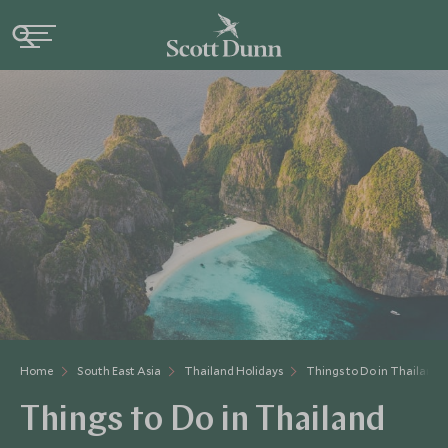
Home
South East Asia
Thailand Holidays
Things to Do in Thailand
Things to Do in Thailand