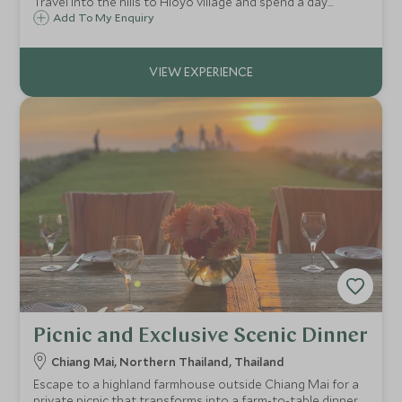
Travel into the hills to Hloyo village and spend a day
partaking in the daily activities of the Akha. Learn to cook
Add To My Enquiry
traditional food, and chat with farmers in the fields.
Picnic and Exclusive Scenic Dinner
Chiang Mai, Northern Thailand, Thailand
Escape to a highland farmhouse outside Chiang Mai for a
private picnic that transforms into a farm-to-table dinner