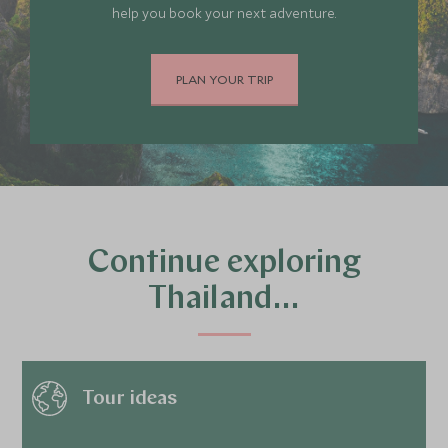
help you book your next adventure.
PLAN YOUR TRIP
Continue exploring
Thailand…
Tour ideas