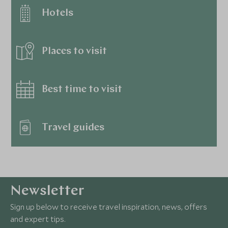
Hotels
Places to visit
Best time to visit
Travel guides
Newsletter
Sign up below to receive travel inspiration, news, offers
and expert tips.