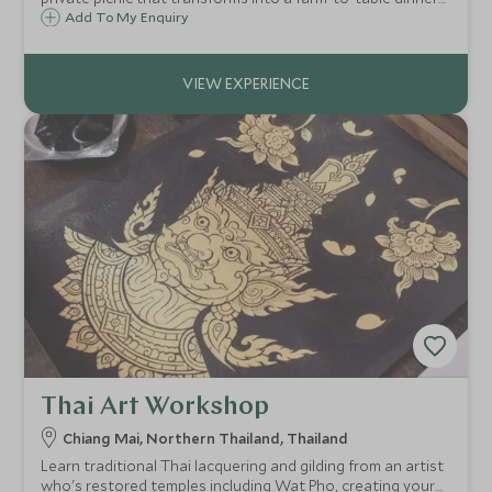
as the sun sets over the countryside.
Add To My Enquiry
Thai Art Workshop
Chiang Mai, Northern Thailand, Thailand
Learn traditional Thai lacquering and gilding from an artist
who's restored temples including Wat Pho, creating your