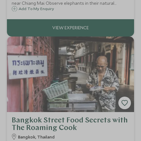
near Chiang Mai. Observe elephants in their natural
habitat, trek through the valley, and learn to prepare their
Add To My Enquiry
food from mahouts.
Bangkok Street Food Secrets with
The Roaming Cook
Bangkok, Thailand