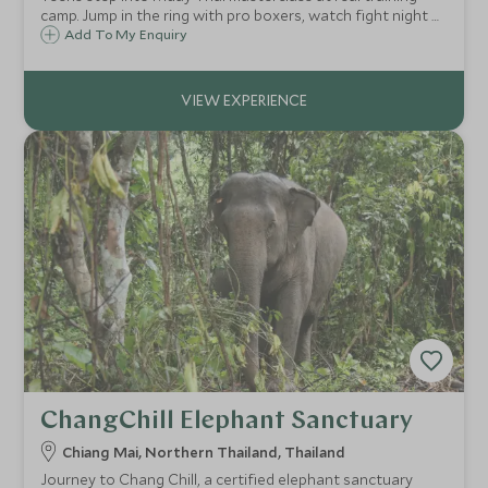
camp. Jump in the ring with pro boxers, watch fight night at
Rajadamnern Stadium ringside. Photo with champion.
Add To My Enquiry
ChangChill Elephant Sanctuary
Chiang Mai, Northern Thailand, Thailand
Journey to Chang Chill, a certified elephant sanctuary