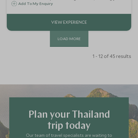
own wooden plaque with gold leaf and lacquer at Baan
Add To My Enquiry
Thongjaya.
LOAD MORE
1 - 12 of 45 results
Plan your Thailand
trip today
Our team of travel specialists are waiting to