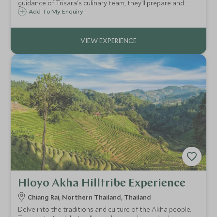
guidance of Trisara's culinary team, they’ll prepare and
enjoy one of Thailand’s iconic dishes.
Add To My Enquiry
Hloyo Akha Hilltribe Experience
Chiang Rai, Northern Thailand, Thailand
Delve into the traditions and culture of the Akha people.