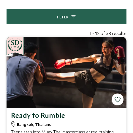
opportunities.
FILTER
1 - 12 of 38 results
CHOICE
Ready to Rumble
Bangkok, Thailand
Teens step into Muay Thai masterclass at real training