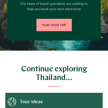
Our team of travel specialists are waiting to
help you book your next adventure.
PLAN YOUR TRIP
Continue exploring
Thailand…
Tour ideas