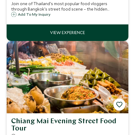
Join one of Thailand's most popular food vloggers
through Bangkok's street food scene – the hidden
alleyways and open-air markets where the city's real
Add To My Inquiry
flavors live, guided by someone who knows exactly where
to find them.
Chiang Mai Evening Street Food
Tour