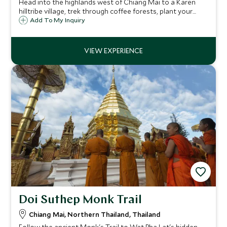
Head into the highlands west of Chiang Mai to a Karen
hilltribe village, trek through coffee forests, plant your
own tree, then learn to roast and brew coffee – returning
Add To My Inquiry
home with beans you've roasted yourself.
Doi Suthep Monk Trail
Chiang Mai, Northern Thailand, Thailand