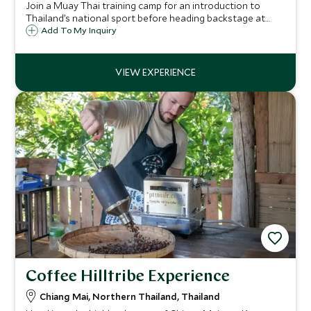
Join a Muay Thai training camp for an introduction to
Thailand’s national sport before heading backstage at
Rajadamnern Boxing Stadium. Experience the energy of a
Add To My Inquiry
live match, meet the champion, and return with a pair of
authentic Muay Thai shorts.
Coffee Hilltribe Experience
Chiang Mai, Northern Thailand, Thailand