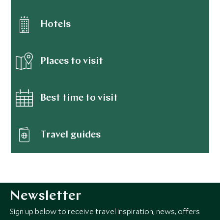
Hotels
Places to visit
Best time to visit
Travel guides
Newsletter
Sign up below to receive travel inspiration, news, offers