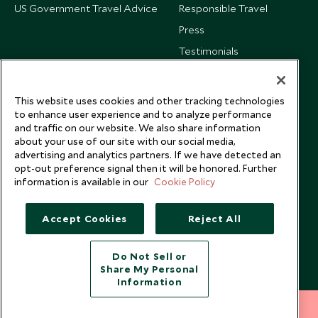
US Government Travel Advice
Responsible Travel
Press
Testimonials
Our Blog
This website uses cookies and other tracking technologies
to enhance user experience and to analyze performance
and traffic on our website. We also share information
about your use of our site with our social media,
advertising and analytics partners. If we have detected an
opt-out preference signal then it will be honored. Further
information is available in our
Cookie Policy
Accept Cookies
Reject All
Do Not Sell or
Share My Personal
Copyright © 2026 Scott Dunn Ltd.
Information
212 372 7009
INQUIRE NOW