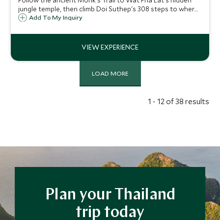
Follow the ancient Monk's Trail to Wat Pha Lat's hidden
jungle temple, then climb Doi Suthep's 308 steps to where
the city unfolds beneath you.
Add To My Inquiry
LOAD MORE
1 - 12 of 38 results
Plan your Thailand
trip today