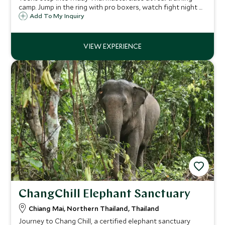
camp. Jump in the ring with pro boxers, watch fight night at
Rajadamnern Stadium ringside. Photo with champion.
Add To My Inquiry
ChangChill Elephant Sanctuary
Chiang Mai, Northern Thailand, Thailand
Journey to Chang Chill, a certified elephant sanctuary