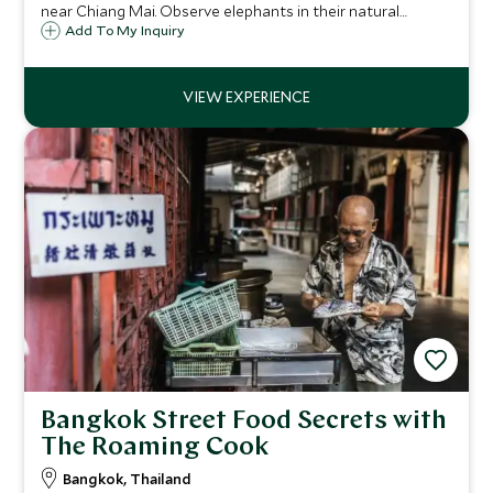
near Chiang Mai. Observe elephants in their natural
habitat, trek through the valley, and learn to prepare their
Add To My Inquiry
food from mahouts.
Bangkok Street Food Secrets with
The Roaming Cook
Bangkok, Thailand