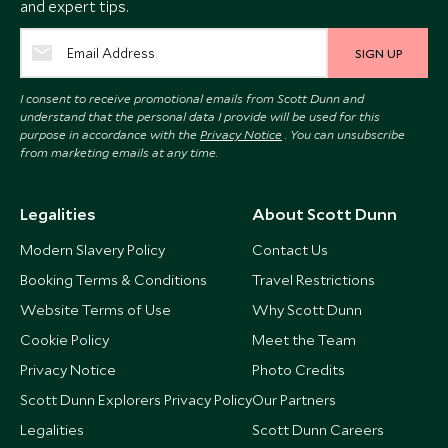
and expert tips.
SIGN UP
I consent to receive promotional emails from Scott Dunn and
understand that the personal data I provide will be used for this
purpose in accordance with the
Privacy Notice
. You can unsubscribe
from marketing emails at any time.
Legalities
About Scott Dunn
Modern Slavery Policy
Contact Us
Booking Terms & Conditions
Travel Restrictions
Website Terms of Use
Why Scott Dunn
Cookie Policy
Meet the Team
Privacy Notice
Photo Credits
Scott Dunn Explorers Privacy Policy
Our Partners
Legalities
Scott Dunn Careers