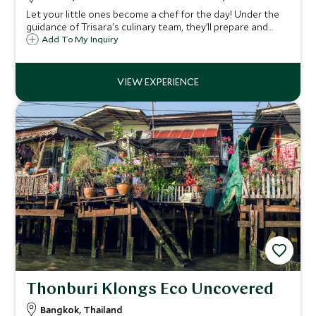
Let your little ones become a chef for the day! Under the
guidance of Trisara's culinary team, they’ll prepare and
enjoy one of Thailand’s iconic dishes.
Add To My Inquiry
Thonburi Klongs Eco Uncovered
Bangkok, Thailand