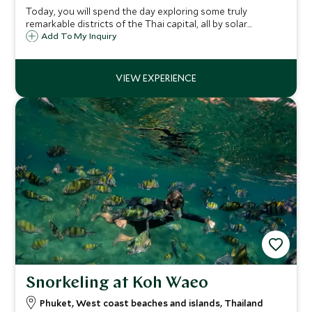
Today, you will spend the day exploring some truly
remarkable districts of the Thai capital, all by solar
powered boat along the Chao Phraya river. Tasty treats
Add To My Inquiry
influenced by the Portuguese explorers of centuries past.
Snorkeling at Koh Waeo
Phuket, West coast beaches and islands, Thailand