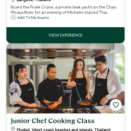
Board the Pruek Cruise, a private teak yacht on the Chao
Phraya River, for an evening of Michelin-starred Thai
cuisine as Bangkok's illuminated temples glide past your
Add To My Inquiry
table.
Junior Chef Cooking Class
Phuket, West coast beaches and islands, Thailand