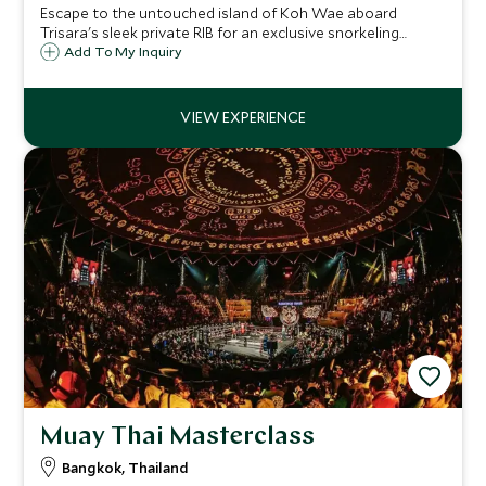
Escape to the untouched island of Koh Wae aboard
Trisara's sleek private RIB for an exclusive snorkeling
experience among vibrant reefs and crystalline waters,
Add To My Inquiry
just moments from your secluded bay.
Muay Thai Masterclass
Bangkok, Thailand