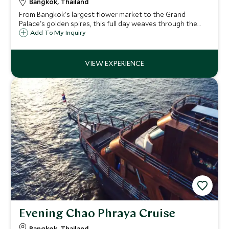
Bangkok, Thailand
From Bangkok's largest flower market to the Grand
Palace's golden spires, this full day weaves through the
city's most significant sites – with a long-tailed boat ride
Add To My Inquiry
through Thonburi's canals and a monk's blessing at Wat
Arun as the sun sets.
Evening Chao Phraya Cruise
Bangkok, Thailand