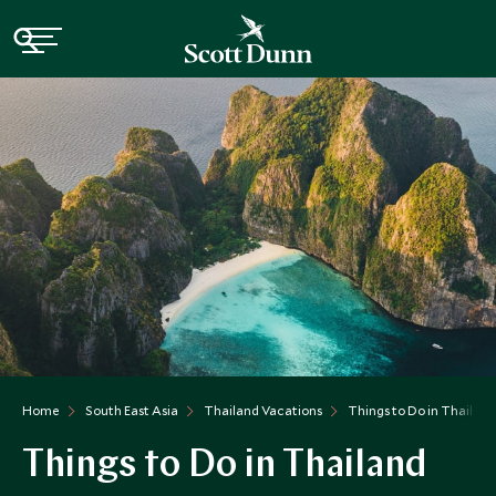
Home
South East Asia
Thailand Vacations
Things to Do in Thailand
Things to Do in Thailand