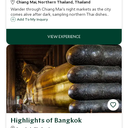
Chiang Mai, Northern Thailand, Thailand
Wander through Chiang Mai's night markets as the city
comes alive after dark, sampling northern Thai dishes
perfected over centuries – from sizzling street snacks to
Add To My Inquiry
the region's legendary Khao Soi.
Highlights of Bangkok