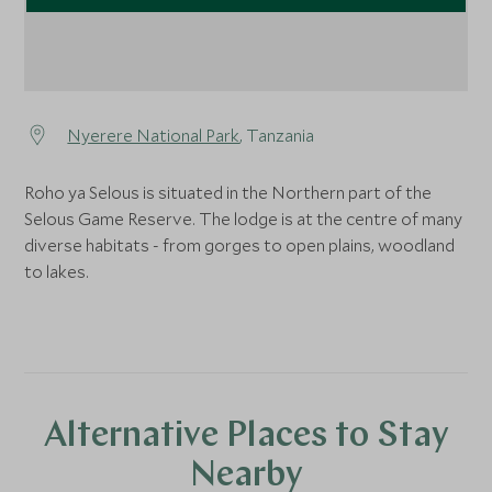
Nyerere National Park
, Tanzania
Roho ya Selous is situated in the Northern part of the
Selous Game Reserve. The lodge is at the centre of many
diverse habitats - from gorges to open plains, woodland
to lakes.
Alternative Places to Stay
Nearby