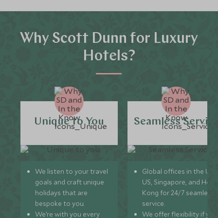
Why Scott Dunn for Luxury
Hotels?
Unique to You
Seamless Servic
We listen to your travel
Global offices in the UK,
goals and craft unique
US, Singapore, and Hon
holidays that are
Kong for 24/7 seamless
bespoke to you.
service.
We’re with you every
We offer flexibility if you