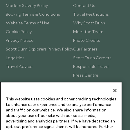
Modern Slavery Policy
Contact Us
Booking Terms & Conditions
Travel Restrictions
Website Terms of Use
Why Scott Dunn
Cookie Policy
Meet the Team
Privacy Notice
Photo Credits
Scott Dunn Explorers Privacy Policy
Our Partners
Legalities
Scott Dunn Careers
Travel Advice
Responsible Travel
Press Centre
Testimonials
Our Blog
This website uses cookies and other tracking technologies
to enhance user experience and to analyze performance
and traffic on our website. We also share information
about your use of our site with our social media,
advertising and analytics partners. If we have detected an
opt-out preference signal then it will be honored. Further