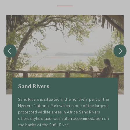
Sand Rivers
Sand Rivers is situated in the northern part of the
Nyerere National Park which is one of the largest
protected wildlife areas in Africa. Sand Rivers
offers stylish, luxurious safari accommodation on
the banks of the Rufiji River.