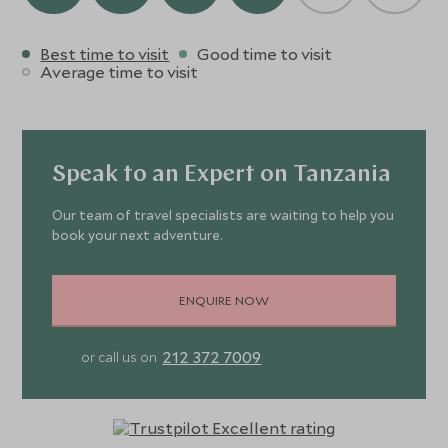
Best time to visit
Good time to visit
Average time to visit
Speak to an Expert on Tanzania
Our team of travel specialists are waiting to help you
book your next adventure.
ENQUIRE NOW
212 372 7009
or call us on