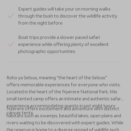
Expert guides will take your on morning walks
through the bush to discover the wildlife activity
from the night before
Boat trips provide a slower paced safari
experience while offering plenty of excellent
photographic opportunities
Roho ya Selous, meaning “the heart of the Selous”
offers memorable experiences for everyone who visits.
Located in the heart of the Nyerere National Park, this
small tented camp offers an intimate and authentic safari
experience accommodating guests in just eight luxury
Nyerere offers excitement and adventure with distinct
canvas tents.
habitats such as swamps, beautiful lakes, open plains and
rivers waiting to be discovered with expert guides. While
the reserve is home to a diverse spread of wildlife such