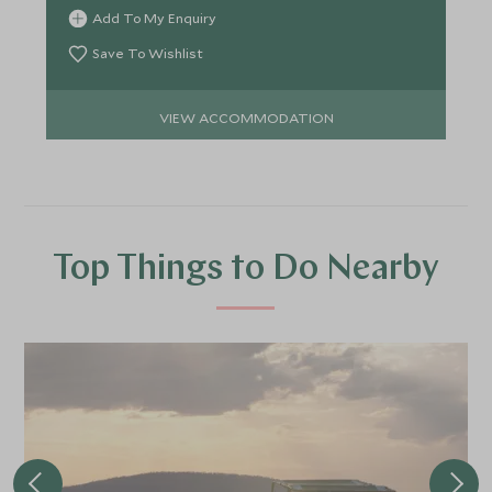
Add To My Enquiry
Save To Wishlist
VIEW ACCOMMODATION
Top Things to Do Nearby