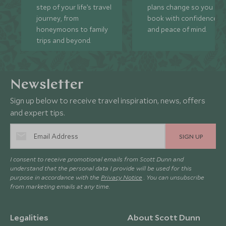
step of your life’s travel
plans change so you ca
journey, from
book with confidence
honeymoons to family
and peace of mind.
trips and beyond.
Newsletter
Sign up below to receive travel inspiration, news, offers
and expert tips.
SIGN UP
I consent to receive promotional emails from Scott Dunn and
understand that the personal data I provide will be used for this
purpose in accordance with the
Privacy Notice
. You can unsubscribe
from marketing emails at any time.
Legalities
About Scott Dunn