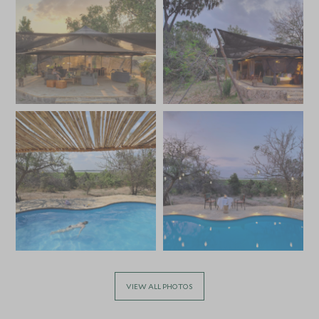
VIEW ALL PHOTOS