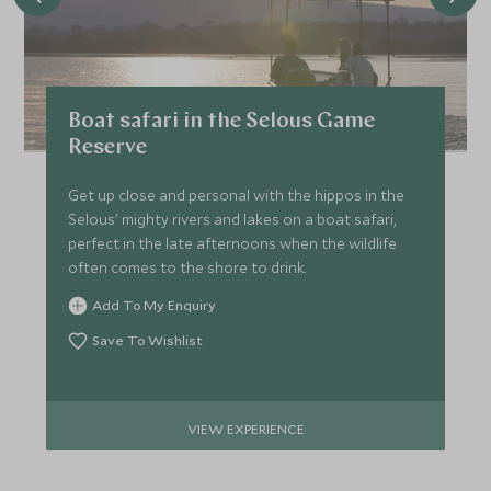
Boat safari in the Selous Game
Reserve
Get up close and personal with the hippos in the
Selous' mighty rivers and lakes on a boat safari,
perfect in the late afternoons when the wildlife
often comes to the shore to drink.
Add To My Enquiry
Save To Wishlist
VIEW EXPERIENCE