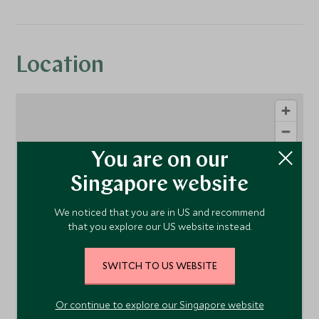
Location
You are on our
Singapore website
We noticed that you are in US and recommend
that you explore our US website instead.
1
SWITCH TO US WEBSITE
Or continue to explore our Singapore website