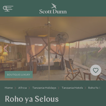
BOUTIQUE LUXURY
Home
Africa
Tanzania Holidays
Tanzania Hotels
Roho Ya Selo
Roho ya Selous