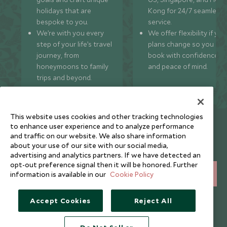
holidays that are
Kong for 24/7 seamless
bespoke to you.
service.
We’re with you every
We offer flexibility if you
step of your life’s travel
plans change so you ca
journey, from
book with confidence
honeymoons to family
and peace of mind.
trips and beyond.
This website uses cookies and other tracking technologies
Newsletter
to enhance user experience and to analyze performance
and traffic on our website. We also share information
Sign up below to receive travel inspiration, news, offers
about your use of our site with our social media,
and expert tips.
advertising and analytics partners. If we have detected an
opt-out preference signal then it will be honored. Further
information is available in our
Cookie Policy
SIGN UP
I consent to receive promotional emails from Scott Dunn and
Accept Cookies
Reject All
understand that the personal data I provide will be used for this
purpose in accordance with the
Privacy Notice
. You can unsubscribe
from marketing emails at any time.