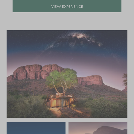
APRIL 2027
VIEW EXPERIENCE
*
Price from
Deposit from*
SGD $10,300
SGD $1,500
MAY 2027
*
Price from
Deposit from*
SGD $8,800
SGD $1,300
JUNE 2027
*
Price from
Deposit from*
SGD $8,800
SGD $1,300