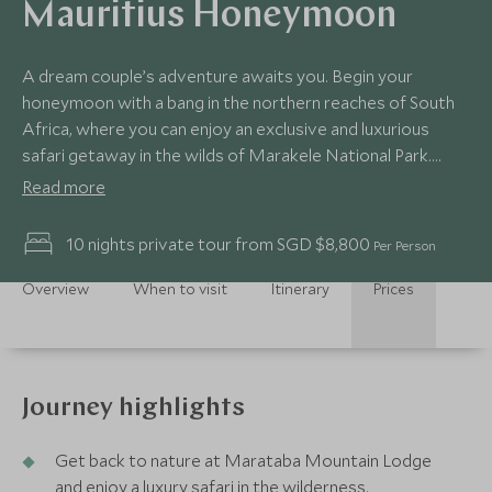
Mauritius Honeymoon
A dream couple’s adventure awaits you. Begin your
honeymoon with a bang in the northern reaches of South
Africa, where you can enjoy an exclusive and luxurious
safari getaway in the wilds of Marakele National Park.
Then you’ll fly to Mauritius to sink into tropical beach bliss
Read more
and uncover the island’s astonishing scenery, tantalising
cuisine and thriving creole culture. This honeymoon
10 nights private tour from SGD $8,800
Per Person
itinerary offers a sensational blend of adventure and
indulgence, with memories to cherish for a lifetime.
Overview
When to visit
Itinerary
Prices
Journey highlights
Get back to nature at Marataba Mountain Lodge
and enjoy a luxury safari in the wilderness.