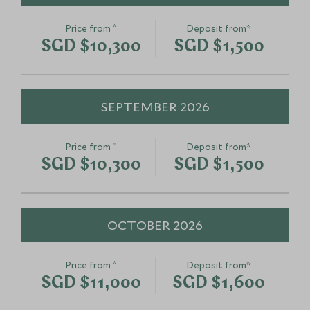
*
Price from
Deposit from*
SGD $10,300
SGD $1,500
SEPTEMBER 2026
*
Price from
Deposit from*
SGD $10,300
SGD $1,500
OCTOBER 2026
*
Price from
Deposit from*
SGD $11,000
SGD $1,600