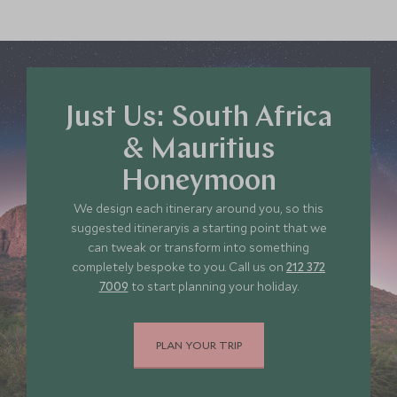
Just Us: South Africa
& Mauritius
Honeymoon
We design each itinerary around you, so this
suggested itineraryis a starting point that we
can tweak or transform into something
completely bespoke to you. Call us on
212 372
7009
to start planning your holiday.
PLAN YOUR TRIP