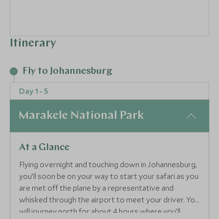
Itinerary
Fly to Johannesburg
Day 1 - 5
Marakele National Park
At a Glance
Flying overnight and touching down in Johannesburg,
you’ll soon be on your way to start your safari as you
are met off the plane by a representative and
whisked through the airport to meet your driver. You
will journey north for about 4 hours where you’ll