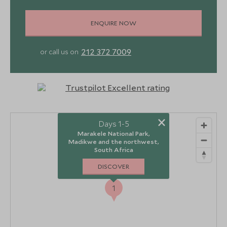
ENQUIRE NOW
212 372 7009
or call us on
×
Days 1-5
Marakele National Park,
Madikwe and the northwest,
South Africa
DISCOVER
1