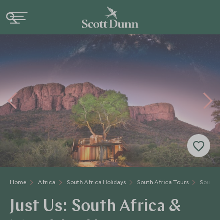
Home
Africa
South Africa Holidays
South Africa Tours
South A
Just Us: South Africa &