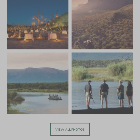
JULY 2027
*
Price from
Deposit from*
SGD $10,300
SGD $1,500
VIEW ALL PHOTOS