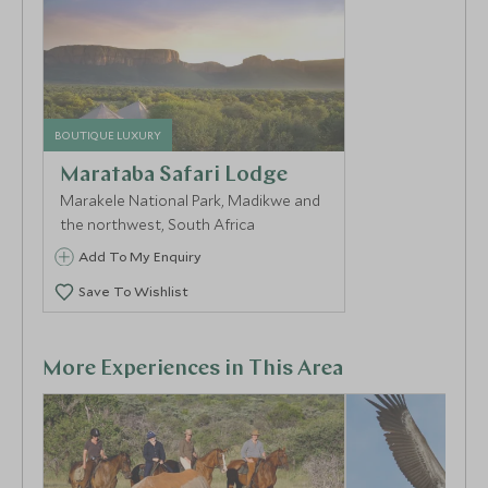
ambling by. For an adventurous and romantic escape,
opt for a night out in the Thabametsi treehouse and
fall asleep in your king size bed under a net of star
constellations, listening to the sounds of the bush in
the depths of the wild.
BOUTIQUE LUXURY
Marataba Safari Lodge
Marakele National Park, Madikwe and
the northwest, South Africa
Add To My Enquiry
Save To Wishlist
More Experiences in This Area