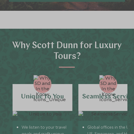
Why Scott Dunn for Luxury
Tours?
Unique to You
Seamless Servic
We listen to your travel
Global offices in the UK,
goals and craft unique
US, Singapore, and Hon