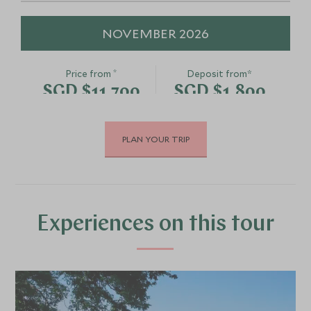
NOVEMBER 2026
*
Price from
Deposit from*
SGD $11,700
SGD $1,800
PLAN YOUR TRIP
DECEMBER 2026
*
Price from
Deposit from*
SGD $11,700
SGD $1,800
Experiences on this tour
JANUARY 2027
*