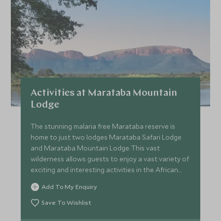
Price from
Deposit from*
SGD $11,700
SGD $1,800
FEBRUARY 2027
*
Price from
Deposit from*
Activities at Marataba Mountain
SGD $11,700
SGD $1,800
Lodge
The stunning malaria free Marataba reserve is
home to just two lodges Marataba Safari Lodge
MARCH 2027
and Marataba Mountain Lodge. This vast
wilderness allows guests to enjoy a vast variety of
*
Price from
Deposit from*
exciting and interesting activities in the African
SGD $11,000
Bush.
SGD $1,600
Add To My Enquiry
Save To Wishlist