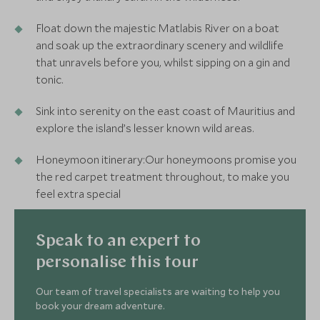
Float down the majestic Matlabis River on a boat
and soak up the extraordinary scenery and wildlife
that unravels before you, whilst sipping on a gin and
tonic.
Sink into serenity on the east coast of Mauritius and
explore the island’s lesser known wild areas.
Honeymoon itinerary:Our honeymoons promise you
the red carpet treatment throughout, to make you
feel extra special
Speak to an expert to
personalise this tour
Our team of travel specialists are waiting to help you
book your dream adventure.