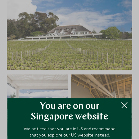
You are on our
Singapore website
We noticed that you are in US and recommend
that you explore our US website instead.