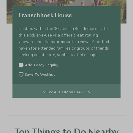
Franschhoek House
Nestled within the 30-acre La Residence estate
this exclusive-use villa offers breathtaking
vineyard and dramatic mountain views. A perfect
haven for extended families or groups of friends
seeking an intimate, sophisticated escape.
Add To My Enquiry
Save To Wishlist
VIEW ACCOMMODATION