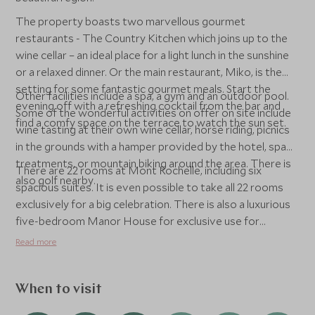
The property boasts two marvellous gourmet
restaurants - The Country Kitchen which joins up to the
wine cellar – an ideal place for a light lunch in the sunshine
or a relaxed dinner. Or the main restaurant, Miko, is the
setting for some fantastic gourmet meals. Start the
Other facilities include a spa, a gym and an outdoor pool.
evening off with a refreshing cocktail from the bar and
Some of the wonderful activities on offer on site include
find a comfy space on the terrace to watch the sun set.
wine tasting at their own wine cellar, horse riding, picnics
in the grounds with a hamper provided by the hotel, spa
treatments, or mountain biking around the area. There is
There are 22 rooms at Mont Rochelle, including six
also golf nearby.
spacious suites. It is even possible to take all 22 rooms
exclusively for a big celebration. There is also a luxurious
five-bedroom Manor House for exclusive use for
families, with four deluxe suites and a bunk room for
Read more
children, with two private swimming pools and games
room. The Manor House is taken on a half board basis,
with meals either prepared by your own private chef or
When to visit
enjoyed at one of their two restaurants, Miko or The