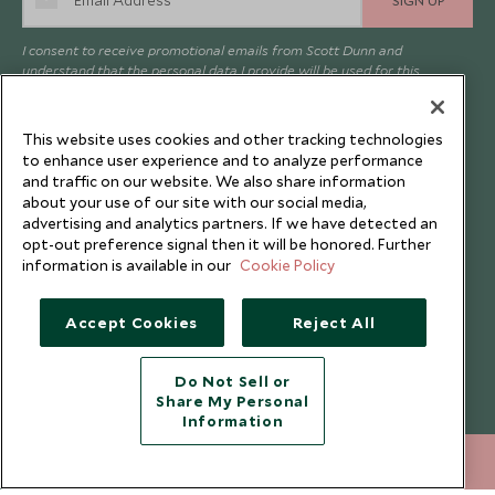
I consent to receive promotional emails from Scott Dunn and
understand that the personal data I provide will be used for this
purpose in accordance with the
Privacy Notice
. You can unsubscribe
from marketing emails at any time.
This website uses cookies and other tracking technologies
to enhance user experience and to analyze performance
Legalities
About Scott Dunn
and traffic on our website. We also share information
about your use of our site with our social media,
Modern Slavery Policy
Contact Us
advertising and analytics partners. If we have detected an
opt-out preference signal then it will be honored. Further
Booking Terms & Conditions
Travel Restrictions
information is available in our
Cookie Policy
Website Terms of Use
Why Scott Dunn
Cookie Policy
Meet the Team
Accept Cookies
Reject All
Privacy Notice
Photo Credits
Do Not Sell or
Scott Dunn Explorers Privacy Policy
Our Partners
Share My Personal
Legalities
Scott Dunn Careers
Information
Travel Advice
Responsible Travel
212 372 7009
ENQUIRE NOW
Press Centre