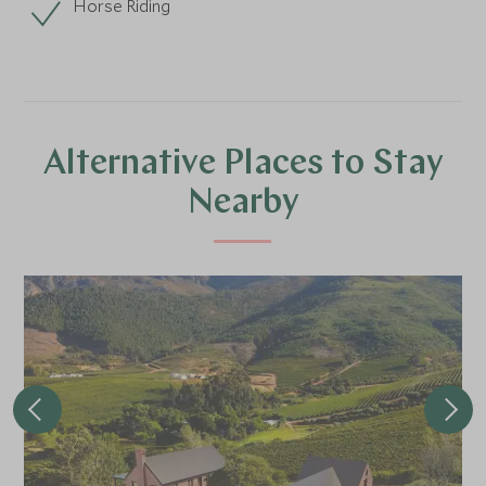
Horse Riding
Alternative Places to Stay
Nearby