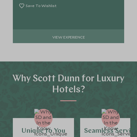
Save To Wishlist
VIEW EXPERIENCE
Why Scott Dunn for Luxury
Hotels?
Unique to You
Seamless Servic