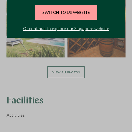
SWITCH TO US WEBSITE
Or continue to explore our Singapore website
VIEW ALL PHOTOS
Facilities
Activities