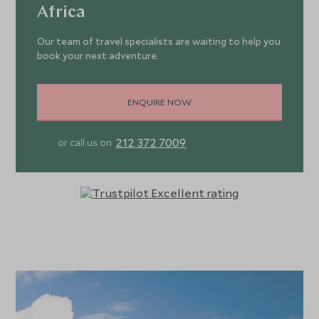
Africa
Our team of travel specialists are waiting to help you
book your next adventure.
ENQUIRE NOW
212 372 7009
or call us on