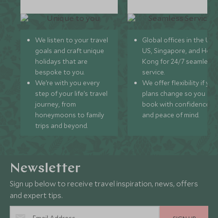
We listen to your travel
Global offices in the UK,
goals and craft unique
US, Singapore, and Hon
holidays that are
Kong for 24/7 seamless
bespoke to you.
service.
We’re with you every
We offer flexibility if you
step of your life’s travel
plans change so you ca
journey, from
book with confidence
honeymoons to family
and peace of mind.
trips and beyond.
Newsletter
Sign up below to receive travel inspiration, news, offers
and expert tips.
SIGN UP