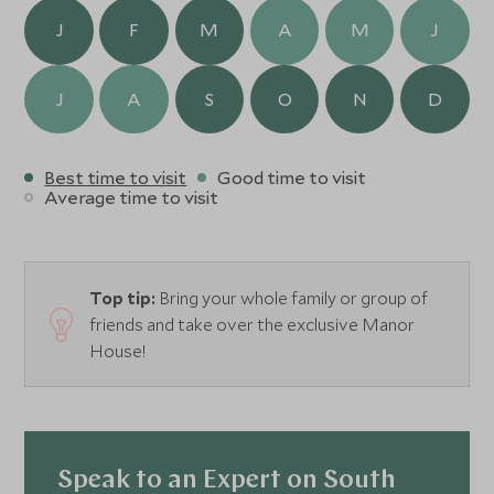
Country Kitchen which is open for lunch.
J
F
M
A
M
J
J
A
S
O
N
D
Best time to visit
Good time to visit
Average time to visit
Top tip:
Bring your whole family or group of
friends and take over the exclusive Manor
House!
Speak to an Expert on South