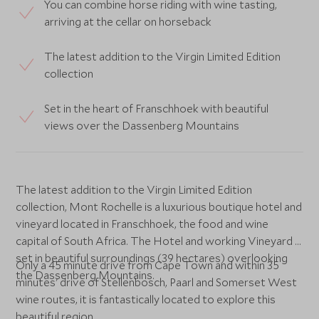
You can combine horse riding with wine tasting,
arriving at the cellar on horseback
The latest addition to the Virgin Limited Edition
collection
Set in the heart of Franschhoek with beautiful
views over the Dassenberg Mountains
The latest addition to the Virgin Limited Edition
collection, Mont Rochelle is a luxurious boutique hotel and
vineyard located in Franschhoek, the food and wine
capital of South Africa. The Hotel and working Vineyard is
set in beautiful surroundings (39 hectares) overlooking
Only a 45 minute drive from Cape Town and within 35
the Dassenberg Mountains.
minutes' drive of Stellenbosch, Paarl and Somerset West
wine routes, it is fantastically located to explore this
beautiful region.