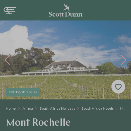
BOUTIQUE LUXURY
Home
Africa
South Africa Holidays
South Africa Hotels
Mont R
Mont Rochelle