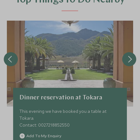
Top Things to Do Nearby
Dinner reservation at Tokara
This evening we have booked you a table at
Tokara.
Contact: 0027218852550
Add To My Enquiry