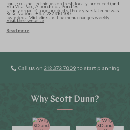
haute cuisine techniques on fresh, locally-produced (and
Vila Vita Parc, Alporchinos, Porches
largely organic) food products, three years later he was
Reservations: + 351 282 310 100
awarded a Michelin star. The menu changes weekly.
Visit their website
Read more
Call us on
212 372 7009
to start planning
Why Scott Dunn?