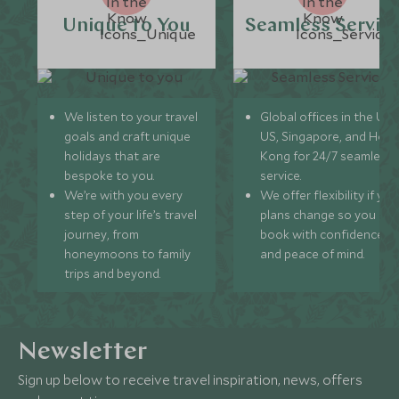
Unique to You
Seamless Servic
We listen to your travel
Global offices in the UK,
goals and craft unique
US, Singapore, and Hon
holidays that are
Kong for 24/7 seamless
bespoke to you.
service.
We’re with you every
We offer flexibility if you
step of your life’s travel
plans change so you ca
journey, from
book with confidence
honeymoons to family
and peace of mind.
trips and beyond.
Newsletter
Sign up below to receive travel inspiration, news, offers