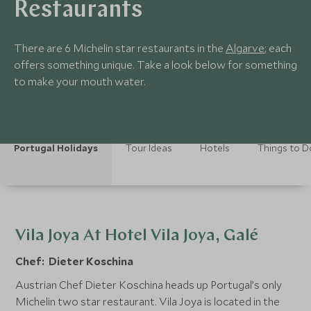
Restaurants
There are 6 Michelin star restaurants in the
Algarve
; each
offers something unique. Take a look below for something
to make your mouth water.
Portugal Holidays
Tour Ideas
Hotels
Things to D
Vila Joya At Hotel Vila Joya, Galé
Chef: Dieter Koschina
Austrian Chef Dieter Koschina heads up Portugal’s only
Michelin two star restaurant. Vila Joya is located in the