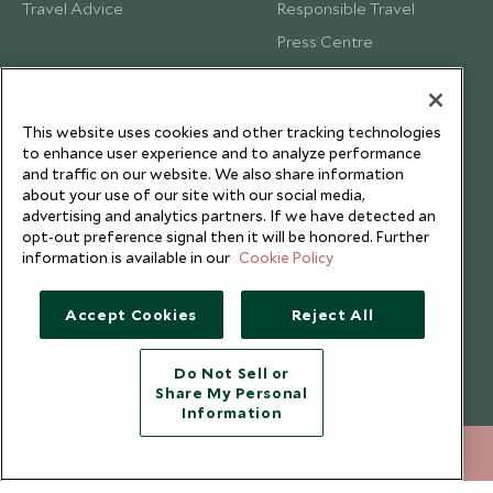
Travel Advice
Responsible Travel
Press Centre
Testimonials
Our Blog
This website uses cookies and other tracking technologies
to enhance user experience and to analyze performance
and traffic on our website. We also share information
about your use of our site with our social media,
advertising and analytics partners. If we have detected an
opt-out preference signal then it will be honored. Further
information is available in our
Cookie Policy
Accept Cookies
Reject All
Do Not Sell or
Share My Personal
Copyright © 2026 Scott Dunn Ltd.
Information
212 372 7009
ENQUIRE NOW