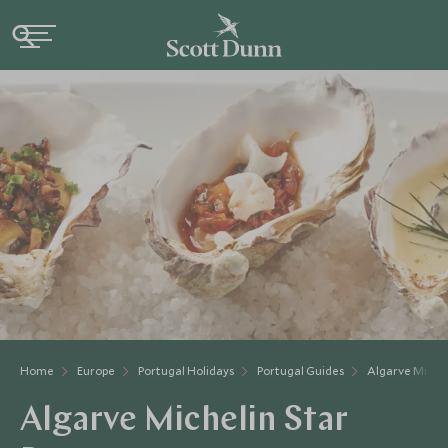
Home
Europe
Portugal Holidays
Portugal Guides
Algarve Michel
Algarve Michelin Star