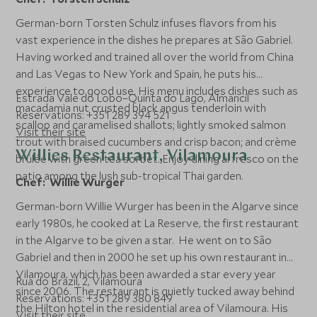
German-born Torsten Schulz infuses flavors from his
vast experience in the dishes he prepares at São Gabriel.
Having worked and trained all over the world from China
and Las Vegas to New York and Spain, he puts his
experience to good use. His menu includes dishes such as
Estrada Vale do Lobo–Quinta do Lago, Almancil
macadamia nut crusted black angus tenderloin with
Reservations: +351 289 394 521
scallop and caramelised shallots; lightly smoked salmon
Visit their site
trout with braised cucumbers and crisp bacon; and crème
Willies Restaurant, Vilamoura
brûlée with green tea sorbet. Enjoy dining al fresco on the
patio among the lush sub-tropical Thai garden.
Chef: Willie Wurger
German-born Willie Wurger has been in the Algarve since
early 1980s, he cooked at La Reserve, the first restaurant
in the Algarve to be given a star. He went on to São
Gabriel and then in 2000 he set up his own restaurant in
Vilamoura, which has been awarded a star every year
Rua do Brazil, 2, Vilamoura
since 2006. The restaurant is quietly tucked away behind
Reservations: +351 289 380 849
the Hilton hotel in the residential area of Vilamoura. His
Visit their site