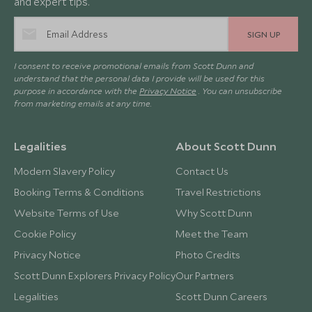
and expert tips.
SIGN UP
I consent to receive promotional emails from Scott Dunn and
understand that the personal data I provide will be used for this
purpose in accordance with the
Privacy Notice
. You can unsubscribe
from marketing emails at any time.
Legalities
About Scott Dunn
Modern Slavery Policy
Contact Us
Booking Terms & Conditions
Travel Restrictions
Website Terms of Use
Why Scott Dunn
Cookie Policy
Meet the Team
Privacy Notice
Photo Credits
Scott Dunn Explorers Privacy Policy
Our Partners
Legalities
Scott Dunn Careers