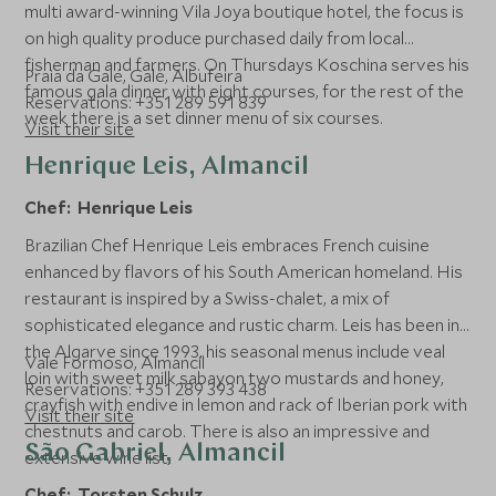
multi award-winning Vila Joya boutique hotel, the focus is
on high quality produce purchased daily from local
fisherman and farmers. On Thursdays Koschina serves his
Praia da Galé, Galé, Albufeira
famous gala dinner with eight courses, for the rest of the
Reservations: +351 289 591 839
week there is a set dinner menu of six courses.
Visit their site
Henrique Leis, Almancil
Chef: Henrique Leis
Brazilian Chef Henrique Leis embraces French cuisine
enhanced by flavors of his South American homeland. His
restaurant is inspired by a Swiss-chalet, a mix of
sophisticated elegance and rustic charm. Leis has been in
the Algarve since 1993, his seasonal menus include veal
Vale Formoso, Almancil
loin with sweet milk sabayon two mustards and honey,
Reservations: +351 289 393 438
crayfish with endive in lemon and rack of Iberian pork with
Visit their site
chestnuts and carob. There is also an impressive and
São Gabriel, Almancil
extensive wine list.
Chef: Torsten Schulz