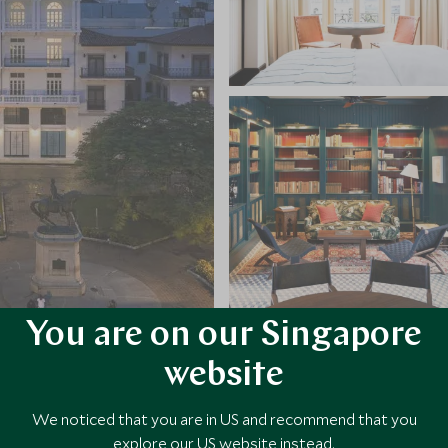
You are on our Singapore
VIEW ALL PHOTOS
website
We noticed that you are in US and recommend that you
explore our US website instead.