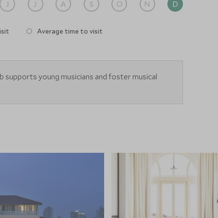
J
J
A
S
O
N
D
sit
Average time to visit
b supports young musicians and foster musical