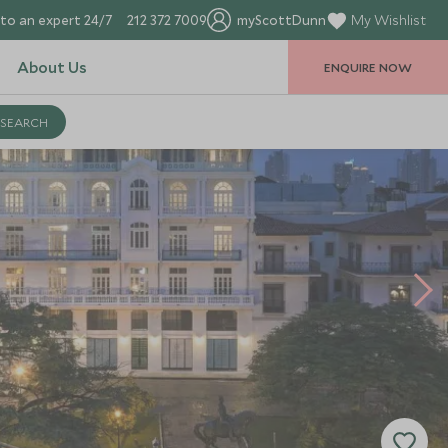
to an expert 24/7
212 372 7009
myScottDunn
My Wishlist
About Us
ENQUIRE NOW