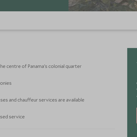
 the centre of Panama's colonial quarter
conies
es and chauffeur services are available
ised service