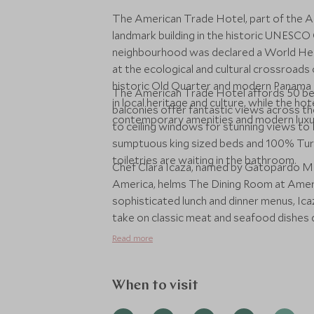
The American Trade Hotel, part of the A
landmark building in the historic UNESCO 
neighbourhood was declared a World Her
at the ecological and cultural crossroad
historic Old Quarter and modern Panama 
The American Trade Hotel affords 50 be
in local heritage and culture, while the h
balconies offer fantastic views across th
contemporary amenities and modern luxu
to ceiling windows for stunning views to P
sumptuous king sized beds and 100% Turk
toiletries are waiting in the bathroom.
Chef Clara Icaza, named by Gatopardo Mag
America, helms The Dining Room at Amer
sophisticated lunch and dinner menus, Ica
take on classic meat and seafood dishes d
seasonal components. She's paired it all wi
Read more
menu, dessert selections prepared under 
atmosphere that's warm and welcoming to
When to visit