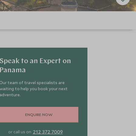
Speak to an Expert on
Panama
Our team of travel specialists are
waiting to help you book your next
adventure.
ENQUIRE NOW
212 372 7009
or call us on