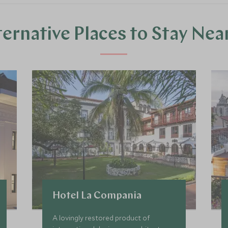
ternative Places to Stay Nea
Hotel La Compania
A lovingly restored product of