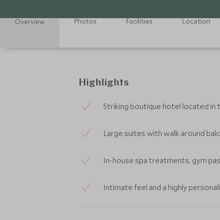
Photos
Facilities
Location
Overview
Highlights
Striking boutique hotel located in
Large suites with walk around bal
In-house spa treatments, gym pass
Intimate feel and a highly personal