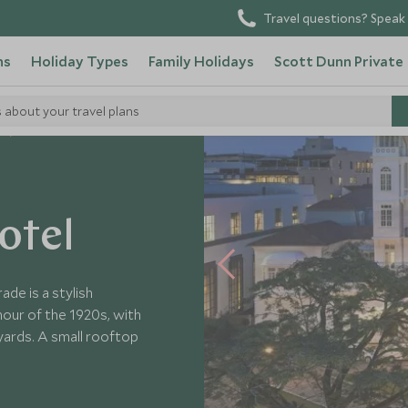
Travel questions? Speak 
ns
Holiday Types
Family Holidays
Scott Dunn Private
s about your travel plans
American Trade
otel
ade is a stylish
our of the 1920s, with
yards. A small rooftop