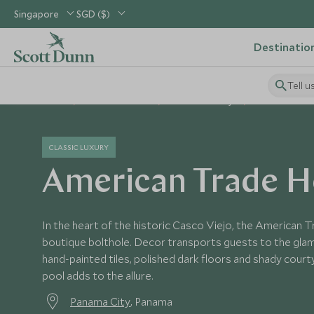
Singapore
SGD ($)
Destinatio
Tell u
Home
Central America
Panama Holidays
Panama Hotels
CLASSIC LUXURY
American Trade H
In the heart of the historic Casco Viejo, the American Tr
boutique bolthole. Decor transports guests to the glam
hand-painted tiles, polished dark floors and shady court
pool adds to the allure.
Panama City
, Panama