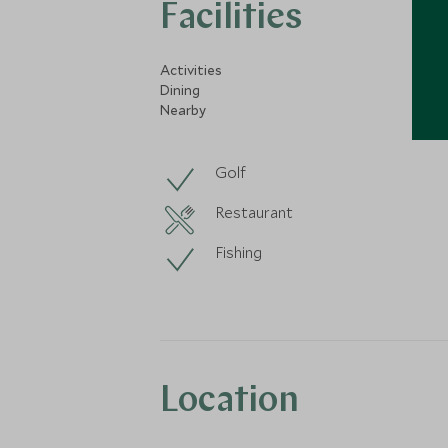
Facilities
Activities
Dining
Nearby
Golf
Restaurant
Fishing
Location