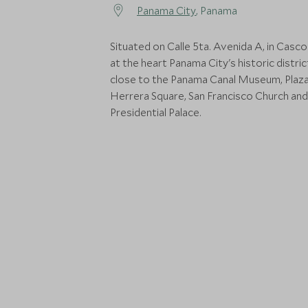
Panama City
, Panama
Situated on Calle 5ta. Avenida A, in Casco
at the heart Panama City's historic distric
close to the Panama Canal Museum, Plaz
Herrera Square, San Francisco Church and
Presidential Palace.