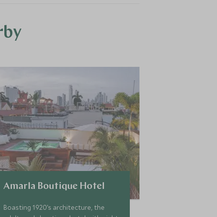
rby
Amarla Boutique Hotel
Boasting 1920’s architecture, the