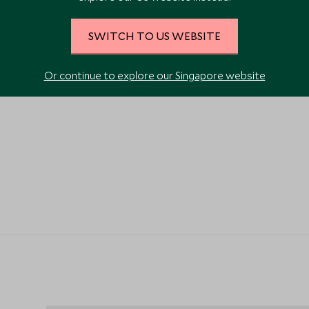
SWITCH TO US WEBSITE
Or continue to explore our Singapore website