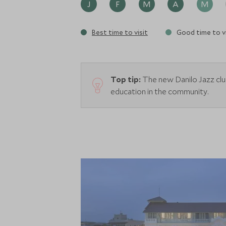
J
F
M
A
M
Best time to visit
Good time to vi
Top tip:
The new Danilo Jazz clu
education in the community.