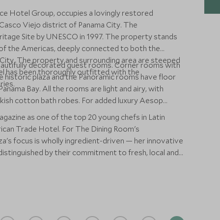
ce Hotel Group, occupies a lovingly restored
Casco Viejo district of Panama City. The
itage Site by UNESCO in 1997. The property stands
s of the Americas, deeply connected to both the
City. The property and surrounding area are steeped
autifully decorated guest rooms. Corner rooms with
otel has been thoroughly outfitted with the
e historic plaza and the Panoramic rooms have floor
ries.
anama Bay. All the rooms are light and airy, with
ish cotton bath robes. For added luxury Aesop
azine as one of the top 20 young chefs in Latin
ican Trade Hotel. For The Dining Room's
za's focus is wholly ingredient-driven — her innovative
istinguished by their commitment to fresh, local and
th an impressive global wine list, a studious cocktail
the direction of Pastry Chef Luis Bula and a communal
 guests and locals alike.