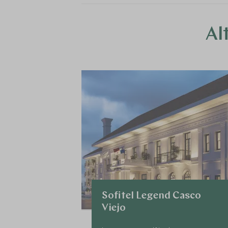
Al
Sofitel Legend Casco
Viejo