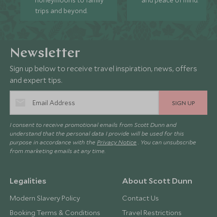
honeymoons to family
and peace of mind.
trips and beyond.
Newsletter
Sign up below to receive travel inspiration, news, offers
and expert tips.
SIGN UP
I consent to receive promotional emails from Scott Dunn and
understand that the personal data I provide will be used for this
purpose in accordance with the
Privacy Notice
. You can unsubscribe
from marketing emails at any time.
Legalities
About Scott Dunn
Modern Slavery Policy
Contact Us
Booking Terms & Conditions
Travel Restrictions