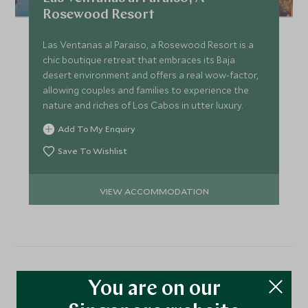
Rosewood Resort
Las Ventanas al Paraiso, a Rosewood Resort is a
chic boutique retreat that embraces its Baja
desert environment and offers a real wow-factor,
allowing couples and families to experience the
nature and riches of Los Cabos in utter luxury.
Add To My Enquiry
Save To Wishlist
VIEW ACCOMMODATION
More Experiences in This
You are on our