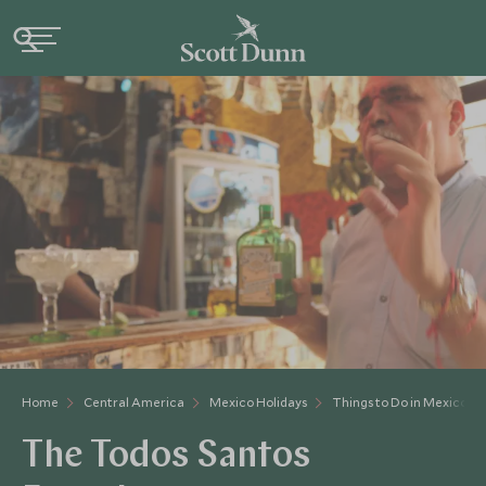
Home
Central America
Mexico Holidays
Things to Do in Mexico
The Todos Santos