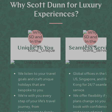
Why Scott Dunn for Luxury
Experiences?
Unique to You
Seamless Servic
We listen to your travel
Global offices in the UK,
goals and craft unique
US, Singapore, and Hon
holidays that are
Kong for 24/7 seamless
bespoke to you.
service.
We’re with you every
We offer flexibility if you
step of your life’s travel
plans change so you ca
journey, from
book with confidence