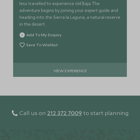
less travelled to experience old Baja. The
adventure begins by joining your expert guide and
heading into the Sierra la Laguna, a natural reserve
in the desert.
Add To My Enquiry
Save To Wishlist
VIEW EXPERIENCE
Call us on
212 372 7009
to start planning