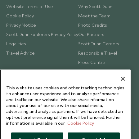
Website Terms of Use
Why Scott Dunn
Cookie Policy
Meet the Team
Privacy Notice
Photo Credits
Scott Dunn Explorers Privacy Policy
Our Partners
Legalities
Scott Dunn Careers
Travel Advice
Responsible Travel
Press Centre
Testimonials
Our Blog
This website uses cookies and other tracking technologies
to enhance user experience and to analyze performance
and traffic on our website. We also share information
about your use of our site with our social media,
advertising and analytics partners. If we have detected an
opt-out preference signal then it will be honored. Further
information is available in our
Cookie Policy