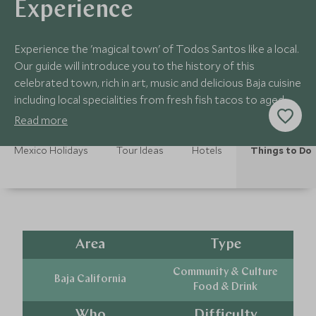
Experience
Experience the 'magical town' of Todos Santos like a local.
Our guide will introduce you to the history of this
celebrated town, rich in art, music and delicious Baja cuisine
including local specialities from fresh fish tacos to aged
tequilas!
Read more
Mexico Holidays
Tour Ideas
Hotels
Things to Do
Area
Type
Community & Culture
Baja California
Food & Drink
Who
Difficulty