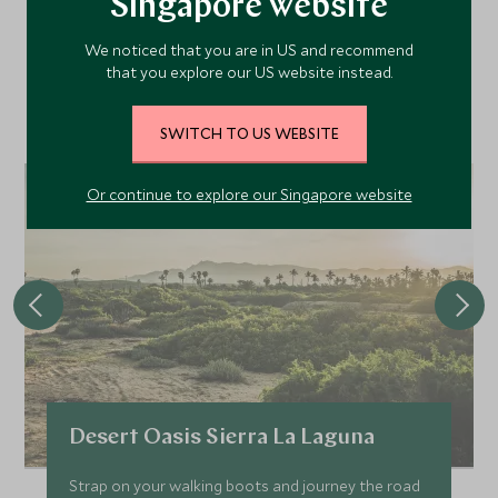
Area
Singapore website
We noticed that you are in US and recommend
that you explore our US website instead.
Discover more things to do in the area and chat to our
specialists about crafting these experiences into your tailor-
SWITCH TO US WEBSITE
made holiday.
Or continue to explore our Singapore website
Desert Oasis Sierra La Laguna
Strap on your walking boots and journey the road