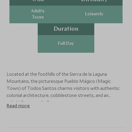
Adults
Leisurely
Teens
Duration
Full Day
Located at the foothills of the Sierra de la Laguna
Mountains, the picturesque Pueblo Mágico (Magic
Town) of Todos Santos charms visitors with authentic
colonial architecture, cobblestone streets, and an
artistic?community.?
Read more
Sip traditional Mexican coffee at a local café in the village
of el Pescadero before heading into town with your
expert guide. You´ll visit organic orchards where fruits