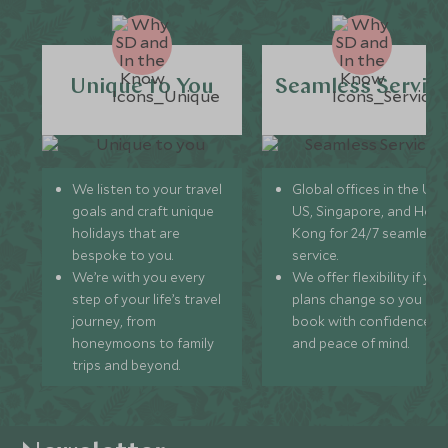
Unique to You
Seamless Servic
We listen to your travel
Global offices in the UK,
goals and craft unique
US, Singapore, and Hon
holidays that are
Kong for 24/7 seamless
bespoke to you.
service.
We’re with you every
We offer flexibility if you
step of your life’s travel
plans change so you ca
journey, from
book with confidence
honeymoons to family
and peace of mind.
trips and beyond.