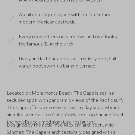
Architecturally designed with a mid-century
modern Mexican aesthetic
Every room offers ocean views and overlooks
the famous 'El Archo' arch
Lively and laid-back pools with infinity pool, salt
water pool, swim-up bar and terrace
Located on Monuments Beach, The Cape is set in a
secluded spot, with panoramic views of the Pacific surf.
The Cape offers a serene retreat by day and a vibrant
nightlife scene at Los Cabos' only rooftop bar and Manta,
the hotel's acclaimed signature restaurant.
Designed by the acclaimed Mexican architect Javier
Sánchez, The Cape is architecturally designed with a