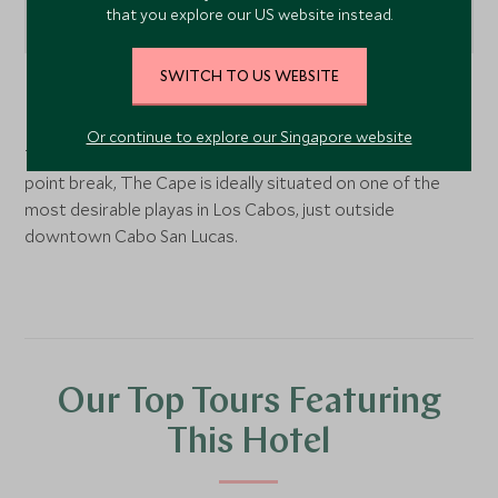
that you explore our US website instead.
SWITCH TO US WEBSITE
Los Cabos,
Baja California
, Mexico
Or continue to explore our Singapore website
The Cape is located overlooking the Monuments Beach
point break, The Cape is ideally situated on one of the
most desirable playas in Los Cabos, just outside
downtown Cabo San Lucas.
Our Top Tours Featuring
This Hotel