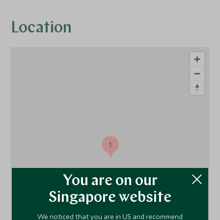
Location
1
You are on our
Singapore website
We noticed that you are in US and recommend