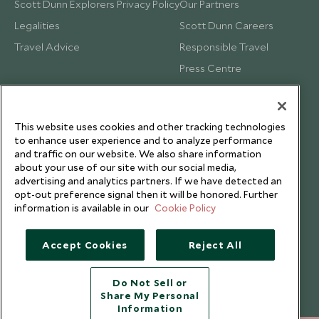
Scott Dunn Explorers Privacy Policy
Our Partners
Legalities
Scott Dunn Careers
Travel Advice
Responsible Travel
Press Centre
Testimonials
Our Blog
This website uses cookies and other tracking technologies
to enhance user experience and to analyze performance
and traffic on our website. We also share information
about your use of our site with our social media,
advertising and analytics partners. If we have detected an
opt-out preference signal then it will be honored. Further
information is available in our
Cookie Policy
Accept Cookies
Reject All
Do Not Sell or
Share My Personal
Copyright © 2026 Scott Dunn Ltd.
Information