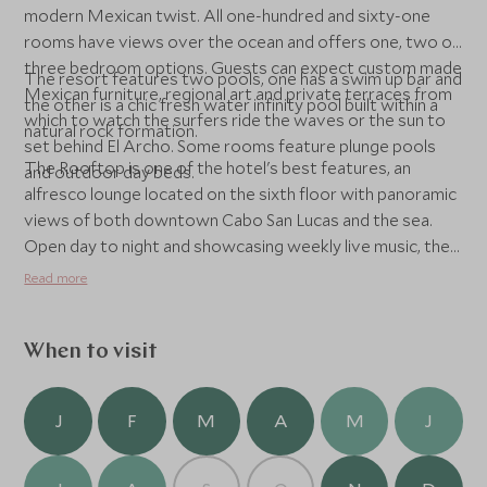
modern Mexican twist. All one-hundred and sixty-one
rooms have views over the ocean and offers one, two or
three bedroom options. Guests can expect custom made
The resort features two pools, one has a swim up bar and
Mexican furniture, regional art and private terraces from
the other is a chic fresh water infinity pool built within a
which to watch the surfers ride the waves or the sun to
natural rock formation.
set behind El Archo. Some rooms feature plunge pools
The Rooftop is one of the hotel's best features, an
and outdoor day beds.
alfresco lounge located on the sixth floor with panoramic
views of both downtown Cabo San Lucas and the sea.
Open day to night and showcasing weekly live music, the
lounge boasts a lush vertical garden and lounge seating
Read more
and fire pits. With two bars servicing craft Baja beers,
local wines and cocktails and an authentic tapas menu, it is
set to be the place to go in Los Cabos.
When to visit
J
F
M
A
M
J