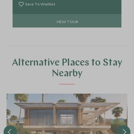
oozes; from the heavenly escape to Isla Espiritu
Save To Wishlist
Santo, whale shark hotspot of La Paz, colourful
town of Todos Santos and energetic utopia of Los
VIEW TOUR
Cabos.
Alternative Places to Stay
Nearby