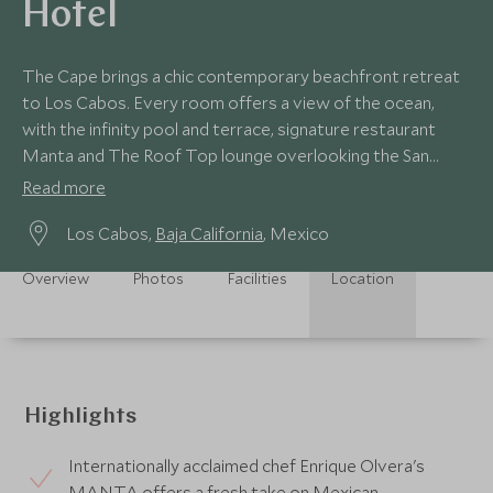
Hotel
The Cape brings a chic contemporary beachfront retreat
to Los Cabos. Every room offers a view of the ocean,
with the infinity pool and terrace, signature restaurant
Manta and The Roof Top lounge overlooking the San
Lucas skyline.
Read more
Los Cabos,
Baja California
, Mexico
Overview
Photos
Facilities
Location
Highlights
Internationally acclaimed chef Enrique Olvera's
MANTA offers a fresh take on Mexican