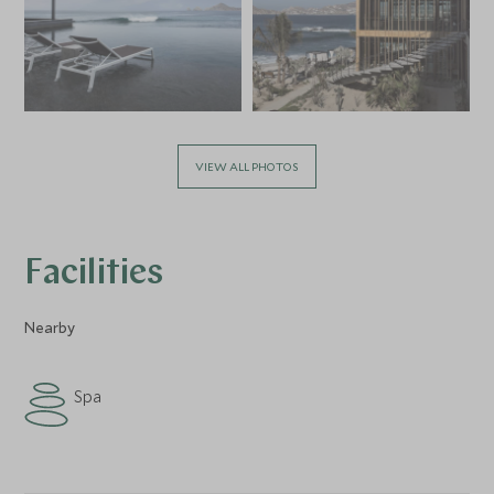
VIEW ALL PHOTOS
Facilities
Nearby
Spa