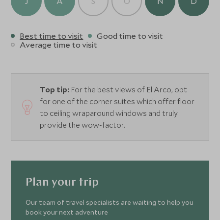
J
A
S
O
N
D
Best time to visit
Good time to visit
Average time to visit
Top tip:
For the best views of El Arco, opt
for one of the corner suites which offer floor
to ceiling wraparound windows and truly
provide the wow-factor.
Plan your trip
Our team of travel specialists are waiting to help you
book your next adventure