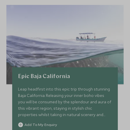
Epic Baja California
Leap headfirst into this epic trip through stunning
Baja California. Releasing your inner boho vibes
you will be consumed by the splendour and aura of
this vibrant region, staying in stylish chic
properties whilst taking in natural scenery and
wildlife around you. Surrendering life with these
Add To My Enquiry
ultimate experiences as you plunge into all this trip