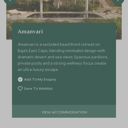
Amanvari
Amanvari is a secluded beachfront retreat on
Baja’s East Cape, blending minimalist design with
dramatic desert and sea views. Spacious pavilions,
private pools and a strong wellness focus create
an ultra-luxury escape.
Add To My Enquiry
Save To Wishlist
VIEW ACCOMMODATION