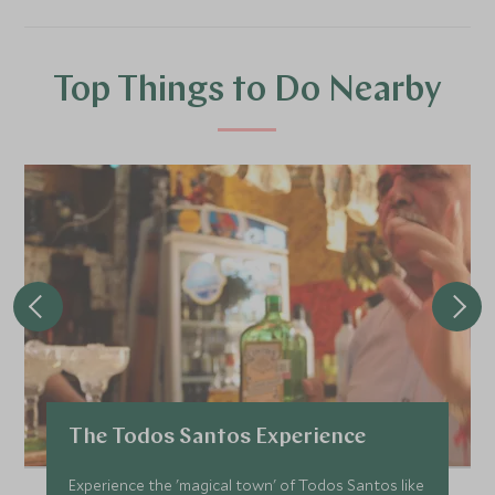
Top Things to Do Nearby
The Todos Santos Experience
Experience the 'magical town' of Todos Santos like