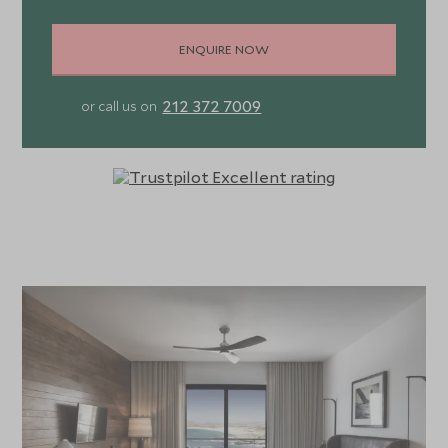
ENQUIRE NOW
212 372 7009
or call us on