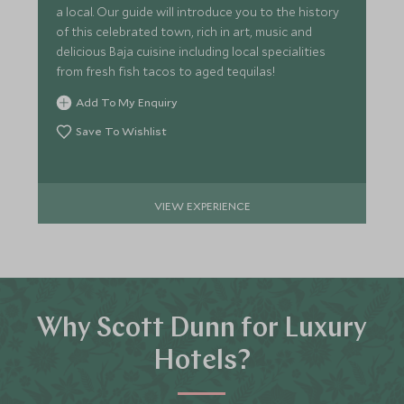
a local. Our guide will introduce you to the history
of this celebrated town, rich in art, music and
delicious Baja cuisine including local specialities
from fresh fish tacos to aged tequilas!
Add To My Enquiry
Save To Wishlist
VIEW EXPERIENCE
Why Scott Dunn for Luxury
Hotels?