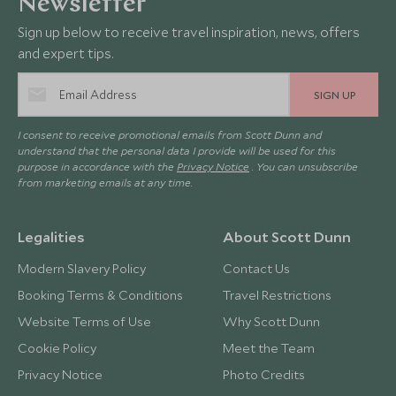
Newsletter
Sign up below to receive travel inspiration, news, offers
and expert tips.
SIGN UP
I consent to receive promotional emails from Scott Dunn and
understand that the personal data I provide will be used for this
purpose in accordance with the
Privacy Notice
. You can unsubscribe
from marketing emails at any time.
Legalities
About Scott Dunn
Modern Slavery Policy
Contact Us
Booking Terms & Conditions
Travel Restrictions
Website Terms of Use
Why Scott Dunn
Cookie Policy
Meet the Team
Privacy Notice
Photo Credits