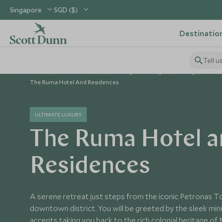
Singapore
SGD ($)
Destinatio
Tell u
Home
South East Asia
Malaysia Holidays
Malaysia Hotels
The Ruma Hotel And Residences
ULTIMATE LUXURY
The Ruma Hotel a
Residences
A serene retreat just steps from the iconic Petronas 
downtown district. You will be greeted by the sleek mini
accents taking you back to the rich colonial heritage of 