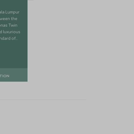
ala Lumpur
etween the
onas Twin
d luxurious
andard of
and plenty
TION