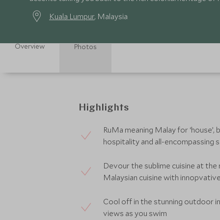
Kuala Lumpur
, Malaysia
Overview
Photos
Highlights
RuMa meaning Malay for ‘house’, br
hospitality and all-encompassing 
Devour the sublime cuisine at th
Malaysian cuisine with innopvativ
Cool off in the stunning outdoor inf
views as you swim