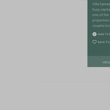
Villa Samad
busy capita
one of the 
properties i
couples loo
from the hu
Add To 
warm, perso
Save To
VIE