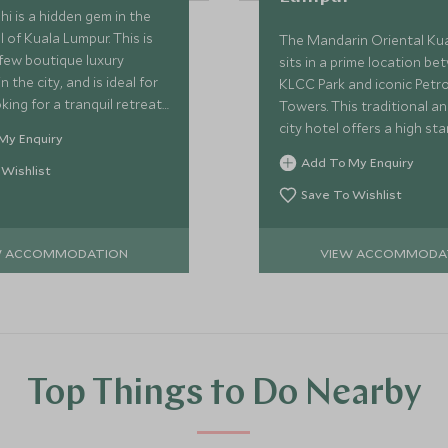
hi is a hidden gem in the
l of Kuala Lumpur. This is
The Mandarin Oriental Ku
few boutique luxury
sits in a prime location b
n the city, and is ideal for
KLCC Park and iconic Petr
king for a tranquil retreat
Towers. This traditional an
stle and bustle, with
city hotel offers a high st
My Enquiry
nalised service.
facilities, spacious rooms 
Add To My Enquiry
 Wishlist
of dining options.
Save To Wishlist
W ACCOMMODATION
VIEW ACCOMMODA
Top Things to Do Nearby