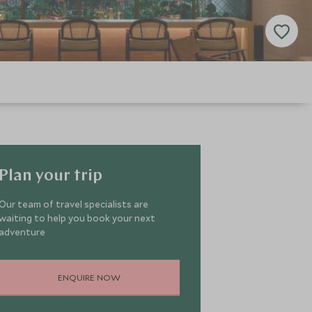
Plan your trip
Our team of travel specialists are
waiting to help you book your next
adventure
ENQUIRE NOW