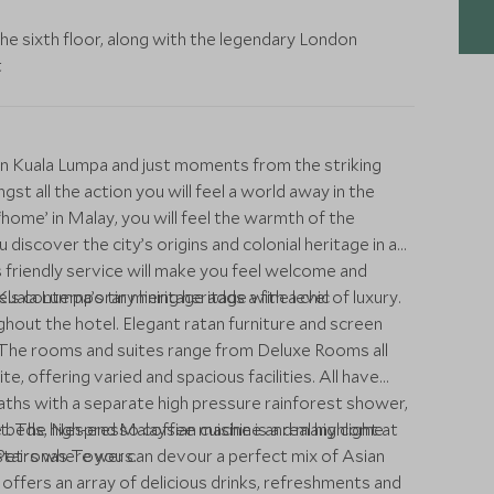
the sixth floor, along with the legendary London
t
n Kuala Lumpa and just moments from the striking
 all the action you will feel a world away in the
ome’ in Malay, you will feel the warmth of the
discover the city’s origins and colonial heritage in a
friendly service will make you feel welcome and
tels contemporary heritage adds a fine level of luxury.
ala Lumpa’s tin mining heritage with a chic
out the hotel. Elegant ratan furniture and screen
 The rooms and suites range from Deluxe Rooms all
 offering varied and spacious facilities. All have
ths with a separate high pressure rainforest shower,
ize beds, Nespresso coffee machine and many come
. The high-end Malaysian cuisine is a real highlight at
nd Petronas Towers.
stairs where you can devour a perfect mix of Asian
ffers an array of delicious drinks, refreshments and