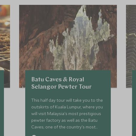
Batu Caves & Royal
Selangor Pewter Tour
This half day tour will take you to the
outskirts of Kuala Lumpur, where you
will visit Malaysia's most prestigious
pewter factory as well as the Batu
Caves; one of the country's most
iconic and holy sites.