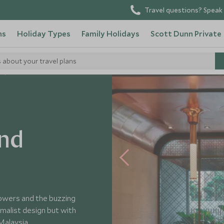
Travel questions? Speak 
ns
Holiday Types
Family Holidays
Scott Dunn Private
s about your travel plans
nd
Towers and the buzzing
malist design but with
Malaysia.