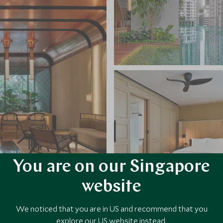
You are on our Singapore
website
VIEW ALL PHOTOS
We noticed that you are in US and recommend that you
explore our US website instead.