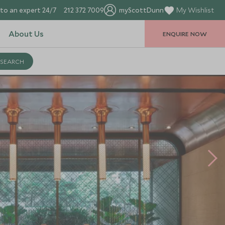
to an expert 24/7
212 372 7009
myScottDunn
My Wishlist
About Us
ENQUIRE NOW