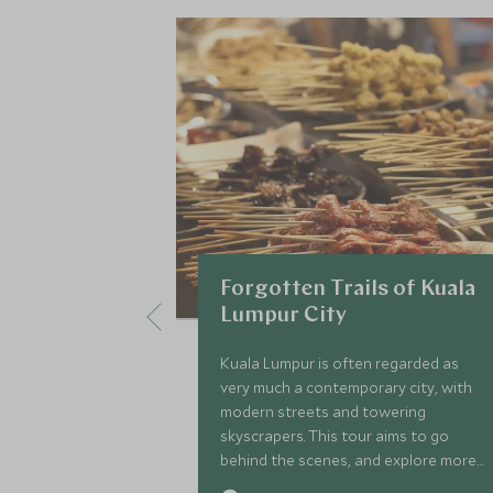
Forgotten Trails of Kuala
Lumpur City
Kuala Lumpur is often regarded as
very much a contemporary city, with
modern streets and towering
skyscrapers. This tour aims to go
behind the scenes, and explore more
of the local life within Malaysia's