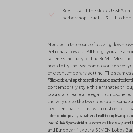
Revitalise at the sleek UR SPA on 
barbershop Truefitt & Hill to boo
Nestled in the heart of buzzing downtow
Petronas Towers. Although you are amongst
serene sanctuary of The RuMa. Meaning ‘h
hospitality that welcomes you here as you 
chic contemporary setting. The seamless 
relaxed, whilst the stylish take on the ho
The decor captures the true essence of Ku
contemporary style this emanates through
doors, all create an elegant atmosphere.
the way up to the two-bedroom Ruma Suite,
decadent bathrooms with custom built ba
complimentary stocked mini bar, king-s
The dining options here will not disappoint
with the iconic views across the city a
the ATAS, a spiral staircase takes you up
and European flavours. SEVEN Lobby Bar o