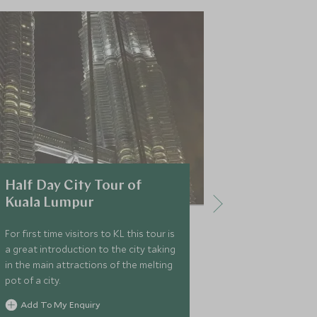
Half Day City Tour of
Petaling 
Kuala Lumpur
Food Wal
For first time visitors to KL this tour is
Spend a few ho
a great introduction to the city taking
smells and fla
in the main attractions of the melting
Kuala Lumpur'
pot of a city.
is a fun but fa
into Asian str
Add To My Enquiry
have the oppor