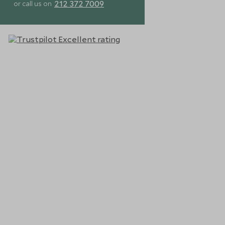
212 372 7009
or call us on