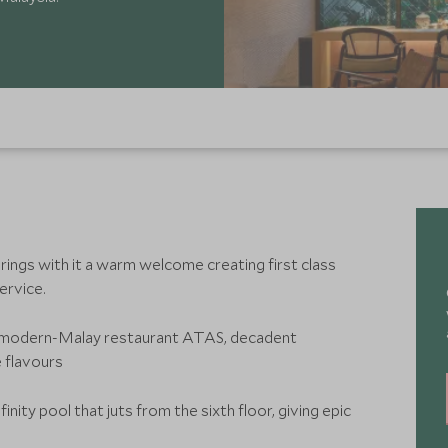
ings with it a warm welcome creating first class
service.
e modern-Malay restaurant ATAS, decadent
e flavours
inity pool that juts from the sixth floor, giving epic