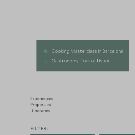
Cooking Masterclass in Barcelona
Gastronomy Tour of Lisbon
Experiences
Properties
Itineraries
FILTER: