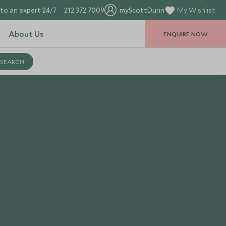
to an expert 24/7
212 372 7009
myScottDunn
My Wishlist
About Us
ENQUIRE NOW