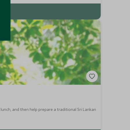
lunch, and then help prepare a traditional Sri Lankan