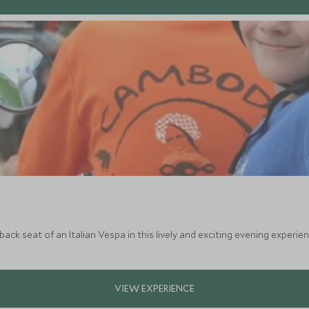
ack seat of an Italian Vespa in this lively and exciting evening experien