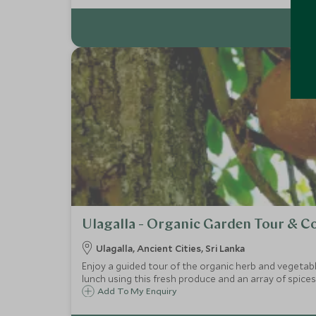
Ulagalla - Organic Garden Tour & 
Ulagalla, Ancient Cities, Sri Lanka
Enjoy a guided tour of the organic herb and vegetable
lunch using this fresh produce and an array of spices
Add To My Enquiry