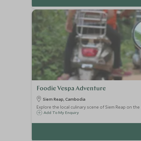
Foodie Vespa Adventure
Siem Reap, Cambodia
Explore the local culinary scene of Siem Reap on the b
Add To My Enquiry