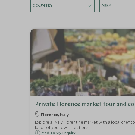
COUNTRY
AREA
Private Florence market tour and co
Florence, Italy
Explore a lively Florentine market with a local chef 
lunch of your own creations.
Add To My Enquiry