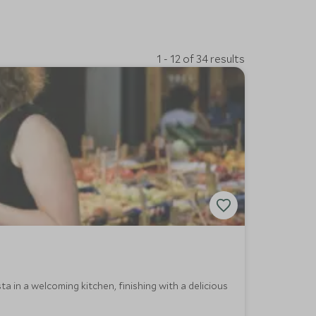
1 - 12 of 34 results
ta in a welcoming kitchen, finishing with a delicious