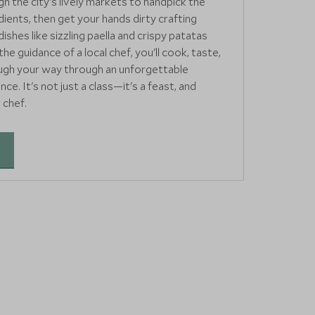
gh the city's lively markets to handpick the
dients, then get your hands dirty crafting
dishes like sizzling paella and crispy patatas
he guidance of a local chef, you'll cook, taste,
augh your way through an unforgettable
ce. It's not just a class—it's a feast, and
 chef.