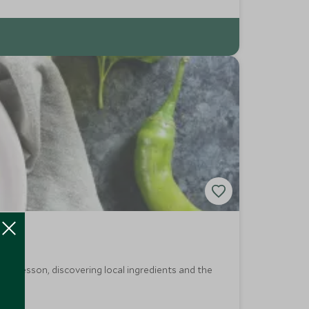
kery lesson, discovering local ingredients and the