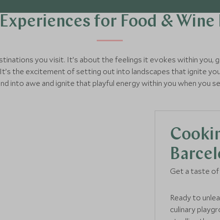
Experiences for Food & Wine
tinations you visit. It’s about the feelings it evokes within you,
It’s the excitement of setting out into landscapes that ignite you
and into awe and ignite that playful energy within you when you s
Cookin
Barcel
Get a taste of 
Ready to unlea
culinary playg