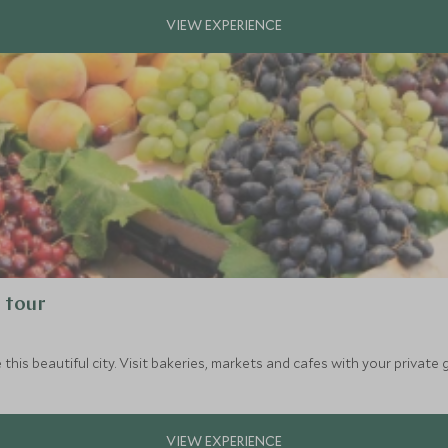
g tour
 this beautiful city. Visit bakeries, markets and cafes with your private 