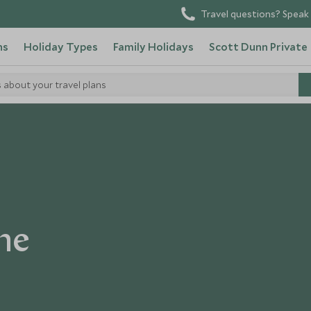
Travel questions? Speak 
ns
Holiday Types
Family Holidays
Scott Dunn Private
s about your travel plans
ne