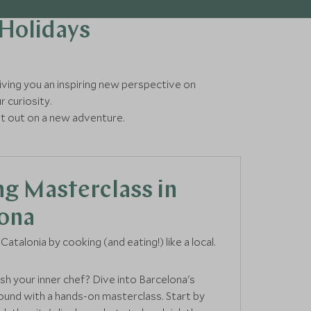
 Holidays
 giving you an inspiring new perspective on
r curiosity.
et out on a new adventure.
g Masterclass in
ona
Catalonia by cooking (and eating!) like a local.
sh your inner chef? Dive into Barcelona's
round with a hands-on masterclass. Start by