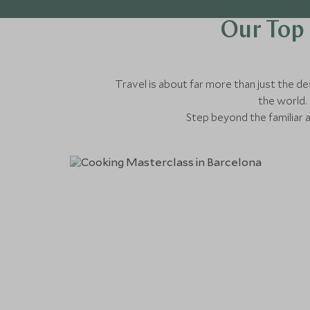
Our Top 
Travel is about far more than just the des
the world. 
Step beyond the familiar 