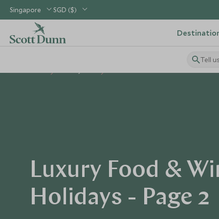
Singapore
SGD ($)
Destinatio
Tell u
Home
Holiday Ideas
Food & Wine
Luxury Food & Wi
Holidays - Page 2