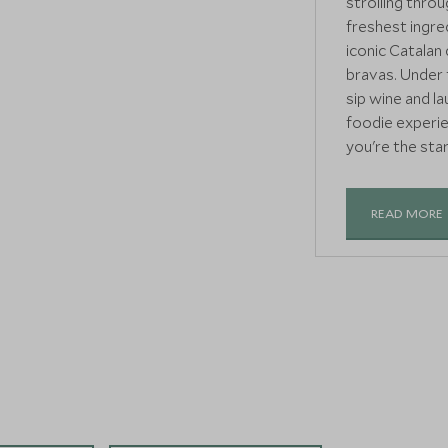
strolling throu
freshest ingre
iconic Catalan 
bravas. Under t
sip wine and l
foodie experien
you're the star
READ MORE