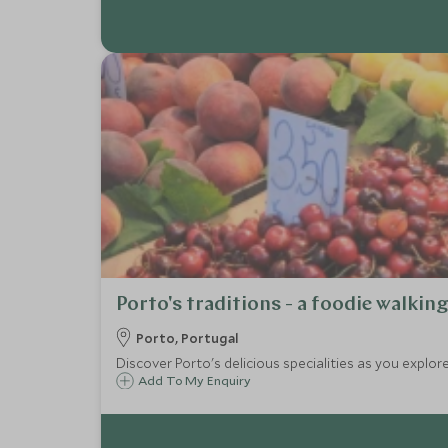
Porto's traditions - a foodie walkin
Porto, Portugal
Discover Porto's delicious specialities as you explore
Add To My Enquiry