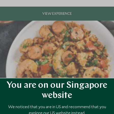
You are on our Singapore
rleans
of America
website
 prepare, spice, and cook a delicious Cajun meal during this private coo
sty home cooked lunch.
We noticed that you are in US and recommend that you
explore our US website instead.