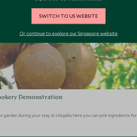
SWITCH TO US WEBSITE
Or continue to explore our Singapore website
Cookery Demonstration
 garden during your stay at Ulagalla. Here you can pick ingredients for 
.