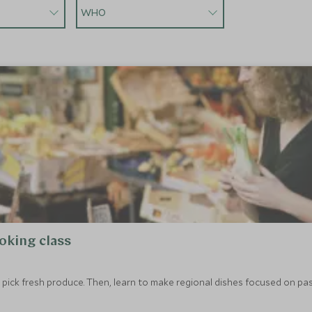
WHO
oking class
to pick fresh produce. Then, learn to make regional dishes focused on pas