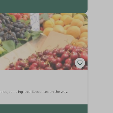
guide, sampling local favourites on the way.