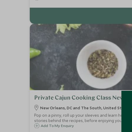
Private Cajun Cooking Class New O
New Orleans, DC and The South, United States 
Pop on a pinny, roll up your sleeves and learn how to
stories behind the recipes, before enjoying your ta
Add To My Enquiry