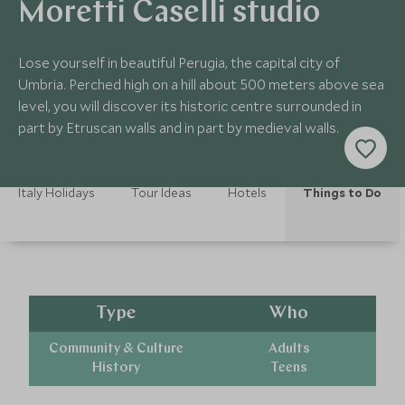
Moretti Caselli studio
Lose yourself in beautiful Perugia, the capital city of
Umbria. Perched high on a hill about 500 meters above sea
level, you will discover its historic centre surrounded in
part by Etruscan walls and in part by medieval walls.
Italy Holidays
Tour Ideas
Hotels
Things to Do
Type
Who
Community & Culture
Adults
History
Teens