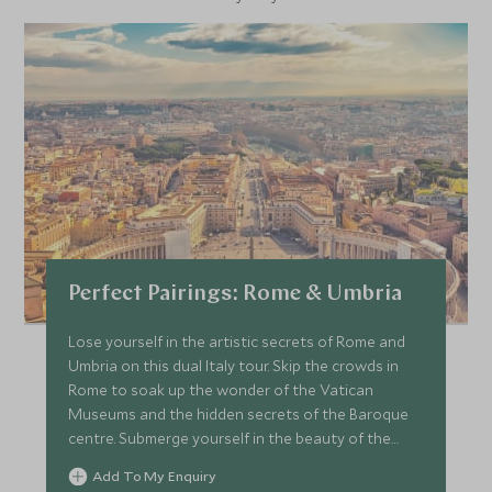
Perfect Pairings: Rome & Umbria
Lose yourself in the artistic secrets of Rome and
Umbria on this dual Italy tour. Skip the crowds in
Rome to soak up the wonder of the Vatican
Museums and the hidden secrets of the Baroque
centre. Submerge yourself in the beauty of the
Umbrian countryside, take in the wonder of Assisi
Add To My Enquiry
and meet expert artisan crafters.