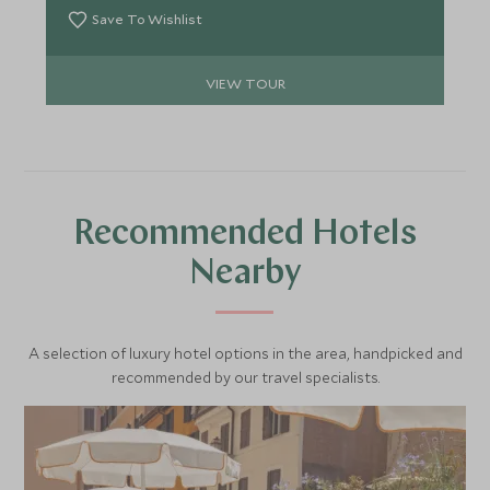
Save To Wishlist
VIEW TOUR
Recommended Hotels
Nearby
A selection of luxury hotel options in the area, handpicked and
recommended by our travel specialists.