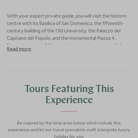
With your expert private guide, you will visit the historic
centre with its Basilica of San Domenico, the fifteenth-
century building of the Old University, the Palazzo del
Capitano del Popolo, and the monumental Piazza 4
Novembre, one of the most important squares in Italy.
Read more
Stop off for a sweet break at a historic chocolate
producer to discover the secrets of the food of the
gods and the link with the Umbrian capital. Then, head to
the Moretti Caselli studio, founded in 1859–60 by the
painter and master glassmaker Francesco Moretti. It is a
Tours Featuring This
museum-archive where you can retrace the history of the
laboratory and the techniques and solutions adopted for
Experience
the realisation of artistic glass windows.
Be inspired by the itineraries below which include this
experience and let our travel specialists craft a bespoke luxury
holiday for you.