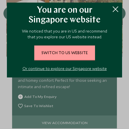
You are on our
Singapore website
We noticed that you are in US and recommend
that you explore our US website instead.
Casa Monti
SWITCH TO US WEBSITE
Tucked away in the charming Monti district, just
moments from the grandeur of Colosseum, Casa
Or continue to explore our Singapore website
Monti offers a distinctive blend of Italian elegance
and homey comfort. Perfect for those seeking an
intimate and refined escape!
Add To My Enquiry
Save To Wishlist
VIEW ACCOMMODATION