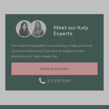
Meet our Italy
Experts
Our team of specialists are waiting to help you book
your next adventure. Contact us today to start
planning your tailor-made trip.
MAKE AN ENQUIRY
212 372 7009