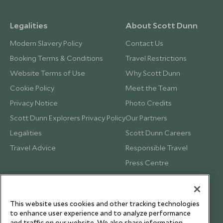
Legalities
About Scott Dunn
Modern Slavery Policy
Contact Us
Booking Terms & Conditions
Travel Restrictions
Website Terms of Use
Why Scott Dunn
Cookie Policy
Meet the Team
Privacy Notice
Photo Credits
Scott Dunn Explorers Privacy Policy
Our Partners
Legalities
Scott Dunn Careers
Travel Advice
Responsible Travel
Press Centre
Testimonials
Our Blog
This website uses cookies and other tracking technologies
to enhance user experience and to analyze performance
and traffic on our website. We also share information