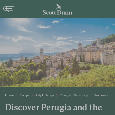
Home
Europe
Italy Holidays
Things to Do in Italy
Discover Peru
Discover Perugia and the