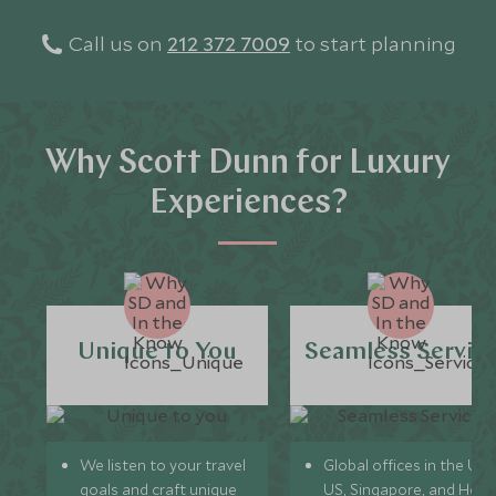
Call us on
212 372 7009
to start planning
Why Scott Dunn for Luxury
Experiences?
Unique to You
Seamless Servic
We listen to your travel
Global offices in the UK,
goals and craft unique
US, Singapore, and Hon