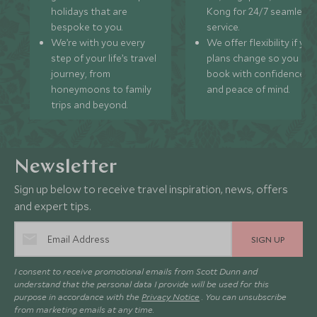
holidays that are
Kong for 24/7 seamless
bespoke to you.
service.
We’re with you every
We offer flexibility if you
step of your life’s travel
plans change so you ca
journey, from
book with confidence
honeymoons to family
and peace of mind.
trips and beyond.
Newsletter
Sign up below to receive travel inspiration, news, offers
and expert tips.
SIGN UP
I consent to receive promotional emails from Scott Dunn and
understand that the personal data I provide will be used for this
purpose in accordance with the
Privacy Notice
. You can unsubscribe
from marketing emails at any time.