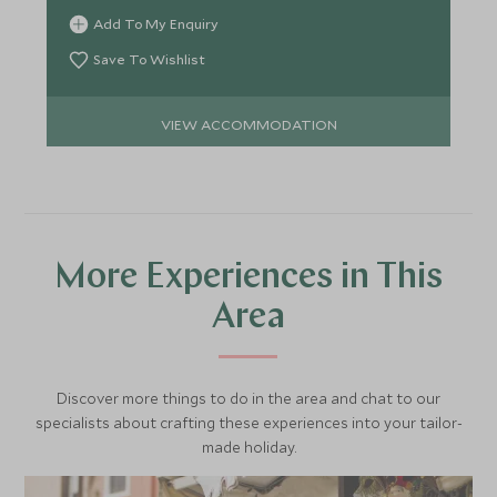
Add To My Enquiry
Save To Wishlist
VIEW ACCOMMODATION
More Experiences in This
Area
Discover more things to do in the area and chat to our
specialists about crafting these experiences into your tailor-
made holiday.