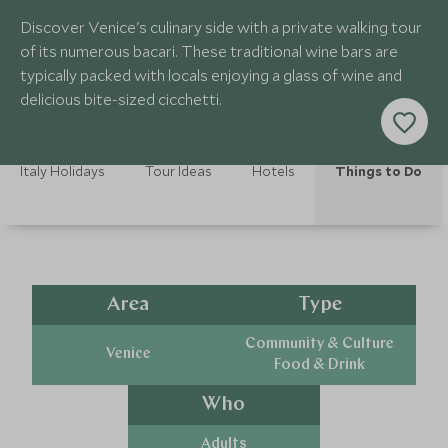
Discover Venice's culinary side with a private walking tour
of its numerous bacari. These traditional wine bars are
typically packed with locals enjoying a glass of wine and
delicious bite-sized cicchetti.
Italy Holidays
Tour Ideas
Hotels
Things to Do
Area
Type
Community & Culture
Venice
Food & Drink
Who
Adults