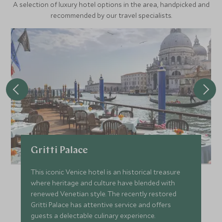
A selection of luxury hotel options in the area, handpicked and
recommended by our travel specialists.
Gritti Palace
This iconic Venice hotel is an historical treasure
where heritage and culture have blended with
renewed Venetian style. The recently restored
Gritti Palace has attentive service and offers
guests a delectable culinary experience.