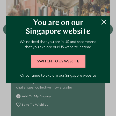
You are on our
Singapore website
We noticed that you are in US and recommend
that you explore our US website instead.
Venice as your film set
SWITCH TO US WEBSITE
: Hunt iconic movie locations from Spider-Man to
Or continue to explore our Singapore website
Casino Royale. Recreate scenes, shoot TikToks at
Rialto Bridge and Piazza San Marco. Creative
challenges, collective movie trailer.
Add To My Enquiry
Save To Wishlist