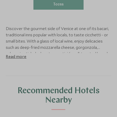
Teens
Discover the gourmet side of Venice at one of its bacari,
traditional inns popular with locals, to taste cicchetti - or
small bites. With a glass of local wine, enjoy delicacies
such as deep-fried mozzarella cheese, gorgonzola,
calamari, artichoke hearts, crostini (small, toasted bread
Read more
with a topping).
Recommended Hotels
Nearby