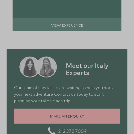
VIEW EXPERIENCE
Meet our Italy
Experts
Our team of specialists are waiting to help you book
your next adventure. Contact us today to start
planning your tailor-made trip.
MAKE AN ENQUIRY
212 372 7009