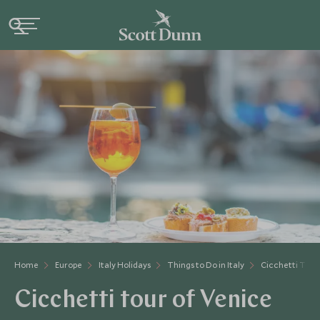
Home
Europe
Italy Holidays
Things to Do in Italy
Cicchetti Tour
Cicchetti tour of Venice