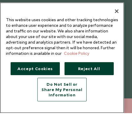
Testimonials
Our Blog
This website uses cookies and other tracking technologies
to enhance user experience and to analyze performance
and traffic on our website. We also share information
about your use of our site with our social media,
advertising and analytics partners. If we have detected an
opt-out preference signal then it will be honored. Further
information is available in our
Cookie Policy
Accept Cookies
Reject All
Do Not Sell or
Share My Personal
Copyright © 2026 Scott Dunn Ltd.
Information
212 372 7009
ENQUIRE NOW