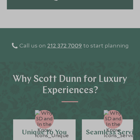
Call us on
212 372 7009
to start planning
Why Scott Dunn for Luxury
Experiences?
Unique to You
Seamless Servic