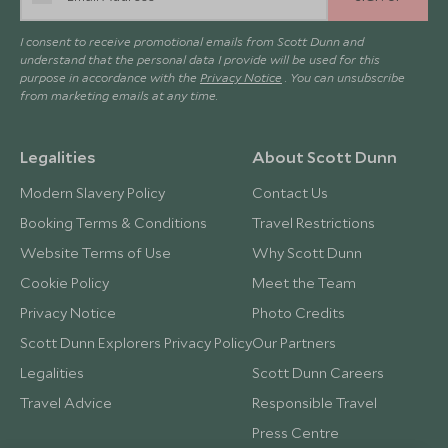
I consent to receive promotional emails from Scott Dunn and
understand that the personal data I provide will be used for this
purpose in accordance with the
Privacy Notice
. You can unsubscribe
from marketing emails at any time.
Legalities
About Scott Dunn
Modern Slavery Policy
Contact Us
Booking Terms & Conditions
Travel Restrictions
Website Terms of Use
Why Scott Dunn
Cookie Policy
Meet the Team
Privacy Notice
Photo Credits
Scott Dunn Explorers Privacy Policy
Our Partners
Legalities
Scott Dunn Careers
Travel Advice
Responsible Travel
Press Centre