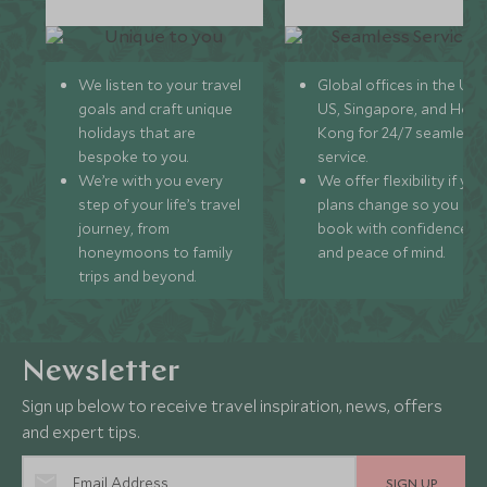
We listen to your travel
Global offices in the UK,
goals and craft unique
US, Singapore, and Hon
holidays that are
Kong for 24/7 seamless
bespoke to you.
service.
We’re with you every
We offer flexibility if you
step of your life’s travel
plans change so you ca
journey, from
book with confidence
honeymoons to family
and peace of mind.
trips and beyond.
Newsletter
Sign up below to receive travel inspiration, news, offers
and expert tips.
SIGN UP