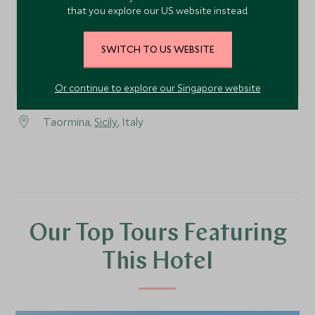
that you explore our US website instead.
SWITCH TO US WEBSITE
Or continue to explore our Singapore website
Taormina,
Sicily
, Italy
Our Top Tours Featuring
This Hotel