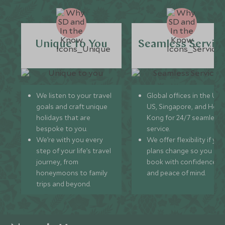
Unique to You
Seamless Servic
We listen to your travel
Global offices in the UK,
goals and craft unique
US, Singapore, and Hon
holidays that are
Kong for 24/7 seamless
bespoke to you.
service.
We’re with you every
We offer flexibility if you
step of your life’s travel
plans change so you ca
journey, from
book with confidence
honeymoons to family
and peace of mind.
trips and beyond.