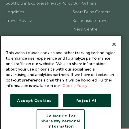
Scott Dunn Explorers Privacy Policy
Our Partners
Legalities
Scott Dunn Careers
Travel Advice
Responsible Travel
Press Centre
Testimonials
Our Blog
This website uses cookies and other tracking technologies
to enhance user experience and to analyze performance
and traffic on our website. We also share information
about your use of our site with our social media,
advertising and analytics partners. If we have detected an
opt-out preference signal then it will be honored. Further
information is available in our
Cookie Policy
Accept Cookies
Reject All
Do Not Sell or
Share My Personal
Copyright © 2026 Scott Dunn Ltd.
Information