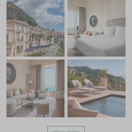
VIEW ALL PHOTOS