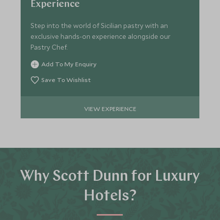
Experience
Step into the world of Sicilian pastry with an
exclusive hands-on experience alongside our
Pastry Chef.
Add To My Enquiry
Save To Wishlist
VIEW EXPERIENCE
Why Scott Dunn for Luxury
Hotels?