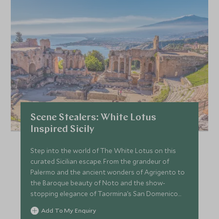
Scene Stealers: White Lotus
Inspired Sicily
Step into the world of The White Lotus on this
curated Sicilian escape. From the grandeur of
Palermo and the ancient wonders of Agrigento to
the Baroque beauty of Noto and the show-
stopping elegance of Taormina’s San Domenico
Palace, this journey blends indulgent stays with
Add To My Enquiry
insider access. With private guides, behind-the-