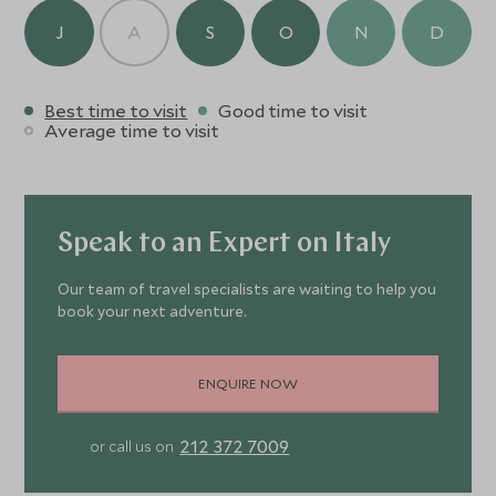
J
A
S
O
N
D
Best time to visit
Good time to visit
Average time to visit
Speak to an Expert on Italy
Our team of travel specialists are waiting to help you
book your next adventure.
ENQUIRE NOW
212 372 7009
or call us on