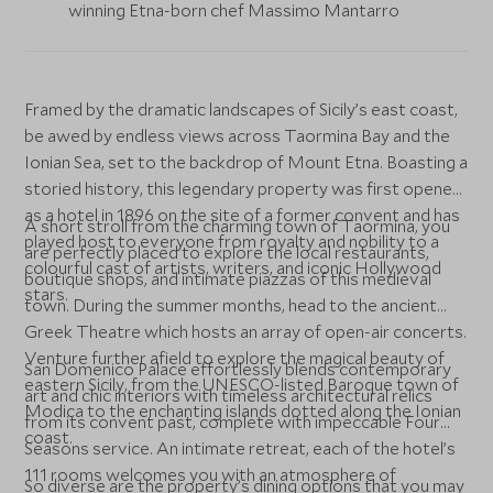
winning Etna-born chef Massimo Mantarro
Framed by the dramatic landscapes of Sicily’s east coast,
be awed by endless views across Taormina Bay and the
Ionian Sea, set to the backdrop of Mount Etna. Boasting a
storied history, this legendary property was first opened
as a hotel in 1896 on the site of a former convent and has
A short stroll from the charming town of Taormina, you
played host to everyone from royalty and nobility to a
are perfectly placed to explore the local restaurants,
colourful cast of artists, writers, and iconic Hollywood
boutique shops, and intimate piazzas of this medieval
stars.
town. During the summer months, head to the ancient
Greek Theatre which hosts an array of open-air concerts.
Venture further afield to explore the magical beauty of
San Domenico Palace effortlessly blends contemporary
eastern Sicily, from the UNESCO-listed Baroque town of
art and chic interiors with timeless architectural relics
Modica to the enchanting islands dotted along the Ionian
from its convent past, complete with impeccable Four
coast.
Seasons service. An intimate retreat, each of the hotel’s
111 rooms welcomes you with an atmosphere of
So diverse are the property’s dining options that you may