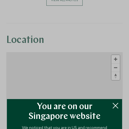
Location
You are on our
1
1
1
Singapore website
We noticed that you are in US and recommend