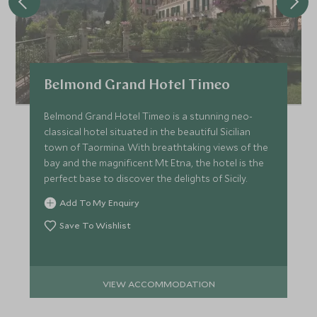
Belmond Grand Hotel Timeo
Belmond Grand Hotel Timeo is a stunning neo-
classical hotel situated in the beautiful Sicilian
town of Taormina. With breathtaking views of the
bay and the magnificent Mt Etna, the hotel is the
perfect base to discover the delights of Sicily.
Add To My Enquiry
Save To Wishlist
VIEW ACCOMMODATION