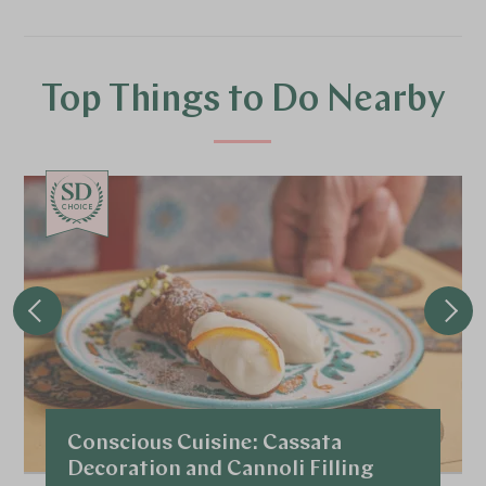
Top Things to Do Nearby
CHOICE
Conscious Cuisine: Cassata
Decoration and Cannoli Filling