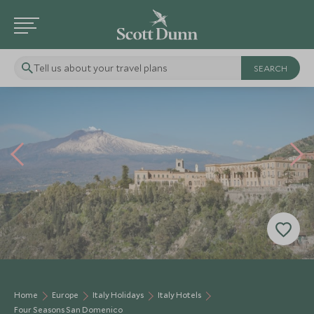
Tell us about your travel plans
Home
Europe
Italy Holidays
Italy Hotels
Four Seasons San Domenico