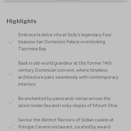
Highlights
Embrace la dolce vita at Sicily’s legendary Four
Seasons San Domenico Palace overlooking
Taormina Bay
Bask in old-world grandeur at this former 14th
century Dominican convent, where timeless
architecture pairs seamlessly with contemporary
interiors
Be enchanted by panoramic vistas across the
azure Ionian Sea and rocky slopes of Mount Etna
Savour the distinct flavours of Sicilian cuisine at
Principe Cerami restaurant, curated by award-