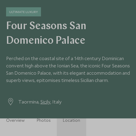
ULTIMATE LUXURY
Four Seasons San
Domenico Palace
Perched on the coastal site of a 14th century Dominican
convent high above the Ionian Sea, the iconic Four Seasons
San Domenico Palace, with its elegant accommodation and
superb views, epitomises timeless Sicilian charm.
Taormina,
Sicily
, Italy
Overview
Photos
Location