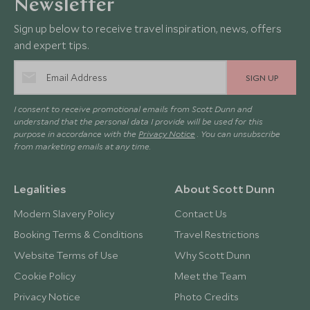
Newsletter
Sign up below to receive travel inspiration, news, offers
and expert tips.
SIGN UP
I consent to receive promotional emails from Scott Dunn and
understand that the personal data I provide will be used for this
purpose in accordance with the
Privacy Notice
. You can unsubscribe
from marketing emails at any time.
Legalities
About Scott Dunn
Modern Slavery Policy
Contact Us
Booking Terms & Conditions
Travel Restrictions
Website Terms of Use
Why Scott Dunn
Cookie Policy
Meet the Team
Privacy Notice
Photo Credits