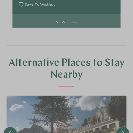
scenes experiences and space to unwind, every
Save To Wishlist
day feels considered, crafted—and worthy of its
own scene.
VIEW TOUR
Alternative Places to Stay
Nearby