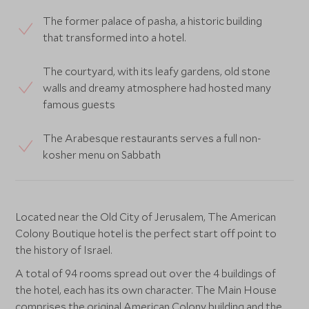
The former palace of pasha, a historic building
that transformed into a hotel.
The courtyard, with its leafy gardens, old stone
walls and dreamy atmosphere had hosted many
famous guests
The Arabesque restaurants serves a full non-
kosher menu on Sabbath
Located near the Old City of Jerusalem, The American
Colony Boutique hotel is the perfect start off point to
the history of Israel.
A total of 94 rooms spread out over the 4 buildings of
the hotel, each has its own character. The Main House
comprises the original American Colony building and the