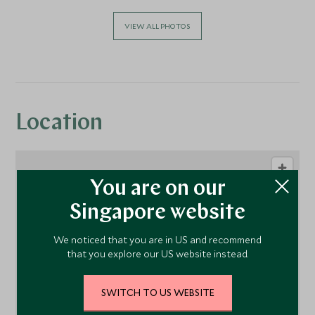
VIEW ALL PHOTOS
Location
You are on our
Singapore website
We noticed that you are in US and recommend
that you explore our US website instead.
1
SWITCH TO US WEBSITE