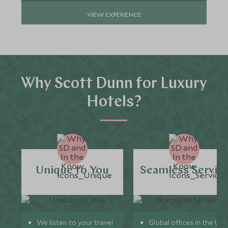
VIEW EXPERIENCE
Why Scott Dunn for Luxury
Hotels?
Unique to You
Seamless Servic
We listen to your travel
Global offices in the UK,