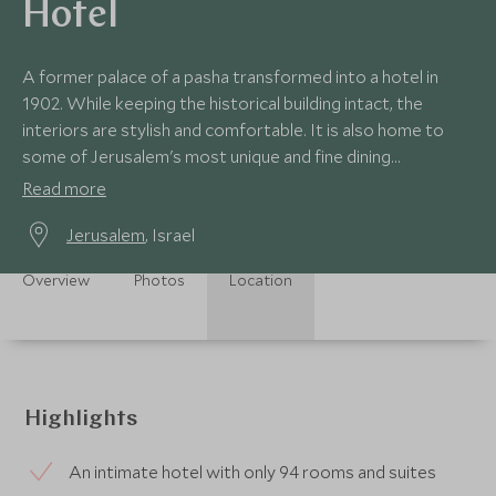
Hotel
A former palace of a pasha transformed into a hotel in
1902. While keeping the historical building intact, the
interiors are stylish and comfortable. It is also home to
some of Jerusalem's most unique and fine dining
experience as well as legendary bars.
Read more
Jerusalem
, Israel
Overview
Photos
Location
Highlights
An intimate hotel with only 94 rooms and suites