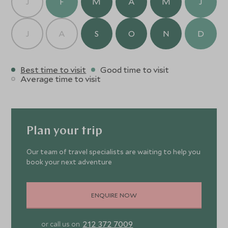
J
F
M
A
M
J
J
A
S
O
N
D
Best time to visit
Good time to visit
Average time to visit
Plan your trip
Our team of travel specialists are waiting to help you
book your next adventure
ENQUIRE NOW
212 372 7009
or call us on