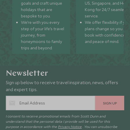
goals and craft unique
US, Singapore, and Hon
holidays that are
Kong for 24/7 seamless
bespoke to you.
service.
We’re with you every
We offer flexibility if you
step of your life’s travel
plans change so you ca
journey, from
book with confidence
honeymoons to family
and peace of mind.
trips and beyond.
Newsletter
Sign up below to receive travel inspiration, news, offers
and expert tips.
SIGN UP
I consent to receive promotional emails from Scott Dunn and
understand that the personal data I provide will be used for this
purpose in accordance with the
Privacy Notice
. You can unsubscribe