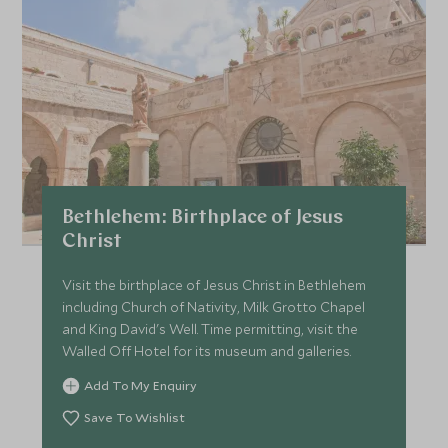
Bethlehem: Birthplace of Jesus
Christ
Visit the birthplace of Jesus Christ in Bethlehem
including Church of Nativity, Milk Grotto Chapel
and King David's Well. Time permitting, visit the
Walled Off Hotel for its museum and galleries.
Add To My Enquiry
Save To Wishlist