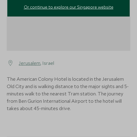
Or continue to explore our Singapore website
Jerusalem
, Israel
The American Colony Hotel is located in the Jerusalem
Old City and is walking distance to the major sights and 5-
minutes walk to the nearest Tram station. The journey
from Ben Gurion International Airport to the hotel will
takes about 45-minutes drive.