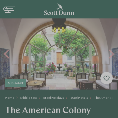
MID-RANGE
Home
Middle East
Israel Holidays
Israel Hotels
The American C
The American Colony