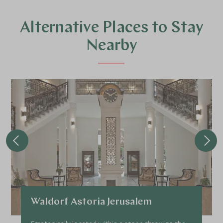
Alternative Places to Stay
Nearby
Waldorf Astoria Jerusalem