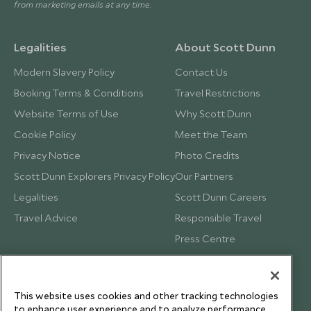
from marketing emails at any time.
Legalities
About Scott Dunn
Modern Slavery Policy
Contact Us
Booking Terms & Conditions
Travel Restrictions
Website Terms of Use
Why Scott Dunn
Cookie Policy
Meet the Team
Privacy Notice
Photo Credits
Scott Dunn Explorers Privacy Policy
Our Partners
Legalities
Scott Dunn Careers
Travel Advice
Responsible Travel
Press Centre
Testimonials
Our Blog
This website uses cookies and other tracking technologies
to enhance user experience and to analyze performance