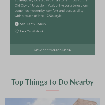
Strategically located within a stone throw to the
Old City of Jerusalem, Waldorf Astoria Jerusalem
combines modernity, comfort and accessibility
with a touch of late-1920s style.
Add To My Enquiry
Save To Wishlist
VIEW ACCOMMODATION
Top Things to Do Nearby