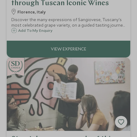
through Tuscan Iconic Wines
Florence, Italy
Discover the many expressions of Sangiovese, Tuscany's
most celebrated grape variety, on a guided tasting journey
through the renowned wine regions of Chianti Classico
Add To My Enquiry
and Montalcino.
CHOICE