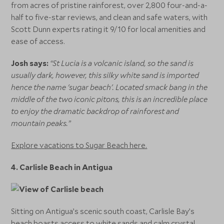
from acres of pristine rainforest, over 2,800 four-and-a-
half to five-star reviews, and clean and safe waters, with
Scott Dunn experts rating it 9/10 for local amenities and
ease of access.
Josh says:
“St Lucia is a volcanic island, so the sand is
usually dark, however, this silky white sand is imported
hence the name 'sugar beach'. Located smack bang in the
middle of the two iconic pitons, this is an incredible place
to enjoy the dramatic backdrop of rainforest and
mountain peaks.”
Explore vacations to Sugar Beach here.
4.
Carlisle Beach in Antigua
Sitting on Antigua’s scenic south coast, Carlisle Bay’s
beach boasts access to white sands and calm crystal