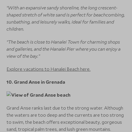
“With an expansive sandy shoreline, the long crescent-
shaped stretch of white sand is perfect for beachcombing,
sunbathing, and leisurely walks, ideal for families and
children.
“The beach is close to Hanalei Town for charming shops
and galleries, and the Hanalei Pier where you can enjoy a
view of the bay.”
Explore vacations to Hanalei Beach here.
10. Grand Anse in Grenada
Grand Anse ranks last due to the strong water. Although
the waters are too deep and the currents are too strong
to swim, the beach offers exceptional beauty, gorgeous
sand, tropical palm trees, and lush green mountains.