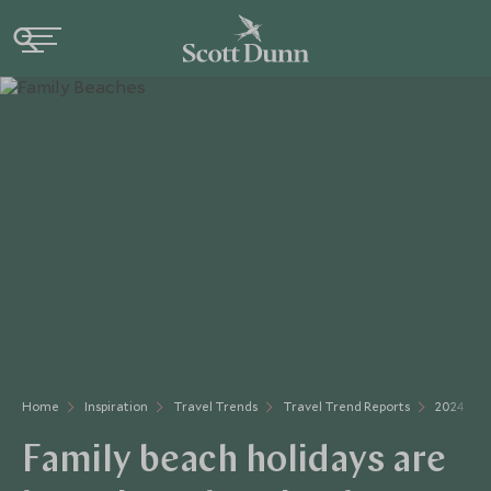
Home
Inspiration
Travel Trends
Travel Trend Reports
2024 Tra
Family beach holidays are