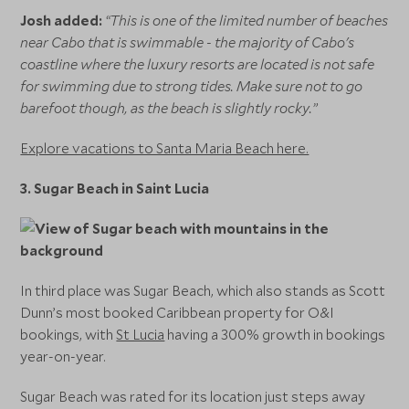
Josh added:
“This is one of the limited number of beaches
near Cabo that is swimmable - the majority of Cabo's
coastline where the luxury resorts are located is not safe
for swimming due to strong tides. Make sure not to go
barefoot though, as the beach is slightly rocky.”
Explore vacations to Santa Maria Beach here.
3.
Sugar Beach in Saint Lucia
In third place was Sugar Beach, which also stands as Scott
Dunn’s most booked Caribbean property for O&I
bookings, with
St Lucia
having a 300% growth in bookings
year-on-year.
Sugar Beach was rated for its location just steps away