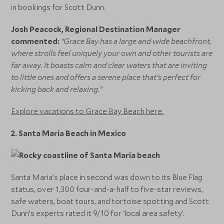
in bookings for Scott Dunn.
Josh Peacock, Regional Destination Manager
commented:
“Grace Bay has a large and wide beachfront,
where strolls feel uniquely your own and other tourists are
far away. It boasts calm and clear waters that are inviting
to little ones and offers a serene place that's perfect for
kicking back and relaxing.”
Explore vacations to Grace Bay Beach here.
2.
Santa Maria Beach in Mexico
Santa Maria’s place in second was down to its Blue Flag
status, over 1,300 four-and-a-half to five-star reviews,
safe waters, boat tours, and tortoise spotting and Scott
Dunn’s experts rated it 9/10 for ‘local area safety’.