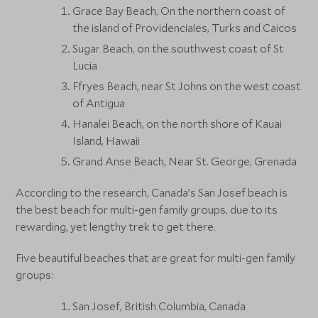
Grace Bay Beach, On the northern coast of
the island of Providenciales, Turks and Caicos
Sugar Beach, on the southwest coast of St
Lucia
Ffryes Beach, near St Johns on the west coast
of Antigua
Hanalei Beach, on the north shore of Kauai
Island, Hawaii
Grand Anse Beach, Near St. George, Grenada
According to the research, Canada’s San Josef beach is
the best beach for multi-gen family groups, due to its
rewarding, yet lengthy trek to get there.
Five beautiful beaches that are great for multi-gen family
groups:
San Josef, British Columbia, Canada