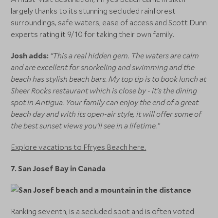
largely thanks to its stunning secluded rainforest
surroundings, safe waters, ease of access and Scott Dunn
experts rating it 9/10 for taking their own family.
Josh adds:
“This a real hidden gem. The waters are calm
and are excellent for snorkeling and swimming and the
beach has stylish beach bars. My top tip is to book lunch at
Sheer Rocks restaurant which is close by - it's the dining
spot in Antigua. Your family can enjoy the end of a great
beach day and with its open-air style, it will offer some of
the best sunset views you’ll see in a lifetime.”
Explore vacations to Ffryes Beach here.
7.
San Josef Bay in Canada
Ranking seventh, is a secluded spot and is often voted