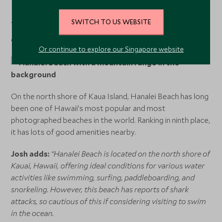
Explore vacations to Tulum Beach here.
SWITCH TO US WEBSITE
9. Hanalei Beach in Kauai Island, Hawaii
Or continue to explore our Singapore website
On the north shore of Kaua Island, Hanalei Beach has long
been one of Hawaii’s most popular and most
photographed beaches in the world. Ranking in ninth place,
it has lots of good amenities nearby.
Josh adds:
“Hanalei Beach is located on the north shore of
Kauai, Hawaii, offering ideal conditions for various water
activities like swimming, surfing, paddleboarding, and
snorkeling. However, this beach has reports of shark
attacks, so cautious of this if considering visiting to swim
in the ocean.