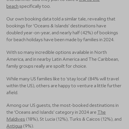
beach
specifically too.
Our own booking data told a similar tale, revealing that
bookings for ‘Oceans & Islands’ destinations have
doubled year-on-year, and nearly half (42%) of bookings
for beach holidays have been made by families in 2024.
With so many incredible options available in North
America, and in nearby Latin America and The Caribbean,
family groups really are spoilt for choice.
While many US families like to ‘stay local’ (84% will travel
within the US), others are happy to venture a little further
afield.
Among our US guests, the most-booked destinations in
the ‘Oceans and Islands’ category in 2024 are
The
Maldives
(18%), St Lucia (12%), Turks & Caicos (12%), and
Antigua
(9%).