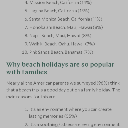
Mission Beach, California (14%)
Laguna Beach, California (13%)
Santa Monica Beach, California (11%)
Honokalani Beach, Maui, Hawaii (8%)
Napili Beach, Maui, Hawaii (8%)
Waikiki Beach, Oahu, Hawaii (7%)
Pink Sands Beach, Bahamas (7%)
Why beach holidays are so popular
with families
Nearly all the American parents we surveyed (96%) think
that a beach trip is a good day out on a family holiday. The
main reasons for this are:
It’s an environment where you can create
lasting memories (55%)
It’s a soothing / stress-relieving environment