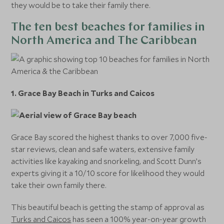
they would be to take their family there.
The ten best beaches for families in
North America and The Caribbean
1. Grace Bay Beach in Turks and Caicos
Grace Bay scored the highest thanks to over 7,000 five-
star reviews, clean and safe waters, extensive family
activities like kayaking and snorkeling, and Scott Dunn’s
experts giving it a 10/10 score for likelihood they would
take their own family there.
This beautiful beach is getting the stamp of approval as
Turks and Caicos
has seen a 100% year-on-year growth