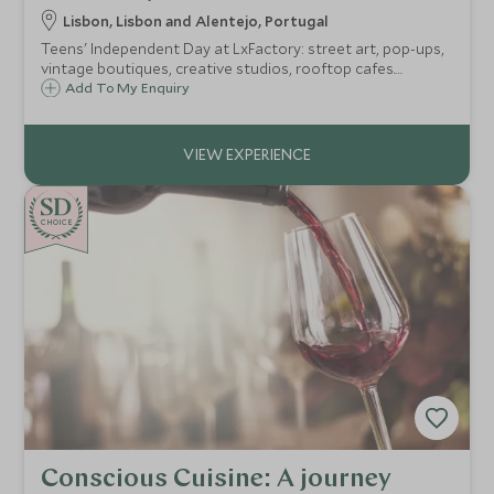
Lisbon, Lisbon and Alentejo, Portugal
Teens' Independent Day at LxFactory: street art, pop-ups,
vintage boutiques, creative studios, rooftop cafes.
Lisbon's ultimate creative hub bursting with energy.
Add To My Enquiry
CHOICE
Conscious Cuisine: A journey