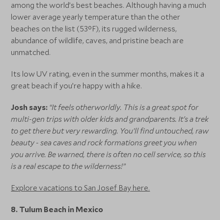
among the world’s best beaches. Although having a much
lower average yearly temperature than the other
beaches on the list (53°F), its rugged wilderness,
abundance of wildlife, caves, and pristine beach are
unmatched.
Its low UV rating, even in the summer months, makes it a
great beach if you’re happy with a hike.
Josh says:
“It feels otherworldly. This is a great spot for
multi-gen trips with older kids and grandparents. It's a trek
to get there but very rewarding. You’ll find untouched, raw
beauty - sea caves and rock formations greet you when
you arrive. Be warned, there is often no cell service, so this
is a real escape to the wilderness!”
Explore vacations to San Josef Bay here.
8. Tulum Beach in Mexico