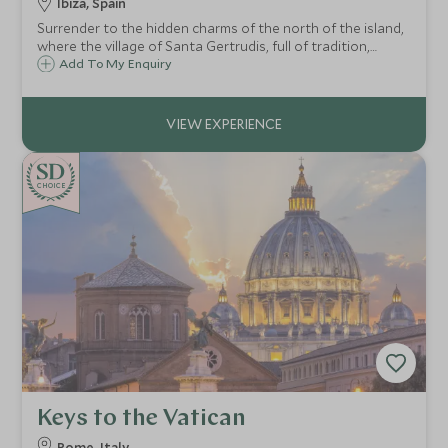
Ibiza, Spain
Surrender to the hidden charms of the north of the island,
where the village of Santa Gertrudis, full of tradition,
surprises with its bohemian shopkeepers, or the port of
Add To My Enquiry
Sant Miguel displays the natural mastery of the impressive
Can Marça cave.
CHOICE
Keys to the Vatican
Rome, Italy