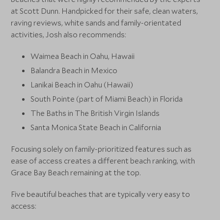
at Scott Dunn. Handpicked for their safe, clean waters,
raving reviews, white sands and family-orientated
activities, Josh also recommends:
Waimea Beach in Oahu, Hawaii
Balandra Beach in Mexico
Lanikai Beach in Oahu (Hawaii)
South Pointe (part of Miami Beach) in Florida
The Baths in The British Virgin Islands
Santa Monica State Beach in California
Focusing solely on family-prioritized features such as
ease of access creates a different beach ranking, with
Grace Bay Beach remaining at the top.
Five beautiful beaches that are typically very easy to
access: