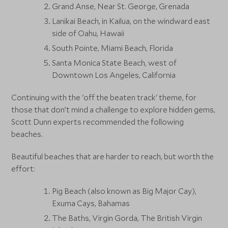
Grand Anse, Near St. George, Grenada
Lanikai Beach, in Kailua, on the windward east
side of Oahu, Hawaii
South Pointe, Miami Beach, Florida
Santa Monica State Beach, west of
Downtown Los Angeles, California
Continuing with the 'off the beaten track' theme, for
those that don’t mind a challenge to explore hidden gems,
Scott Dunn experts recommended the following
beaches.
Beautiful beaches that are harder to reach, but worth the
effort:
Pig Beach (also known as Big Major Cay),
Exuma Cays, Bahamas
The Baths, Virgin Gorda, The British Virgin