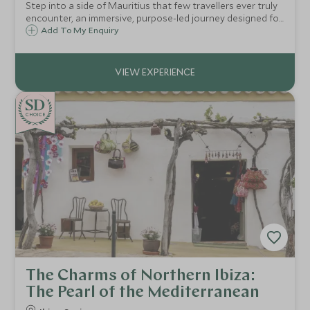
Step into a side of Mauritius that few travellers ever truly
encounter, an immersive, purpose-led journey designed for
those who seek meaning as well as beauty, and who value
Add To My Enquiry
connection over spectacle
CHOICE
The Charms of Northern Ibiza:
The Pearl of the Mediterranean