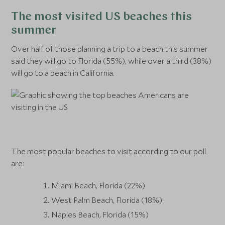
The most visited US beaches this
summer
Over half of those planning a trip to a beach this summer
said they will go to Florida (55%), while over a third (38%)
will go to a beach in California.
The most popular beaches to visit according to our poll
are:
Miami Beach, Florida (22%)
West Palm Beach, Florida (18%)
Naples Beach, Florida (15%)