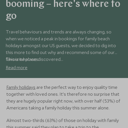
booming – here's where to
go
Travel behaviours and trends are always changing, so
when we noticed a peak in bookings for family beach
holidays amongst our US guests, we decided to dig into
this more to find out why and recommend some of our
favourite places.
This is what we discovered...
Read more
Family holidays
are the perfect way to enjoy quality time
together with loved ones. It’s therefore no surprise that
they are hugely popular right now, with over half (53%) of
Americans taking a family holiday this summer alone.
Almost two-thirds (63%) of those on holiday with family
this summer said they plan to take a
trip to the