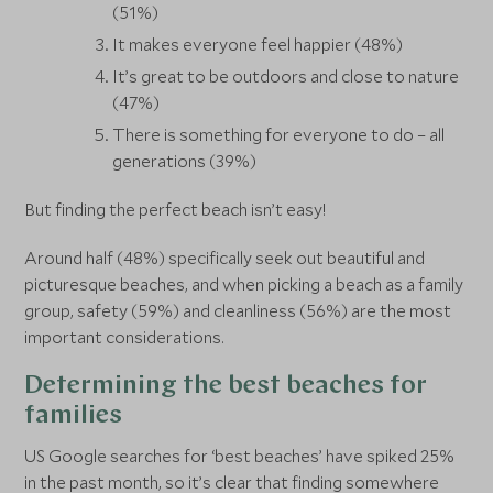
(51%)
It makes everyone feel happier (48%)
It’s great to be outdoors and close to nature
(47%)
There is something for everyone to do – all
generations (39%)
But finding the perfect beach isn’t easy!
Around half (48%) specifically seek out beautiful and
picturesque beaches, and when picking a beach as a family
group, safety (59%) and cleanliness (56%) are the most
important considerations.
Determining the best beaches for
families
US Google searches for ‘best beaches’ have spiked 25%
in the past month, so it’s clear that finding somewhere