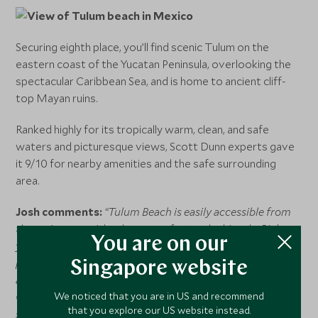
Securing eighth place, you’ll find scenic Tulum on the
eastern coast of the Yucatan Peninsula, overlooking the
spectacular Caribbean Sea, and is home to ancient cliff-
top Mayan ruins.
Ranked highly for its tropically warm, clean, and safe
waters and picturesque views, Scott Dunn experts gave
it 9/10 for nearby amenities and the safe surrounding
area.
Josh comments:
“Tulum Beach is easily accessible from
the main town either by car, on foot, or by bicycle. Pick
You are on our
your spot for the day and enjoy table service in your
private cabana at one of the beach clubs that are dotted
Singapore website
along the white sands. Be aware that from May to
October, the water can turn a murky brown due to
We noticed that you are in US and recommend
that you explore our US website instead.
seaweed.”