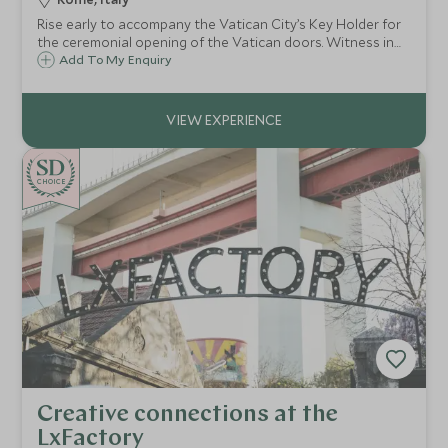
Rise early to accompany the Vatican City’s Key Holder for
the ceremonial opening of the Vatican doors. Witness in
awe as the lights are turned on in the Sistine Chapel – a
Add To My Enquiry
special moment usually reserved for dignitaries.
CHOICE
Creative connections at the
LxFactory