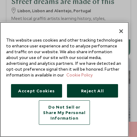
Street dreams are made of this
Lisbon, Lisbon and Alentejo, Portugal
Meet local graffiti artists learning history, styles,
techniques. Design, tag, spray your own masterpiece. Blank
wall, imagination flowing, creative energy channeled.
Add To My Enquiry
This website uses cookies and other tracking technologies
to enhance user experience and to analyze performance
and traffic on our website. We also share information
about your use of our site with our social media,
advertising and analytics partners. If we have detected an
CHOICE
opt-out preference signal then it will be honored. Further
information is available in our
Cookie Policy
Accept Cookies
Reject All
Do Not Sell or
Share My Personal
Information
212 372 7009
ENQUIRE NOW