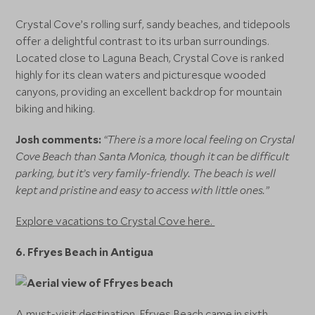
Crystal Cove’s rolling surf, sandy beaches, and tidepools
offer a delightful contrast to its urban surroundings.
Located close to Laguna Beach, Crystal Cove is ranked
highly for its clean waters and picturesque wooded
canyons, providing an excellent backdrop for mountain
biking and hiking.
Josh comments:
“There is a more local feeling on Crystal
Cove Beach than Santa Monica, though it can be difficult
parking, but it’s very family-friendly. The beach is well
kept and pristine and easy to access with little ones.”
Explore vacations to Crystal Cove here.
6. Ffryes Beach in Antigua
A must-visit destination, Ffryes Beach came in sixth