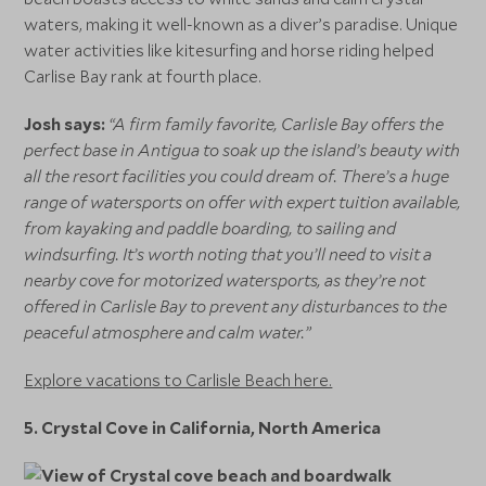
waters, making it well-known as a diver’s paradise. Unique
water activities like kitesurfing and horse riding helped
Carlise Bay rank at fourth place.
Josh says:
“A firm family favorite, Carlisle Bay offers the
perfect base in Antigua to soak up the island’s beauty with
all the resort facilities you could dream of. There’s a huge
range of watersports on offer with expert tuition available,
from kayaking and paddle boarding, to sailing and
windsurfing. It’s worth noting that you’ll need to visit a
nearby cove for motorized watersports, as they’re not
offered in Carlisle Bay to prevent any disturbances to the
peaceful atmosphere and calm water.”
Explore vacations to Carlisle Beach here.
5. Crystal Cove in California, North America