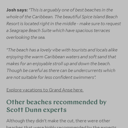
Josh says:
“This is arguably one of best beaches in the
whole of the Caribbean. The beautiful Spice Island Beach
Resort is located right in the middle - make sure to request
a Seagrape Beach Suite which have spacious terraces
overlooking the sea.
“The beach has a lovely vibe with tourists and locals alike
enjoying the warm Caribbean waters and soft sand that
makes for an enjoyable stroll up and down the beach.
Though be careful as there can be undercurrents which
are not suitable for less confident swimmers”.
Explore vacations to Grand Anse here.
Other beaches recommended by
Scott Dunn experts
Although they didn’t make the cut, there were other
beaches that were highly recommended by the experts