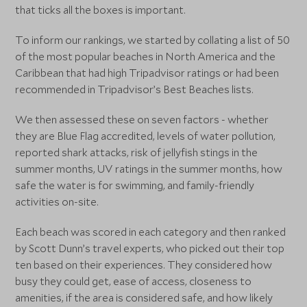
that ticks all the boxes is important.
To inform our rankings, we started by collating a list of 50
of the most popular beaches in North America and the
Caribbean that had high Tripadvisor ratings or had been
recommended in Tripadvisor’s Best Beaches lists.
We then assessed these on seven factors - whether
they are Blue Flag accredited, levels of water pollution,
reported shark attacks, risk of jellyfish stings in the
summer months, UV ratings in the summer months, how
safe the water is for swimming, and family-friendly
activities on-site.
Each beach was scored in each category and then ranked
by Scott Dunn’s travel experts, who picked out their top
ten based on their experiences. They considered how
busy they could get, ease of access, closeness to
amenities, if the area is considered safe, and how likely