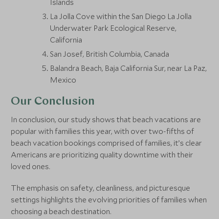
Islands
La Jolla Cove within the San Diego La Jolla
Underwater Park Ecological Reserve,
California
San Josef, British Columbia, Canada
Balandra Beach, Baja California Sur, near La Paz,
Mexico
Our Conclusion
In conclusion, our study shows that beach vacations are
popular with families this year, with over two-fifths of
beach vacation bookings comprised of families, it’s clear
Americans are prioritizing quality downtime with their
loved ones.
The emphasis on safety, cleanliness, and picturesque
settings highlights the evolving priorities of families when
choosing a beach destination.