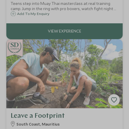
Teens step into Muay Thai masterclass at real training
camp. Jump in the ring with pro boxers, watch fight night at
Rajadamnern Stadium ringside. Photo with champion.
Add To My Enquiry
CHOICE
Leave a Footprint
South Coast, Mauritius