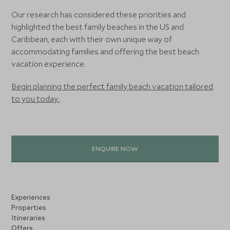
Our research has considered these priorities and
highlighted the best family beaches in the US and
Caribbean, each with their own unique way of
accommodating families and offering the best beach
vacation experience.
Begin planning the perfect family beach vacation tailored
to you today.
ENQUIRE NOW
Experiences
Properties
Itineraries
Offers