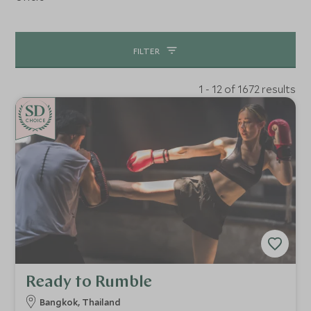
FILTER
1 - 12 of 1672 results
CHOICE
Ready to Rumble
Bangkok, Thailand