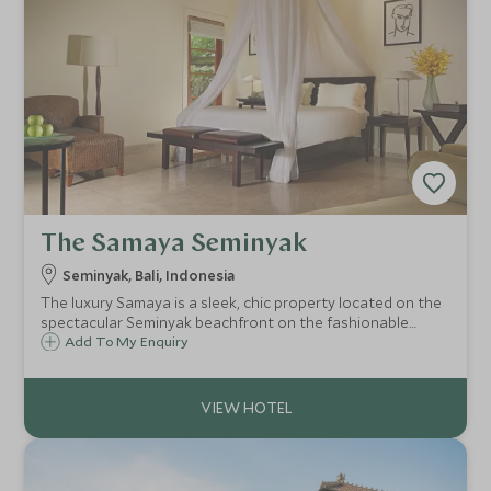
The Samaya Seminyak
Seminyak, Bali, Indonesia
The luxury Samaya is a sleek, chic property located on the
spectacular Seminyak beachfront on the fashionable
south coast of Bali. The 46 villas are elegantly appointed,
Add To My Enquiry
extremely private and each have the luxury of their own
full size swimming pool.