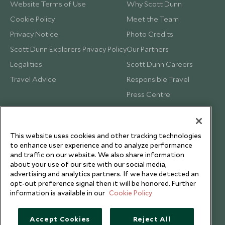
Website Terms of Use
Why Scott Dunn
Cookie Policy
Meet the Team
Privacy Notice
Photo Credits
Scott Dunn Explorers Privacy Policy
Our Partners
Legalities
Scott Dunn Careers
Travel Advice
Responsible Travel
Press Centre
Testimonials
Our Blog
This website uses cookies and other tracking technologies
to enhance user experience and to analyze performance
and traffic on our website. We also share information
about your use of our site with our social media,
advertising and analytics partners. If we have detected an
opt-out preference signal then it will be honored. Further
information is available in our
Cookie Policy
Accept Cookies
Reject All