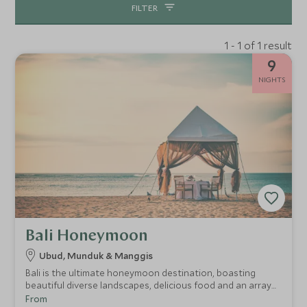
FILTER
1 - 1 of 1 result
9
NIGHTS
Bali Honeymoon
Ubud, Munduk & Manggis
Bali is the ultimate honeymoon destination, boasting
beautiful diverse landscapes, delicious food and an array
of romantic and luxurious accommodation. This itinerary is
From