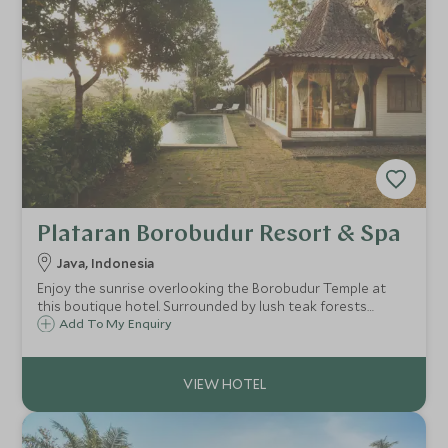
Plataran Borobudur Resort & Spa
Java, Indonesia
Enjoy the sunrise overlooking the Borobudur Temple at
this boutique hotel. Surrounded by lush teak forests
Plataran Borobudur is traditional yet spacious, perfect for
Add To My Enquiry
those looking for a truly Javanese experience, be that at
the spa or exploring Java.