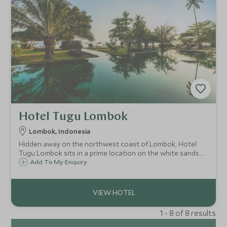
Hotel Tugu Lombok
Lombok, Indonesia
Hidden away on the northwest coast of Lombok, Hotel
Tugu Lombok sits in a prime location on the white sands of
Sire beach. With its vibrant style, the hotel has a distinct
Add To My Enquiry
colonial character with plenty of facilities to ensure you
have a wonderful stay.
1 - 8 of 8 results