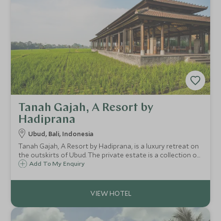
Tanah Gajah, A Resort by
Hadiprana
Ubud, Bali, Indonesia
Tanah Gajah, A Resort by Hadiprana, is a luxury retreat on
the outskirts of Ubud. The private estate is a collection of
exquisite villas, many with their own pools where you are
Add To My Enquiry
attended to by your own private butler.