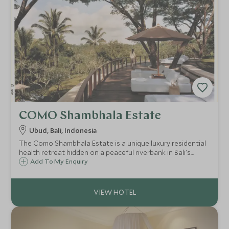
COMO Shambhala Estate
Ubud, Bali, Indonesia
The Como Shambhala Estate is a unique luxury residential
health retreat hidden on a peaceful riverbank in Bali's
jungle. This destination spa, will leave your body and mind
Add To My Enquiry
pampered and rejuvenated after some relaxed yoga and
ayurvedic treatments.