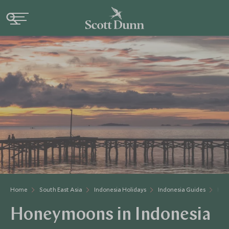
Home
South East Asia
Indonesia Holidays
Indonesia Guides
Hon
Honeymoons in Indonesia