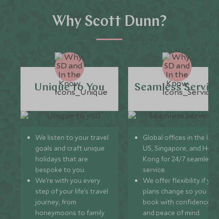
Why Scott Dunn?
Unique to You
Seamless Servic
We listen to your travel
Global offices in the UK,
goals and craft unique
US, Singapore, and Hon
holidays that are
Kong for 24/7 seamless
bespoke to you.
service.
We’re with you every
We offer flexibility if you
step of your life’s travel
plans change so you ca
journey, from
book with confidence
honeymoons to family
and peace of mind.