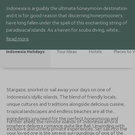
Indonesia is arguably the ultimate honeymoon destination
and it is for good reason that discerning honeymooners
have long fallen under the spell of this enchanting string of
paradisiacal islands. As a haven for scuba diving, white
sandy beaches and utterly romantic experiences, it is the
Read more
perfect place for a truly romantic getaway. Expect post-
nuptial pampering and total relaxation in equal measure.
Indonesia Holidays
Tour Ideas
Hotels
Places to V
Stargaze, snorkel or sail away your days on one of
Indonesia’s idyllic islands. The blend of friendly locals,
unique cultures and traditions alongside delicious cuisine,
tropical landscapes and endless beaches are all the
ingredients you need for the perfect honeymoon and
Further afield, the remote islands of Indonesia afford
nowhere delivers romance quite like Bali. Unwinding with
exclusive and utterly private experiences. Set sail into the
your loved one in the serene surroundings of one of the