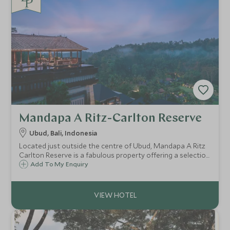
Mandapa A Ritz-Carlton Reserve
Ubud, Bali, Indonesia
Located just outside the centre of Ubud, Mandapa A Ritz
Carlton Reserve is a fabulous property offering a selection
of luxury villas and suites and is a great choice for guests
Add To My Enquiry
looking to explore Bali's cultural hub.