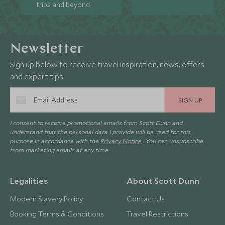
trips and beyond.
Newsletter
Sign up below to receive travel inspiration, news, offers
and expert tips.
SIGN UP
I consent to receive promotional emails from Scott Dunn and
understand that the personal data I provide will be used for this
purpose in accordance with the
Privacy Notice
. You can unsubscribe
from marketing emails at any time.
Legalities
About Scott Dunn
Modern Slavery Policy
Contact Us
Booking Terms & Conditions
Travel Restrictions