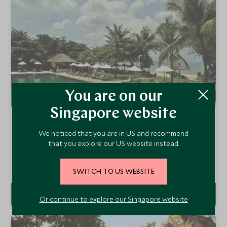
You are on our
Singapore website
Belmond Jimbaran Puri
We noticed that you are in US and recommend
Jimbaran Bay, Bali, Indonesia
that you explore our US website instead.
Belmond Jimbaran Puri is set on the beachfront at
Jimbaran Bay, famed as one of Bali's best beaches. This
low-key romantic resort offers a warm atmosphere and
Add To My Enquiry
SWITCH TO US WEBSITE
great Balinese hospitality.
Or continue to explore our Singapore website