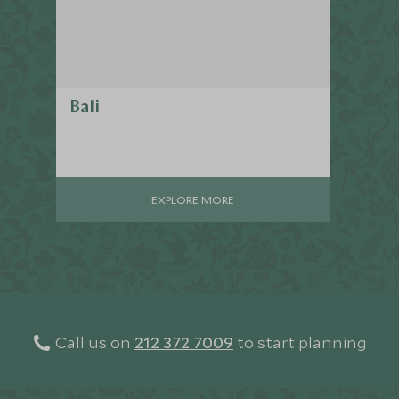
Bali
EXPLORE MORE
Call us on
212 372 7009
to start planning