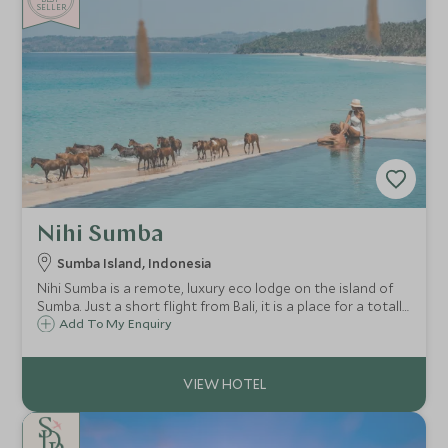
SELLER
Nihi Sumba
Sumba Island, Indonesia
Nihi Sumba is a remote, luxury eco lodge on the island of
Sumba. Just a short flight from Bali, it is a place for a totally
unique holiday experience, perfect for those wanting a
Add To My Enquiry
remote and exclusive stay in one of the most stunning
locations on earth.