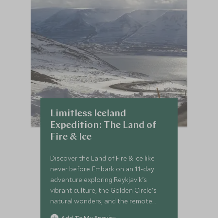
Limitless Iceland
Expedition: The Land of
Fire & Ice
Discover the Land of Fire & Ice like
never before. Embark on an 11-day
adventure exploring Reykjavik's
vibrant culture, the Golden Circle's
natural wonders, and the remote
beauty of the Central Highlands,
Add To My Enquiry