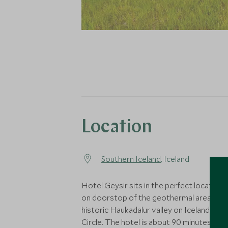
Location
Southern Iceland
, Iceland
Hotel Geysir sits in the perfect location, 
on doorstop of the geothermal area in t
historic Haukadalur valley on Iceland’s G
Circle. The hotel is about 90 minutes fro