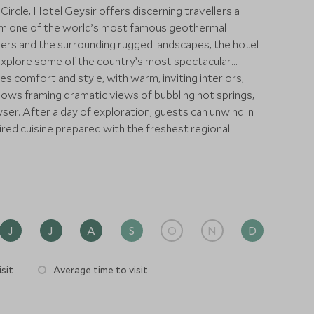
 Circle, Hotel Geysir offers discerning travellers a
rom one of the world’s most famous geothermal
rs and the surrounding rugged landscapes, the hotel
explore some of the country’s most spectacular
 comfort and style, with warm, inviting interiors,
dows framing dramatic views of bubbling hot springs,
yser. After a day of exploration, guests can unwind in
pired cuisine prepared with the freshest regional
 unrivalled access to Iceland’s natural highlights.
 Þingvellir National Park, or explore hidden
rivate excursions tailored by Scott Dunn to suit your
a couple, solo, or with family, the hotel combines
nection to Iceland’s extraordinary landscapes. With
nd bespoke adventures, Hotel Geysir delivers a truly
J
J
A
S
O
N
D
l for travellers seeking exclusivity, comfort, and
elemental beauty.
sit
Average time to visit