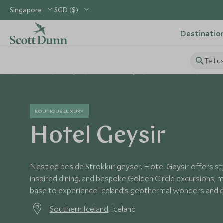
Singapore
SGD ($)
Destinatio
Tell u
Home
Europe
Iceland Holidays
Iceland Hotels
Hotel 
BOUTIQUE LUXURY
Hotel Geysir
Nestled beside Strokkur geyser, Hotel Geysir offers sty
inspired dining, and bespoke Golden Circle excursions, m
base to experience Iceland’s geothermal wonders and d
Southern Iceland
, Iceland