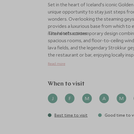
Set in the heart of Iceland’s iconic Golden
unique opportunity to stay just steps f
wonders. Overlooking the steaming geyse
provides a luxurious base from which to 
natural attractions.
The hotel’s contemporary design combines
spacious rooms, and floor-to-ceiling win
lava fields, and the legendary Strokkur ge
the restaurant or bar, enjoying locally ins
ingredients. Hotel Geysir’s location offers
Read more
Venture to Gullfoss waterfall, hike across
geothermal areas, all with the option of p
pace and interests. Whether travelling as 
When to visit
convenience, comfort, and a sense of con
its dramatic setting, stylish interiors, a
J
F
M
A
M
exceptional Golden Circle experience, idea
unforgettable encounters with Iceland’s 
Best time to visit
Good time to vi