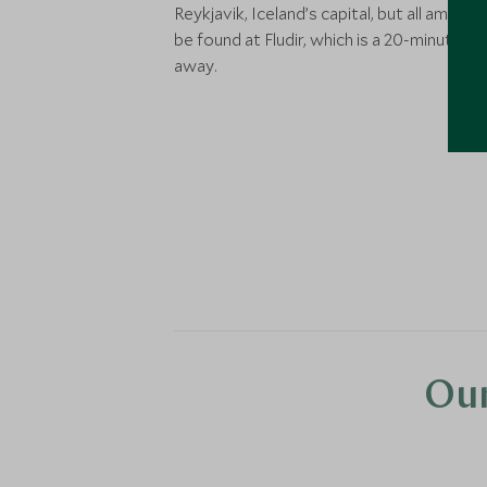
Reykjavik, Iceland’s capital, but all ameniti
be found at Fludir, which is a 20-minute dr
away.
Our