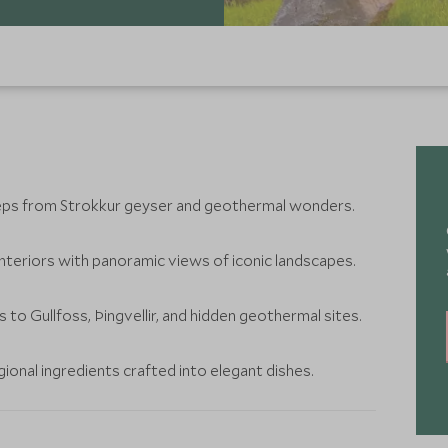
teps from Strokkur geyser and geothermal wonders.
teriors with panoramic views of iconic landscapes.
 to Gullfoss, Þingvellir, and hidden geothermal sites.
egional ingredients crafted into elegant dishes.