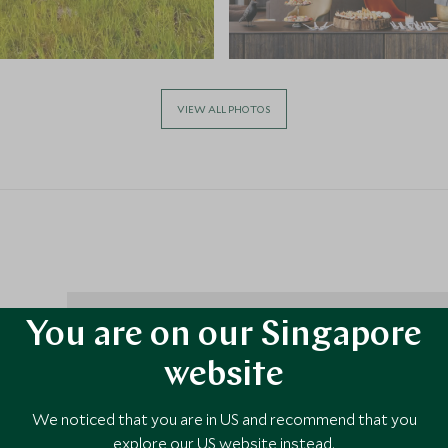
VIEW ALL PHOTOS
You are on our Singapore
right
website
he
olden
We noticed that you are in US and recommend that you
m
explore our US website instead.