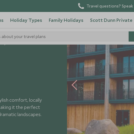
Travel questions? Speak 
ns
Holiday Types
Family Holidays
Scott Dunn Private
s about your travel plans
Geysir
lish comfort, locally
aking it the perfect
ramatic landscapes.