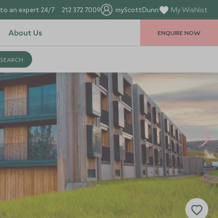
to an expert 24/7
212 372 7009
myScottDunn
My Wishlist
About Us
ENQUIRE NOW