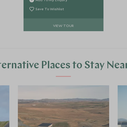
Northern Coast, and Troll Peninsula.
Save To Wishlist
VIEW TOUR
ternative Places to Stay Nea