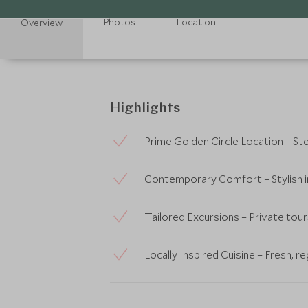
Photos
Location
Overview
Highlights
Prime Golden Circle Location – S
Contemporary Comfort – Stylish in
Tailored Excursions – Private tours
Locally Inspired Cuisine – Fresh, r