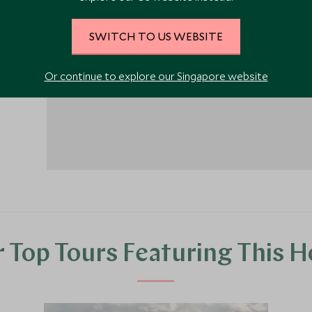
es can
ive
1
SWITCH TO US WEBSITE
Or continue to explore our Singapore website
 Top Tours Featuring This H