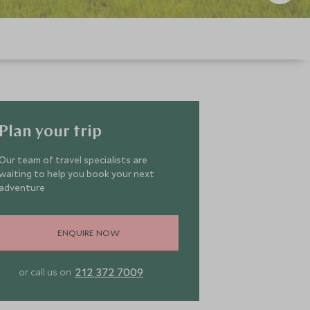
Plan your trip
Our team of travel specialists are
waiting to help you book your next
adventure
ENQUIRE NOW
212 372 7009
or call us on