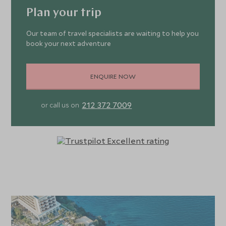
views. The pristine bungalows and Boschetto
Plan your trip
accommodation lie in an enviable position, nestled
amongst olive groves and multi-tiered gardens. Some
Our team of travel specialists are waiting to help you
book your next adventure
have swim-out access to a shared pool and the exclusive
Boschetto family suites showcase contemporary
Corfiot-Italian design. For the ultimate indulgence, stay at
ENQUIRE NOW
one of the individually designed Dream Villas with its own
swimming pool and direct beach access. Corfu Imperial
212 372 7009
or call us on
offers family luxury at its best with kids dining options,
family rooms, Grecoland children’s club and activities,
child-friendly beach and adventures galore, meaning happy
children, happy parents! The promenade oozes luxury
glamour, where you can immerse in live music at the
piazza, along with 14 seafront restaurants with spacious
verandas overlooking the glistening waters. Ranging from
sublime Greek and international dishes at Mon Repos to
romantic waterside dining at Yali. You can also choose to
dine at the vast choice of gourmet restaurants within the