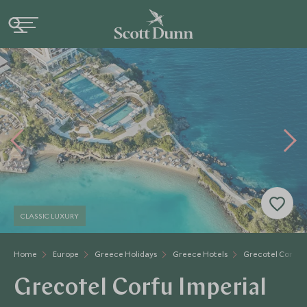
CLASSIC LUXURY
Home
Europe
Greece Holidays
Greece Hotels
Grecotel Corfu I
Grecotel Corfu Imperial