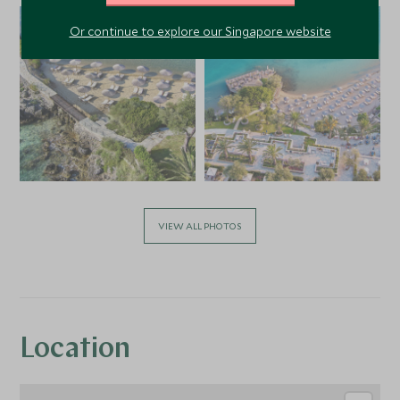
Or continue to explore our Singapore website
VIEW ALL PHOTOS
Location