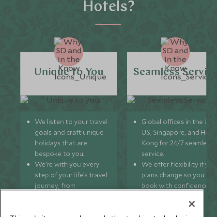
Hotels?
Unique to You
Seamless Servic
We listen to your travel
Global offices in the UK,
goals and craft unique
US, Singapore, and Hon
holidays that are
Kong for 24/7 seamless
bespoke to you.
service.
We’re with you every
We offer flexibility if you
step of your life’s travel
plans change so you ca
journey, from
book with confidence
honeymoons to family
and peace of mind.
trips and beyond.