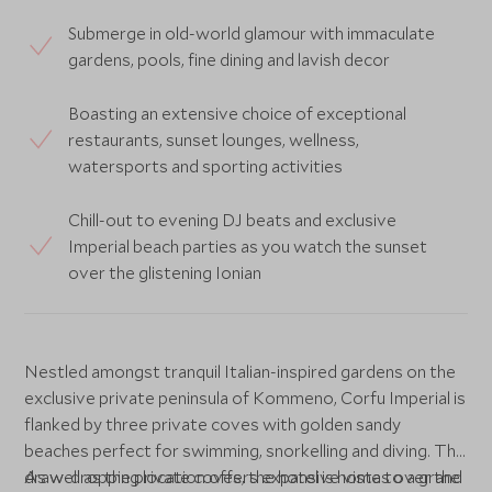
Submerge in old-world glamour with immaculate
gardens, pools, fine dining and lavish decor
Boasting an extensive choice of exceptional
restaurants, sunset lounges, wellness,
watersports and sporting activities
Chill-out to evening DJ beats and exclusive
Imperial beach parties as you watch the sunset
over the glistening Ionian
Nestled amongst tranquil Italian-inspired gardens on the
exclusive private peninsula of Kommeno, Corfu Imperial is
flanked by three private coves with golden sandy
beaches perfect for swimming, snorkelling and diving. The
draw-dropping location offers expansive vistas over the
As well as the private coves, the hotel is home to a grand