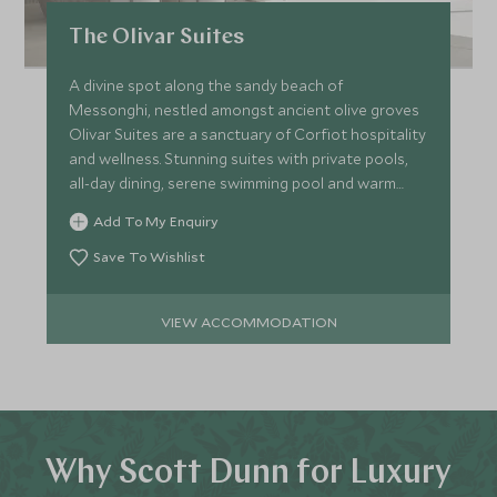
The Olivar Suites
A divine spot along the sandy beach of
Messonghi, nestled amongst ancient olive groves
Olivar Suites are a sanctuary of Corfiot hospitality
and wellness. Stunning suites with private pools,
all-day dining, serene swimming pool and warm
Ionian Sea.
Add To My Enquiry
Save To Wishlist
VIEW ACCOMMODATION
Why Scott Dunn for Luxury