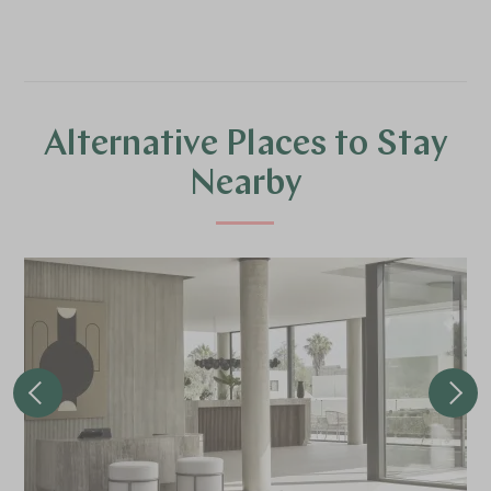
Alternative Places to Stay
Nearby