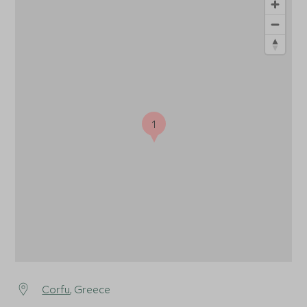
1
Corfu
, Greece