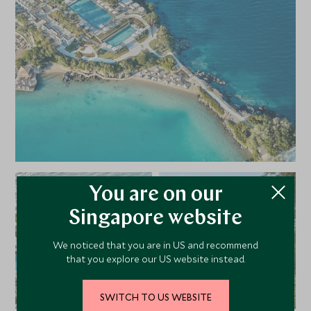
hotel or at the neighbouring hotels LUX ME Daphnila Bay
Dassia and Eva Palace, which can be reached by luxury
sea-shuttle. With the complimentary bus service twice
daily, it is also easy to sample the delights of Corfu’s
historic town.
You are on our
Singapore website
We noticed that you are in US and recommend
that you explore our US website instead.
SWITCH TO US WEBSITE