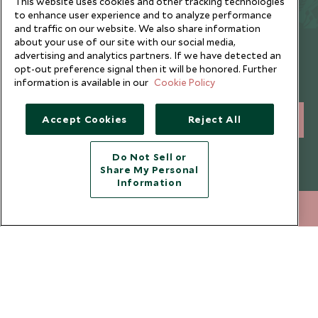
This website uses cookies and other tracking technologies
to enhance user experience and to analyze performance
and traffic on our website. We also share information
about your use of our site with our social media,
Newsletter
advertising and analytics partners. If we have detected an
opt-out preference signal then it will be honored. Further
Sign up below to receive travel inspiration, news, offers
information is available in our
Cookie Policy
and expert tips.
Accept Cookies
Reject All
SIGN UP
I consent to receive promotional emails from Scott Dunn and
Do Not Sell or
understand that the personal data I provide will be used for this
Share My Personal
purpose in accordance with the
Privacy Notice
. You can unsubscribe
Information
from marketing emails at any time.
212 372 7009
ENQUIRE NOW
Legalities
About Scott Dunn
Modern Slavery Policy
Contact Us
Booking Terms & Conditions
Travel Restrictions
Website Terms of Use
Why Scott Dunn