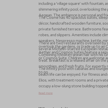
including a ‘village square’ with fountain,
shimmering infinity pool, overlooking the
Aegean. The ambience is personal and frien
The Cosme has 40 spacious suites, sleepin
décor, handcrafted wooden furniture, soot
private furnished terrace. Bathrooms fea
robes, and slippers. Amenities include cl
speakers, Nespresso machine, kettle, mini
There are two restaurants overseen by su
overlook the gardens, or trade up to an 
several Michelin-starred European restaur
Aether and Cosmos Suites feature a separ
Combining Mediterranean flair with his Gre
or Cosmos Suite. Children are welcome an
treat. Breakfast is a relaxed affair on th
smoothies, and fresh fruits. For expertly
The infinity pool with cabanas and lounge
to go.
beach life can be enjoyed. For fitness and 
Elios, with treatment rooms and a privat
occupy a low-slung stone building topped
classes and has a small shop.
Read more