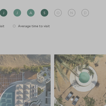
J
J
A
S
O
N
D
sit
Average time to visit