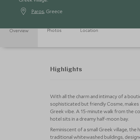
Paros
, Greece
Photos
Location
Overview
Highlights
With all the charm and intimacy of a bouti
sophisticated but friendly Cosme, makes a
Greek vibe. A 15-minute walk from the co
hotel sits in a dreamy half-moon bay.
Reminiscent of a small Greek village, th
traditional whitewashed buildings, design