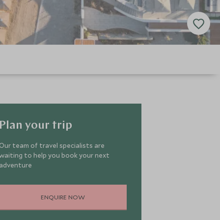
Plan your trip
Our team of travel specialists are
waiting to help you book your next
adventure
ENQUIRE NOW