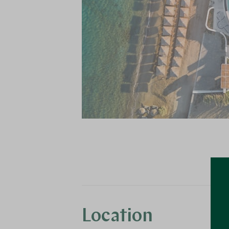
Location