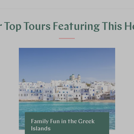
 Top Tours Featuring This H
Family Fun in the Greek
Islands