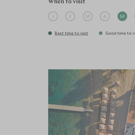
When to visit
J
F
M
A
M
Best time to visit
Good time to vi