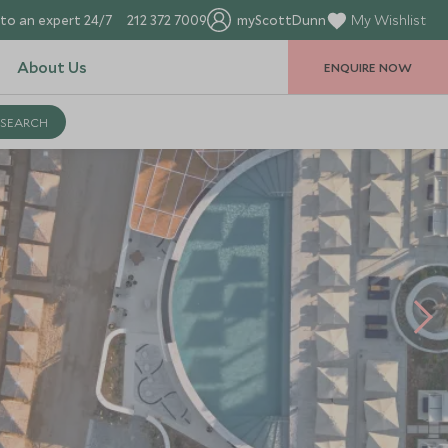
to an expert 24/7
212 372 7009
myScottDunn
My Wishlist
About Us
ENQUIRE NOW