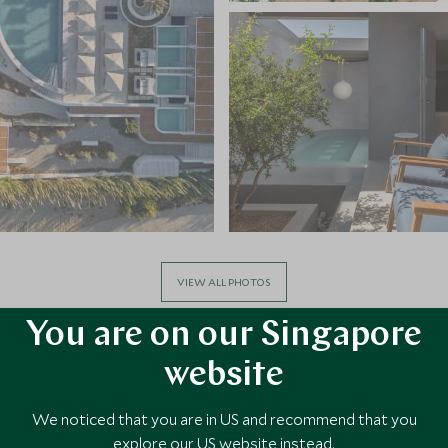
VIEW ALL PHOTOS
You are on our Singapore
website
We noticed that you are in US and recommend that you
explore our US website instead.