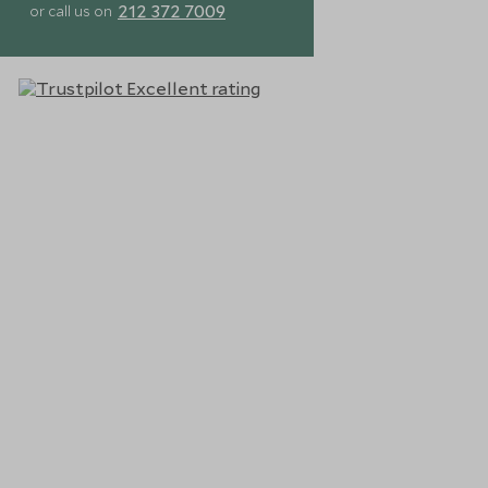
212 372 7009
or call us on