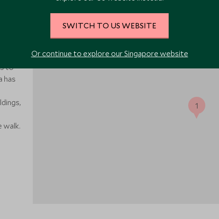
SWITCH TO US WEBSITE
 Bay of
Or continue to explore our Singapore website
 from
s to
a has
dings,
1
 walk.