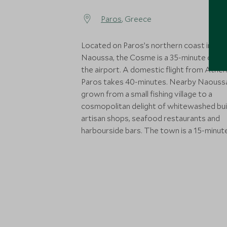
Paros
, Greece
Located on Paros’s northern coast in the
Naoussa, the Cosme is a 35-minute drive
the airport. A domestic flight from Athen
Paros takes 40-minutes. Nearby Naouss
grown from a small fishing village to a
cosmopolitan delight of whitewashed buil
artisan shops, seafood restaurants and
harbourside bars. The town is a 15-minute