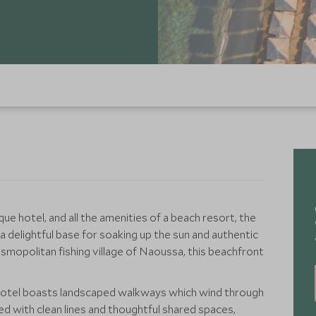
que hotel, and all the amenities of a beach resort, the
 delightful base for soaking up the sun and authentic
smopolitan fishing village of Naoussa, this beachfront
e hotel boasts landscaped walkways which wind through
ed with clean lines and thoughtful shared spaces,