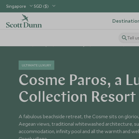
Singapore
SGD ($)
Destinatio
Tell u
Home
Europe
Greece Holidays
Greece Hotels
Cosme
ULTIMATE LUXURY
Cosme Paros, a L
Collection Resort
A fabulous beachside retreat, the Cosme sits on glorio
Aegean views, traditional whitewashed architecture, s
accommodation, infinity pool and all the warmth and we
Greek village.