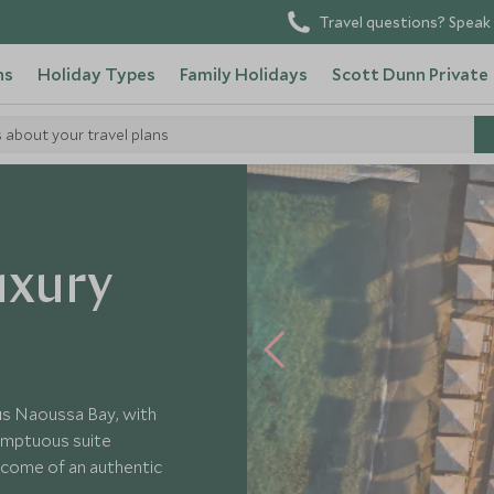
Travel questions? Speak 
ns
Holiday Types
Family Holidays
Scott Dunn Private
s about your travel plans
 Paros
uxury
us Naoussa Bay, with
umptuous suite
lcome of an authentic