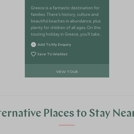
Greece is a fantastic destination for
families. There's history, culture and
beautiful beaches in abundance, plus
plenty for children of all ages. On this
touring holiday in Greece, you'll take
in the spectacular scenery and
Add To My Enquiry
ancient traditions of Sifnos and
Paros, two authentic Cycladic islands,
Save To Wishlist
and then relax in ultimate luxury on
the mainland.
VIEW TOUR
ternative Places to Stay Nea