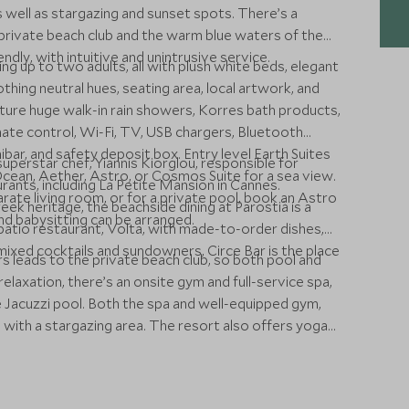
 as well as stargazing and sunset spots. There’s a
 private beach club and the warm blue waters of the
dly, with intuitive and unintrusive service.
g up to two adults, all with plush white beds, elegant
hing neutral hues, seating area, local artwork, and
ture huge walk-in rain showers, Korres bath products,
imate control, Wi-Fi, TV, USB chargers, Bluetooth
bar, and safety deposit box. Entry level Earth Suites
perstar chef, Yiannis Kiorglou, responsible for
Ocean, Aether, Astro, or Cosmos Suite for a sea view.
ants, including La Petite Mansion in Cannes.
ate living room, or for a private pool, book an Astro
ek heritage, the beachside dining at Parostià is a
d babysitting can be arranged.
e patio restaurant, Volta, with made-to-order dishes,
 mixed cocktails and sundowners, Circe Bar is the place
rs leads to the private beach club, so both pool and
relaxation, there’s an onsite gym and full-service spa,
e Jacuzzi pool. Both the spa and well-equipped gym,
 with a stargazing area. The resort also offers yoga