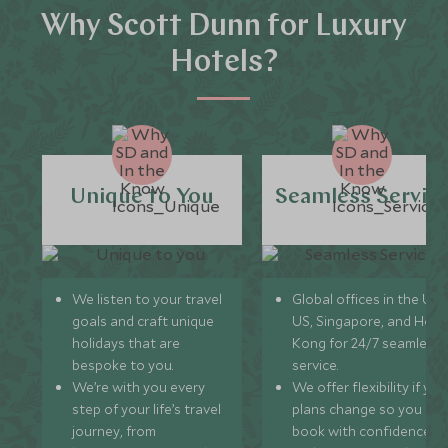
Why Scott Dunn for Luxury
Hotels?
Unique to You
Seamless Servic
We listen to your travel
Global offices in the UK,
goals and craft unique
US, Singapore, and Hon
holidays that are
Kong for 24/7 seamless
bespoke to you.
service.
We’re with you every
We offer flexibility if you
step of your life’s travel
plans change so you ca
journey, from
book with confidence