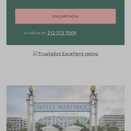
control, LED TV, tea and coffee making facilities, minibar,
and safety deposit box. Ensuite bathrooms feature
ENQUIRE NOW
rainfall shower or bathtub, premium bath products,
hairdryer, robe, and slippers. For a sea view trade up to a
212 372 7009
or call us on
Premium Sea View Room, while families can book a Family
Room sleeping up to five guests, which is comprised of a
Junior Suite and a Premium City View Room.
The suites all include a private terrace, but again you’ll
have to trade up to a Junior or Prestige Suite Sea View
for those fabulous vistas. For al fresco privacy, the Suite
des Olivers sleeps up to three and includes a separate
bedroom, living and dining room, along with a huge private
terrace furnished with loungers, sofas and dining table,
making it ideal for entertaining. Alternatively, the two
recently unveiled Penthouse Suites boast two bedrooms,
two bathrooms, dining room, sauna, and sprawling terrace
with Jacuzzi, for relaxing in movie star style.