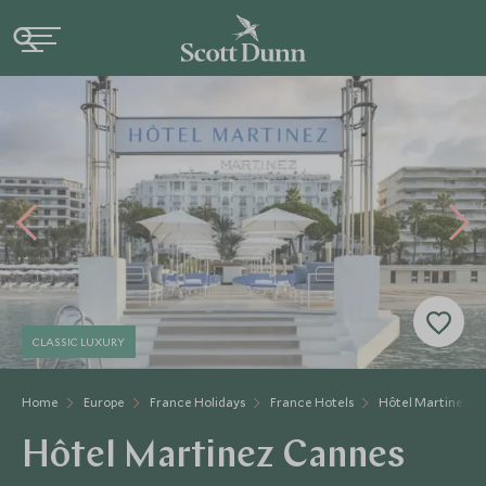
CLASSIC LUXURY
Home
Europe
France Holidays
France Hotels
Hôtel Martinez C
Hôtel Martinez Cannes