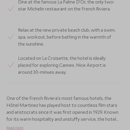
Dine at the famous La Palme D’Or, the only two-
star Michelin restaurant on the French Riviera.
Relax at the new private beach club, with a swim,
spa, workout, before bathing in the warmth of
the sunshine.
Located on La Croisette, the hotel is ideally
placed for exploring Cannes. Nice Airport is
around 30-minues away.
One of the French Riviera’s most famous hotels, the
Hôtel Martinez has played host to countless film stars
and aristocrats since it was first opened in 1929. Known
for its warm hospitality and unstuffy service, the hotel
has recently undergone a stylish renovation merging
Read more