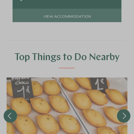
VIEW ACCOMMODATION
Top Things to Do Nearby