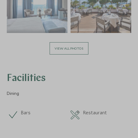
VIEW ALL PHOTOS
Facilities
Dining
Bars
Restaurant