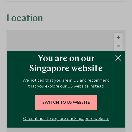
Location
You are on our
Singapore website
We noticed that you are in US and recommend
that you explore our US website instead.
1
SWITCH TO US WEBSITE
Or continue to explore our Singapore website