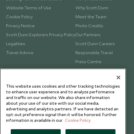
Website Terms of Use
Why Scott Dunn
Cookie Policy
Meet the Team
Privacy Notice
Photo Credits
Scott Dunn Explorers Privacy Policy
Our Partners
Legalities
Scott Dunn Careers
Travel Advice
Responsible Travel
Press Centre
Testimonials
Our Blog
This website uses cookies and other tracking technologies
to enhance user experience and to analyze performance
and traffic on our website. We also share information
about your use of our site with our social media,
advertising and analytics partners. If we have detected an
opt-out preference signal then it will be honored. Further
information is available in our
Cookie Policy