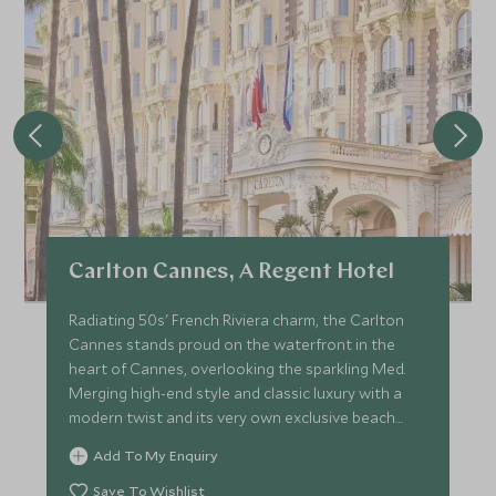
Carlton Cannes, A Regent Hotel
Radiating 50s' French Riviera charm, the Carlton
Cannes stands proud on the waterfront in the
heart of Cannes, overlooking the sparkling Med.
Merging high-end style and classic luxury with a
modern twist and its very own exclusive beach
club and pier.
Add To My Enquiry
Save To Wishlist