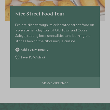
Nice Street Food Tour
Explore Nice through its celebrated street food on
a private half-day tour of Old Town and Cours
Saleya, tasting local specialities and learning the
stories behind the city’s unique cuisine.
Add To My Enquiry
Save To Wishlist
VIEW EXPERIENCE