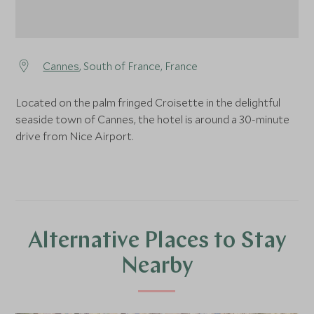
Cannes
, South of France, France
Located on the palm fringed Croisette in the delightful
seaside town of Cannes, the hotel is around a 30-minute
drive from Nice Airport.
Alternative Places to Stay
Nearby