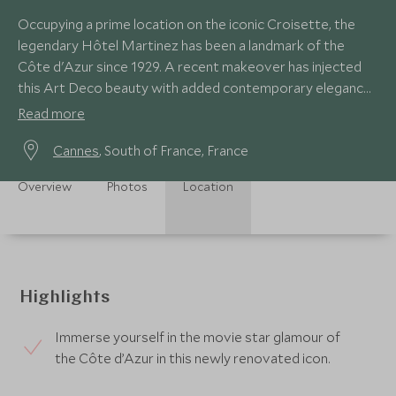
Occupying a prime location on the iconic Croisette, the
legendary Hôtel Martinez has been a landmark of the
Côte d'Azur since 1929. A recent makeover has injected
this Art Deco beauty with added contemporary elegance,
as well as a new private beach club.
Read more
Cannes
, South of France, France
Overview
Photos
Location
Highlights
Immerse yourself in the movie star glamour of
the Côte d’Azur in this newly renovated icon.