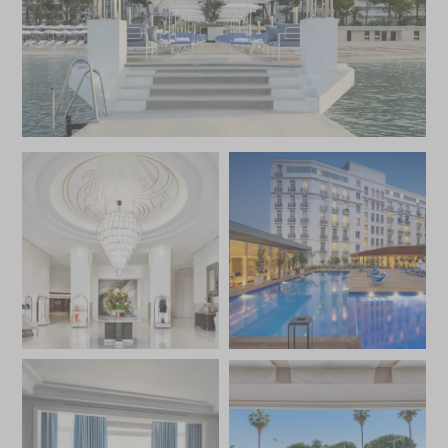
Foodies will be interested to learn that the Martinez has
the only two-star restaurant on the Riviera, the famed La
Palme d’Or, overseen by Christian Sinicropi. Featuring an al
fresco terrace overlooking La Croisette, both the quality
of the food and the enchanted setting make a meal here
worth the indulgence. Guests can also choose to dine in
the newly opened Le Jardin du Martinez serving
Provencal cuisine within a Mediterranean garden or enjoy
a drink at the adjacent Martinez Bar.
The hotel also has a new private beach club, La Plage du
Martinez, where you will find a chic bistrot for informal
snacks and lunches. The beach club includes L’Oasis du
Martinez, where you will find an inviting outdoor heated
pool, the luxe Spa par Carita and modern fitness centre.