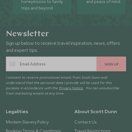
honeymoons to family
and peace of mind.
trips and beyond.
Newsletter
Sign up below to receive travel inspiration, news, offers
and expert tips.
SIGN UP
I consent to receive promotional emails from Scott Dunn and
understand that the personal data I provide will be used for this
purpose in accordance with the
Privacy Notice
. You can unsubscribe
from marketing emails at any time.
Legalities
About Scott Dunn
Modern Slavery Policy
Contact Us
Booking Terms & Conditions
Travel Restrictions