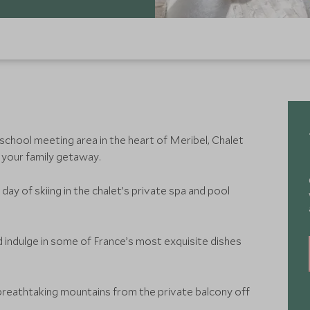
 school meeting area in the heart of Meribel, Chalet
 your family getaway.
day of skiing in the chalet’s private spa and pool
 indulge in some of France’s most exquisite dishes
breathtaking mountains from the private balcony off