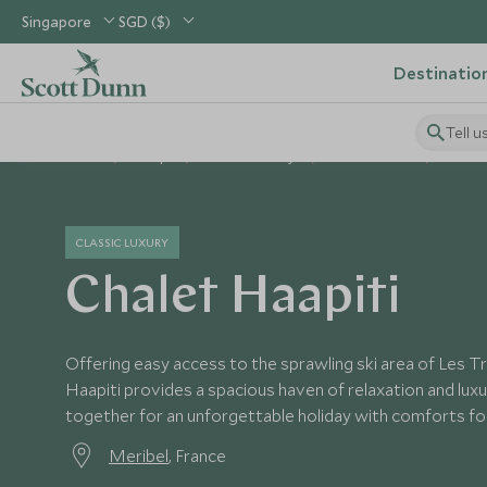
Singapore
SGD ($)
Destinatio
Tell u
Home
Europe
France Holidays
France Hotels
Chalet
CLASSIC LUXURY
Chalet Haapiti
Offering easy access to the sprawling ski area of Les Tr
Haapiti provides a spacious haven of relaxation and luxur
together for an unforgettable holiday with comforts for 
Meribel
, France