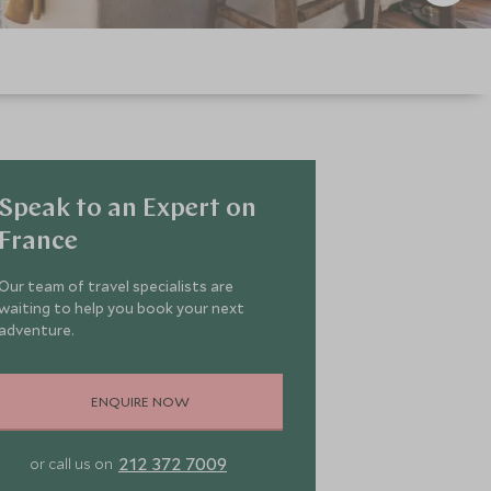
Speak to an Expert on
France
Our team of travel specialists are
waiting to help you book your next
adventure.
ENQUIRE NOW
212 372 7009
or call us on