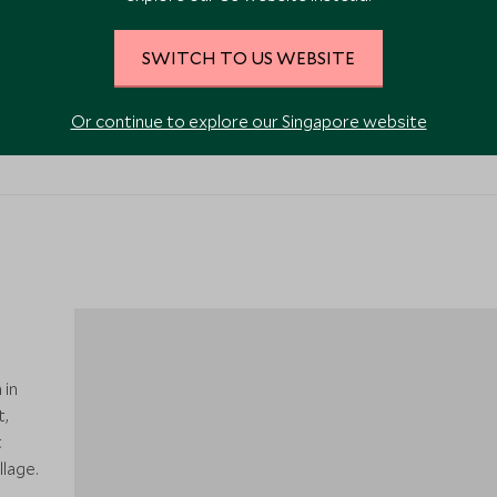
SWITCH TO US WEBSITE
VIEW ALL PHOTOS
Or continue to explore our Singapore website
 in
t,
t
lage.