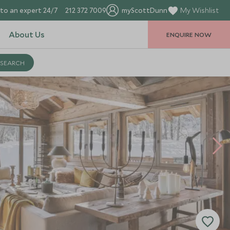
to an expert 24/7
212 372 7009
myScottDunn
My Wishlist
About Us
ENQUIRE NOW