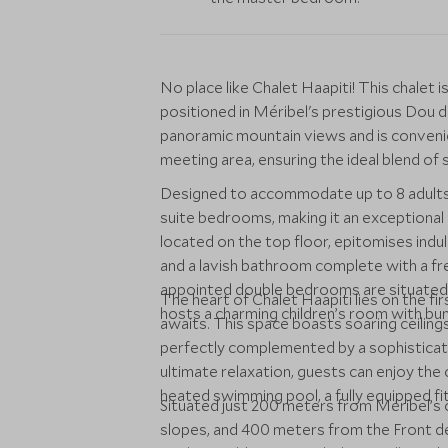
No place like Chalet Haapiti! This chalet 
positioned in Méribel's prestigious Dou d
panoramic mountain views and is convenien
meeting area, ensuring the ideal blend of s
Designed to accommodate up to 8 adults a
suite bedrooms, making it an exceptional 
located on the top floor, epitomises indul
and a lavish bathroom complete with a f
appointed double bedrooms are situated o
The heart of Chalet Haapiti lies on the fi
hosts a charming children’s room with bun
awaits. This space boasts soaring ceilings,
perfectly complemented by a sophisticate
ultimate relaxation, guests can enjoy the c
heated swimming pool, a fully equipped fi
Situated just 200 meters from Méribel’s 
slopes, and 400 meters from the Front de 