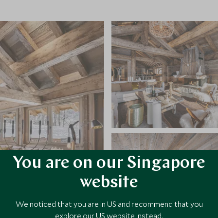
You are on our Singapore
website
We noticed that you are in US and recommend that you
explore our US website instead.