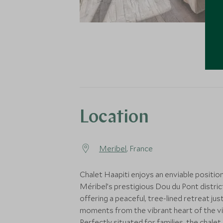
Location
Meribel
, France
Chalet Haapiti enjoys an enviable position
Méribel’s prestigious Dou du Pont distric
offering a peaceful, tree-lined retreat jus
moments from the vibrant heart of the vil
Perfectly situated for families, the chalet