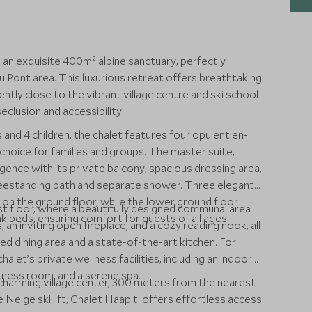
is an exquisite 400m² alpine sanctuary, perfectly
u Pont area. This luxurious retreat offers breathtaking
tly close to the vibrant village centre and ski school
eclusion and accessibility.
nd 4 children, the chalet features four opulent en-
choice for families and groups. The master suite,
gence with its private balcony, spacious dressing area,
reestanding bath and separate shower. Three elegantly
n the ground floor, while the lower ground floor
rst floor, where a beautifully designed communal area
k beds, ensuring comfort for guests of all ages.
 an inviting open fireplace, and a cozy reading nook, all
d dining area and a state-of-the-art kitchen. For
halet’s private wellness facilities, including an indoor
tness room, and a serene spa.
charming village center, 300 meters from the nearest
Neige ski lift, Chalet Haapiti offers effortless access