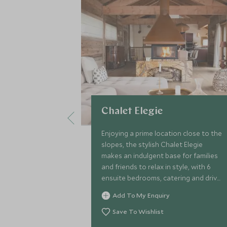
Chalet Elegie
Enjoying a prime location close to the
slopes, the stylish Chalet Elegie
makes an indulgent base for families
and friends to relax in style, with 6
ensuite bedrooms, catering and driver
service, games room, rejuvenating
Add To My Enquiry
sauna and indoor pool.
Save To Wishlist