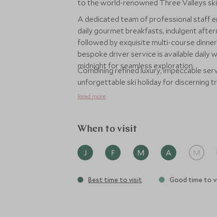
to the world-renowned Three Valleys ski
A dedicated team of professional staff e
daily gourmet breakfasts, indulgent after
followed by exquisite multi-course dinners
bespoke driver service is available daily 
midnight for seamless exploration.
Combining refined luxury, impeccable serv
unforgettable ski holiday for discerning t
Read more
When to visit
J
F
M
A
M
Best time to visit
Good time to vi