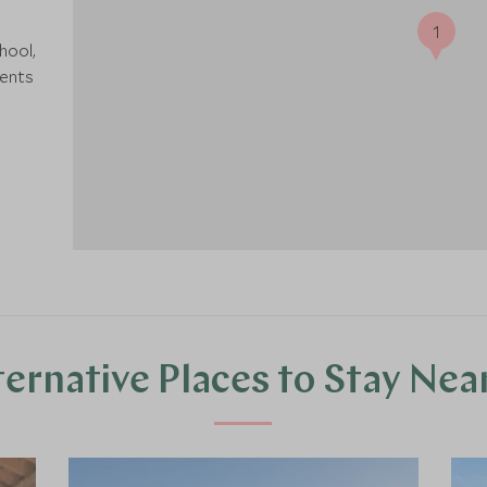
1
hool,
rents
ternative Places to Stay Nea