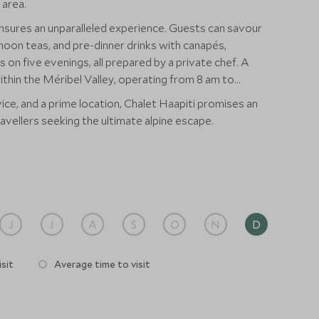
 area.
nsures an unparalleled experience. Guests can savour
noon teas, and pre-dinner drinks with canapés,
 on five evenings, all prepared by a private chef. A
within the Méribel Valley, operating from 8 am to
ice, and a prime location, Chalet Haapiti promises an
ravellers seeking the ultimate alpine escape.
J
J
A
S
O
N
D
sit
Average time to visit