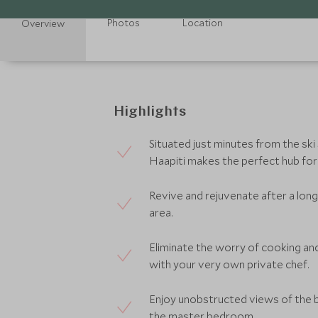
Photos
Location
Overview
Highlights
Situated just minutes from the ski
Haapiti makes the perfect hub for
Revive and rejuvenate after a long 
area.
Eliminate the worry of cooking and
with your very own private chef.
Enjoy unobstructed views of the 
the master bedroom.