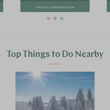
VIEW ACCOMMODATION
Top Things to Do Nearby