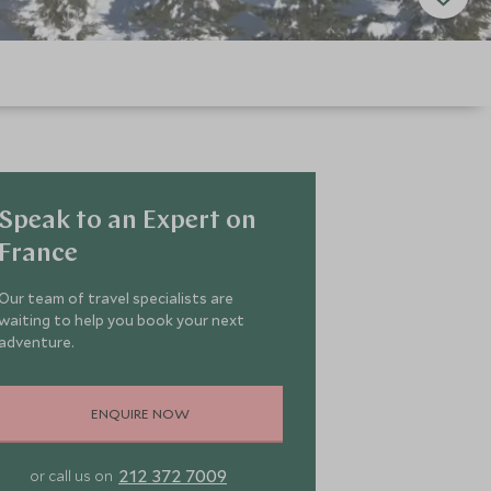
Speak to an Expert on
France
Our team of travel specialists are
waiting to help you book your next
adventure.
ENQUIRE NOW
212 372 7009
or call us on