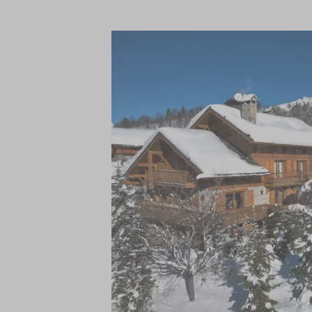
Not only is the location perfect, but you 
dedicated concierge service who are on h
other activities or excursions. The well-e
prepare all your meals in this fully catered
with a multitude of inclusive services, incl
boot room, daily housekeeping, a private 
breakfast, pre-dinner canapes, and stunni
relaxed traditional Savoyard meal on one
wine, beer, spirits and soft drinks, fresh
After a busy day on the slopes, rest your 
indoor swimming pool, and traditional sto
steam room. A private massage room off
those who wish to stay active, a well-equi
retreat to the dedicated cinema room, an
tennis, and a selection of board games.