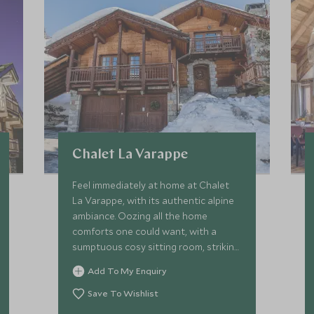
Chalet La Varappe
Feel immediately at home at Chalet
La Varappe, with its authentic alpine
ambiance. Oozing all the home
comforts one could want, with a
sumptuous cosy sitting room, striking
stone fireplace, spacious terraces,
Add To My Enquiry
garden and private outdoor hot tub.
Save To Wishlist