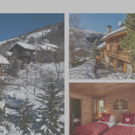
will be looked after from beginning to end by a
and to arrange ski passes, equipment hire, and any
quipped kitchen is perfect for your private chef to
 chalet. During your stay you won’t have to lift a finger
uding in-chalet ski and boot fitting services, a ski and
chauffeured minibus service, freshly prepared
ng dinners prepared by your chef on five nights and a
 evening, unlimited champagne, a complimentary bar of
 flowers and magazines to name a few.
tired muscles in the spectacular wellness area with an
ne-clad outdoor hot tub, or relax in the sauna and
ers the perfect space for bespoke treatments. For
pped fitness room is also available. You can also
d a games room complete with a pool table, table