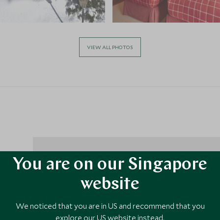
VIEW ALL PHOTOS
You are on our Singapore
ive
website
el, and
 chair,
We noticed that you are in US and recommend that you
,
explore our US website instead.