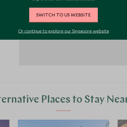
1
SWITCH TO US WEBSITE
Or continue to explore our Singapore website
ternative Places to Stay Nea