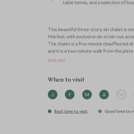
table tennis, and a selection of b
This beautiful three-story ski chalet is n
Méribel, with exclusive ski-in/ski-out ac
The chalet is a five minute chauffeured dr
and it is a two minute walk from the piste
Altiport, Méribel and Courchevel slopes.
Read more
This sumptuously furnished chalet can com
layout, featuring seven beautifully desig
When to visit
furnished with plush bedding, bespoke fur
stands out with its private balcony offe
J
F
M
A
M
bathroom complete with a freestanding bath
chalet, with its high vaulted ceilings, lar
Best time to visit
Good time to vi
wood panelling throughout. Cosy sofas invi
its grand wooden table if perfect for enjo