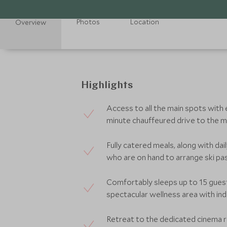
Photos
Location
Overview
Highlights
Access to all the main spots with e
minute chauffeured drive to the ma
Fully catered meals, along with da
who are on hand to arrange ski pas
Comfortably sleeps up to 15 gues
spectacular wellness area with i
Retreat to the dedicated cinema 