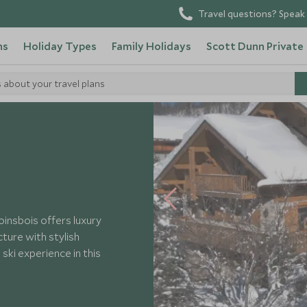
Travel questions? Speak 
ns
Holiday Types
Family Holidays
Scott Dunn Private
s about your travel plans
Foinsbois
oinsbois offers luxury
ture with stylish
ski experience in this