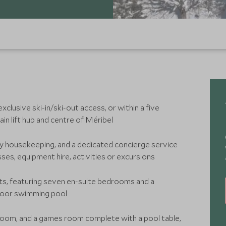
xclusive ski-in/ski-out access, or within a five
in lift hub and centre of Méribel
ily housekeeping, and a dedicated concierge service
ses, equipment hire, activities or excursions
ts, featuring seven en-suite bedrooms and a
ndoor swimming pool
room, and a games room complete with a pool table,