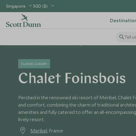
Singapore
SGD ($)
Destinatio
Tell u
Home
Europe
France Holidays
France Hotels
Chalet 
CLASSIC LUXURY
Chalet Foinsbois
Perched in the renowned ski resort of Méribel, Chalet F
and comfort, combining the charm of traditional architec
amenities and fully catered to offer an all-encompassing 
lively resort.
Meribel
, France