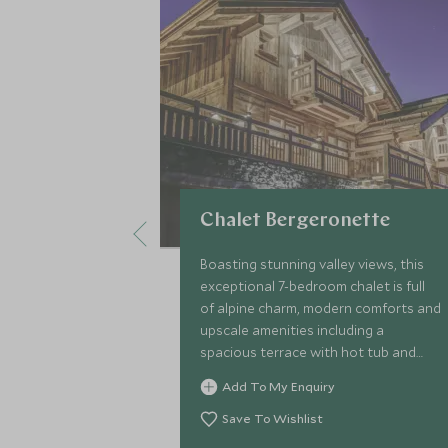
Chalet Bergeronette
Boasting stunning valley views, this
exceptional 7-bedroom chalet is full
of alpine charm, modern comforts and
upscale amenities including a
spacious terrace with hot tub and
sauna, and the services of a chalet
Add To My Enquiry
host, private chef, concierge and
driver.
Save To Wishlist