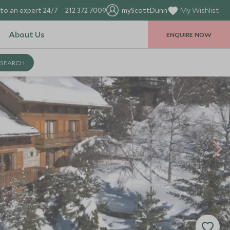
to an expert 24/7
212 372 7009
myScottDunn
My Wishlist
About Us
ENQUIRE NOW