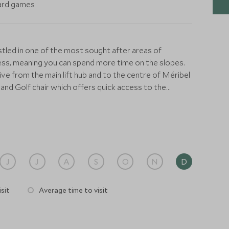
oard games
estled in one of the most sought after areas of
cess, meaning you can spend more time on the slopes.
ive from the main lift hub and to the centre of Méribel
 and Golf chair which offers quick access to the
fortably sleep up to 15 guests in its expansive
ned en-suite bedrooms. Each room is a calm retreat,
niture, and stunning alpine decor. The master suite
ring panoramic mountain views and a spacious
J
J
A
S
O
N
D
. The stylish living area is the focal point of the
ge windows, and a magnificent stone fireplace with
sit
Average time to visit
te you to unwind in style, while the dining area, with
ying all your meals.