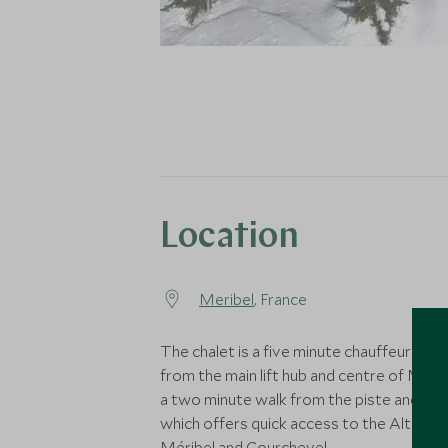
Location
Meribel
, France
The chalet is a five minute chauffeured dr
from the main lift hub and centre of Mérib
a two minute walk from the piste and Golf
which offers quick access to the Altiport
Méribel and Courchevel