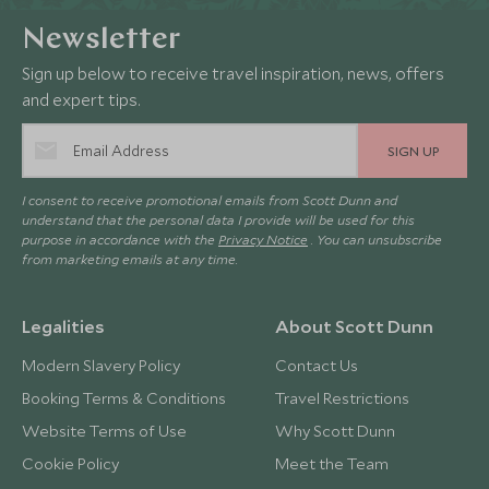
Newsletter
Sign up below to receive travel inspiration, news, offers
and expert tips.
SIGN UP
I consent to receive promotional emails from Scott Dunn and
understand that the personal data I provide will be used for this
purpose in accordance with the
Privacy Notice
. You can unsubscribe
from marketing emails at any time.
Legalities
About Scott Dunn
Modern Slavery Policy
Contact Us
Booking Terms & Conditions
Travel Restrictions
Website Terms of Use
Why Scott Dunn
Cookie Policy
Meet the Team