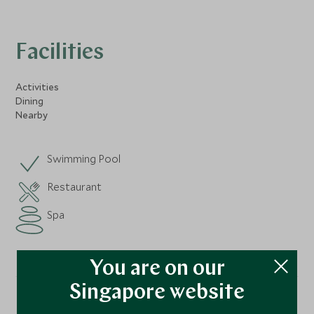
Facilities
Activities
Dining
Nearby
Swimming Pool
Restaurant
Spa
You are on our
Singapore website