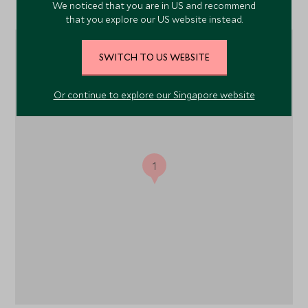
Location
We noticed that you are in US and recommend
that you explore our US website instead.
SWITCH TO US WEBSITE
Or continue to explore our Singapore website
1