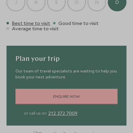
J
A
S
O
N
D
Best time to visit
Good time to visit
Average time to visit
Plan your trip
Our team of travel specialists are waiting to help you
book your next adventure
ENQUIRE NOW
212 372 7009
or call us on