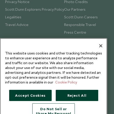
Privacy Notice
Photo Credits
Scott Dunn Explorers Privacy Policy
Our Partners
Legalities
Scott Dunn Careers
Travel Advice
Responsible Travel
Press Centre
Testimonials
Our Blog
This website uses cookies and other tracking technologies
to enhance user experience and to analyze performance
and traffic on our website. We also share information
about your use of our site with our social media,
advertising and analytics partners. If we have detected an
opt-out preference signal then it will be honored. Further
information is available in our
Cookie Policy
Accept Cookies
Reject All
Do Not Sell or
Share My Personal