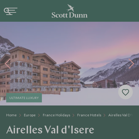
ULTIMATE LUXURY
Home
Europe
France Holidays
France Hotels
Airelles Val D'Iser
Airelles Val d'Isere