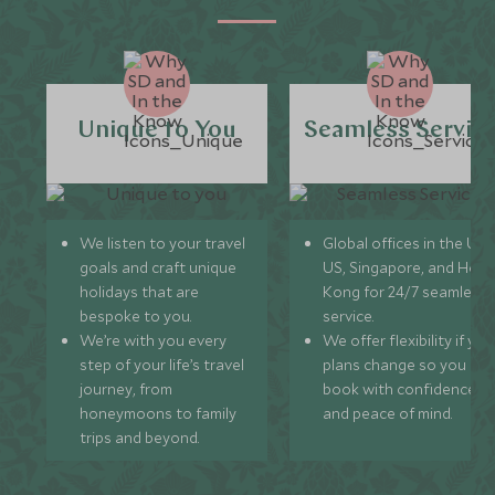
Unique to You
Seamless Servic
We listen to your travel
Global offices in the UK,
goals and craft unique
US, Singapore, and Hon
holidays that are
Kong for 24/7 seamless
bespoke to you.
service.
We’re with you every
We offer flexibility if you
step of your life’s travel
plans change so you ca
journey, from
book with confidence
honeymoons to family
and peace of mind.
trips and beyond.