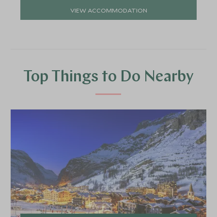
VIEW ACCOMMODATION
Top Things to Do Nearby