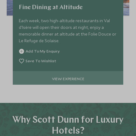
Fine Dining at Altitude
Each week, two high-altitude restaurants in Val
d'Isère will open their doors at night, enjoy a
memorable dinner at altitude at the Folie Douce or
Le Refuge de Solaise.
Add To My Enquiry
Save To Wishlist
VIEW EXPERIENCE
Why Scott Dunn for Luxury
Hotels?