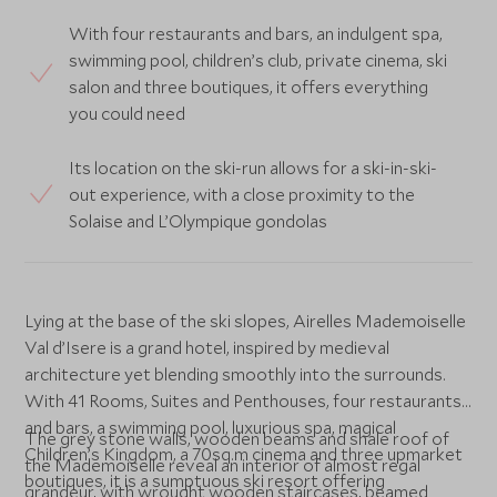
With four restaurants and bars, an indulgent spa,
swimming pool, children’s club, private cinema, ski
salon and three boutiques, it offers everything
you could need
Its location on the ski-run allows for a ski-in-ski-
out experience, with a close proximity to the
Solaise and L’Olympique gondolas
Lying at the base of the ski slopes, Airelles Mademoiselle
Val d’Isere is a grand hotel, inspired by medieval
architecture yet blending smoothly into the surrounds.
With 41 Rooms, Suites and Penthouses, four restaurants
and bars, a swimming pool, luxurious spa, magical
The grey stone walls, wooden beams and shale roof of
Children’s Kingdom, a 70sq.m cinema and three upmarket
the Mademoiselle reveal an interior of almost regal
boutiques, it is a sumptuous ski resort offering
grandeur, with wrought wooden staircases, beamed