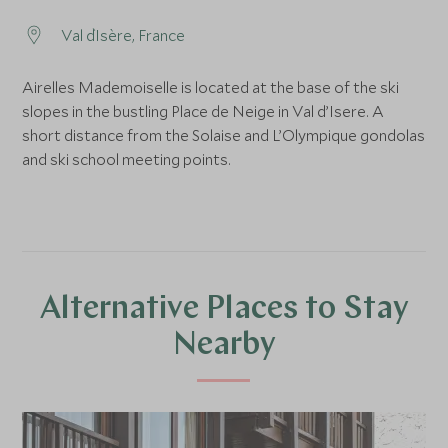
Val d`Isère, France
Airelles Mademoiselle is located at the base of the ski
slopes in the bustling Place de Neige in Val d’Isere. A
short distance from the Solaise and L’Olympique gondolas
and ski school meeting points.
Alternative Places to Stay
Nearby