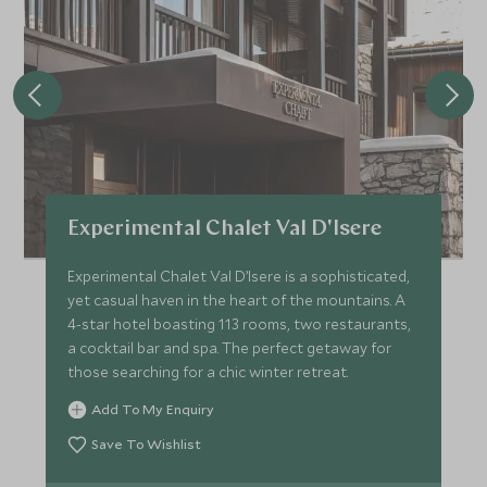
Experimental Chalet Val D'Isere
Experimental Chalet Val D’Isere is a sophisticated,
yet casual haven in the heart of the mountains. A
4-star hotel boasting 113 rooms, two restaurants,
a cocktail bar and spa. The perfect getaway for
those searching for a chic winter retreat.
Add To My Enquiry
Save To Wishlist