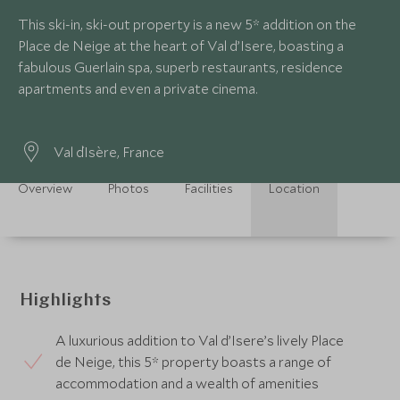
This ski-in, ski-out property is a new 5* addition on the
Place de Neige at the heart of Val d’Isere, boasting a
fabulous Guerlain spa, superb restaurants, residence
apartments and even a private cinema.
Val d`Isère, France
Overview
Photos
Facilities
Location
Highlights
A luxurious addition to Val d’Isere’s lively Place
de Neige, this 5* property boasts a range of
accommodation and a wealth of amenities