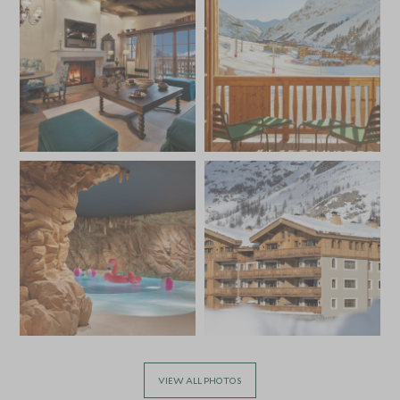
VIEW ALL PHOTOS