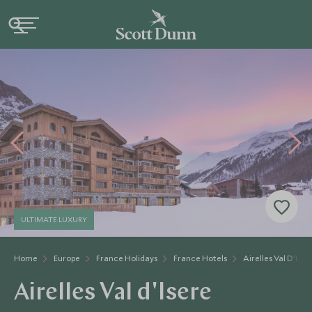
ULTIMATE LUXURY
Home
Europe
France Holidays
France Hotels
Airelles Val D'Iser
Airelles Val d'Isere