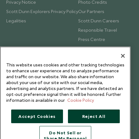
Privacy Notice
Photo Credits
Scott Dunn Explorers Privacy Policy
Our Partners
Legalities
Scott Dunn Careers
Responsible Travel
Press Centre
Testimonials
Our Blog
This website uses cookies and other tracking technologies
to enhance user experience and to analyze performance
and traffic on our website. We also share information
about your use of our site with our social media,
advertising and analytics partners. If we have detected an
opt-out preference signal then it will be honored. Further
information is available in our
Cookie Policy
Accept Cookies
Reject All
Do Not Sell or
Share My Personal