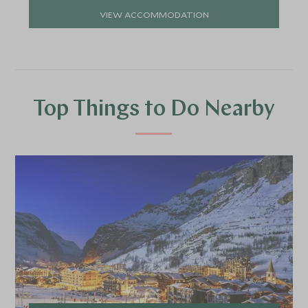
VIEW ACCOMMODATION
Top Things to Do Nearby