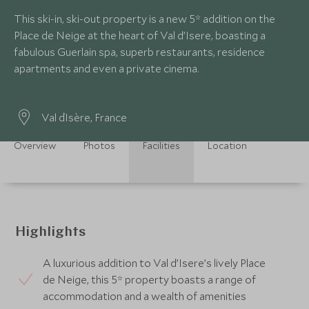
This ski-in, ski-out property is a new 5* addition on the
Place de Neige at the heart of Val d’Isere, boasting a
fabulous Guerlain spa, superb restaurants, residence
apartments and even a private cinema.
Val d`Isère, France
Overview
Photos
Facilities
Location
Highlights
A luxurious addition to Val d’Isere’s lively Place
de Neige, this 5* property boasts a range of
accommodation and a wealth of amenities