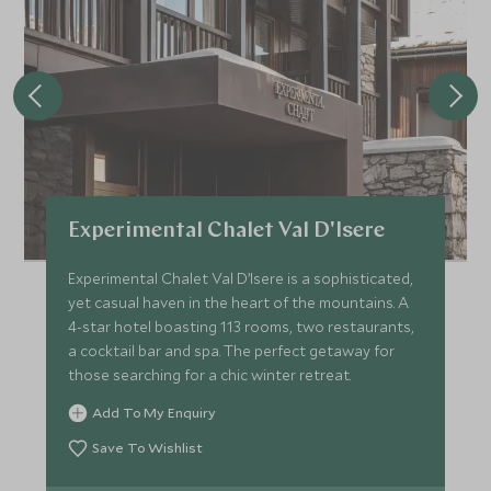
Experimental Chalet Val D'Isere
Experimental Chalet Val D’Isere is a sophisticated,
yet casual haven in the heart of the mountains. A
4-star hotel boasting 113 rooms, two restaurants,
a cocktail bar and spa. The perfect getaway for
those searching for a chic winter retreat.
Add To My Enquiry
Save To Wishlist