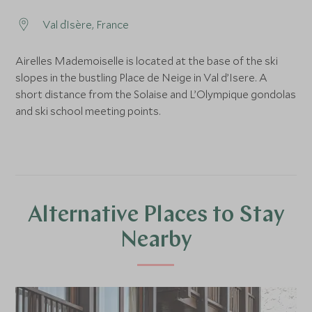
Val d`Isère, France
Airelles Mademoiselle is located at the base of the ski
slopes in the bustling Place de Neige in Val d’Isere. A
short distance from the Solaise and L’Olympique gondolas
and ski school meeting points.
Alternative Places to Stay
Nearby