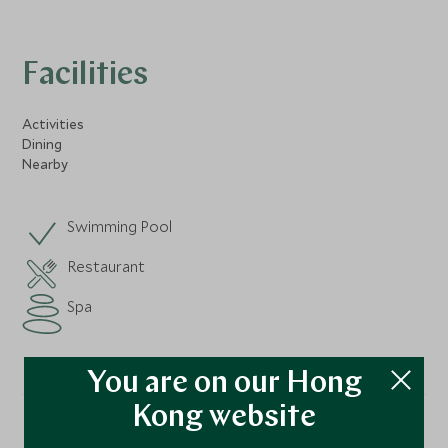
Facilities
Activities
Dining
Nearby
Swimming Pool
Restaurant
Spa
You are on our Hong
Kong website