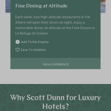
Fine Dining at Altitude
Each week, two high-altitude restaurants in Val
d'Isère will open their doors at night, enjoy a
memorable dinner at altitude at the Folie Douce or
Le Refuge de Solaise.
Add To My Enquiry
Save To Wishlist
VIEW EXPERIENCE
Why Scott Dunn for Luxury
Hotels?