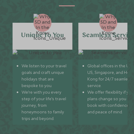
Unique to You
Seamless Servic
We listen to your travel
Global offices in the UK,
goals and craft unique
US, Singapore, and Hon
holidays that are
Kong for 24/7 seamless
bespoke to you.
service.
We’re with you every
We offer flexibility if you
step of your life’s travel
plans change so you ca
journey, from
book with confidence
honeymoons to family
and peace of mind.
trips and beyond.