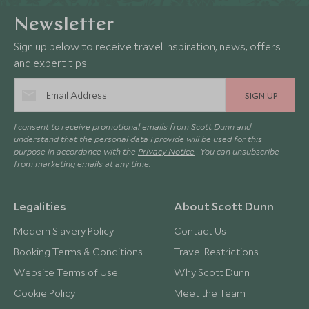
Newsletter
Sign up below to receive travel inspiration, news, offers
and expert tips.
SIGN UP
I consent to receive promotional emails from Scott Dunn and
understand that the personal data I provide will be used for this
purpose in accordance with the
Privacy Notice
. You can unsubscribe
from marketing emails at any time.
Legalities
About Scott Dunn
Modern Slavery Policy
Contact Us
Booking Terms & Conditions
Travel Restrictions
Website Terms of Use
Why Scott Dunn
Cookie Policy
Meet the Team