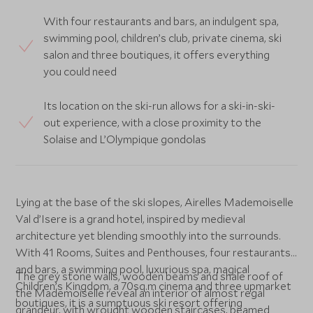
With four restaurants and bars, an indulgent spa,
swimming pool, children’s club, private cinema, ski
salon and three boutiques, it offers everything
you could need
Its location on the ski-run allows for a ski-in-ski-
out experience, with a close proximity to the
Solaise and L’Olympique gondolas
Lying at the base of the ski slopes, Airelles Mademoiselle
Val d’Isere is a grand hotel, inspired by medieval
architecture yet blending smoothly into the surrounds.
With 41 Rooms, Suites and Penthouses, four restaurants
and bars, a swimming pool, luxurious spa, magical
The grey stone walls, wooden beams and shale roof of
Children’s Kingdom, a 70sq.m cinema and three upmarket
the Mademoiselle reveal an interior of almost regal
boutiques, it is a sumptuous ski resort offering
grandeur, with wrought wooden staircases, beamed