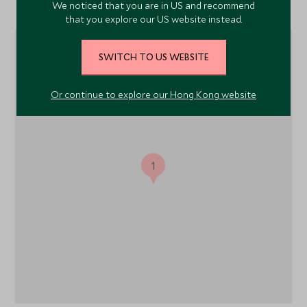
Location
We noticed that you are in US and recommend
that you explore our US website instead.
SWITCH TO US WEBSITE
Or continue to explore our Hong Kong website
1