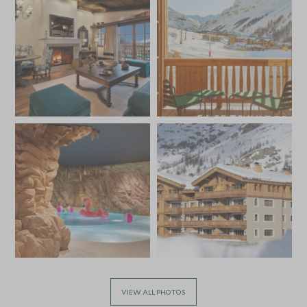
VIEW ALL PHOTOS