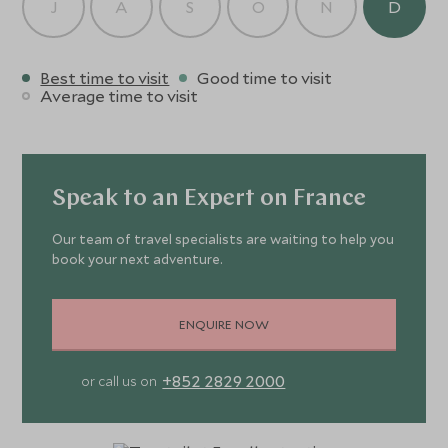
J
A
S
O
N
D
Best time to visit
Good time to visit
Average time to visit
Speak to an Expert on France
Our team of travel specialists are waiting to help you
book your next adventure.
ENQUIRE NOW
+852 2829 2000
or call us on