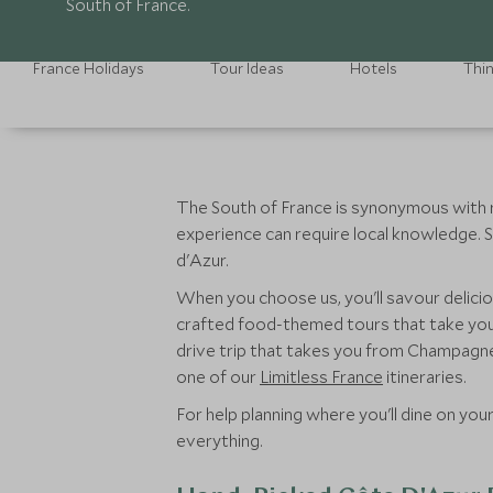
South of France.
France Holidays
Tour Ideas
Hotels
Thi
The South of France is synonymous with re
experience can require local knowledge. S
d'Azur.
When you choose us, you'll savour delicio
crafted food-themed tours that take you 
drive trip that takes you from Champagne 
one of our
Limitless France
itineraries.
For help planning where you'll dine on you
everything.