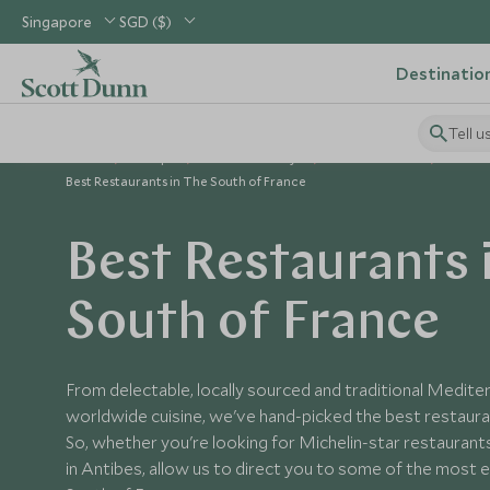
Singapore
SGD ($)
Destinatio
Tell u
Home
Europe
France Holidays
France Guides
The In
Best Restaurants in The South of France
Best Restaurants 
South of France
From delectable, locally sourced and traditional Medit
worldwide cuisine, we've hand-picked the best restauran
So, whether you're looking for Michelin-star restaurants
in Antibes, allow us to direct you to some of the most e