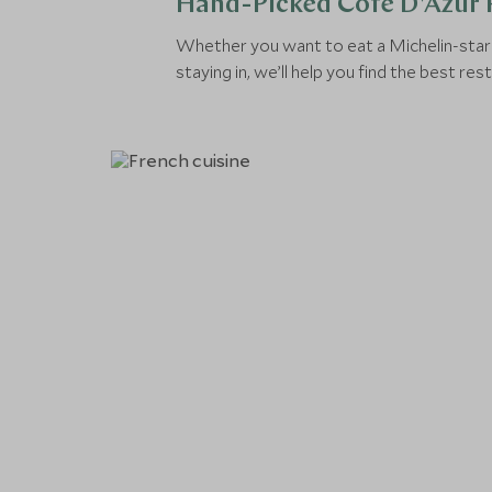
Hand-Picked Côte D'Azur 
Whether you want to eat a Michelin-star
staying in, we’ll help you find the best re