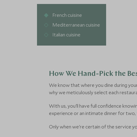
French cuisine
Mediterranean cuisine
Italian cuisine
How We Hand-Pick the Bes
We know that where you dine during your 
why we meticulously select each restaura
With us, you'll have full confidence kno
experience or an intimate dinner for two,
Only when we're certain of the service you