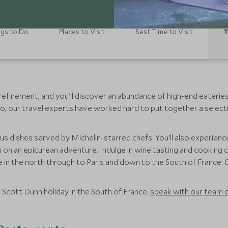
ngs to Do
Places to Visit
Best Time to Visit
T
finement, and you'll discover an abundance of high-end eateries. 
o, our travel experts have worked hard to put together a select
us dishes served by Michelin-starred chefs. You'll also experienc
on an epicurean adventure. Indulge in wine tasting and cooking 
in the north through to Paris and down to the South of France. O
r Scott Dunn holiday in the South of France,
speak with our team o