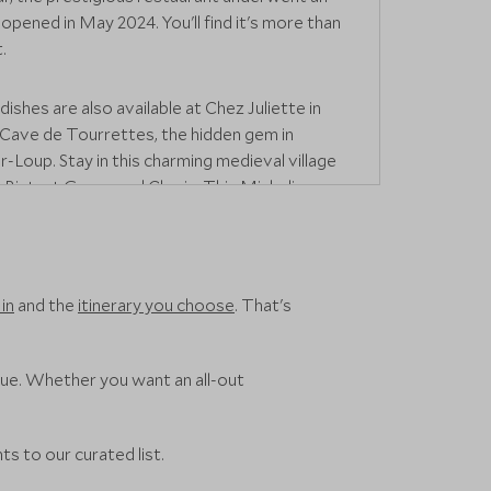
opened in May 2024. You'll find it's more than
.
dishes are also available at Chez Juliette in
 Cave de Tourrettes, the hidden gem in
-Loup. Stay in this charming medieval village
 Bistrot Gourmand Clovis
. This Michelin-
o serves delectable modern French and
ne.
special,
La Colombe d'Or
is a hotel
in
and the
itinerary you choose
. That's
Saint-Paul de Vence where you can dine on
while surrounded by an extensive art
cluding works by Matisse and Picasso.
nue. Whether you want an all-out
 if you want something simple yet refined,
asserie at
The Café de Paris Monte Carlo
,
ts to our curated list.
nal dishes have been given a modern twist.
 authentic French bistro experience at
Bistrot