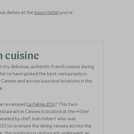
us dishes at the
luxury hotel
you're
 cuisine
 try delicious, authentic French cuisine during
We've hand-picked the best restaurants in
Cannes and across luxurious locations in the
e.
the revamped
La Palme d’Or
? This two-
restaurant in Cannes is located at the Hôtel
s headed by chef Jean Imbert who was
023 to oversee the dining venues across the
ear, the prestigious restaurant underwent an