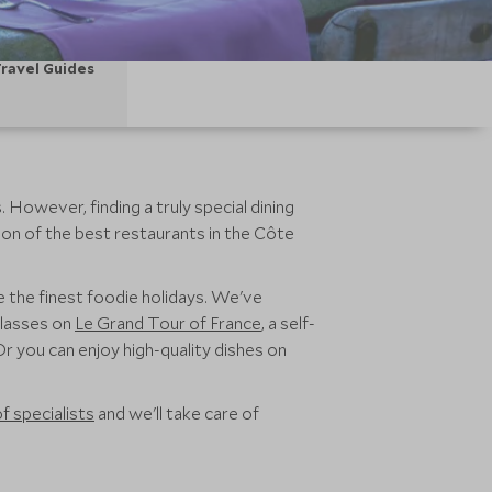
ravel Guides
However, finding a truly special dining
ion of the best restaurants in the Côte
e the finest foodie holidays. We've
classes on
Le Grand Tour of France
, a self-
r you can enjoy high-quality dishes on
f specialists
and we'll take care of