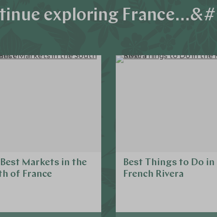
tinue exploring France…&#
Best Markets in the
Best Things to Do in
h of France
French Rivera