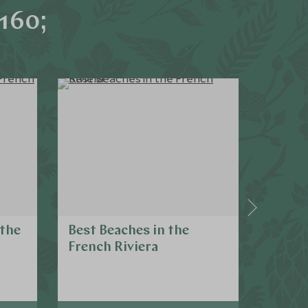
160;
 the
Best Beaches in the
Cultu
French Riviera