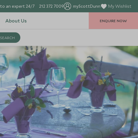
to an expert 24/7
212 372 7009
myScottDunn
My Wishlist
About Us
ENQUIRE NOW