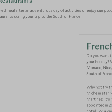
Restaurants
red meal after an
adventurous day of activities
or enjoy sumptuo
staurants during your trip to the South of France.
French
Do you want to
your holiday? 
Monaco, Nice, 
South of Franc
Why not try 
Michelin star 
Martinez. It'
appointed in 2
hotel. For a y