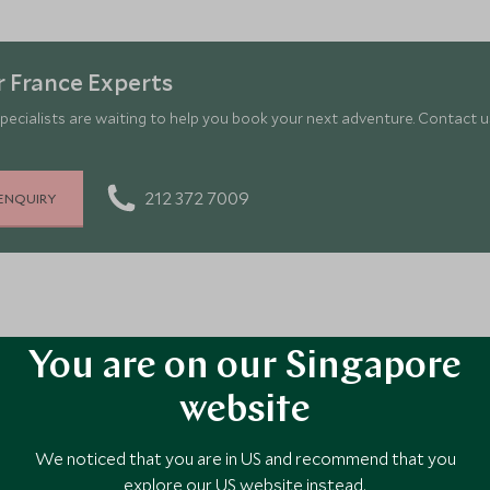
Gourmand
in t
 France Experts
pecialists are waiting to help you book your next adventure. Contact us
212 372 7009
ENQUIRY
outh of France
You are on our Singapore
website
ts with Scott Dunn?
We noticed that you are in US and recommend that you
ur dining options ahead of your trip, we can ensure everything is 
in advance?
explore our US website instead.