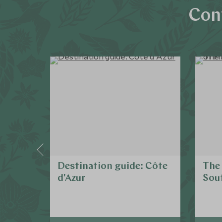
Con
Destination guide: Côte
The 
d'Azur
Sout