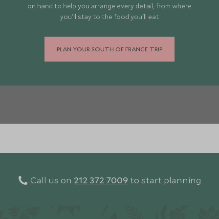
on hand to help you arrange every detail, from where
you'll stay to the food you'll eat.
PLAN YOUR SOUTH OF FRANCE TRIP
Call us on
212 372 7009
to start planning