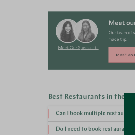
Meet our
Our team of s
made trip.
Meet Our Specialists
MAKE AN 
Best Restaurants in the S
Can I book multiple restauran
Yes, you can. If you want to arrange yo
Do I need to book restaurants 