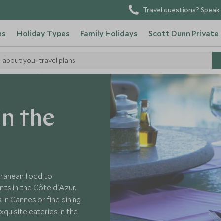
Travel questions? Speak 
ns
Holiday Types
Family Holidays
Scott Dunn Private
s about your travel plans
sider's Guide
in the
erranean food to
ts in the Côte d'Azur.
 in Cannes or fine dining
xquisite eateries in the