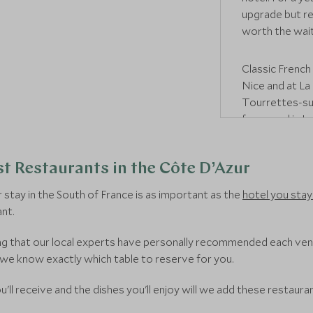
upgrade but re
worth the wait
Classic French 
Nice and at La
Tourrettes-sur
for a meal in
Le
starred bistr
European cuisi
t Restaurants in the Côte D’Azur
For something 
stay in the South of France is as important as the
hotel you stay 
restaurant in 
nt.
French dishes 
collection, in
wing that our local experts have personally recommended each ve
Alternatively,
 we know exactly which table to reserve for you.
there's the br
'll receive and the dishes you'll enjoy will we add these restauran
where traditio
Or there's the