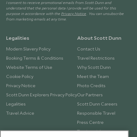
I consent to receive promotional emails from Scott Dunn and
understand that the personal data I provide will be used for this
purpose in accordance with the
Privacy Notice
. You can unsubscribe
from marketing emails at any time.
Legalities
About Scott Dunn
Modern Slavery Policy
Contact Us
Booking Terms & Conditions
Travel Restrictions
Website Terms of Use
Why Scott Dunn
Cookie Policy
Meet the Team
Privacy Notice
Photo Credits
Scott Dunn Explorers Privacy Policy
Our Partners
Legalities
Scott Dunn Careers
Travel Advice
Responsible Travel
Press Centre
Testimonials