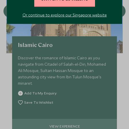
Or continue to explore our Singapore website
Islamic Cairo
Discover the romance of Islamic Cairo as you
navigate from Citadel of Salah-el-Din, Mohamed
Ali Mosque, Sultan Hassan Mosque to an
astounding city view from Ibn Tulun Mosque's
minaret.
Add To My Enquiry
Save To Wishlist
VIEW EXPERIENCE