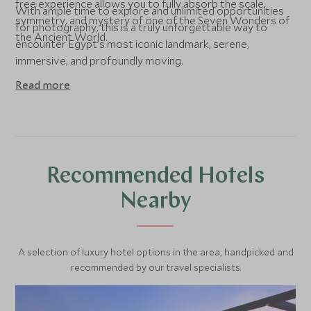
free experience allows you to fully absorb the scale,
With ample time to explore and unlimited opportunities
symmetry, and mystery of one of the Seven Wonders of
for photography, this is a truly unforgettable way to
the Ancient World.
encounter Egypt’s most iconic landmark, serene,
immersive, and profoundly moving.
Read more
Recommended Hotels
Nearby
A selection of luxury hotel options in the area, handpicked and
recommended by our travel specialists.