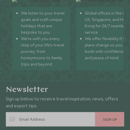
We listen to your travel
Global offices in the UK,
goals and craft unique
US, Singapore, and Hon
holidays that are
Kong for 24/7 seamless
bespoke to you.
service.
We’re with you every
We offer flexibility if you
step of your life’s travel
plans change so you ca
journey, from
book with confidence
honeymoons to family
and peace of mind.
trips and beyond.
Newsletter
Sign up below to receive travel inspiration, news, offers
and expert tips.
SIGN UP