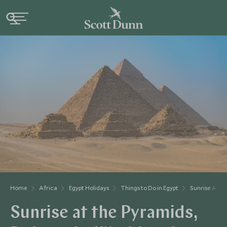
Home
Africa
Egypt Holidays
Things to Do in Egypt
Sunrise At T
Sunrise at the Pyramids,