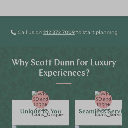
Call us on
212 372 7009
to start planning
Why Scott Dunn for Luxury
Experiences?
Unique to You
Seamless Servic