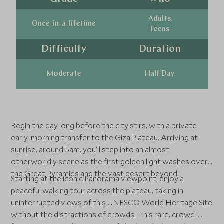
Adults
Once-in-a-lifetime
Teens
Difficulty
Duration
Moderate
Half Day
Begin the day long before the city stirs, with a private
early-morning transfer to the Giza Plateau. Arriving at
sunrise, around 5am, you’ll step into an almost
otherworldly scene as the first golden light washes over
the Great Pyramids and the vast desert beyond.
Starting at the iconic Panorama viewpoint, enjoy a
peaceful walking tour across the plateau, taking in
uninterrupted views of this UNESCO World Heritage Site
without the distractions of crowds. This rare, crowd-