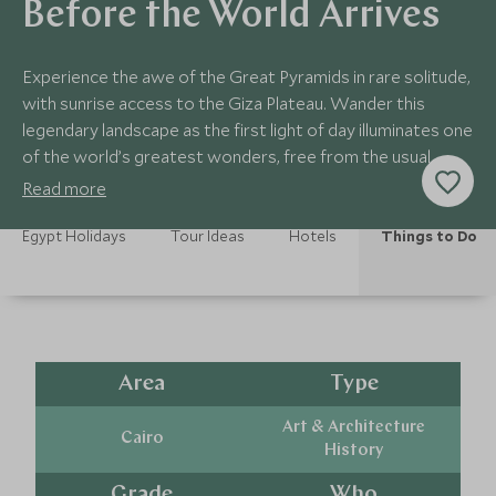
Before the World Arrives
Experience the awe of the Great Pyramids in rare solitude,
with sunrise access to the Giza Plateau. Wander this
legendary landscape as the first light of day illuminates one
of the world’s greatest wonders, free from the usual
crowds.
Read more
Egypt Holidays
Tour Ideas
Hotels
Things to Do
Area
Type
Art & Architecture
Cairo
History
Grade
Who