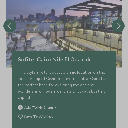
Sofitel Cairo Nile El Gezirah
This stylish hotel boasts a prime location on the
southern tip of Gezirah Island in central Cairo. It’s
the perfect base for exploring the ancient
wonders and modern delights of Egypt’s bustling
capital.
Add To My Enquiry
Save To Wishlist