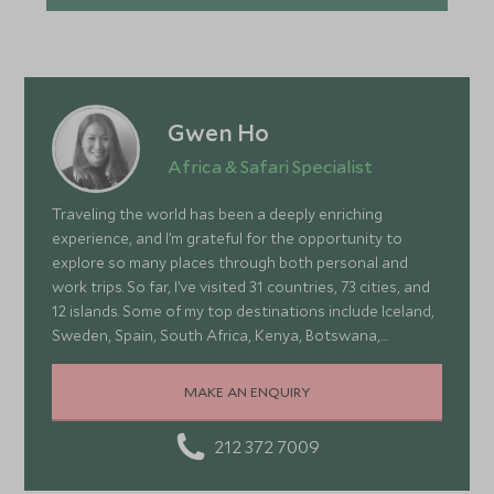
Gwen Ho
Africa & Safari Specialist
Traveling the world has been a deeply enriching
experience, and I’m grateful for the opportunity to
explore so many places through both personal and
work trips. So far, I’ve visited 31 countries, 73 cities, and
12 islands. Some of my top destinations include Iceland,
Sweden, Spain, South Africa, Kenya, Botswana,
Portugal, and Turkey—each offering a wonderful mix of
stunning landscapes, rich culture, fascinating history,
MAKE AN ENQUIRY
and amazing food
212 372 7009