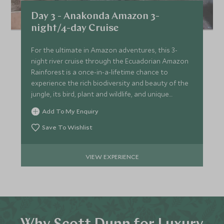
Day 3 - Anakonda Amazon 3-
night/4-day Cruise
For the ultimate in Amazon adventures, this 3-
night river cruise through the Ecuadorian Amazon
Rainforest is a once-in-a-lifetime chance to
experience the rich biodiversity and beauty of the
jungle, its bird, plant and wildlife, and unique
ecosystem.
Add To My Enquiry
Save To Wishlist
VIEW EXPERIENCE