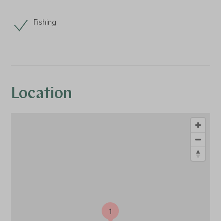
Fishing
Location
1