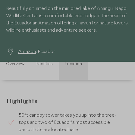
Beautifully situated on the mirrored lake of Anangu, Napo
Wildlife Center is a comfortable eco-lodge in the heart of
the Ecuadorian Amazon offering a haven for nature lovers,
wildlife enthusiasts and adventure seekers.
Amazon
, Ecuador
Overview
Facilities
Location
Highlights
50ft canopy tower takes you up into the tree-
tops and two of Ecuador’s most accessible
parrot licks are located here