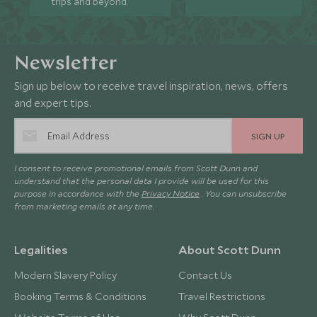
trips and beyond.
Newsletter
Sign up below to receive travel inspiration, news, offers
and expert tips.
SIGN UP
I consent to receive promotional emails from Scott Dunn and
understand that the personal data I provide will be used for this
purpose in accordance with the
Privacy Notice
. You can unsubscribe
from marketing emails at any time.
Legalities
About Scott Dunn
Modern Slavery Policy
Contact Us
Booking Terms & Conditions
Travel Restrictions