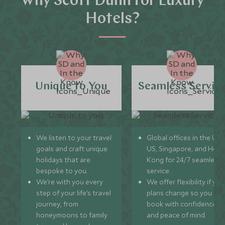
Why Scott Dunn for Luxury
Hotels?
Unique to You
Seamless Servic
We listen to your travel
Global offices in the UK,
goals and craft unique
US, Singapore, and Hon
holidays that are
Kong for 24/7 seamless
bespoke to you.
service.
We’re with you every
We offer flexibility if you
step of your life’s travel
plans change so you ca
journey, from
book with confidence
honeymoons to family
and peace of mind.