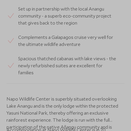
Set up in partnership with the local Anangu
community - a superb eco-community project
that gives back to the region
Complements a Galapagos cruise very well for
the ultimate wildlife adventure
Spacious thatched cabanas with lake views - the
newly refurbished suites are excellent for
families
Napo Wildlife Center is superbly situated overlooking
Lake Anangu and is the only lodge within the protected
Yasuni National Park, thereby offering an exclusive
rainforest experience. The lodge is run with the full
participation of the native Añangu community and is
Accommodation at Napo Wildlife Center is in 20