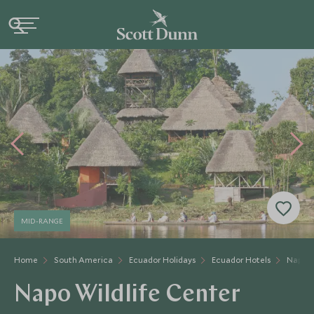
MID-RANGE
Home
South America
Ecuador Holidays
Ecuador Hotels
Napo W
Napo Wildlife Center