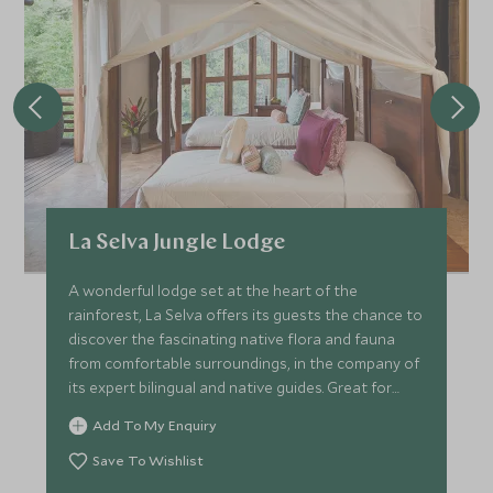
La Selva Jungle Lodge
A wonderful lodge set at the heart of the
rainforest, La Selva offers its guests the chance to
discover the fascinating native flora and fauna
from comfortable surroundings, in the company of
its expert bilingual and native guides. Great for
families.
Add To My Enquiry
Save To Wishlist