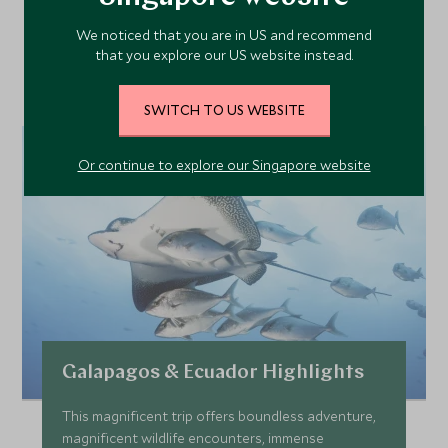
Our Top Tours Featuring
We noticed that you are in US and recommend
This Hotel
that you explore our US website instead.
SWITCH TO US WEBSITE
Or continue to explore our Singapore website
Galapagos & Ecuador Highlights
This magnificent trip offers boundless adventure,
magnificent wildlife encounters, immense