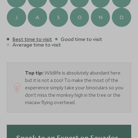
river in search of caiman and night bats with the aid of
torches. Always accompanied by a local guide with
incredible eyes for spotting wildlife and an English-
J
A
S
O
N
D
speaking naturalist guide, the experience is an educational
adventure. Unique to the lodge, there are also two clay
licks within easy reach, where guests can watch hundreds
Best time to visit
Good time to visit
of brightly coloured parrots and macaws congregate in
Average time to visit
huge flocks to feed on the clay, a truly incredible
spectacle.
Top tip:
Wildlife is absolutely abundant here
but it is not a zoo! To make the most of the
experience simply take your binoculars so you
don't miss the monkey high in the tree or the
macaw flying overhead.