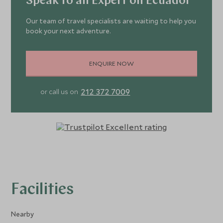
Speak to an Expert on Ecuador
Our team of travel specialists are waiting to help you
book your next adventure.
ENQUIRE NOW
212 372 7009
or call us on
Facilities
Nearby