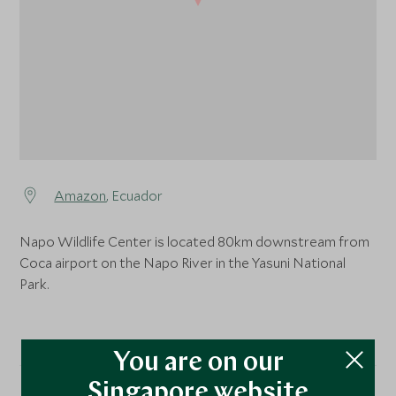
Amazon
, Ecuador
Napo Wildlife Center is located 80km downstream from
Coca airport on the Napo River in the Yasuni National
Park.
You are on our
Singapore website