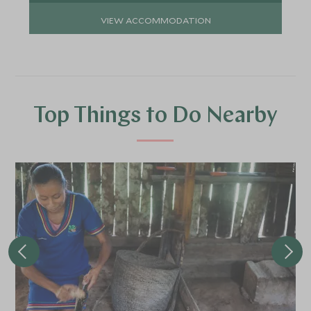
VIEW ACCOMMODATION
Top Things to Do Nearby