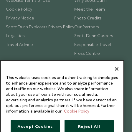
Website Terms of Use
Why Scott Dunn
Cookie Policy
Meet the Team
Privacy Notice
Photo Credits
Scott Dunn Explorers Privacy Policy
Our Partners
Legalities
Scott Dunn Careers
Travel Advice
Responsible Travel
Press Centre
Testimonials
Our Blog
This website uses cookies and other tracking technologies
to enhance user experience and to analyze performance
and traffic on our website. We also share information
about your use of our site with our social media,
advertising and analytics partners. If we have detected an
opt-out preference signal then it will be honored. Further
information is available in our
Cookie Policy
Accept Cookies
Reject All