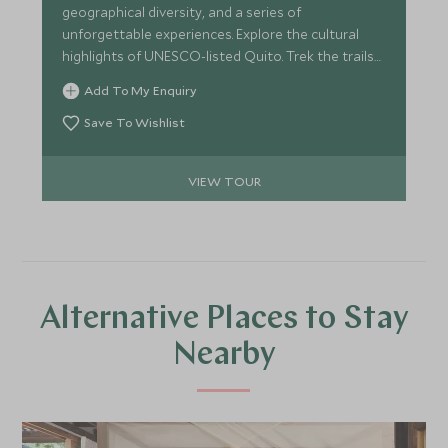
geographical diversity, and a series of
unforgettable experiences. Explore the cultural
highlights of UNESCO-listed Quito. Trek the trails
and paddle a canoe in the steamy Amazon
Add To My Enquiry
rainforest. Swim with sea turtles, sea lions and
sharks and hang out with giant tortoises and
Save To Wishlist
iguanas in the Galapagos Islands. All before
relaxing in a stylish hacienda deep in the
VIEW TOUR
Ecuadorian countryside.
Alternative Places to Stay
Nearby