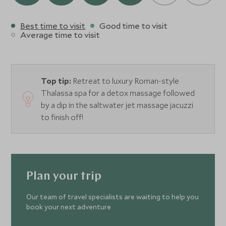
Best time to visit
Good time to visit
Average time to visit
Top tip:
Retreat to luxury Roman-style
Thalassa spa for a detox massage followed
by a dip in the saltwater jet massage jacuzzi
to finish off!
Plan your trip
Our team of travel specialists are waiting to help you
book your next adventure