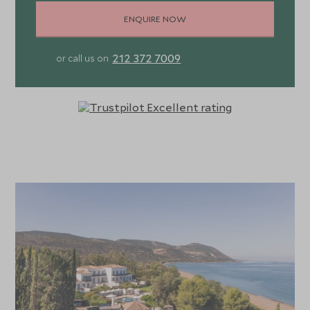
ENQUIRE NOW
212 372 7009
or call us on