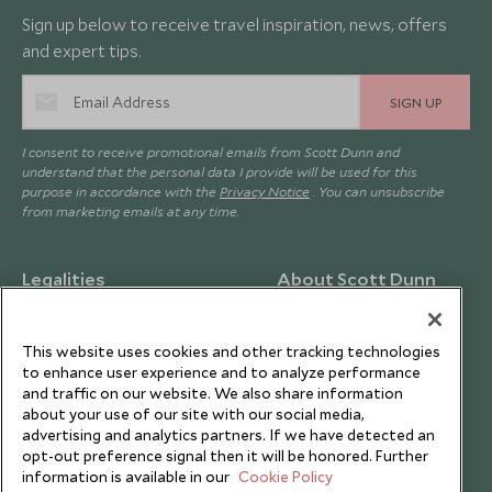
Sign up below to receive travel inspiration, news, offers
and expert tips.
SIGN UP
I consent to receive promotional emails from Scott Dunn and
understand that the personal data I provide will be used for this
purpose in accordance with the
Privacy Notice
. You can unsubscribe
from marketing emails at any time.
Legalities
About Scott Dunn
Modern Slavery Policy
Contact Us
Booking Terms & Conditions
Travel Restrictions
This website uses cookies and other tracking technologies
to enhance user experience and to analyze performance
Website Terms of Use
Why Scott Dunn
and traffic on our website. We also share information
about your use of our site with our social media,
Cookie Policy
Meet the Team
advertising and analytics partners. If we have detected an
Privacy Notice
Photo Credits
opt-out preference signal then it will be honored. Further
information is available in our
Cookie Policy
Scott Dunn Explorers Privacy Policy
Our Partners