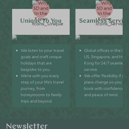
Unique to You
Seamless Servic
We listen to your travel
Global offices in the UK,
goals and craft unique
US, Singapore, and Hon
holidays that are
Kong for 24/7 seamless
bespoke to you.
service.
We’re with you every
We offer flexibility if you
step of your life’s travel
plans change so you ca
journey, from
book with confidence
honeymoons to family
and peace of mind.
trips and beyond.
Newsletter