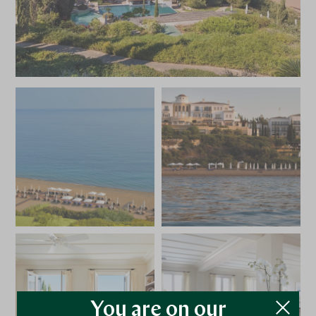
You are on our