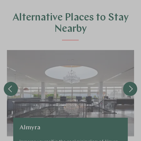
Alternative Places to Stay
Nearby
Almyra