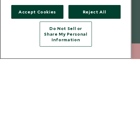
Legalities
Scott Dunn Careers
Accept Cookies
Reject All
Travel Advice
Responsible Travel
Press Centre
Do Not Sell or
Share My Personal
Testimonials
Information
Our Blog
212 372 7009
ENQUIRE NOW
Copyright © 2026 Scott Dunn Ltd.