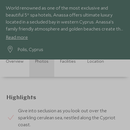
World renowned as one of the most exclusive and
beautiful 5* spa hotels, Anassa offers ultimate luxury
located in a secluded bay in western Cyprus. Anassa’s
family friendly atmosphere and golden beaches create the
perfect luxury Mediterranean retreat.
Read more
Polis, Cyprus
Overview
Photos
Facilities
Location
Highlights
Give into seclusion as you look out over the
sparkling cerulean sea, nestled along the Cypriot
coast.