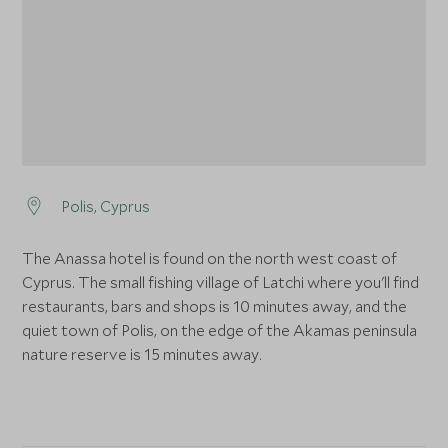
Polis, Cyprus
The Anassa hotel is found on the north west coast of
Cyprus. The small fishing village of Latchi where you'll find
restaurants, bars and shops is 10 minutes away, and the
quiet town of Polis, on the edge of the Akamas peninsula
nature reserve is 15 minutes away.