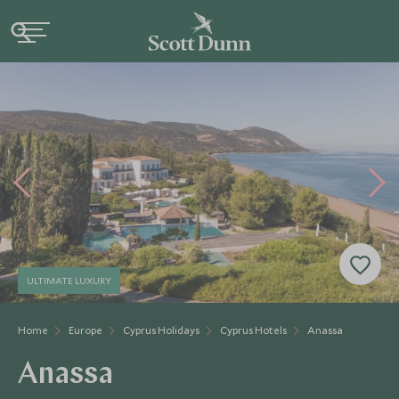
ULTIMATE LUXURY
Home
Europe
Cyprus Holidays
Cyprus Hotels
Anassa
Anassa