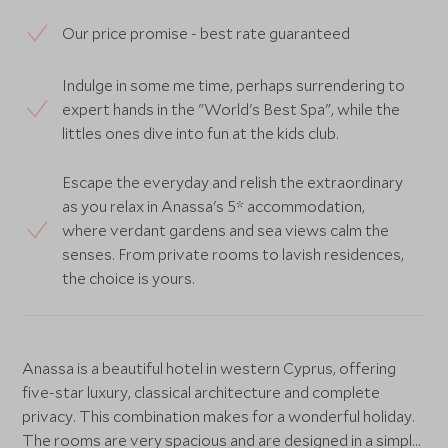
Our price promise - best rate guaranteed
Indulge in some me time, perhaps surrendering to
expert hands in the "World's Best Spa", while the
littles ones dive into fun at the kids club.
Escape the everyday and relish the extraordinary
as you relax in Anassa's 5* accommodation,
where verdant gardens and sea views calm the
senses. From private rooms to lavish residences,
the choice is yours.
Anassa is a beautiful hotel in western Cyprus, offering
five-star luxury, classical architecture and complete
privacy. This combination makes for a wonderful holiday.
The rooms are very spacious and are designed in a simple