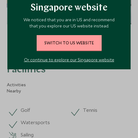
Singapore website
We noticed that you are in US and recommend
that you explore our US website instead.
VIEW ALL PHOTOS
SWITCH TO US WEBSITE
Or continue to explore our Singapore website
Facilities
Activities
Nearby
Golf
Tennis
Watersports
Sailing