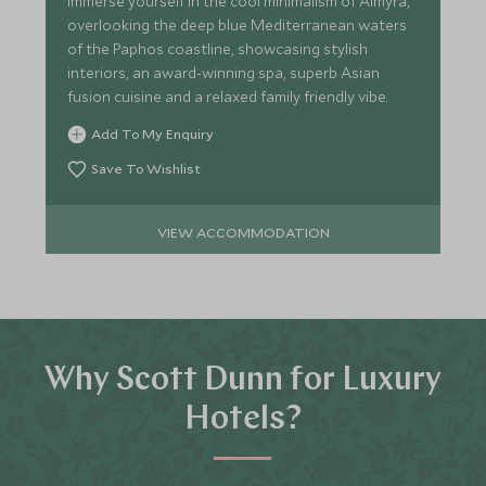
Immerse yourself in the cool minimalism of Almyra,
overlooking the deep blue Mediterranean waters
of the Paphos coastline, showcasing stylish
interiors, an award-winning spa, superb Asian
fusion cuisine and a relaxed family friendly vibe.
Add To My Enquiry
Save To Wishlist
VIEW ACCOMMODATION
Why Scott Dunn for Luxury
Hotels?