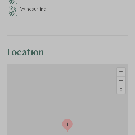
Windsurfing
Location
1