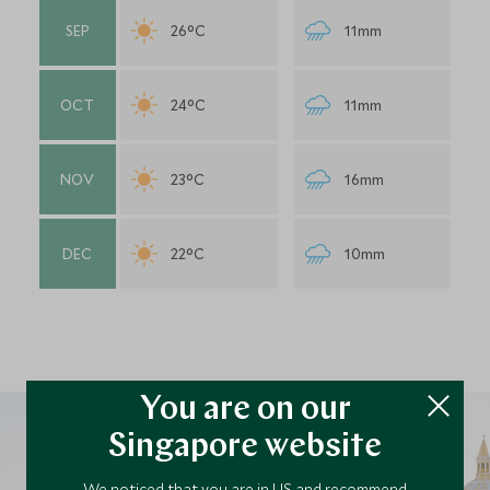
SEP
26°C
11mm
OCT
24°C
11mm
NOV
23°C
16mm
DEC
22°C
10mm
You are on our
Singapore website
We noticed that you are in US and recommend