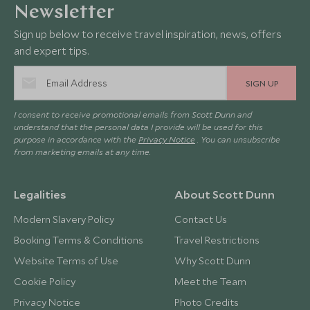
Newsletter
Sign up below to receive travel inspiration, news, offers
and expert tips.
SIGN UP
I consent to receive promotional emails from Scott Dunn and
understand that the personal data I provide will be used for this
purpose in accordance with the
Privacy Notice
. You can unsubscribe
from marketing emails at any time.
Legalities
About Scott Dunn
Modern Slavery Policy
Contact Us
Booking Terms & Conditions
Travel Restrictions
Website Terms of Use
Why Scott Dunn
Cookie Policy
Meet the Team
Privacy Notice
Photo Credits