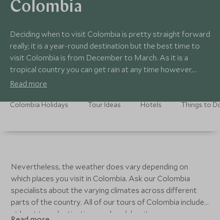
Colombia
Deciding when to visit Colombia is pretty straight forward
really; it is a year-round destination but the best time to
visit Colombia is from December to March. As it is a
tropical country you can get rain at any time however,
there tends to be two rainier seasons: from April to June
Read more
and from September to October.
Colombia Holidays
Tour Ideas
Hotels
Things to D
Nevertheless, the weather does vary depending on
which places you visit in Colombia. Ask our Colombia
specialists about the varying climates across different
parts of the country. All of our tours of Colombia include
at least two destinations and each has its own
Read more