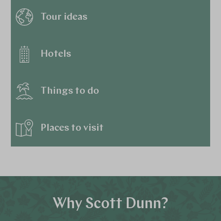
Tour ideas
Hotels
Things to do
Places to visit
Why Scott Dunn?