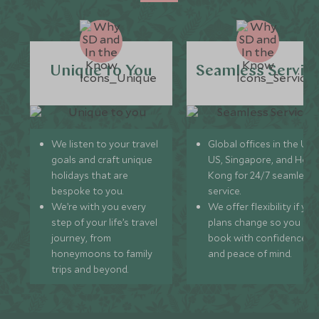
Unique to You
Seamless Servic
We listen to your travel
Global offices in the UK,
goals and craft unique
US, Singapore, and Hon
holidays that are
Kong for 24/7 seamless
bespoke to you.
service.
We’re with you every
We offer flexibility if you
step of your life’s travel
plans change so you ca
journey, from
book with confidence
honeymoons to family
and peace of mind.
trips and beyond.