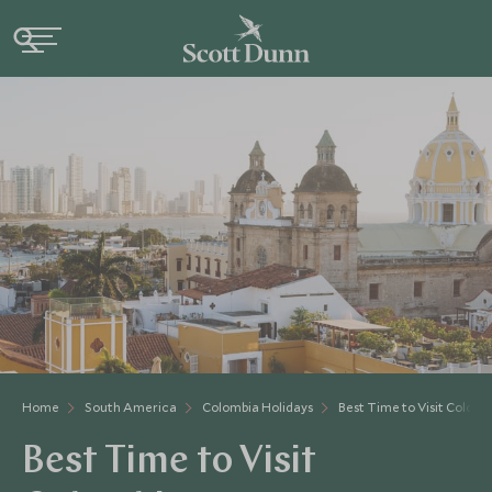
Home
South America
Colombia Holidays
Best Time to Visit Colomb
Best Time to Visit