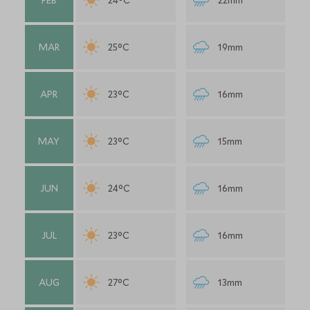
FEB
24°C
22mm
MAR
25°C
19mm
APR
23°C
16mm
MAY
23°C
15mm
JUN
24°C
16mm
JUL
23°C
16mm
AUG
27°C
13mm