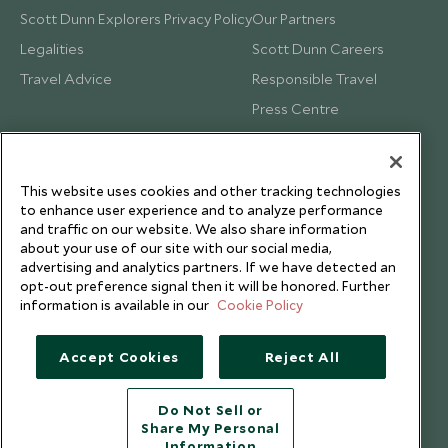
Scott Dunn Explorers Privacy Policy
Our Partners
Legalities
Scott Dunn Careers
Travel Advice
Responsible Travel
Press Centre
Testimonials
Our Blog
This website uses cookies and other tracking technologies
to enhance user experience and to analyze performance
and traffic on our website. We also share information
about your use of our site with our social media,
advertising and analytics partners. If we have detected an
opt-out preference signal then it will be honored. Further
information is available in our
Cookie Policy
Accept Cookies
Reject All
Do Not Sell or
Share My Personal
Copyright © 2026 Scott Dunn Ltd.
Information