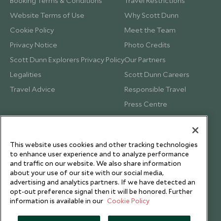
Booking Terms & Conditions
Travel Restrictions
Website Terms of Use
Why Scott Dunn
Cookie Policy
Meet the Team
Privacy Notice
Photo Credits
Scott Dunn Explorers Privacy Policy
Our Partners
Legalities
Scott Dunn Careers
Travel Advice
Responsible Travel
Press Centre
Testimonials
Our Blog
This website uses cookies and other tracking technologies
to enhance user experience and to analyze performance
and traffic on our website. We also share information
about your use of our site with our social media,
advertising and analytics partners. If we have detected an
opt-out preference signal then it will be honored. Further
information is available in our
Cookie Policy