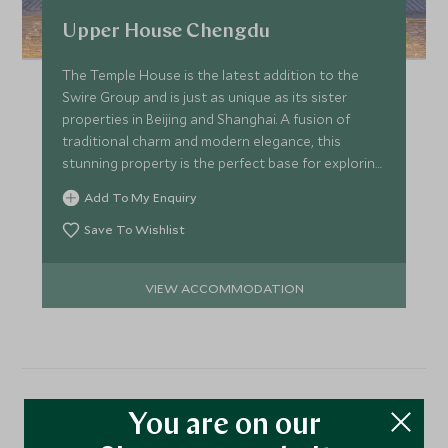
Upper House Chengdu
The Temple House is the latest addition to the
Swire Group and is just as unique as its sister
properties in Beijing and Shanghai. A fusion of
traditional charm and modern elegance, this
stunning property is the perfect base for exploring
Chengdu.
Add To My Enquiry
Save To Wishlist
VIEW ACCOMMODATION
More Experiences in This
You are on our