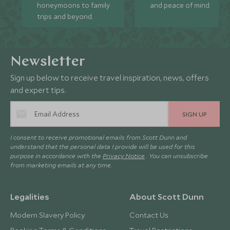
honeymoons to family
and peace of mind.
trips and beyond.
Newsletter
Sign up below to receive travel inspiration, news, offers
and expert tips.
SIGN UP
I consent to receive promotional emails from Scott Dunn and
understand that the personal data I provide will be used for this
purpose in accordance with the
Privacy Notice
. You can unsubscribe
from marketing emails at any time.
Legalities
About Scott Dunn
Modern Slavery Policy
Contact Us