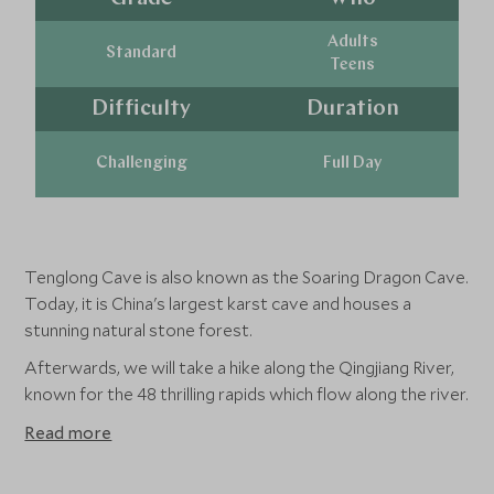
Adults
Standard
Teens
Difficulty
Duration
Challenging
Full Day
Tenglong Cave is also known as the Soaring Dragon Cave.
Today, it is China's largest karst cave and houses a
stunning natural stone forest.
Afterwards, we will take a hike along the Qingjiang River,
known for the 48 thrilling rapids which flow along the river.
Read more