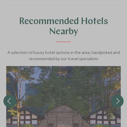
Recommended Hotels
Nearby
A selection of luxury hotel options in the area, handpicked and
recommended by our travel specialists.