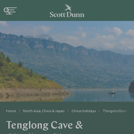
Home
North Asia, China & Japan
China Holidays
Things to Do in Chi
Tenglong Cave &