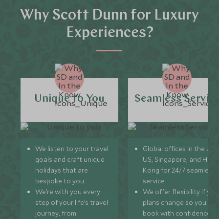
Why Scott Dunn for Luxury
Experiences?
Unique to You
Seamless Servic
We listen to your travel
Global offices in the UK,
goals and craft unique
US, Singapore, and Hon
holidays that are
Kong for 24/7 seamless
bespoke to you.
service.
We’re with you every
We offer flexibility if you
step of your life’s travel
plans change so you ca
journey, from
book with confidence