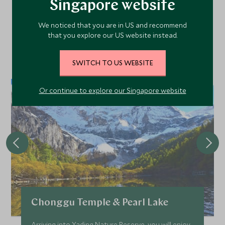
Singapore website
Area
We noticed that you are in US and recommend
that you explore our US website instead.
Discover more things to do in the area and chat to our
specialists about crafting these experiences into your tailor-
SWITCH TO US WEBSITE
made holiday.
Or continue to explore our Singapore website
Chonggu Temple & Pearl Lake
Arriving into Yading Nature Reserve, you will enjoy