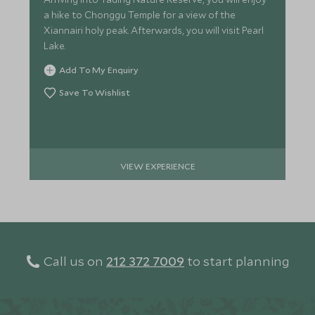
a hike to Chonggu Temple for a view of the
Xiannairi holy peak. Afterwards, you will visit Pearl
Lake.
Add To My Enquiry
Save To Wishlist
VIEW EXPERIENCE
Call us on
212 372 7009
to start planning