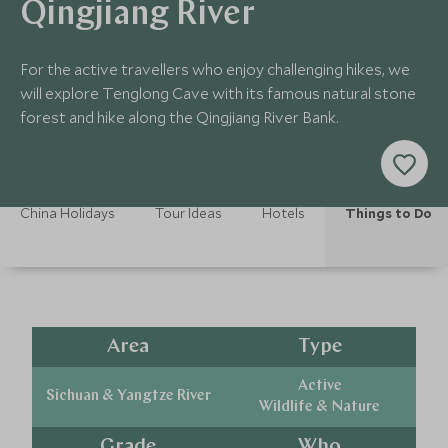
Qingjiang River
For the active travellers who enjoy challenging hikes, we
will explore Tenglong Cave with its famous natural stone
forest and hike along the Qingjiang River Bank.
China Holidays
Tour Ideas
Hotels
Things to Do
Area
Type
Active
Sichuan & Yangtze River
Wildlife & Nature
Grade
Who