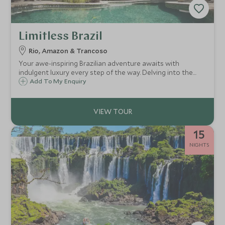
Limitless Brazil
Rio, Amazon & Trancoso
Your awe-inspiring Brazilian adventure awaits with
indulgent luxury every step of the way. Delving into the
absolute must-see highlights, combining the buzzing city
Add To My Enquiry
of Rio de Janeiro, the eclectic diverse wildlife of the
Amazon rainforest and the beautiful palm-fringed beaches
of Bahia, all the while staying in the most exclusive and
luxurious accommodation with matchless service. Be
dazzled from beginning to end as you travel through this
15
country of epic proportions.
NIGHTS