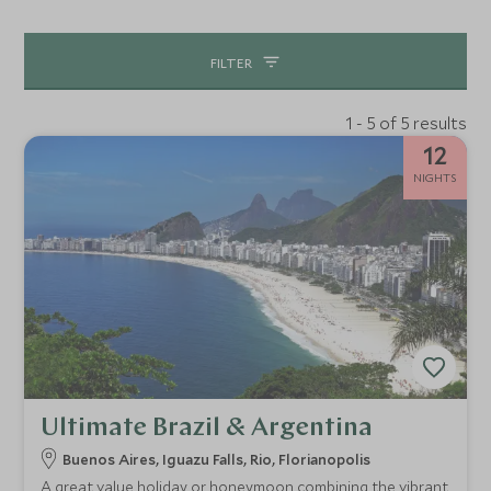
jungle lodges to boutique City hotels our team have
vetted every single one.
FILTER
1 - 5 of 5 results
12
NIGHTS
Ultimate Brazil & Argentina
Buenos Aires, Iguazu Falls, Rio, Florianopolis
A great value holiday or honeymoon combining the vibrant