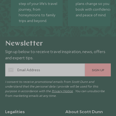
step of your life’s travel
plans change so you ca
journey, from
book with confidence
honeymoons to family
and peace of mind.
trips and beyond.
Newsletter
Sign up below to receive travel inspiration, news, offers
and expert tips.
SIGN UP
I consent to receive promotional emails from Scott Dunn and
understand that the personal data I provide will be used for this
purpose in accordance with the
Privacy Notice
. You can unsubscribe
from marketing emails at any time.
Legalities
About Scott Dunn