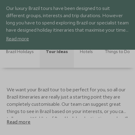
Our luxury Brazil tours have been designed to suit
different groups, interests and trip durations. However
long you have to spend exploring Brazil our specialist team
have designed holiday itineraries that maximise your time
in Brazil, whilst also allowing you to have a relaxing break
Read more
from your everyday life. From 7 nights to 2 week
itineraries in Brazil you can experience Rio, witness the
Brazil Holidays
Tour Ideas
Hotels
Things to Do
phenomenal Iguazu Falls, see the wildlife in the Amazon
Rainforest and glimpse Brazil’s colonial past with some
time in Bahia.
We want your Brazil tour to be perfect for you, so all our
Brazil itineraries are really just a starting point they are
completely customisable. Our team can suggest great
things to see in Brazil based on your interests, or you can
tell us your Wishlist of Brazil holiday destinations and we’ll
Read more
build a tour around those. All our Brazil luxury tours use
the 5 Star hotels in Brazil, from Countryside retreats to