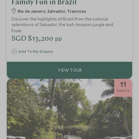
Family Fun in Brazil
Rio de Janeiro, Salvador, Trancoso
Discover the highlights of Brazil from the colonial
splendours of Salvador, the lush Amazon jungle and
Bahia’s tranquil golden beaches. The whole family will love
From
the varied experiences and lively atmosphere of the
SGD $13,200
pp
Eastern coast, as you soak in samba beats and cultural
delights of Rio, taking in the famous sights of the iconic
Add To My Enquiry
Christ the Redeemer and Sugar Loaf Mountain. Followed
by the mesmerising Amazon rainforest and exciting
coastline of Bahia, creating the ultimate family holiday.
11
NIGHTS