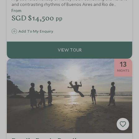
and contrasting rhythms of Buenos Aires and Rio de
Janeiro, the thundering Iguazu Falls and the laid back
From
beaches of Florianopolis. This is a fantastic introduction to
SGD $14,500
pp
the wonders of South America.
Add To My Enquiry
13
NIGHTS