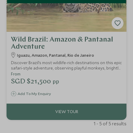
Wild Brazil: Amazon & Pantanal
Adventure
Iguazu, Amazon, Pantanal, Rio de Janeiro
Discover Brazil’s most wildlife-rich destinations on this epic
safari-style adventure, observing playful monkeys, brightly
coloured macaws and even a glimpse of the elusive jaguar.
From
Perfect for nature and animal lovers of all ages, you’ll
SGD $21,500
pp
explore some of the world's most biodiverse areas,
including the Amazon Rainforest and the Pantanal and
Add To My Enquiry
marvel out gigantic waterfalls.
1 - 5 of 5 results