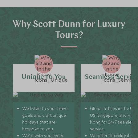
Why Scott Dunn for Luxury
Tours?
Unique to You
Seamless Servic
We listen to your travel
Global offices in the UK,
goals and craft unique
US, Singapore, and Hon
holidays that are
Kong for 24/7 seamless
bespoke to you.
service.
We’re with you every
We offer flexibility if you