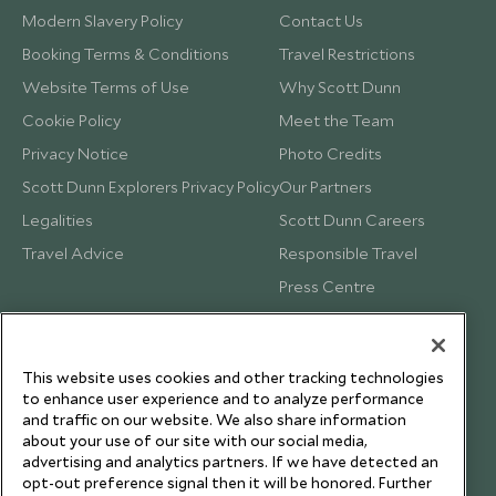
Modern Slavery Policy
Contact Us
Booking Terms & Conditions
Travel Restrictions
Website Terms of Use
Why Scott Dunn
Cookie Policy
Meet the Team
Privacy Notice
Photo Credits
Scott Dunn Explorers Privacy Policy
Our Partners
Legalities
Scott Dunn Careers
Travel Advice
Responsible Travel
Press Centre
Testimonials
Our Blog
This website uses cookies and other tracking technologies
to enhance user experience and to analyze performance
and traffic on our website. We also share information
about your use of our site with our social media,
advertising and analytics partners. If we have detected an
opt-out preference signal then it will be honored. Further