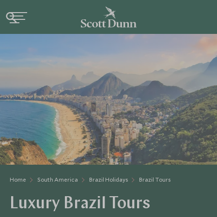
Home
South America
Brazil Holidays
Brazil Tours
Luxury Brazil Tours