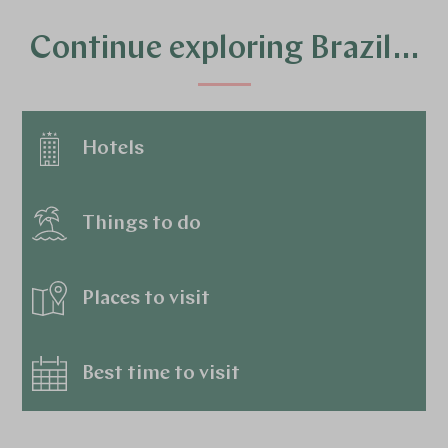
Continue exploring Brazil…
Hotels
Things to do
Places to visit
Best time to visit