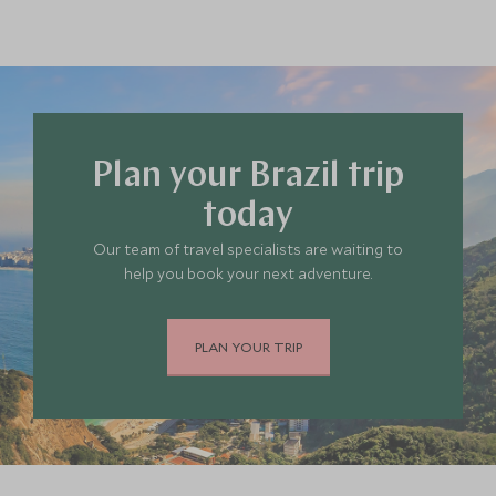
Plan your Brazil trip
today
Our team of travel specialists are waiting to
help you book your next adventure.
PLAN YOUR TRIP