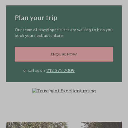
Plan your trip
Our team of travel specialists are waiting to help you
book your next adventure
ENQUIRE NOW
212 372 7009
or call us on