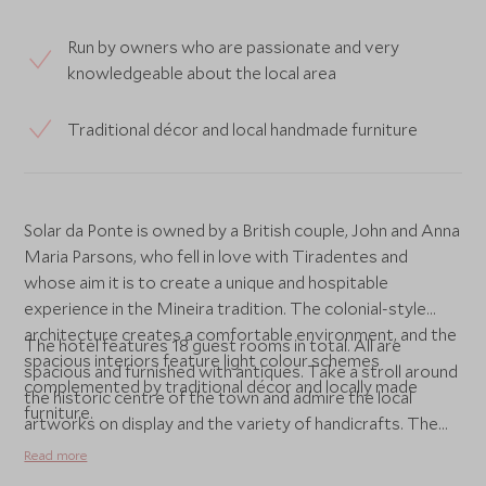
Run by owners who are passionate and very
knowledgeable about the local area
Traditional décor and local handmade furniture
Solar da Ponte is owned by a British couple, John and Anna
Maria Parsons, who fell in love with Tiradentes and
whose aim it is to create a unique and hospitable
experience in the Mineira tradition. The colonial-style
architecture creates a comfortable environment, and the
The hotel features 18 guest rooms in total. All are
spacious interiors feature light colour schemes
spacious and furnished with antiques. Take a stroll around
complemented by traditional décor and locally made
the historic centre of the town and admire the local
furniture.
artworks on display and the variety of handicrafts. The
native tropical forests are stunning, and the imposing Sao
Read more
Jose Mountain Range, now an ecological reserve, creates