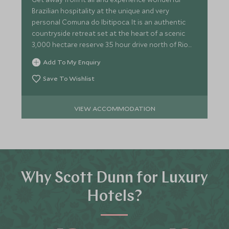
Brazilian hospitality at the unique and very
personal Comuna do Ibitipoca. It is an authentic
countryside retreat set at the heart of a scenic
3,000 hectare reserve 3.5 hour drive north of Rio
de Janeiro.
Add To My Enquiry
Save To Wishlist
VIEW ACCOMMODATION
Why Scott Dunn for Luxury
Hotels?