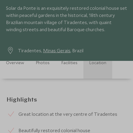
Solar da Ponte is an exquisitely restored colonial house set
within peaceful gardens in the historical, 18th century
Brazilian mountain village of Tiradentes, with quaint
winding streets and beautiful Baroque churches.
Tiradentes,
Minas Gerais
, Brazil
Overview
Photos
Facilities
Location
Highlights
Great location at the very centre of Tiradentes
Beautifully restored colonial house