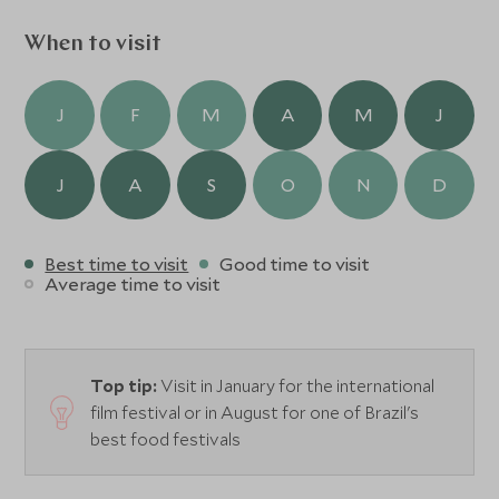
an awe-inspiring backdrop. Excursions to the countryside,
visits to fazendas and preservation areas, on foot, horse-
When to visit
back, by 4x4 or bicycle can all be arranged.
J
F
M
A
M
J
J
A
S
O
N
D
Best time to visit
Good time to visit
Average time to visit
Top tip:
Visit in January for the international
film festival or in August for one of Brazil's
best food festivals