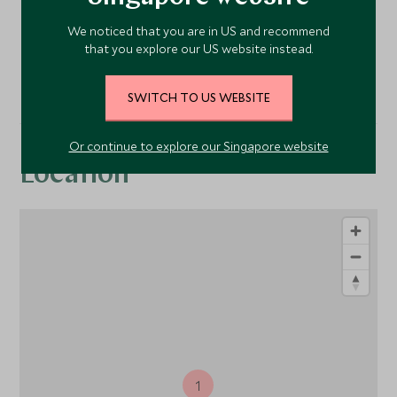
We noticed that you are in US and recommend
Restaurant
that you explore our US website instead.
SWITCH TO US WEBSITE
Or continue to explore our Singapore website
Location
1