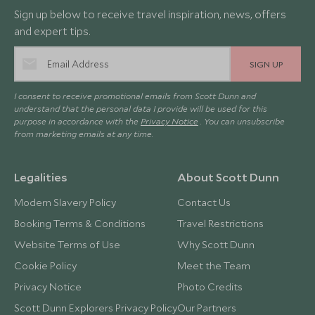
Sign up below to receive travel inspiration, news, offers
and expert tips.
SIGN UP
I consent to receive promotional emails from Scott Dunn and
understand that the personal data I provide will be used for this
purpose in accordance with the
Privacy Notice
. You can unsubscribe
from marketing emails at any time.
Legalities
About Scott Dunn
Modern Slavery Policy
Contact Us
Booking Terms & Conditions
Travel Restrictions
Website Terms of Use
Why Scott Dunn
Cookie Policy
Meet the Team
Privacy Notice
Photo Credits
Scott Dunn Explorers Privacy Policy
Our Partners