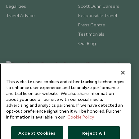
Legalities
Scott Dunn Careers
Travel Advice
Responsible Travel
Press Centre
Testimonials
Our Blog
This website uses cookies and other tracking technologies
to enhance user experience and to analyze performance
and traffic on our website. We also share information
about your use of our site with our social media,
advertising and analytics partners. If we have detected an
opt-out preference signal then it will be honored. Further
information is available in our
Cookie Policy
Copyright © 2026 Scott Dunn Ltd.
Accept Cookies
Reject All