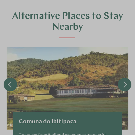
Alternative Places to Stay
Nearby
Comuna do Ibitipoca
Get away from it all and experience wonderful