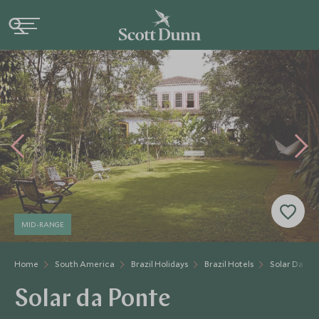
MID-RANGE
Home
South America
Brazil Holidays
Brazil Hotels
Solar Da Po
Solar da Ponte