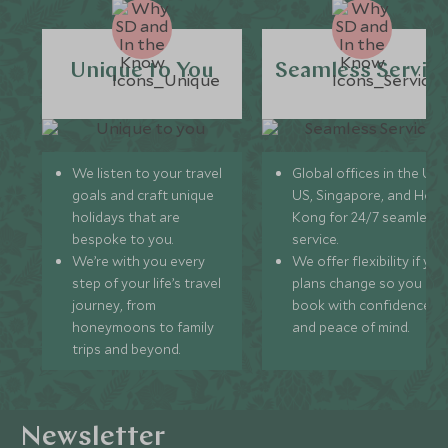
Unique to You
Seamless Servic
We listen to your travel
Global offices in the UK,
goals and craft unique
US, Singapore, and Hon
holidays that are
Kong for 24/7 seamless
bespoke to you.
service.
We’re with you every
We offer flexibility if you
step of your life’s travel
plans change so you ca
journey, from
book with confidence
honeymoons to family
and peace of mind.
trips and beyond.
Newsletter