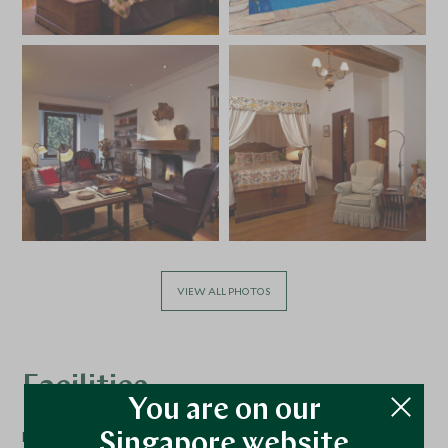
VIEW ALL PHOTOS
Facilities
You are on our
Dining
Singapore website