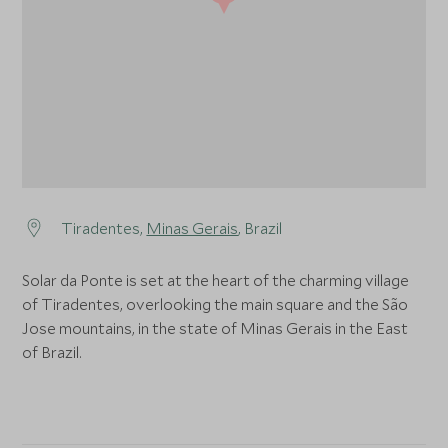
Tiradentes,
Minas Gerais
, Brazil
Solar da Ponte is set at the heart of the charming village
of Tiradentes, overlooking the main square and the São
Jose mountains, in the state of Minas Gerais in the East
of Brazil.