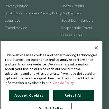
Privacy Notice
Photo Credits
Scott Dunn Explorers Privacy Policy
Our Partners
Legalities
Scott Dunn Careers
Travel Advice
Responsible Travel
Press Centre
Testimonials
Our Blog
This website uses cookies and other tracking technologies
to enhance user experience and to analyze performance
and traffic on our website. We also share information
about your use of our site with our social media,
advertising and analytics partners. If we have detected an
opt-out preference signal then it will be honored. Further
information is available in our
Cookie Policy
Accept Cookies
Reject All
Do Not Sell or