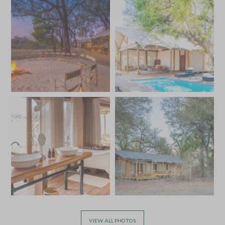
VIEW ALL PHOTOS