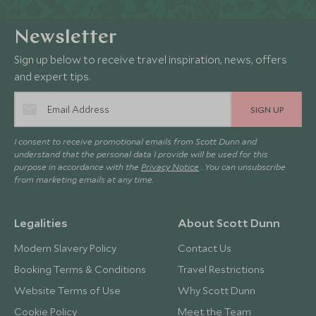
Newsletter
Sign up below to receive travel inspiration, news, offers
and expert tips.
SIGN UP
I consent to receive promotional emails from Scott Dunn and
understand that the personal data I provide will be used for this
purpose in accordance with the
Privacy Notice
. You can unsubscribe
from marketing emails at any time.
Legalities
About Scott Dunn
Modern Slavery Policy
Contact Us
Booking Terms & Conditions
Travel Restrictions
Website Terms of Use
Why Scott Dunn
Cookie Policy
Meet the Team