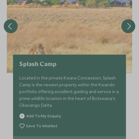
Splash Camp
Located in the private Kwara Concession, Splash
Camp is the newest property within the Kwando
portfolio offering excellent guiding and service in a
prime wildlife location in the heart of Botswana's
Okavango Delta.
Add To My Enquiry
Save To Wishlist