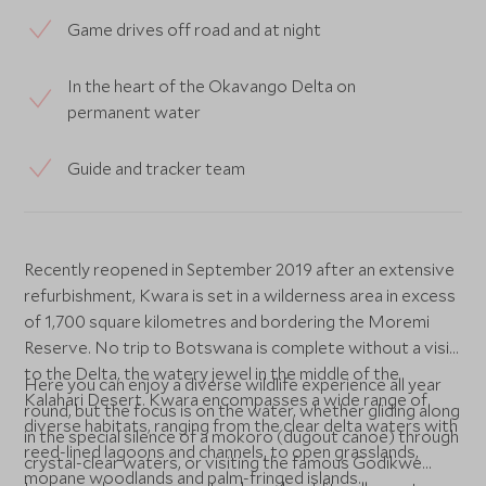
Game drives off road and at night
In the heart of the Okavango Delta on
permanent water
Guide and tracker team
Recently reopened in September 2019 after an extensive
refurbishment, Kwara is set in a wilderness area in excess
of 1,700 square kilometres and bordering the Moremi
Reserve. No trip to Botswana is complete without a visit
to the Delta, the watery jewel in the middle of the
Here you can enjoy a diverse wildlife experience all year
Kalahari Desert. Kwara encompasses a wide range of
round, but the focus is on the water, whether gliding along
diverse habitats, ranging from the clear delta waters with
in the special silence of a mokoro (dugout canoe) through
reed-lined lagoons and channels, to open grasslands,
crystal-clear waters, or visiting the famous Godikwe
mopane woodlands and palm-fringed islands.