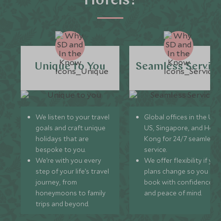
Hotels?
Unique to You
Seamless Servic
We listen to your travel
Global offices in the UK,
goals and craft unique
US, Singapore, and Hon
holidays that are
Kong for 24/7 seamless
bespoke to you.
service.
We’re with you every
We offer flexibility if you
step of your life’s travel
plans change so you ca
journey, from
book with confidence
honeymoons to family
and peace of mind.
trips and beyond.