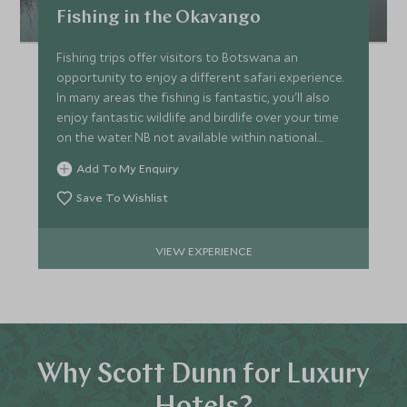
Fishing in the Okavango
Fishing trips offer visitors to Botswana an
opportunity to enjoy a different safari experience.
In many areas the fishing is fantastic, you'll also
enjoy fantastic wildlife and birdlife over your time
on the water. NB not available within national
parks.
Add To My Enquiry
Save To Wishlist
VIEW EXPERIENCE
Why Scott Dunn for Luxury