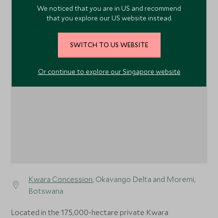
We noticed that you are in US and recommend
that you explore our US website instead.
SWITCH TO US WEBSITE
1
Or continue to explore our Singapore website
Kwara Concession
, Okavango Delta and Moremi,
Botswana
Located in the 175,000-hectare private Kwara