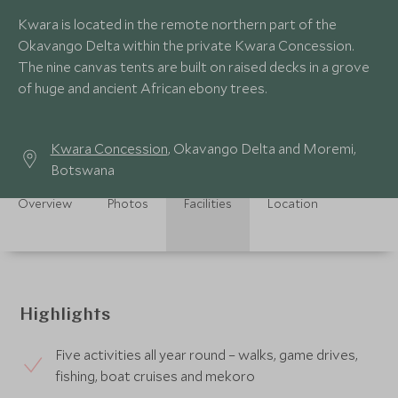
Kwara is located in the remote northern part of the
Okavango Delta within the private Kwara Concession.
The nine canvas tents are built on raised decks in a grove
of huge and ancient African ebony trees.
Kwara Concession
, Okavango Delta and Moremi,
Botswana
Overview
Photos
Facilities
Location
Highlights
Five activities all year round – walks, game drives,
fishing, boat cruises and mekoro