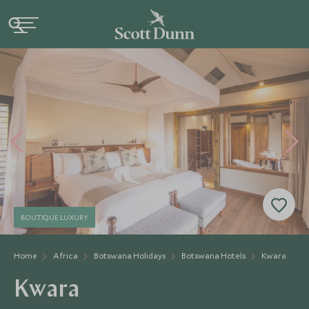
BOUTIQUE LUXURY
Home
Africa
Botswana Holidays
Botswana Hotels
Kwara
Kwara