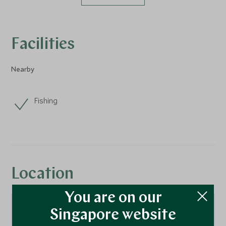
Facilities
Nearby
Fishing
Location
You are on our
Singapore website