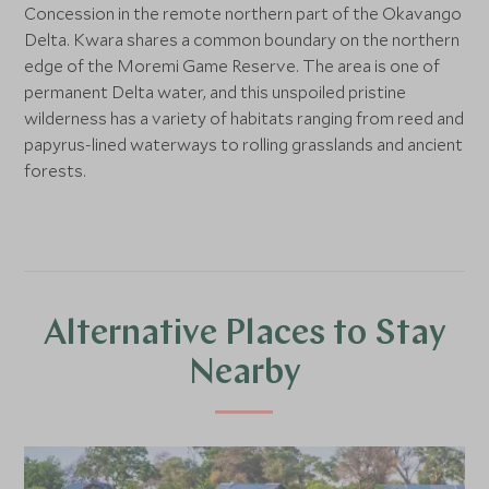
Concession in the remote northern part of the Okavango
Delta. Kwara shares a common boundary on the northern
edge of the Moremi Game Reserve. The area is one of
permanent Delta water, and this unspoiled pristine
wilderness has a variety of habitats ranging from reed and
papyrus-lined waterways to rolling grasslands and ancient
forests.
Alternative Places to Stay
Nearby