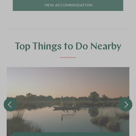
VIEW ACCOMMODATION
Top Things to Do Nearby