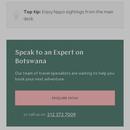
Top tip:
Enjoy hippo sightings from the main
deck.
Speak to an Expert on
Botswana
Our team of travel specialists are waiting to help you
book your next adventure.
ENQUIRE NOW
212 372 7009
or call us on