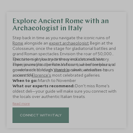
Explore Ancient Rome with an
Archaeologist in Italy
Step back in time as you navigate the iconic ruins of
Rome
alongside an
expert archaeologist
. Begin at the
Colosseum, once the stage for gladiatorial battles and
grand Roman spectacles. Envision the roar of 50,000
spectators as you trace the arena's storied history.
This nine-night luxury itinerary includes exclusive
Then, journey to the Roman Forum, where temples and
experiences like a private Vatican tour before hours, a
government buildings stand as silent witnesses to
gondola ride through
Venice's
canals, and after-hours
ancient life.
access to
Florence's
most celebrated galleries.
When to go:
March to November
What our experts recommend:
Don't miss Rome's
oldest deli—your guide will make sure you connect with
the locals over authentic Italian treats.
Read more
CONNECT WITH ITALY