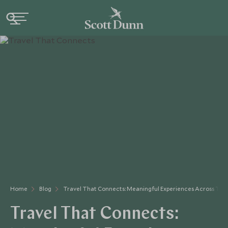
Home
Blog
Travel That Connects: Meaningful Experiences Across The
Travel That Connects: