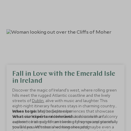
Fall in Love with the Emerald Isle
in Ireland
Discover the magic of Ireland's west, where rolling green
hills meet the rugged Atlantic coastline and the lively
streets of
Dublin
, alive with music and laughter. This
eight-night itinerary features stays in charming country
house hotels and bespoke experiences that showcase
When to go:
May to September
the soul of the Emerald Isle. Get hands-on with a falconry
What our experts recommend:
Join locals in an
experience as magnificent birds of prey swoop gracefully
authentic Irish pub for an evening of songs and stories—
toward you. Witness a working sheepdog
you'll leave with cherished memories and maybe even a