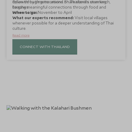
down through generations. Share stories over lunch,
followed by time to unwind on Thailand's stunning
forging meaningful connections through food and
beaches.
conversation.
When to go:
November to April
What our experts recommend:
Visit local villages
whenever possible for a deeper understanding of Thai
culture.
Read more
CONNECT WITH THAILAND