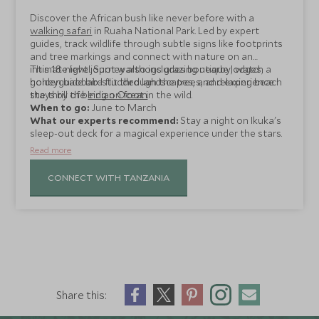
Discover the African bush like never before with a
walking safari
in Ruaha National Park. Led by expert
guides, track wildlife through subtle signs like footprints
and tree markings and connect with nature on an
intimate level. Spot warthogs grazing nearby, watch a
This 18-night journey also includes boutique lodges,
honeyguide bird flit through the trees, and experience
golden baobab-studded landscapes, and relaxing beach
the thrill of being on foot in the wild.
stays by the
Indian Ocean
.
When to go:
June to March
What our experts recommend:
Stay a night on Ikuka's
sleep-out deck for a magical experience under the stars.
Read more
CONNECT WITH TANZANIA
Share this: