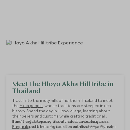
Meet the Hloyo Akha Hilltribe in
Thailand
Travel into the misty hills of northern Thailand to meet
the
Akha people
, whose traditions are steeped in rich
history. Spend the day in Hloyo village, learning about
their beliefs and customs while crafting traditional
handicrafts. Step into the kitchen for a cooking class,
This 11-night itinerary also includes foodie tours in
preparing authentic Akha dishes with techniques passed
Bangkok
and a blessing from the monks at Wat Phalad,