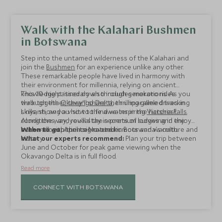
Walk with the Kalahari Bushmen
in Botswana
Step into the untamed wilderness of the Kalahari and
join the
Bushmen
for an experience unlike any other.
These remarkable people have lived in harmony with
their environment for millennia, relying on ancient
knowledge passed down through generations. As you
This 10-night itinerary also includes mokoro rides
walk together, they'll share their unparalleled tracking
through the
Okavango Delta
, thrilling game drives in
skills, show you how to find water in the harshest
Linyanti, and a visit to the awe-inspiring
Victoria Falls
.
conditions, and reveal the secrets of surviving in the
Along the way, you'll stay in premium lodges and enjoy
bush—all with their signature humour and warmth.
authentic experiences rooted in Botswana's culture and
When to go:
April to November
history.
What our experts recommend:
Plan your trip between
June and October for peak game viewing when the
Okavango Delta is in full flood.
Read more
CONNECT WITH BOTSWANA