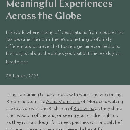
Meaningful Experiences
Across the Globe
In a world where ticking off destinations from a bucket list
has become the norm, there's something profoundly
different about travel that fosters genuine connections.
It's not just about the places you visit but the bonds you
form along the way—connections that leave a lasting
Read more
imprint on your heart.
08 January 2025
Imagine learning to bake bread with warm and welcoming
Berber hosts in the
Atlas Mountains
of Morocco, walking
side by side with the Bushmen of
Botswana
as they share
their wisdom of the land, or seeing your children light up
as they roll out dough for Greek pastries with a local chef
in
Crete
. These moments go beyond a beautiful