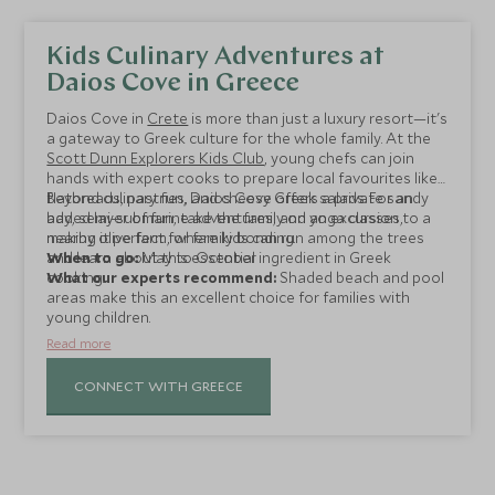
Kids Culinary Adventures at
Daios Cove in Greece
Daios Cove in
Crete
is more than just a luxury resort—it's
a gateway to Greek culture for the whole family. At the
Scott Dunn Explorers Kids Club
, young chefs can join
hands with expert cooks to prepare local favourites like
flatbreads, pastries, and cheesy Greek salads. For an
Beyond culinary fun, Daios Cove offers a private sandy
added layer of fun, take the family on an excursion to a
bay, semi-submarine adventures, and yoga classes,
nearby olive farm, where kids can run among the trees
making it perfect for family bonding.
and learn about this essential ingredient in Greek
When to go:
May to October
cooking.
What our experts recommend:
Shaded beach and pool
areas make this an excellent choice for families with
young children.
Read more
CONNECT WITH GREECE