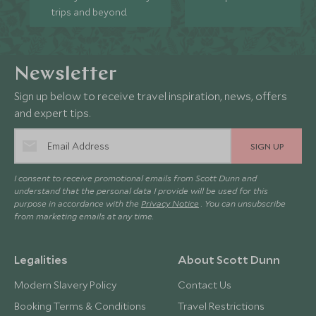
trips and beyond.
Newsletter
Sign up below to receive travel inspiration, news, offers
and expert tips.
SIGN UP
I consent to receive promotional emails from Scott Dunn and
understand that the personal data I provide will be used for this
purpose in accordance with the
Privacy Notice
. You can unsubscribe
from marketing emails at any time.
Legalities
About Scott Dunn
Modern Slavery Policy
Contact Us
Booking Terms & Conditions
Travel Restrictions