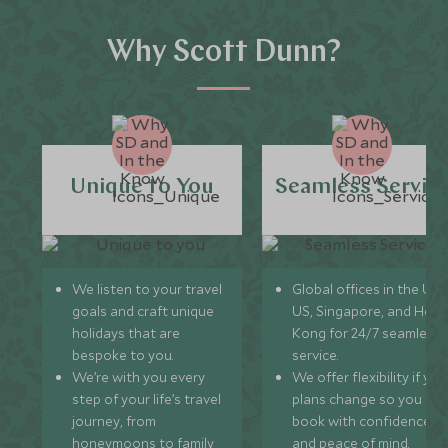
Why Scott Dunn?
Unique to You
Seamless Servic
We listen to your travel
Global offices in the UK,
goals and craft unique
US, Singapore, and Hon
holidays that are
Kong for 24/7 seamless
bespoke to you.
service.
We’re with you every
We offer flexibility if you
step of your life’s travel
plans change so you ca
journey, from
book with confidence
honeymoons to family
and peace of mind.