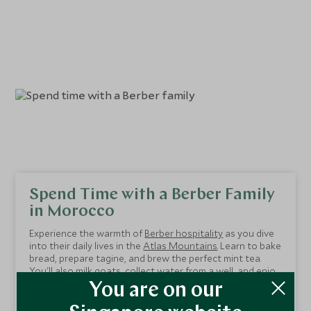
Spend Time with a Berber Family
in Morocco
Experience the warmth of
Berber hospitality
as you dive
into their daily lives in the
Atlas Mountains
. Learn to bake
bread, prepare tagine, and brew the perfect mint tea.
You'll also milk goats, collect water from a well, and enjoy
meaningful conversations translated by your guide. The
This seven-night itinerary balances authentic cultural
You are on our
Berbers' unfaltering generosity and openness make this
immersion with luxurious indulgence. Stay in the stunning
experience truly unforgettable.
Kasbah Tamadot and explore
Marrakech's
vibrant souks