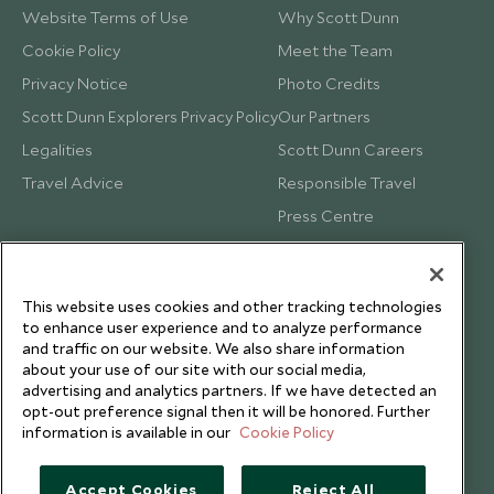
Website Terms of Use
Why Scott Dunn
Cookie Policy
Meet the Team
Privacy Notice
Photo Credits
Scott Dunn Explorers Privacy Policy
Our Partners
Legalities
Scott Dunn Careers
Travel Advice
Responsible Travel
Press Centre
Testimonials
Our Blog
This website uses cookies and other tracking technologies
to enhance user experience and to analyze performance
and traffic on our website. We also share information
about your use of our site with our social media,
advertising and analytics partners. If we have detected an
opt-out preference signal then it will be honored. Further
information is available in our
Cookie Policy
Accept Cookies
Reject All