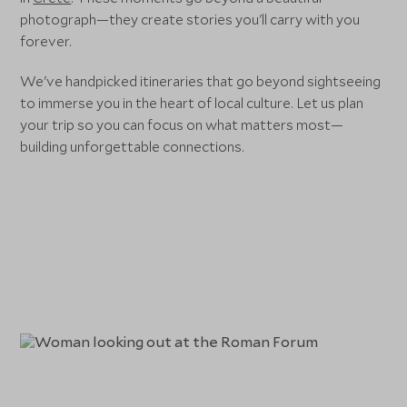
photograph—they create stories you'll carry with you
forever.
We've handpicked itineraries that go beyond sightseeing
to immerse you in the heart of local culture. Let us plan
your trip so you can focus on what matters most—
building unforgettable connections.