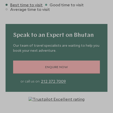
Best time to visit
Good time to visit
Average time to visit
Speak to an Expert on Bhutan
Our team of travel specialists are waiting to help you
book your next adventure.
ENQUIRE NOW
212 372 7009
or call us on