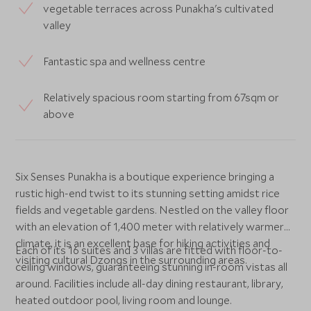
vegetable terraces across Punakha's cultivated
valley
Fantastic spa and wellness centre
Relatively spacious room starting from 67sqm or
above
Six Senses Punakha is a boutique experience bringing a
rustic high-end twist to its stunning setting amidst rice
fields and vegetable gardens. Nestled on the valley floor
with an elevation of 1,400 meter with relatively warmer
climate, it is an excellent base for hiking activities and
Each of its 16 suites and 3 villas are fitted with floor-to-
visiting cultural Dzongs in the surrounding areas.
ceiling windows, guaranteeing stunning in-room vistas all
around. Facilities include all-day dining restaurant, library,
heated outdoor pool, living room and lounge.