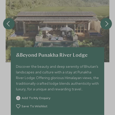
&Beyond Punakha River Lodge
Discover the beauty and deep serenity of Bhutan’s
landscapes and culture with a stay at Punakha
River Lodge. Offering glorious Himalayan views, the
traditionally crafted lodge blends authenticity with
luxury, for a unique and rewarding travel
experience.
Add To My Enquiry
Save To Wishlist