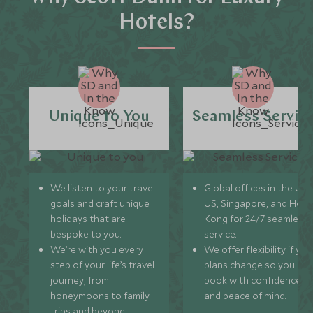
Hotels?
Unique to You
Seamless Servic
We listen to your travel
Global offices in the UK,
goals and craft unique
US, Singapore, and Hon
holidays that are
Kong for 24/7 seamless
bespoke to you.
service.
We’re with you every
We offer flexibility if you
step of your life’s travel
plans change so you ca
journey, from
book with confidence
honeymoons to family
and peace of mind.
trips and beyond.