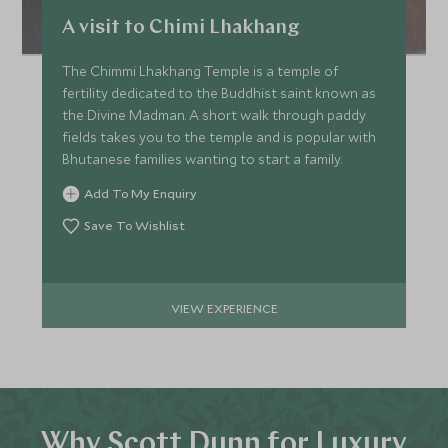
A visit to Chimi Lhakhang
The Chimmi Lhakhang Temple is a temple of
fertility dedicated to the Buddhist saint known as
the Divine Madman. A short walk through paddy
fields takes you to the temple and is popular with
Bhutanese families wanting to start a family.
Add To My Enquiry
Save To Wishlist
VIEW EXPERIENCE
Why Scott Dunn for Luxury