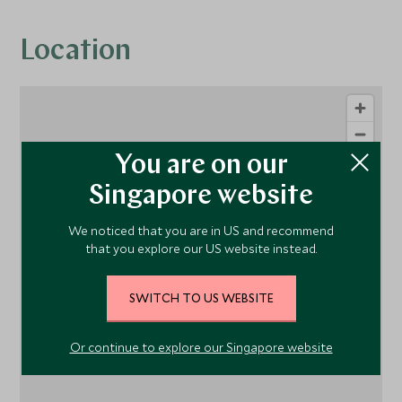
Location
You are on our
Singapore website
We noticed that you are in US and recommend
that you explore our US website instead.
1
SWITCH TO US WEBSITE
Or continue to explore our Singapore website