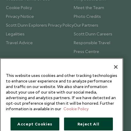
Cookie Policy
Meet the Team
Privacy Notice
Photo Credits
Scott Dunn Explorers Privacy Policy
Our Partners
Legalities
Scott Dunn Careers
Travel Advice
Responsible Travel
Press Centre
Testimonials
Our Blog
This website uses cookies and other tracking technologies
to enhance user experience and to analyze performance
and traffic on our website. We also share information
about your use of our site with our social media,
advertising and analytics partners. If we have detected an
opt-out preference signal then it will be honored. Further
information is available in our
Cookie Policy
Accept Cookies
Reject All