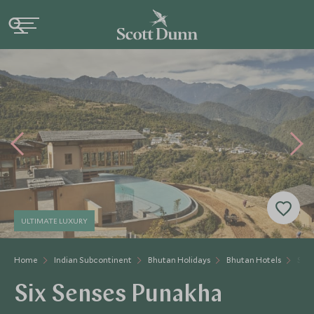
ULTIMATE LUXURY
Home
Indian Subcontinent
Bhutan Holidays
Bhutan Hotels
Six 
Six Senses Punakha