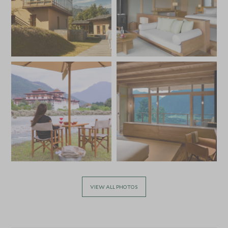
VIEW ALL PHOTOS