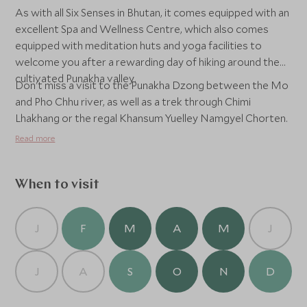
As with all Six Senses in Bhutan, it comes equipped with an
excellent Spa and Wellness Centre, which also comes
equipped with meditation huts and yoga facilities to
welcome you after a rewarding day of hiking around the
cultivated Punakha valley.
Don't miss a visit to the Punakha Dzong between the Mo
and Pho Chhu river, as well as a trek through Chimi
Lhakhang or the regal Khansum Yuelley Namgyel Chorten.
Read more
When to visit
J
F
M
A
M
J
J
A
S
O
N
D