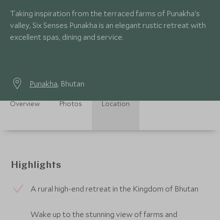
Taking inspiration from the terraced farms of Punakha's
valley, Six Senses Punakha is an elegant rustic retreat with
excellent spas, dining and service.
Punakha
, Bhutan
Overview
Photos
Location
Highlights
A rural high-end retreat in the Kingdom of Bhutan
Wake up to the stunning view of farms and