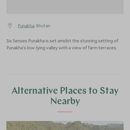
Punakha
, Bhutan
Six Senses Punakha is set amidst the stunning setting of
Punakha's low-lying valley with a view of farm terraces.
Alternative Places to Stay
Nearby