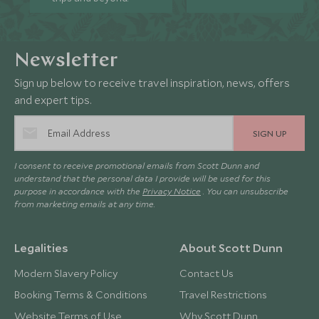
Newsletter
Sign up below to receive travel inspiration, news, offers
and expert tips.
SIGN UP
I consent to receive promotional emails from Scott Dunn and
understand that the personal data I provide will be used for this
purpose in accordance with the
Privacy Notice
. You can unsubscribe
from marketing emails at any time.
Legalities
About Scott Dunn
Modern Slavery Policy
Contact Us
Booking Terms & Conditions
Travel Restrictions
Website Terms of Use
Why Scott Dunn