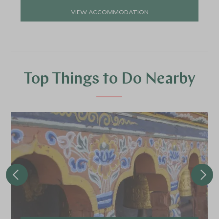
VIEW ACCOMMODATION
Top Things to Do Nearby