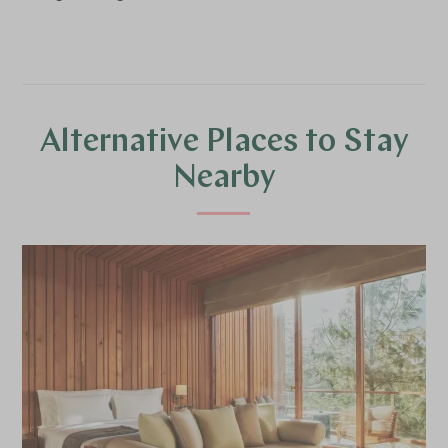
Alternative Places to Stay
Nearby