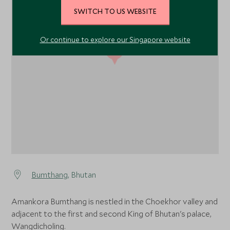
SWITCH TO US WEBSITE
Or continue to explore our Singapore website
1
1
Bumthang
, Bhutan
Amankora Bumthang is nestled in the Choekhor valley and
adjacent to the first and second King of Bhutan's palace,
Wangdicholing.