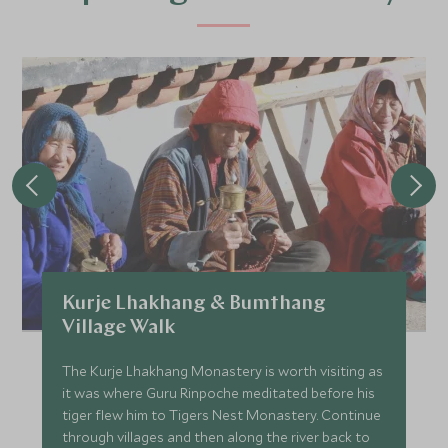
Kurje Lhakhang & Bumthang
Village Walk
The Kurje Lhakhang Monastery is worth visiting as
it was where Guru Rinpoche meditated before his
tiger flew him to Tigers Nest Monastery. Continue
through villages and then along the river back to