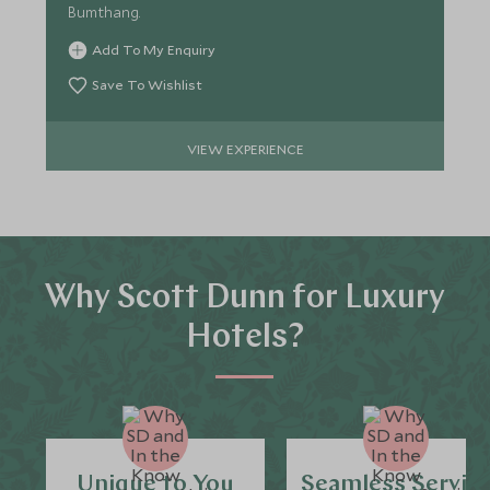
Bumthang.
Add To My Enquiry
Save To Wishlist
VIEW EXPERIENCE
Why Scott Dunn for Luxury
Hotels?
Unique to You
Seamless Servic