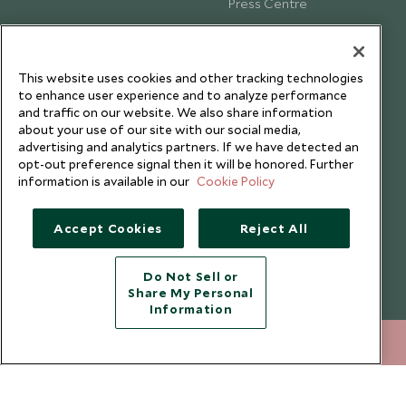
Press Centre
Testimonials
Our Blog
This website uses cookies and other tracking technologies
to enhance user experience and to analyze performance
and traffic on our website. We also share information
about your use of our site with our social media,
advertising and analytics partners. If we have detected an
opt-out preference signal then it will be honored. Further
information is available in our
Cookie Policy
Accept Cookies
Reject All
Do Not Sell or
Share My Personal
Copyright © 2026 Scott Dunn Ltd.
Information
212 372 7009
ENQUIRE NOW