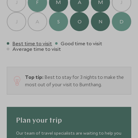
J
F
M
A
M
J
J
A
S
O
N
D
Best time to visit
Good time to visit
Average time to visit
Top tip:
Best to stay for 3 nights to make the
most out of your visit to Bumthang.
Plan your trip
Our team of travel specialists are waiting to help you