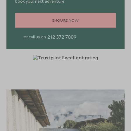
book your next adventure
ENQUIRE NOW
212 372 7009
or call us on