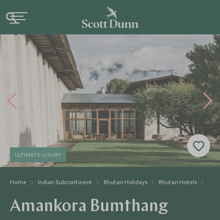
ULTIMATE LUXURY
Home
Indian Subcontinent
Bhutan Holidays
Bhutan Hotels
Ama
Amankora Bumthang