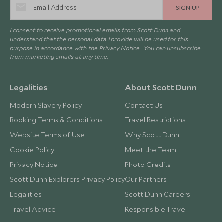
SIGN UP
I consent to receive promotional emails from Scott Dunn and
understand that the personal data I provide will be used for this
purpose in accordance with the
Privacy Notice
. You can unsubscribe
from marketing emails at any time.
Legalities
About Scott Dunn
Modern Slavery Policy
Contact Us
Booking Terms & Conditions
Travel Restrictions
Website Terms of Use
Why Scott Dunn
Cookie Policy
Meet the Team
Privacy Notice
Photo Credits
Scott Dunn Explorers Privacy Policy
Our Partners
Legalities
Scott Dunn Careers
Travel Advice
Responsible Travel