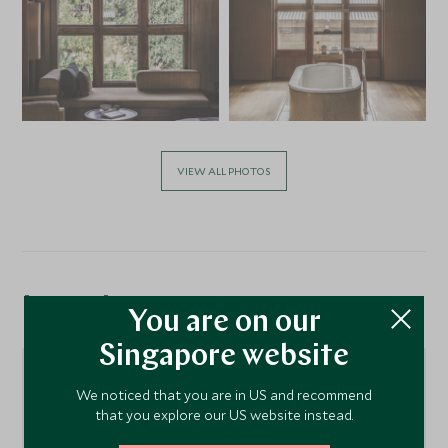
VIEW ALL PHOTOS
Location
You are on our
Singapore website
We noticed that you are in US and recommend
that you explore our US website instead.