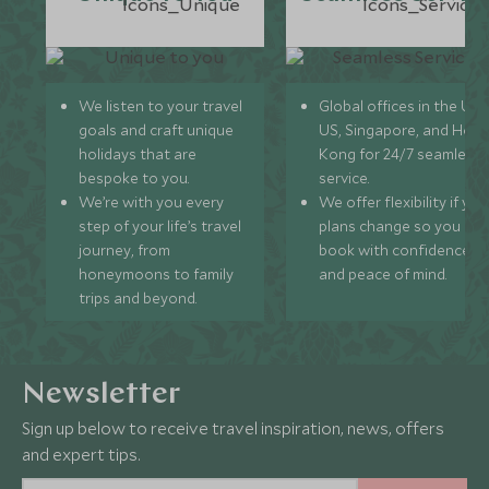
We listen to your travel
Global offices in the UK,
goals and craft unique
US, Singapore, and Hon
holidays that are
Kong for 24/7 seamless
bespoke to you.
service.
We’re with you every
We offer flexibility if you
step of your life’s travel
plans change so you ca
journey, from
book with confidence
honeymoons to family
and peace of mind.
trips and beyond.
Newsletter
Sign up below to receive travel inspiration, news, offers
and expert tips.