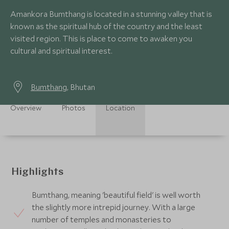
Amankora Bumthang is located in a stunning valley that is
known as the spiritual hub of the country and the least
visited region. This is place to come to awaken you
cultural and spiritual interest.
Bumthang
, Bhutan
Overview
Photos
Location
Highlights
Bumthang, meaning 'beautiful field' is well worth
the slightly more intrepid journey. With a large
number of temples and monasteries to