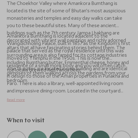
The Choekhor Valley where Amankora Bumthang is
located is the site of some of Bhutan’s most auspicious
monasteries and temples and easy day walks can take
you to these beautiful sites. Many of these ancient
buildings such as the 7th century Jampa Lhakhang are
Amankora Bumthang is located adjacent to the
decorated with vibrant wall paintings and richly adorned
Wangdichholing Palace, built in 1857 as the Kingdom’s first
altars that all have fascinating stories behind them. The
palace that served as the royal residence until this was
surrounding area is also famed for its cottage industries
moved to Thimphu in the 1950s. This is now the
including Bumthang butter, Emmenthal cheese, honey and
residence of a small monk body and you will often catch
The 16 suites are located in one building and are identical
the locally brewed Red Panda beer.
glimpses of them walking across the gardens from your
in design to those of the Aman properties in Punakha and
bedroom.
Paro. There is also a library, well-appointed living room
and impressive dining room. Located in the courtyard
between the lodge and Wangdichholing Palace is an
Read more
informal bonfire area for pre-dinner drinks. The spa offers
three treatment rooms and a steam room.
When to visit