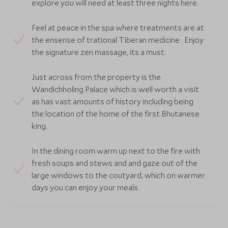
explore you will need at least three nights here.
Feel at peace in the spa where treatments are at
the ensense of trational Tiberan medicine . Enjoy
the signature zen massage, its a must.
Just across from the property is the
Wandichholing Palace which is well worth a visit
as has vast amounts of history including being
the location of the home of the first Bhutanese
king.
In the dining room warm up next to the fire with
fresh soups and stews and and gaze out of the
large windows to the coutyard, which on warmer
days you can enjoy your meals.