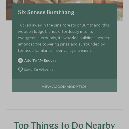
Six Senses Bumthang
Tucked away in the pine forests of Bumthang, this
wooden lodge blends effortlessly into its
evergreen surrounds, its wooden buildings nestled
amongst the towering pines and surrounded by
terraced farmlands, river valleys, ancient
monasteries and palaces.
Add To My Enquiry
Save To Wishlist
VIEW ACCOMMODATION
Top Things to Do Nearby