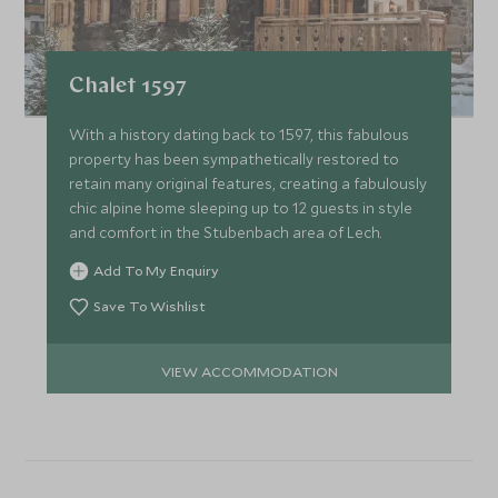
Chalet 1597
With a history dating back to 1597, this fabulous
property has been sympathetically restored to
retain many original features, creating a fabulously
chic alpine home sleeping up to 12 guests in style
and comfort in the Stubenbach area of Lech.
Add To My Enquiry
Save To Wishlist
VIEW ACCOMMODATION