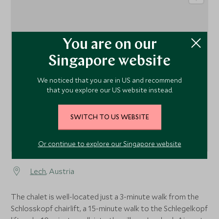
You are on our
1
Singapore website
We noticed that you are in US and recommend
that you explore our US website instead.
SWITCH TO US WEBSITE
Or continue to explore our Singapore website
Lech
, Austria
The chalet is well-located just a 3-minute walk from the
Schlosskopf chairlift, a 15-minute walk to the Schlegelkopf