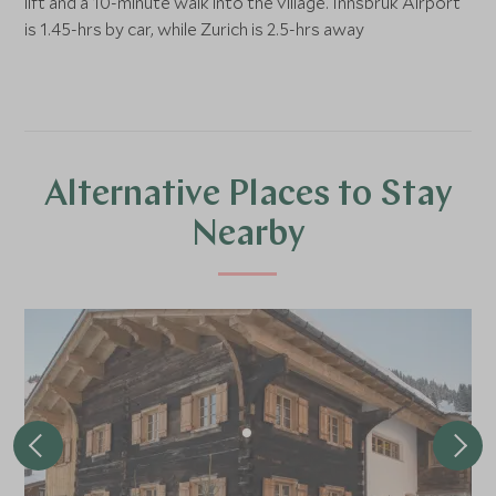
lift and a 10-minute walk into the village. Innsbruk Airport
is 1.45-hrs by car, while Zurich is 2.5-hrs away
Alternative Places to Stay
Nearby