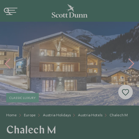
CLASSIC LUXURY
Home
Europe
Austria Holidays
Austria Hotels
Chalech M
Chalech M