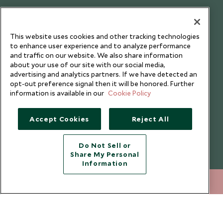
Testimonials
Our Blog
This website uses cookies and other tracking technologies
to enhance user experience and to analyze performance
and traffic on our website. We also share information
about your use of our site with our social media,
advertising and analytics partners. If we have detected an
opt-out preference signal then it will be honored. Further
information is available in our
Cookie Policy
Accept Cookies
Reject All
Do Not Sell or
Share My Personal
Copyright © 2026 Scott Dunn Ltd.
Information
212 372 7009
ENQUIRE NOW