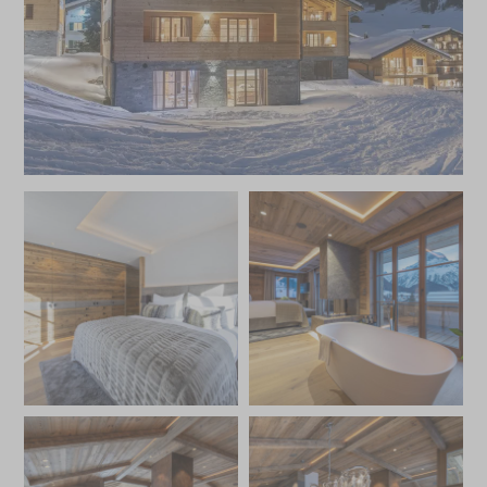
times and for winter bookings, a complimentary ski
instructor for the first two days of the stay.