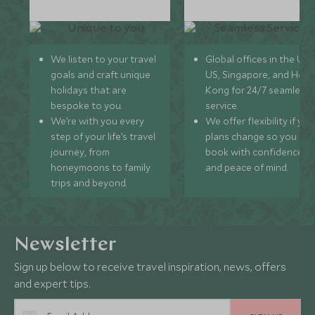
We listen to your travel
Global offices in the UK,
goals and craft unique
US, Singapore, and Hon
holidays that are
Kong for 24/7 seamless
bespoke to you.
service.
We’re with you every
We offer flexibility if you
step of your life’s travel
plans change so you ca
journey, from
book with confidence
honeymoons to family
and peace of mind.
trips and beyond.
Newsletter
Sign up below to receive travel inspiration, news, offers
and expert tips.