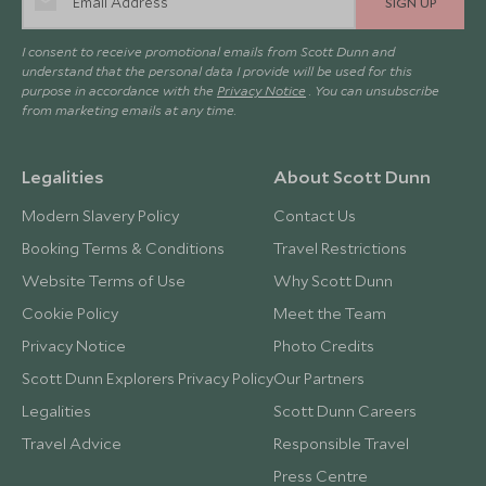
SIGN UP
I consent to receive promotional emails from Scott Dunn and
understand that the personal data I provide will be used for this
purpose in accordance with the
Privacy Notice
. You can unsubscribe
from marketing emails at any time.
Legalities
About Scott Dunn
Modern Slavery Policy
Contact Us
Booking Terms & Conditions
Travel Restrictions
Website Terms of Use
Why Scott Dunn
Cookie Policy
Meet the Team
Privacy Notice
Photo Credits
Scott Dunn Explorers Privacy Policy
Our Partners
Legalities
Scott Dunn Careers
Travel Advice
Responsible Travel
Press Centre