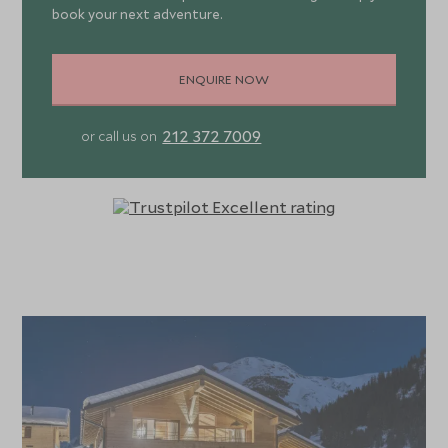
book your next adventure.
Chalech M has 6 en-suite bedrooms, sleeping up to 12
guests. The master suite is particularly opulent with a
ENQUIRE NOW
fireplace, walk-through wardrobe and private balcony.
There are four further double/twin ensuite bedrooms,
212 372 7009
or call us on
one with spa bathtub and terrace access and a bunk room
with a shower room shared with the spa. All include TV,
robes, slippers, hairdryers, premium bathing amenities and
mid-week towel change. Daily housekeeping is included.
Chalech M is only available to family groups and can be
booked on a catered or self-catering basis. Catered
guests enjoy daily breakfasts, afternoon tea, pre-dinner
canapés with champagne, early children’s supper and four-
course evening meals on 6 out of 7 days. Complimentary
house wines, beers, soft drinks and drinks tray with three
bottles of house spirits are included. Catered guests also
benefit from a shared driving service at pre-arranged