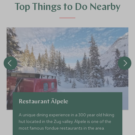
Top Things to Do Nearby
Restaurant Älpele
A unique dining experience in a 300 year old hiking
hut located in the Zug valley. Älpele is one of the
most famous fondue restaurants in the area.