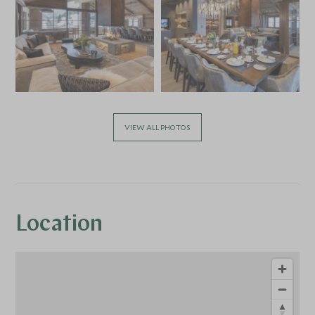
VIEW ALL PHOTOS
Location