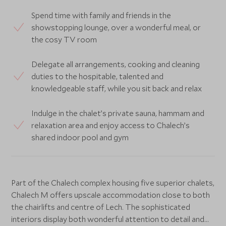
Spend time with family and friends in the
showstopping lounge, over a wonderful meal, or
the cosy TV room
Delegate all arrangements, cooking and cleaning
duties to the hospitable, talented and
knowledgeable staff, while you sit back and relax
Indulge in the chalet’s private sauna, hammam and
relaxation area and enjoy access to Chalech’s
shared indoor pool and gym
Part of the Chalech complex housing five superior chalets,
Chalech M offers upscale accommodation close to both
the chairlifts and centre of Lech. The sophisticated
interiors display both wonderful attention to detail and