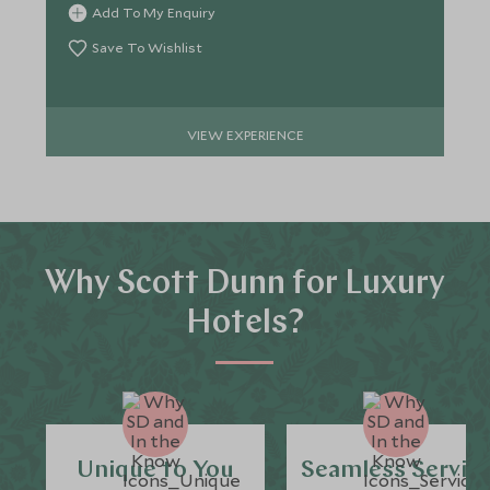
Add To My Enquiry
Save To Wishlist
VIEW EXPERIENCE
Why Scott Dunn for Luxury
Hotels?
Unique to You
Seamless Servic