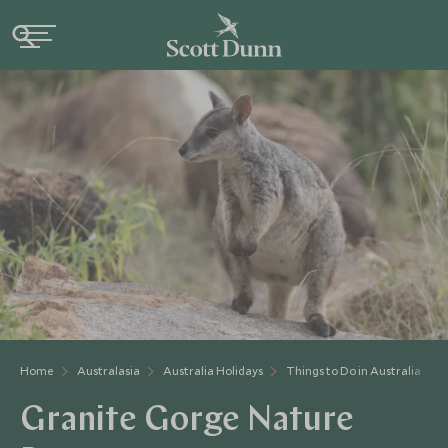
Home
Australasia
Australia Holidays
Things to Do in Australia
Granite Gorge Nature