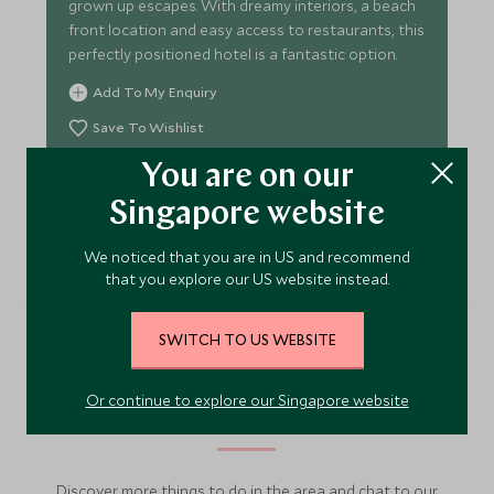
grown up escapes. With dreamy interiors, a beach
front location and easy access to restaurants, this
perfectly positioned hotel is a fantastic option.
Add To My Enquiry
Save To Wishlist
You are on our
Singapore website
VIEW ACCOMMODATION
We noticed that you are in US and recommend
that you explore our US website instead.
SWITCH TO US WEBSITE
More Experiences in This
Or continue to explore our Singapore website
Area
Discover more things to do in the area and chat to our