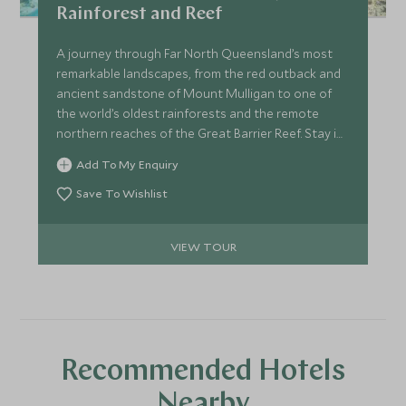
Rainforest and Reef
A journey through Far North Queensland’s most
remarkable landscapes, from the red outback and
ancient sandstone of Mount Mulligan to one of
the world’s oldest rainforests and the remote
northern reaches of the Great Barrier Reef. Stay in
exceptional lodges, explore with expert guides,
Add To My Enquiry
meet Traditional Owners and gain rare insight into
Australia’s leading conservation projects. A
Save To Wishlist
seamless blend of wilderness, culture and elevated
comfort.
VIEW TOUR
Recommended Hotels
Nearby