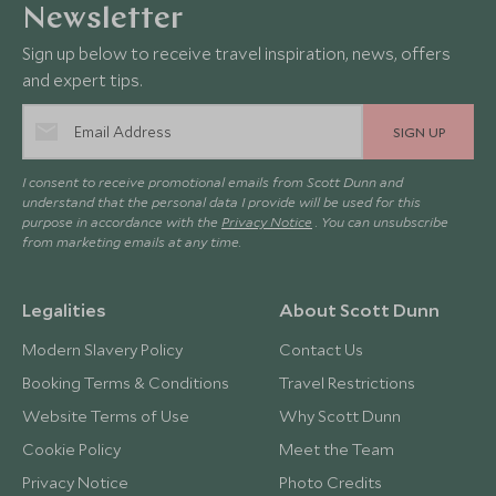
Newsletter
Sign up below to receive travel inspiration, news, offers
and expert tips.
SIGN UP
I consent to receive promotional emails from Scott Dunn and
understand that the personal data I provide will be used for this
purpose in accordance with the
Privacy Notice
. You can unsubscribe
from marketing emails at any time.
Legalities
About Scott Dunn
Modern Slavery Policy
Contact Us
Booking Terms & Conditions
Travel Restrictions
Website Terms of Use
Why Scott Dunn
Cookie Policy
Meet the Team
Privacy Notice
Photo Credits