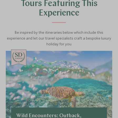
beautifully and the chance to encounter Papuan
Tours Featuring This
Frogmouths, Red-legged Pademelons and rare
rainforest birdlife rewards the curious traveller. A
Experience
scenic and richly rewarding introduction to Silky
Oaks Lodge and the extraordinary natural world
that surrounds it.
Be inspired by the itineraries below which include this
experience and let our travel specialists craft a bespoke luxury
holiday for you.
CHOICE
Wild Encounters: Outback,