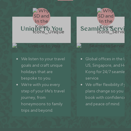
Unique to You
Seamless Servic
We listen to your travel
Global offices in the UK,
goals and craft unique
US, Singapore, and Hon
holidays that are
Kong for 24/7 seamless
bespoke to you.
service.
We’re with you every
We offer flexibility if you
step of your life’s travel
plans change so you ca
journey, from
book with confidence
honeymoons to family
and peace of mind.
trips and beyond.