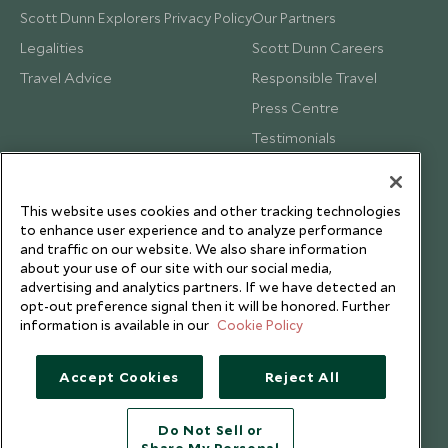
Scott Dunn Explorers Privacy Policy
Our Partners
Legalities
Scott Dunn Careers
Travel Advice
Responsible Travel
Press Centre
Testimonials
Our Blog
This website uses cookies and other tracking technologies
to enhance user experience and to analyze performance
and traffic on our website. We also share information
about your use of our site with our social media,
advertising and analytics partners. If we have detected an
opt-out preference signal then it will be honored. Further
information is available in our
Cookie Policy
Accept Cookies
Reject All
Do Not Sell or
Copyright © 2026 Scott Dunn Ltd.