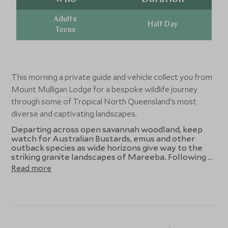
Adults
Half Day
Teens
This morning a private guide and vehicle collect you from
Mount Mulligan Lodge for a bespoke wildlife journey
through some of Tropical North Queensland's most
diverse and captivating landscapes.
Departing across open savannah woodland, keep
watch for Australian Bustards, emus and other
outback species as wide horizons give way to the
striking granite landscapes of Mareeba. Following a
relaxed lunch, Granite Gorge Nature Reserve offers
Read more
a rare opportunity to quietly observe the
endangered unadorned rock-wallaby in its natural
habitat, your guide bringing its story of adaptation
and conservation to life amid the dramatic boulders.
The journey then climbs toward the cool highland
rainforests of Julatten, where the landscape shifts