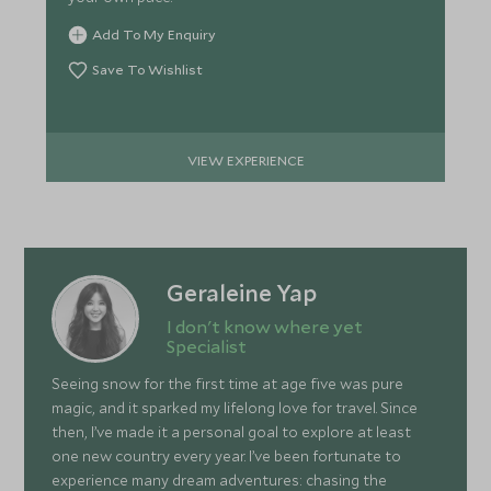
Add To My Enquiry
Save To Wishlist
VIEW EXPERIENCE
Geraleine Yap
I don't know where yet
Specialist
Seeing snow for the first time at age five was pure
magic, and it sparked my lifelong love for travel. Since
then, I’ve made it a personal goal to explore at least
one new country every year. I’ve been fortunate to
experience many dream adventures: chasing the