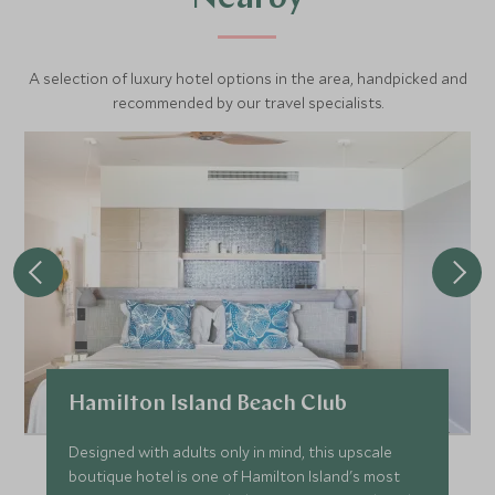
A selection of luxury hotel options in the area, handpicked and
recommended by our travel specialists.
Hamilton Island Beach Club
Designed with adults only in mind, this upscale
boutique hotel is one of Hamilton Island's most