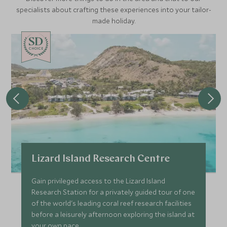
specialists about crafting these experiences into your tailor-
made holiday.
CHOICE
Lizard Island Research Centre
Gain privileged access to the Lizard Island
Research Station for a privately guided tour of one
of the world's leading coral reef research facilities
before a leisurely afternoon exploring the island at
your own pace.