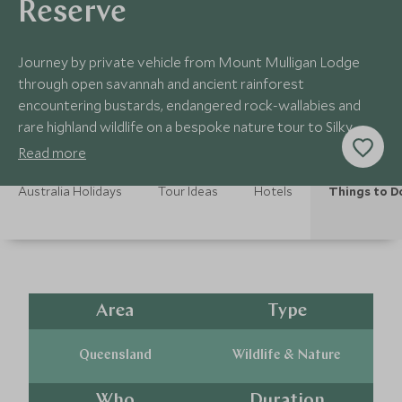
Reserve
Journey by private vehicle from Mount Mulligan Lodge
through open savannah and ancient rainforest
encountering bustards, endangered rock-wallabies and
rare highland wildlife on a bespoke nature tour to Silky
Oaks Lodge
Read more
Australia Holidays
Tour Ideas
Hotels
Things to D
Area
Type
Queensland
Wildlife & Nature
Who
Duration