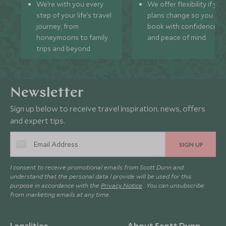
We’re with you every
We offer flexibility if you
step of your life’s travel
plans change so you ca
journey, from
book with confidence
honeymoons to family
and peace of mind.
trips and beyond.
Newsletter
Sign up below to receive travel inspiration, news, offers
and expert tips.
SIGN UP
I consent to receive promotional emails from Scott Dunn and
understand that the personal data I provide will be used for this
purpose in accordance with the
Privacy Notice
. You can unsubscribe
from marketing emails at any time.
Legalities
About Scott Dunn