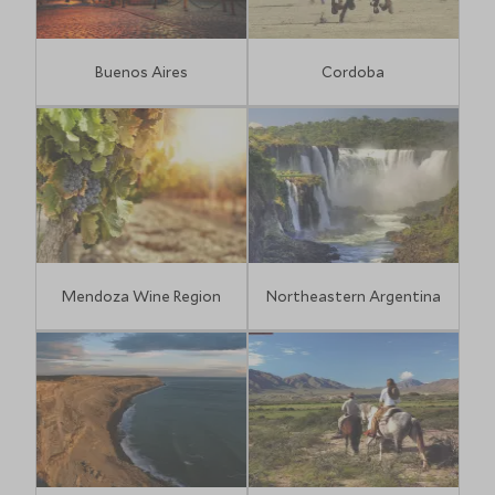
Buenos Aires
Cordoba
Mendoza Wine Region
Northeastern Argentina