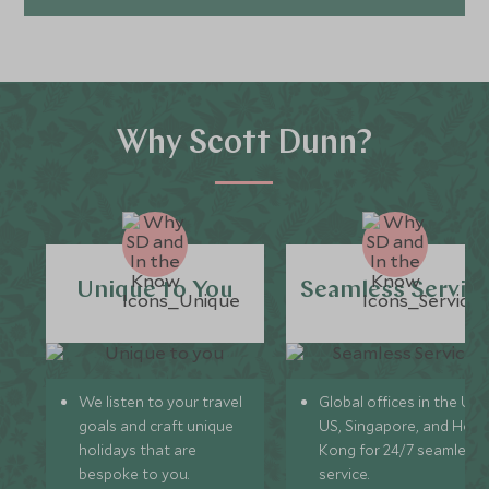
Why Scott Dunn?
Unique to You
Seamless Servic
We listen to your travel
Global offices in the UK,
goals and craft unique
US, Singapore, and Hon
holidays that are
Kong for 24/7 seamless
bespoke to you.
service.