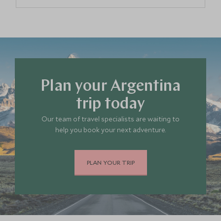
Buenos Aires
Argentina
Mendoza Wine Region
Argentina
Plan your Argentina
Bariloche & the Lake District
Argentina
trip today
Our team of travel specialists are waiting to
The Pampas
help you book your next adventure.
Argentina
PLAN YOUR TRIP