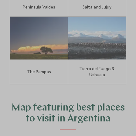
Peninsula Valdes
Salta and Jujuy
Tierra del Fuego &
The Pampas
Ushuaia
2
Map featuring best places
to visit in Argentina