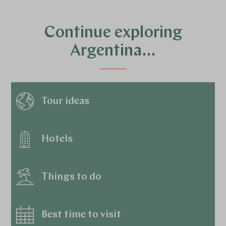
Continue exploring
Argentina…
Tour ideas
Hotels
Things to do
5
Best time to visit