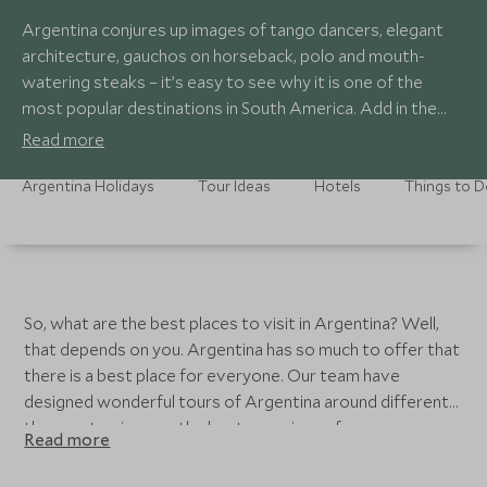
Argentina conjures up images of tango dancers, elegant
architecture, gauchos on horseback, polo and mouth-
watering steaks – it’s easy to see why it is one of the
most popular destinations in South America. Add in the
lunar landscapes of the northwest, the gorgeous
Read more
vineyards around Mendoza, and the incredible marine
wildlife of the Valdes Peninsula or the extraordinary Ibera
Argentina Holidays
Tour Ideas
Hotels
Things to 
wetlands, and you have a dynamic and endlessly varied
combination of experiences to enjoy.
So, what are the best places to visit in Argentina? Well,
that depends on you. Argentina has so much to offer that
there is a best place for everyone. Our team have
designed wonderful tours of Argentina around different
themes, to give you the best experience for your
Read more
interests. Another important factor to consider is when
you are planning to come to Argentina. Look at the best