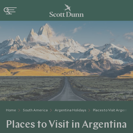
Home
South America
Argentina Holidays
Places to Visit Argentina
Places to Visit in Argentina