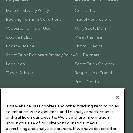
Modern Slavery Policy
Contact Us
Booking Terms & Conditions
Travel Restrictions
Website Terms of Use
Why Scott Dunn
Cookie Policy
Meet the Team
Privacy Notice
Photo Credits
Scott Dunn Explorers Privacy Policy
Our Partners
Legalities
Scott Dunn Careers
Travel Advice
Responsible Travel
Press Centre
Testimonials
Our Blog
This website uses cookies and other tracking technologies
to enhance user experience and to analyze performance
and traffic on our website. We also share information
about your use of our site with our social media,
advertising and analytics partners. If we have detected an