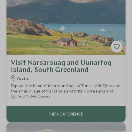
Visit Narsarsuaq and Uunartoq
Island, South Greenland
Arctic
Explore the beautiful surroundings of Tunulliarfik Fjord and
the small village of Narsarsuaq with its Norse ruins and
Inuit graves, before visiting Uunartoq Island, home to
Add To My Enquiry
bubbling hot springs just the right temperature to bathe in.