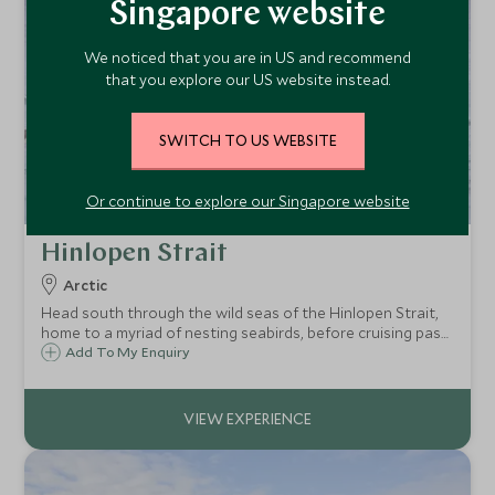
Singapore website
We noticed that you are in US and recommend
that you explore our US website instead.
SWITCH TO US WEBSITE
Or continue to explore our Singapore website
Hinlopen Strait
Arctic
Head south through the wild seas of the Hinlopen Strait,
home to a myriad of nesting seabirds, before cruising past
the ice floes of Lomfjordshalvøya, and making a shore
Add To My Enquiry
landing on Nordaustlandet in search of wildlife.