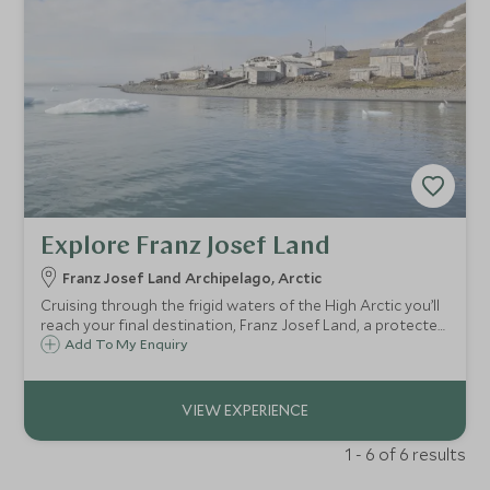
Explore Franz Josef Land
Franz Josef Land Archipelago, Arctic
Cruising through the frigid waters of the High Arctic you’ll
reach your final destination, Franz Josef Land, a protected
nature sanctuary and part of the Russian Arctic National
Add To My Enquiry
Park since 2012.
1 - 6 of 6 results