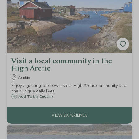
Visit a local community in the
High Arctic
Arctic
Enjoy a getting to know a small High Arctic community and
their unique daily lives.
Add To My Enquiry