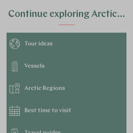
Continue exploring Arctic…
Tour ideas
Vessels
Arctic Regions
Best time to visit
Travel guides