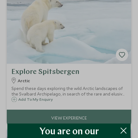
Explore Spitsbergen
Arctic
Spend these days exploring the wild Arctic landscapes of
the Svalbard Archipelago, in search of the rare and elusive
polar bear as it stalks the ice edge and shoreline in search
Add To My Enquiry
of seals and walruses.
You are on our