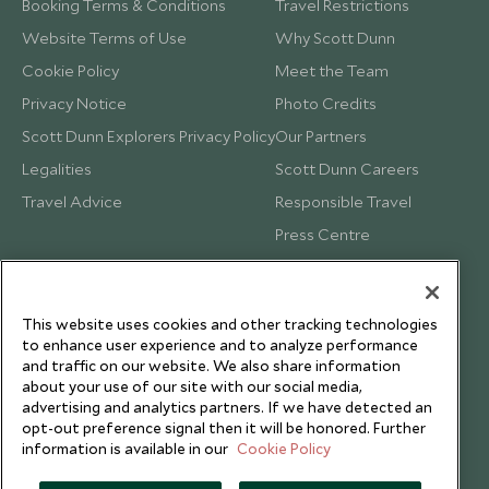
Booking Terms & Conditions
Travel Restrictions
Website Terms of Use
Why Scott Dunn
Cookie Policy
Meet the Team
Privacy Notice
Photo Credits
Scott Dunn Explorers Privacy Policy
Our Partners
Legalities
Scott Dunn Careers
Travel Advice
Responsible Travel
Press Centre
Testimonials
Our Blog
This website uses cookies and other tracking technologies
to enhance user experience and to analyze performance
and traffic on our website. We also share information
about your use of our site with our social media,
advertising and analytics partners. If we have detected an
opt-out preference signal then it will be honored. Further
information is available in our
Cookie Policy