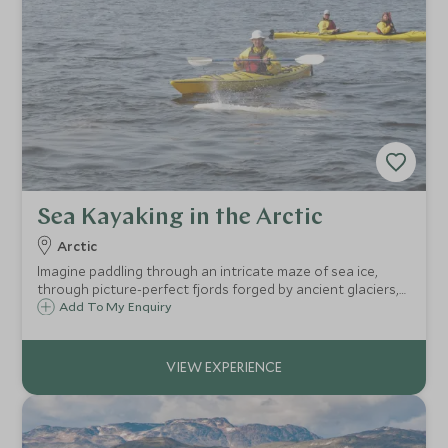
Sea Kayaking in the Arctic
Arctic
Imagine paddling through an intricate maze of sea ice,
through picture-perfect fjords forged by ancient glaciers,
under dramatic bird cliffs and searching for the mighty
Add To My Enquiry
walrus and elusive polar bear – from a distance!