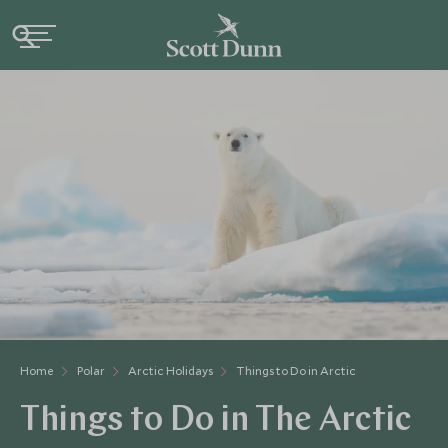
Home
Polar
Arctic Holidays
Things to Do in Arctic
Things to Do in The Arctic