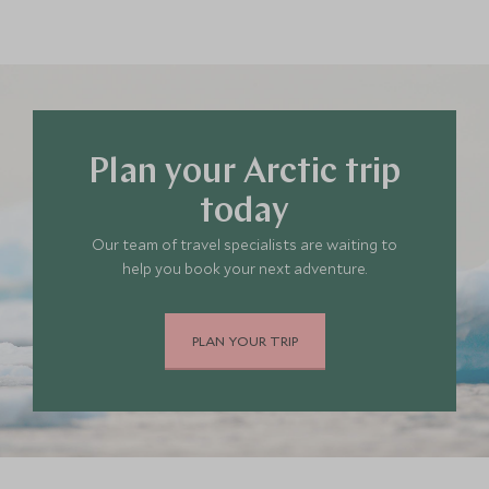
Plan your Arctic trip
today
Our team of travel specialists are waiting to
help you book your next adventure.
PLAN YOUR TRIP