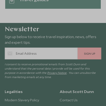
Newsletter
Sign up below to receive travel inspiration, news, offers
and expert tips.
SIGN UP
I consent to receive promotional emails from Scott Dunn and
understand that the personal data I provide will be used for this
purpose in accordance with the
Privacy Notice
. You can unsubscribe
from marketing emails at any time.
Legalities
About Scott Dunn
Modern Slavery Policy
Contact Us