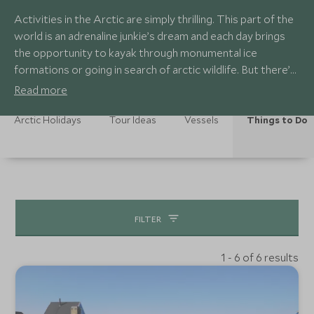
Activities in the Arctic are simply thrilling. This part of the
world is an adrenaline junkie’s dream and each day brings
the opportunity to kayak through monumental ice
formations or going in search of arctic wildlife. But there’s
more to the Arctic than thrill seeking, there are also
Read more
thermal springs where you can unwind and drink in the
views!
Arctic Holidays
Tour Ideas
Vessels
Things to Do
FILTER
1 - 6 of 6 results