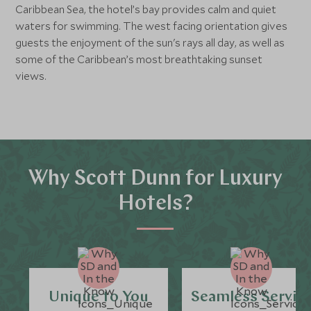
Caribbean Sea, the hotel’s bay provides calm and quiet
waters for swimming. The west facing orientation gives
guests the enjoyment of the sun's rays all day, as well as
some of the Caribbean’s most breathtaking sunset
views.
Why Scott Dunn for Luxury
Hotels?
Unique to You
Seamless Servic