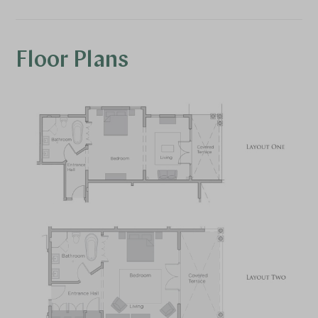
Floor Plans