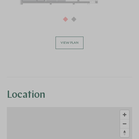
VIEW PLAN
Location