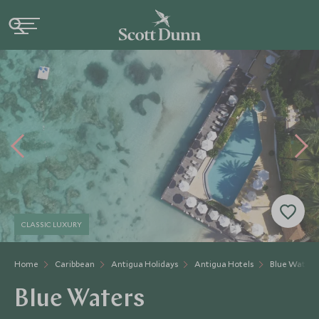
CLASSIC LUXURY
Home
Caribbean
Antigua Holidays
Antigua Hotels
Blue Waters
Blue Waters