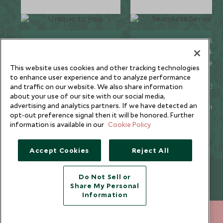
We listen to your travel
Global offices in the UK,
goals and craft unique
US, Singapore, and Hon
holidays that are
Kong for 24/7 seamless
This website uses cookies and other tracking technologies
bespoke to you.
service.
to enhance user experience and to analyze performance
We’re with you every
We offer flexibility if you
and traffic on our website. We also share information
step of your life’s travel
plans change so you ca
about your use of our site with our social media,
advertising and analytics partners. If we have detected an
journey, from
book with confidence
opt-out preference signal then it will be honored. Further
honeymoons to family
and peace of mind.
information is available in our
Cookie Policy
trips and beyond.
Accept Cookies
Reject All
Newsletter
Do Not Sell or
Share My Personal
Sign up below to receive travel inspiration, news, offers
Information
and expert tips.
212 372 7009
ENQUIRE NOW
SIGN UP