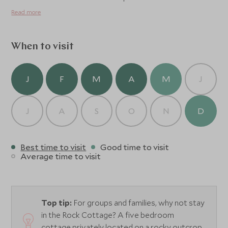
Read more
When to visit
J
F
M
A
M
J
J
A
S
O
N
D
Best time to visit
Good time to visit
Average time to visit
Top tip:
For groups and families, why not stay
in the Rock Cottage? A five bedroom
cottage privately located on a rocky outcrop