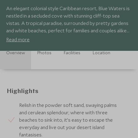
An elegant colonial style Caribbean resort, Blue Waters is
nestled in a secluded cove with stunning cliff-top sea
vistas. A tropical paradise, surrounded by pretty gardens
and white beaches, perfect for families and couples alike
seeking relaxation.
Read more
Overview
Photos
Facilities
Location
Highlights
Relish in the powder soft sand, swaying palms
and cerulean splendour; where with three
beaches to sink into, it’s easy to escape the
everyday and live out your desert island
fantasises.