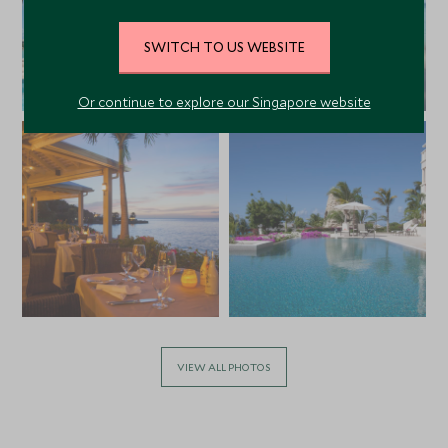
SWITCH TO US WEBSITE
Or continue to explore our Singapore website
VIEW ALL PHOTOS