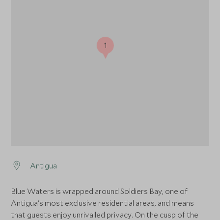
1
Antigua
Blue Waters is wrapped around Soldiers Bay, one of
Antigua’s most exclusive residential areas, and means
that guests enjoy unrivalled privacy. On the cusp of the