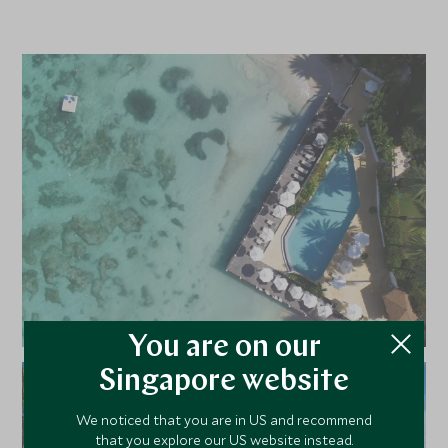
You are on our
Singapore website
We noticed that you are in US and recommend
that you explore our US website instead.