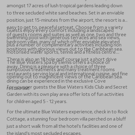
amongst 17 acres of lush tropical gardens leading down
to three secluded white sand beaches. Set in an enviable
position, just 15-minutes from the airport, the resort is an
easy to get to, peaceful retreat. Choose from a variety
Guests enjoy every comfort including a landscaped
of guests rooms and suites as well as one, two and three
swimming pool with generous terraces and sea views,
bedroom villas, many of which offer enviable elevated
plus a number of complimentary activities including non
positions with glorious views out to the Caribbean sea.
motorised water sports, tennis and a fitness centre.
There is also an 18 hole golf course just a short drive
The Blue Waters Spa by Elemis offers a choice of
away. Dining is a pleasure with a choice of three
sumptuous treatments and many treatment rooms
restaurants serving local and international cuisine, and fine
opening out to magnificent views of the Caribbean Sea.
dining can be experienced in the exclusive Cove
For younger guests the Blue Waters Kids Club and Secret
restaurant.
Garden with its own play area offer lots of fun activities
for children aged 5 - 12 years.
For the ultimate Blue Waters experience, check in to Rock
Cottage, a stunning four bedroom villa perched on a bluff
just a short walk from all the hotel's facilities and one of
the island's most secluded escapes.