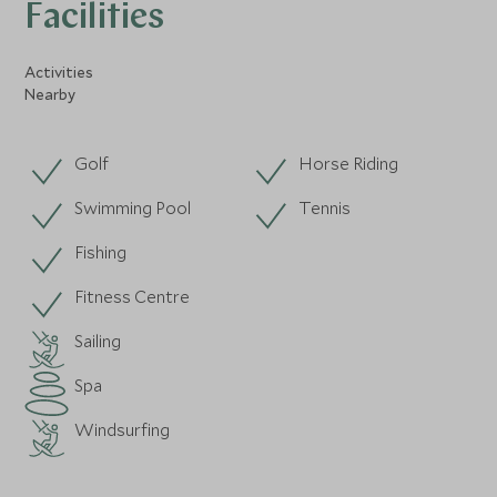
Facilities
Activities
Nearby
Golf
Horse Riding
Swimming Pool
Tennis
Fishing
Fitness Centre
Sailing
Spa
Windsurfing