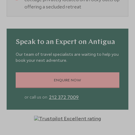
offering a secluded retreat
Speak to an Expert on Antigua
Our team of travel specialists are waiting to help you
book your next adventure.
ENQUIRE NOW
212 372 7009
or call us on