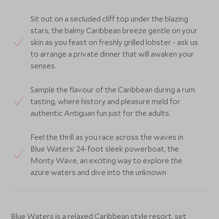
Sit out on a secluded cliff top under the blazing
stars, the balmy Caribbean breeze gentle on your
skin as you feast on freshly grilled lobster - ask us
to arrange a private dinner that will awaken your
senses.
Sample the flavour of the Caribbean during a rum
tasting, where history and pleasure meld for
authentic Antiguan fun just for the adults.
Feel the thrill as you race across the waves in
Blue Waters’ 24-foot sleek powerboat, the
Monty Wave, an exciting way to explore the
azure waters and dive into the unknown
Blue Waters is a relaxed Caribbean style resort, set