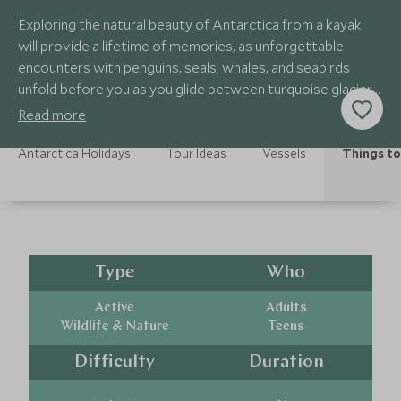
Exploring the natural beauty of Antarctica from a kayak
will provide a lifetime of memories, as unforgettable
encounters with penguins, seals, whales, and seabirds
unfold before you as you glide between turquoise glaciers
and majestic icebergs.
Read more
Antarctica Holidays
Tour Ideas
Vessels
Things to
Type
Who
Active
Adults
Wildlife & Nature
Teens
Difficulty
Duration