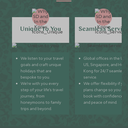
Unique to You
Seamless Servic
We listen to your travel
Global offices in the UK,
goals and craft unique
US, Singapore, and Hon
holidays that are
Kong for 24/7 seamless
bespoke to you.
service.
We’re with you every
We offer flexibility if you
step of your life’s travel
plans change so you ca
journey, from
book with confidence
honeymoons to family
and peace of mind.
trips and beyond.