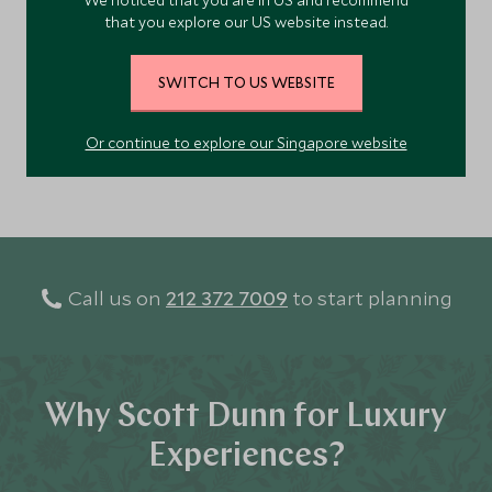
We noticed that you are in US and recommend
sustainability.
that you explore our US website instead.
Add To My Enquiry
Save To Wishlist
SWITCH TO US WEBSITE
Or continue to explore our Singapore website
VIEW ACCOMMODATION
Call us on
212 372 7009
to start planning
Why Scott Dunn for Luxury
Experiences?