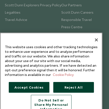
Scott Dunn Explorers Privacy Policy
Our Partners
Legalities
Scott Dunn Careers
Travel Advice
Responsible Travel
Press Centre
Testimonials
Our Blog
This website uses cookies and other tracking technologies
to enhance user experience and to analyze performance
and traffic on our website. We also share information
about your use of our site with our social media,
advertising and analytics partners. If we have detected an
opt-out preference signal then it will be honored. Further
information is available in our
Cookie Policy
Accept Cookies
Reject All
Do Not Sell or
Share My Personal
Copyright © 2026 Scott Dunn Ltd.