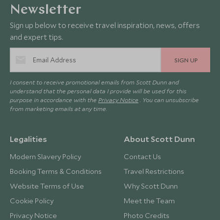
Newsletter
Sign up below to receive travel inspiration, news, offers
and expert tips.
SIGN UP
I consent to receive promotional emails from Scott Dunn and
understand that the personal data I provide will be used for this
purpose in accordance with the
Privacy Notice
. You can unsubscribe
from marketing emails at any time.
Legalities
About Scott Dunn
Modern Slavery Policy
Contact Us
Booking Terms & Conditions
Travel Restrictions
Website Terms of Use
Why Scott Dunn
Cookie Policy
Meet the Team
Privacy Notice
Photo Credits