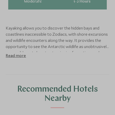
Moderate
1-2 Hours
Kayaking allows you to discover the hidden bays and
coastlines inaccessible to Zodiacs, with shore excursions
and wildlife encounters along the way. It provides the
opportunity to see the Antarctic wildlife as unobtrusively
as possible, get close to stunning ice formations and
Read more
waterways, and take some incredible photographs as you
silently glide through this sparkling winter wonderland.
Prior kayaking experience is necessary, and you must be
fit, able to swim and feel confident around water. For
complete novices, we would recommend having a few
Recommended Hotels
lessons before your trip, so you do not miss out on this
amazing experience.
Nearby