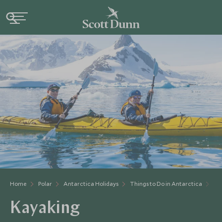
Home
Polar
Antarctica Holidays
Things to Do in Antarctica
Ka
Kayaking